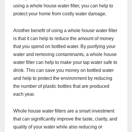
using a whole house water filter, you can help to
protect your home from costly water damage.
Another benefit of using a whole house water filter
is that it can help to reduce the amount of money
that you spend on bottled water. By purifying your
water and removing contaminants, a whole house
water filter can help to make your tap water safe to
drink. This can save you money on bottled water
and help to protect the environment by reducing
the number of plastic bottles that are produced
each year.
Whole house water filters are a smart investment
that can significantly improve the taste, clarity, and
quality of your water while also reducing or