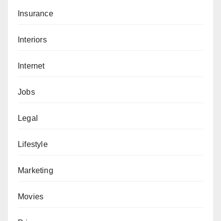
Insurance
Interiors
Internet
Jobs
Legal
Lifestyle
Marketing
Movies