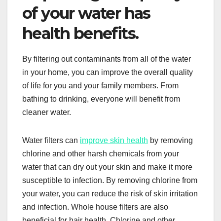
of your water has
health benefits.
By filtering out contaminants from all of the water
in your home, you can improve the overall quality
of life for you and your family members. From
bathing to drinking, everyone will benefit from
cleaner water.
Water filters can
improve skin health
by removing
chlorine and other harsh chemicals from your
water that can dry out your skin and make it more
susceptible to infection. By removing chlorine from
your water, you can reduce the risk of skin irritation
and infection. Whole house filters are also
beneficial for hair health. Chlorine and other