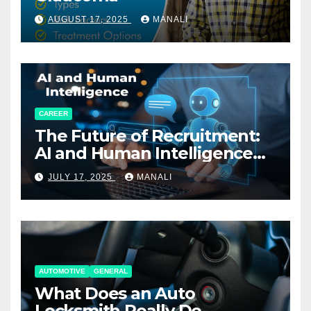
AUGUST 17, 2025
MANALI
CAREER
The Future of Recruitment:
AI and Human Intelligence
Working Together
JULY 17, 2025
MANALI
AUTOMOTIVE
GENERAL
What Does an Auto
Locksmith Really Do