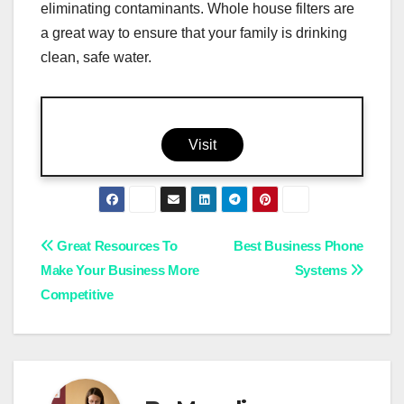
eliminating contaminants. Whole house filters are
a great way to ensure that your family is drinking
clean, safe water.
Visit
Post
Great Resources To
Best Business Phone
Make Your Business More
Systems
navigation
Competitive