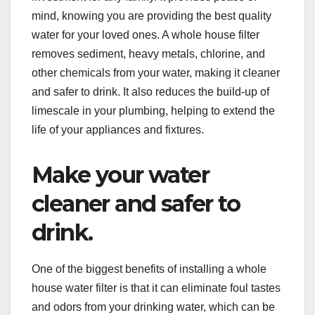
mind, knowing you are providing the best quality
water for your loved ones. A whole house filter
removes sediment, heavy metals, chlorine, and
other chemicals from your water, making it cleaner
and safer to drink. It also reduces the build-up of
limescale in your plumbing, helping to extend the
life of your appliances and fixtures.
Make your water
cleaner and safer to
drink.
One of the biggest benefits of installing a whole
house water filter is that it can eliminate foul tastes
and odors from your drinking water, which can be