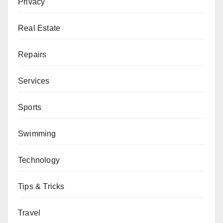
Privacy
Real Estate
Repairs
Services
Sports
Swimming
Technology
Tips & Tricks
Travel