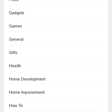
Gadgets
Games
General
Gifts
Health
Home Development
Home Improvement
How To