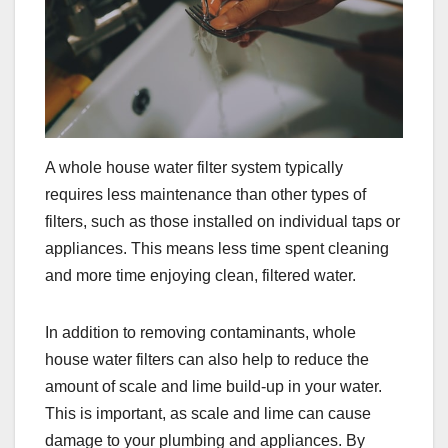
A whole house water filter system typically
requires less maintenance than other types of
filters, such as those installed on individual taps or
appliances. This means less time spent cleaning
and more time enjoying clean, filtered water.
In addition to removing contaminants, whole
house water filters can also help to reduce the
amount of scale and lime build-up in your water.
This is important, as scale and lime can cause
damage to your plumbing and appliances. By