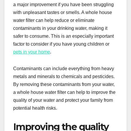
a major improvement if you have been struggling
with unpleasant tastes or smells. A whole house
water filter can help reduce or eliminate
contaminants in your drinking water, making it
safer to consume. This is an especially important
factor to consider if you have young children or
pets in your home
.
Contaminants can include everything from heavy
metals and minerals to chemicals and pesticides.
By removing these contaminants from your water,
a whole house water filter can help to improve the
quality of your water and protect your family from
potential health risks.
Improving the quality