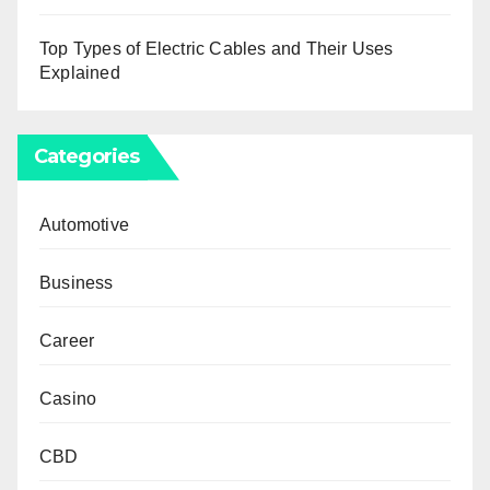
Top Types of Electric Cables and Their Uses
Explained
Categories
Automotive
Business
Career
Casino
CBD