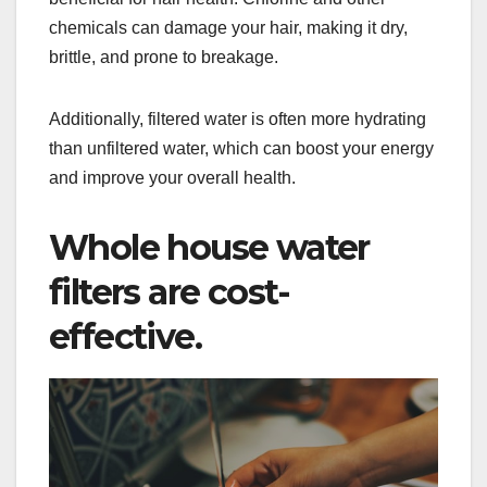
chemicals can damage your hair, making it dry,
brittle, and prone to breakage.
Additionally, filtered water is often more hydrating
than unfiltered water, which can boost your energy
and improve your overall health.
Whole house water
filters are cost-
effective.