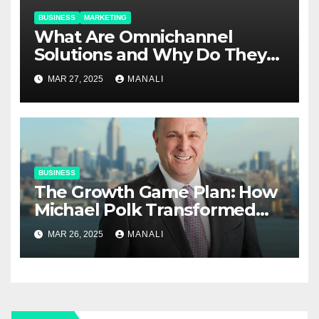
BUSINESS
MARKETING
​​What Are Omnichannel
Solutions and Why Do They
Matter?
MAR 27, 2025
MANALI
BUSINESS
The Growth Game Plan: How
Michael Polk Transformed
Newell Rubbermaid into
MAR 26, 2025
MANALI
Newell Brands