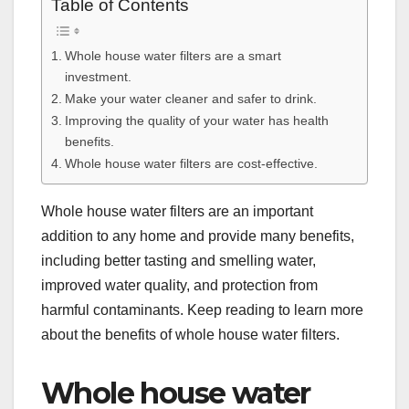
Table of Contents
Whole house water filters are a smart
investment.
Make your water cleaner and safer to drink.
Improving the quality of your water has health
benefits.
Whole house water filters are cost-effective.
Whole house water filters are an important
addition to any home and provide many benefits,
including better tasting and smelling water,
improved water quality, and protection from
harmful contaminants. Keep reading to learn more
about the benefits of whole house water filters.
Whole house water