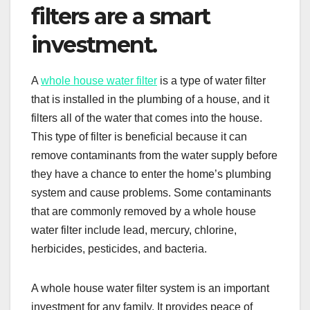
filters are a smart
investment.
A
whole house water filter
is a type of water filter
that is installed in the plumbing of a house, and it
filters all of the water that comes into the house.
This type of filter is beneficial because it can
remove contaminants from the water supply before
they have a chance to enter the home’s plumbing
system and cause problems. Some contaminants
that are commonly removed by a whole house
water filter include lead, mercury, chlorine,
herbicides, pesticides, and bacteria.
A whole house water filter system is an important
investment for any family. It provides peace of