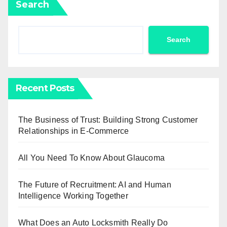
Search
Search
Recent Posts
The Business of Trust: Building Strong Customer
Relationships in E-Commerce
All You Need To Know About Glaucoma
The Future of Recruitment: AI and Human
Intelligence Working Together
What Does an Auto Locksmith Really Do