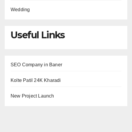
Wedding
Useful Links
SEO Company in Baner
Kolte Patil 24K Kharadi
New Project Launch