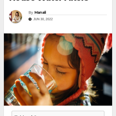
By
Manali
JUN 30, 2022