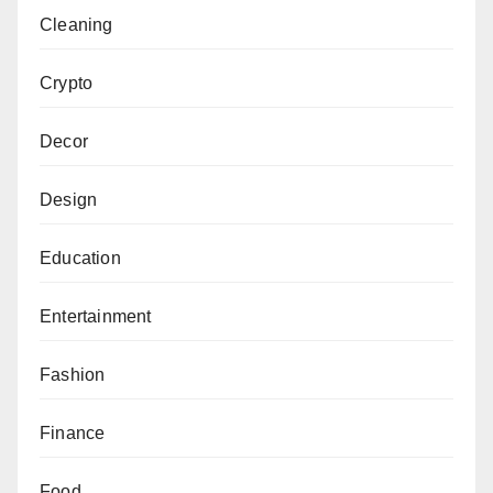
Cleaning
Crypto
Decor
Design
Education
Entertainment
Fashion
Finance
Food