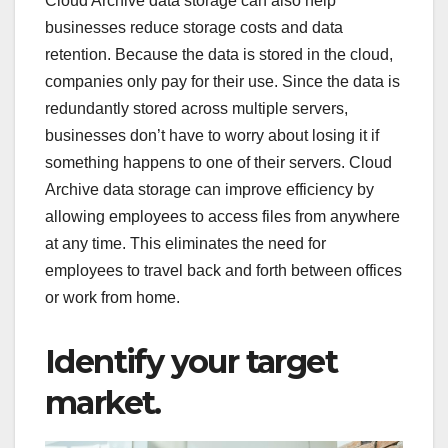
Cloud Archive data storage can also help
businesses reduce storage costs and data
retention. Because the data is stored in the cloud,
companies only pay for their use. Since the data is
redundantly stored across multiple servers,
businesses don’t have to worry about losing it if
something happens to one of their servers. Cloud
Archive data storage can improve efficiency by
allowing employees to access files from anywhere
at any time. This eliminates the need for
employees to travel back and forth between offices
or work from home.
Identify your target
market.