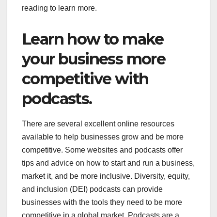
reading to learn more.
Learn how to make
your business more
competitive with
podcasts.
There are several excellent online resources
available to help businesses grow and be more
competitive. Some websites and podcasts offer
tips and advice on how to start and run a business,
market it, and be more inclusive. Diversity, equity,
and inclusion (DEI) podcasts can provide
businesses with the tools they need to be more
competitive in a global market. Podcasts are a