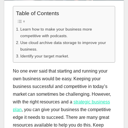
Table of Contents
Learn how to make your business more
competitive with podcasts.
Use cloud archive data storage to improve your
business.
Identify your target market.
No one ever said that starting and running your
own business would be easy. Keeping your
business successful and competitive in today’s
market can sometimes be challenging. However,
with the right resources and a
strategic business
plan
, you can give your business the competitive
edge it needs to succeed. There are many great
resources available to help you do this. Keep