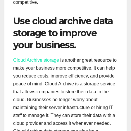
competitive.
Use cloud archive data
storage to improve
your business.
Cloud Archive storage
is another great resource to
make your business more competitive. It can help
you reduce costs, improve efficiency, and provide
peace of mind. Cloud Archive is a storage service
that allows companies to store their data in the
cloud. Businesses no longer worry about
maintaining their server infrastructure or hiring IT
staff to manage it. They can store their data with a
cloud provider and access it whenever needed.