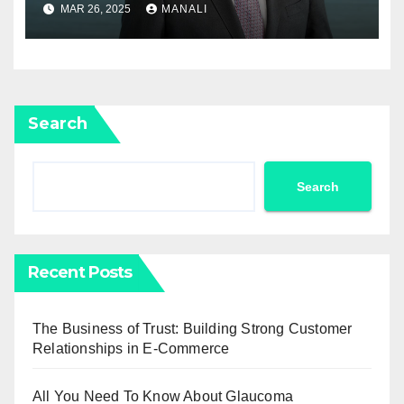
Newell Rubbermaid into
MAR 26, 2025
MANALI
Newell Brands
Search
Search
Recent Posts
The Business of Trust: Building Strong Customer
Relationships in E-Commerce
All You Need To Know About Glaucoma