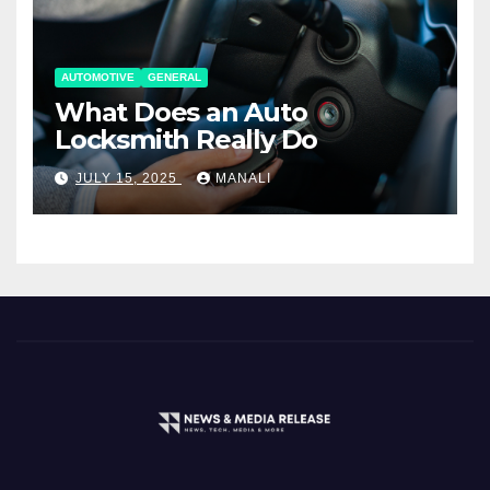
AUTOMOTIVE
GENERAL
What Does an Auto
Locksmith Really Do
JULY 15, 2025
MANALI