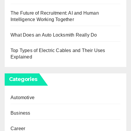
The Future of Recruitment: AI and Human
Intelligence Working Together
What Does an Auto Locksmith Really Do
Top Types of Electric Cables and Their Uses
Explained
Categories
Automotive
Business
Career