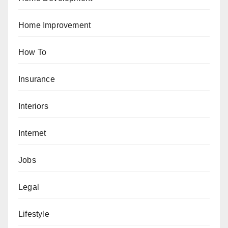
Home Improvement
How To
Insurance
Interiors
Internet
Jobs
Legal
Lifestyle