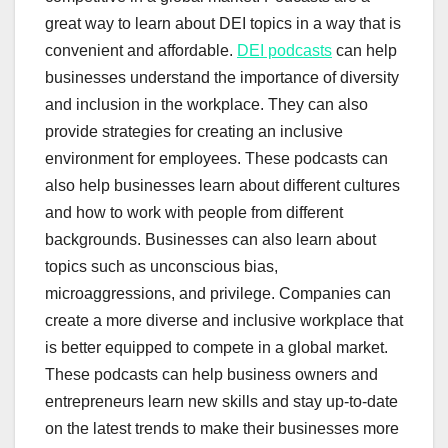
great way to learn about DEI topics in a way that is
convenient and affordable.
DEI podcasts
can help
businesses understand the importance of diversity
and inclusion in the workplace. They can also
provide strategies for creating an inclusive
environment for employees. These podcasts can
also help businesses learn about different cultures
and how to work with people from different
backgrounds. Businesses can also learn about
topics such as unconscious bias,
microaggressions, and privilege. Companies can
create a more diverse and inclusive workplace that
is better equipped to compete in a global market.
These podcasts can help business owners and
entrepreneurs learn new skills and stay up-to-date
on the latest trends to make their businesses more