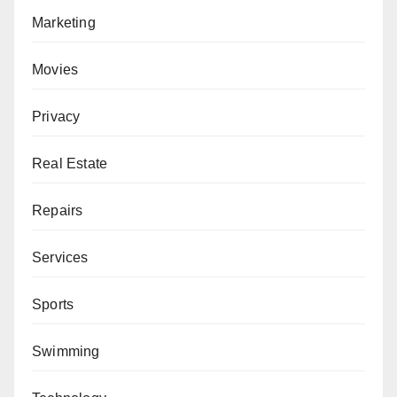
Marketing
Movies
Privacy
Real Estate
Repairs
Services
Sports
Swimming