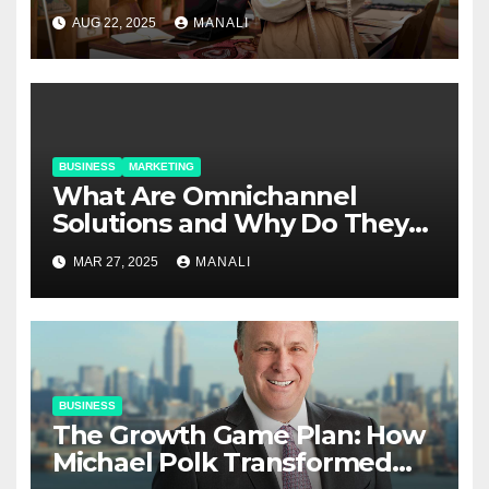
Relationships in E-Commerce
AUG 22, 2025
MANALI
BUSINESS
MARKETING
​​What Are Omnichannel
Solutions and Why Do They
Matter?
MAR 27, 2025
MANALI
BUSINESS
The Growth Game Plan: How
Michael Polk Transformed