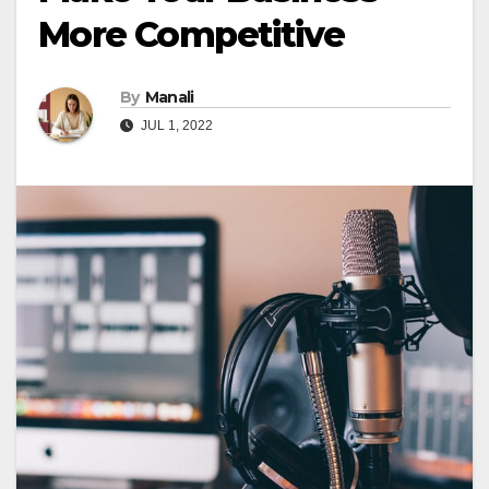
More Competitive
By
Manali
JUL 1, 2022