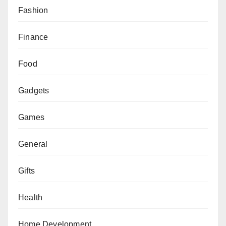
Fashion
Finance
Food
Gadgets
Games
General
Gifts
Health
Home Development