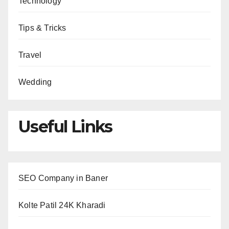
Technology
Tips & Tricks
Travel
Wedding
Useful Links
SEO Company in Baner
Kolte Patil 24K Kharadi