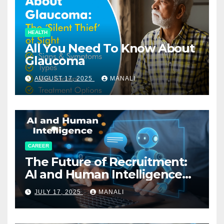
HEALTH
All You Need To Know About
Glaucoma
AUGUST 17, 2025
MANALI
CAREER
The Future of Recruitment:
AI and Human Intelligence
Working Together
JULY 17, 2025
MANALI