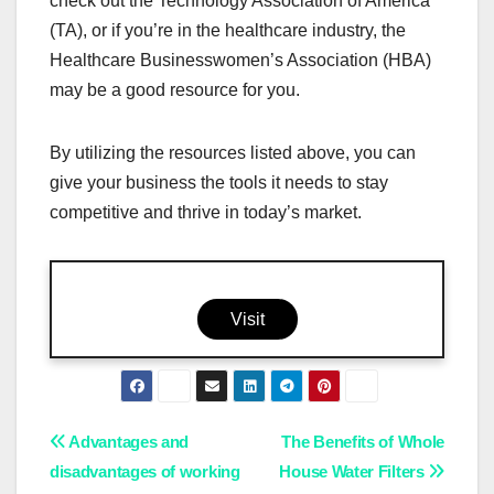
check out the Technology Association of America
(TA), or if you’re in the healthcare industry, the
Healthcare Businesswomen’s Association (HBA)
may be a good resource for you.
By utilizing the resources listed above, you can
give your business the tools it needs to stay
competitive and thrive in today’s market.
Visit
Post
Advantages and
The Benefits of Whole
disadvantages of working
House Water Filters
navigation