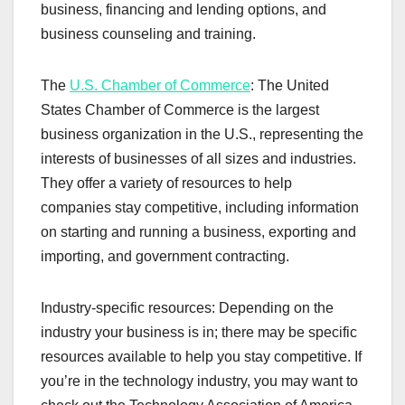
business, financing and lending options, and
business counseling and training.
The
U.S. Chamber of Commerce
: The United
States Chamber of Commerce is the largest
business organization in the U.S., representing the
interests of businesses of all sizes and industries.
They offer a variety of resources to help
companies stay competitive, including information
on starting and running a business, exporting and
importing, and government contracting.
Industry-specific resources: Depending on the
industry your business is in; there may be specific
resources available to help you stay competitive. If
you’re in the technology industry, you may want to