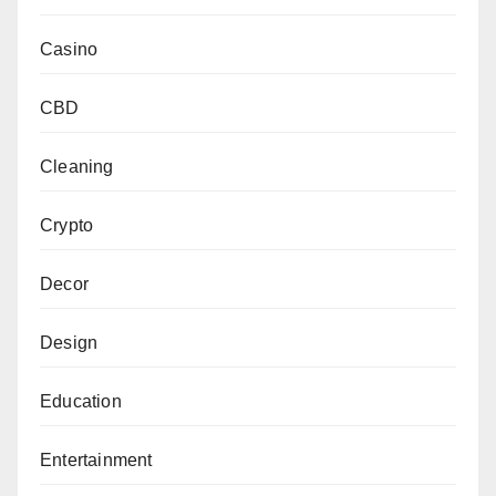
Casino
CBD
Cleaning
Crypto
Decor
Design
Education
Entertainment