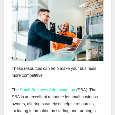
These resources can help make your business
more competitive:
The
Small Business Administration
(SBA): The
SBA is an excellent resource for small business
owners, offering a variety of helpful resources,
including information on starting and running a