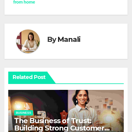
from home
By
Manali
Related Post
BUSINESS
The Business of Trust:
Building Strong Customer