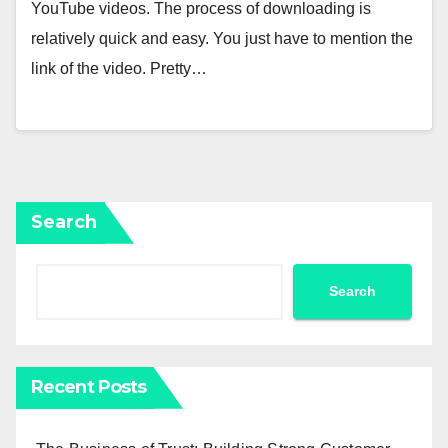
YouTube videos. The process of downloading is
relatively quick and easy. You just have to mention the
link of the video. Pretty…
Search
Search
Recent Posts