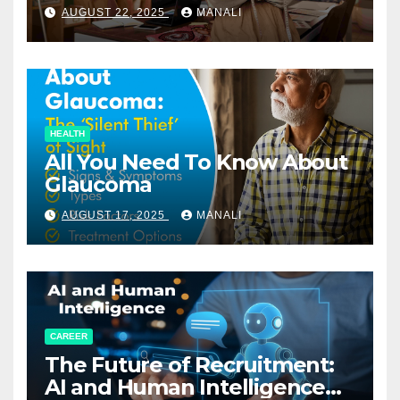
Relationships in E-Commerce
AUGUST 22, 2025
MANALI
HEALTH
All You Need To Know About
Glaucoma
AUGUST 17, 2025
MANALI
CAREER
The Future of Recruitment:
AI and Human Intelligence