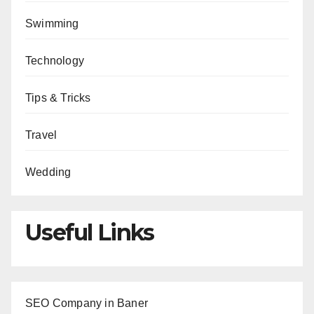
Swimming
Technology
Tips & Tricks
Travel
Wedding
Useful Links
SEO Company in Baner