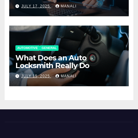
Working Together
JULY 17, 2025
MANALI
AUTOMOTIVE
GENERAL
What Does an Auto
Locksmith Really Do
JULY 15, 2025
MANALI