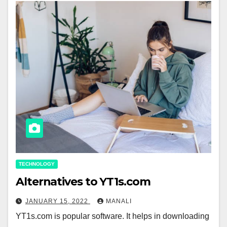
TECHNOLOGY
Alternatives to YT1s.com
JANUARY 15, 2022
MANALI
YT1s.com is popular software. It helps in downloading