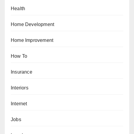
Health
Home Development
Home Improvement
How To
Insurance
Interiors
Internet
Jobs