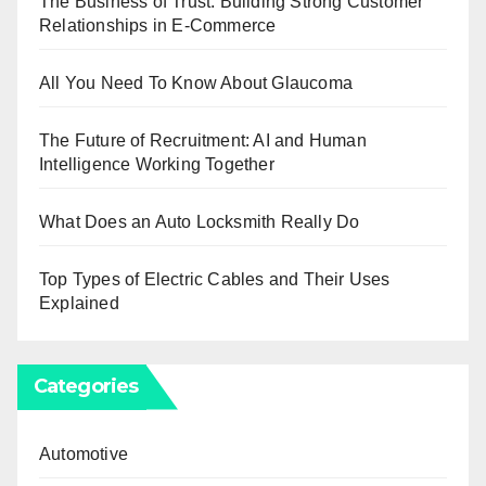
The Business of Trust: Building Strong Customer
Relationships in E-Commerce
All You Need To Know About Glaucoma
The Future of Recruitment: AI and Human
Intelligence Working Together
What Does an Auto Locksmith Really Do
Top Types of Electric Cables and Their Uses
Explained
Categories
Automotive