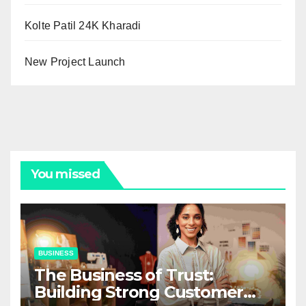
Kolte Patil 24K Kharadi
New Project Launch
You missed
BUSINESS
The Business of Trust:
Building Strong Customer