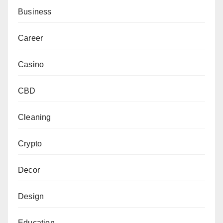
Business
Career
Casino
CBD
Cleaning
Crypto
Decor
Design
Education