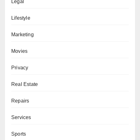
Legal
Lifestyle
Marketing
Movies
Privacy
Real Estate
Repairs
Services
Sports