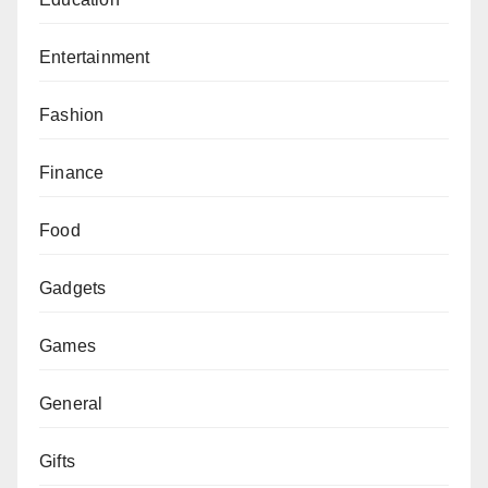
Entertainment
Fashion
Finance
Food
Gadgets
Games
General
Gifts