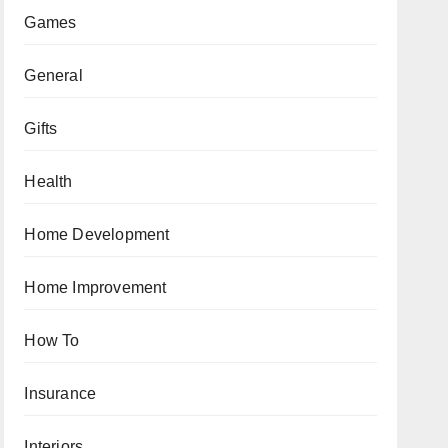
Games
General
Gifts
Health
Home Development
Home Improvement
How To
Insurance
Interiors