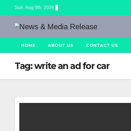
Skip
Sun. Aug 9th, 2026
to
content
HOME
ABOUT US
CONTACT US
Tag:
write an ad for car