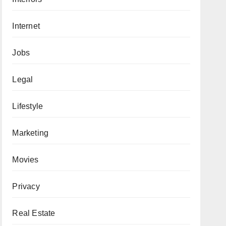
Internet
Jobs
Legal
Lifestyle
Marketing
Movies
Privacy
Real Estate