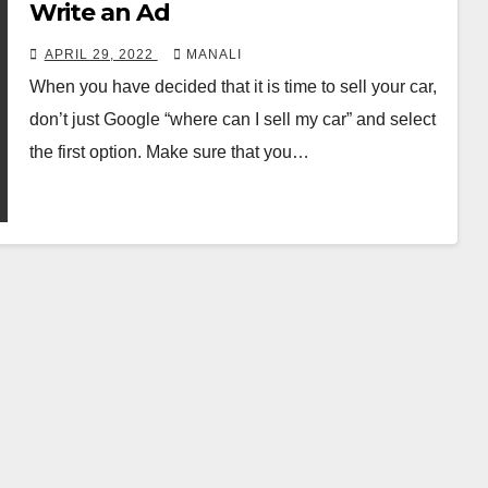
Write an Ad
APRIL 29, 2022
MANALI
When you have decided that it is time to sell your car,
don’t just Google “where can I sell my car” and select
the first option. Make sure that you…