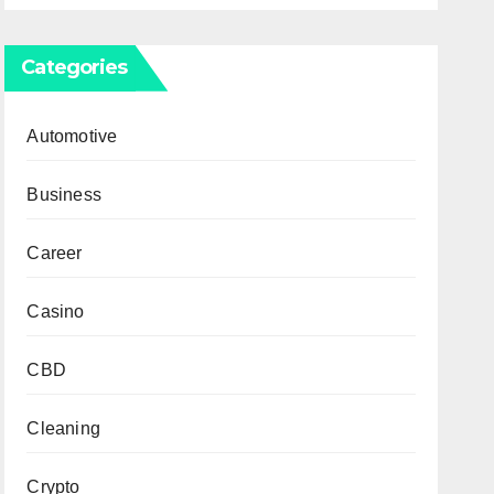
Categories
Automotive
Business
Career
Casino
CBD
Cleaning
Crypto