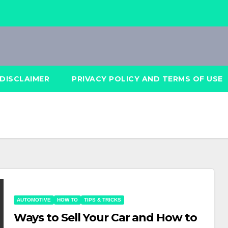
DISCLAIMER
PRIVACY POLICY AND TERMS OF USE
AUTOMOTIVE
HOW TO
TIPS & TRICKS
Ways to Sell Your Car and How to