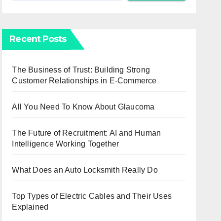
Recent Posts
The Business of Trust: Building Strong
Customer Relationships in E-Commerce
All You Need To Know About Glaucoma
The Future of Recruitment: AI and Human
Intelligence Working Together
What Does an Auto Locksmith Really Do
Top Types of Electric Cables and Their Uses
Explained