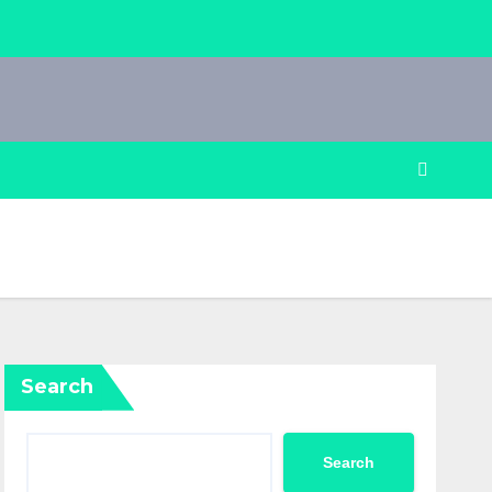
Search
Search