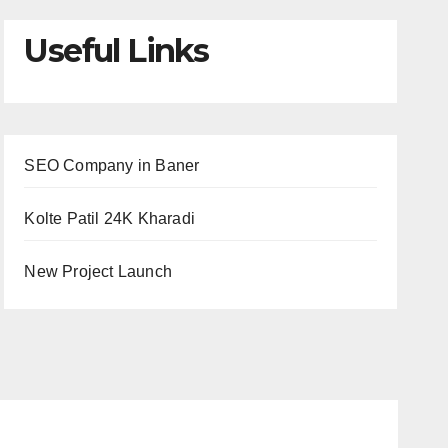
Useful Links
SEO Company in Baner
Kolte Patil 24K Kharadi
New Project Launch