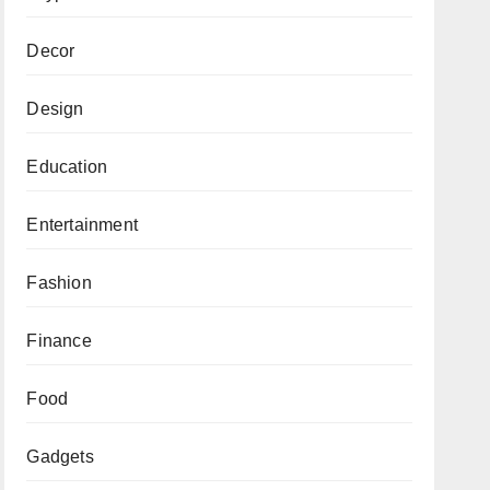
Decor
Design
Education
Entertainment
Fashion
Finance
Food
Gadgets