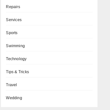
Repairs
Services
Sports
Swimming
Technology
Tips & Tricks
Travel
Wedding