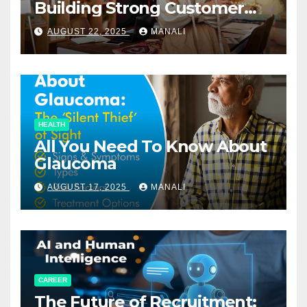
Building Strong Customer
Relationships in E-Commerce
AUGUST 22, 2025
MANALI
HEALTH
All You Need To Know About
Glaucoma
AUGUST 17, 2025
MANALI
CAREER
The Future of Recruitment: