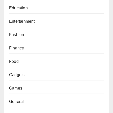
Education
Entertainment
Fashion
Finance
Food
Gadgets
Games
General