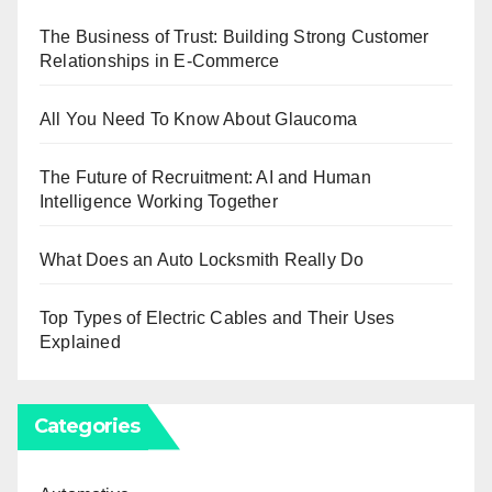
The Business of Trust: Building Strong Customer
Relationships in E-Commerce
All You Need To Know About Glaucoma
The Future of Recruitment: AI and Human
Intelligence Working Together
What Does an Auto Locksmith Really Do
Top Types of Electric Cables and Their Uses
Explained
Categories