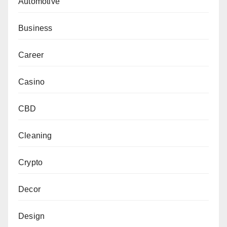
Automotive
Business
Career
Casino
CBD
Cleaning
Crypto
Decor
Design