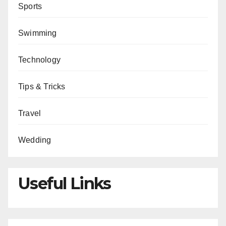
Sports
Swimming
Technology
Tips & Tricks
Travel
Wedding
Useful Links