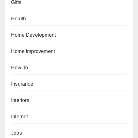
Gifts
Health
Home Development
Home Improvement
How To
Insurance
Interiors
Internet
Jobs