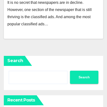
It is no secret that newspapers are in decline.
However, one section of the newspaper that is still
thriving is the classified ads. And among the most
popular classified ads…
Search
Search
Recent Posts