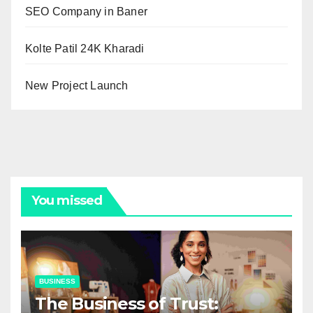
SEO Company in Baner
Kolte Patil 24K Kharadi
New Project Launch
You missed
BUSINESS
The Business of Trust: