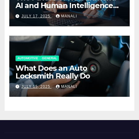
AI and Human Intelligence
Working Together
JULY 17, 2025
MANALI
AUTOMOTIVE
GENERAL
What Does an Auto
Locksmith Really Do
JULY 15, 2025
MANALI