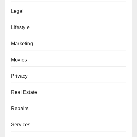
Legal
Lifestyle
Marketing
Movies
Privacy
Real Estate
Repairs
Services