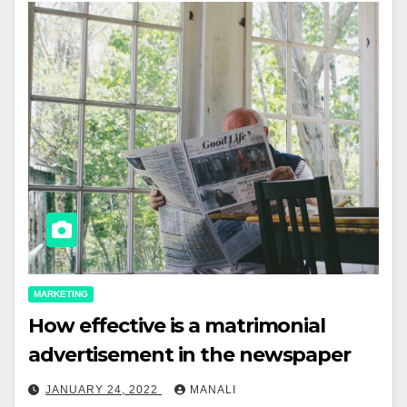
MARKETING
How effective is a matrimonial
advertisement in the newspaper
JANUARY 24, 2022
MANALI