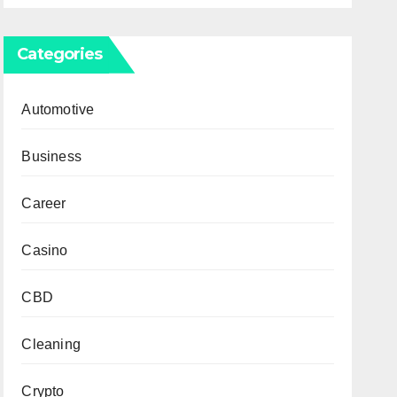
Categories
Automotive
Business
Career
Casino
CBD
Cleaning
Crypto