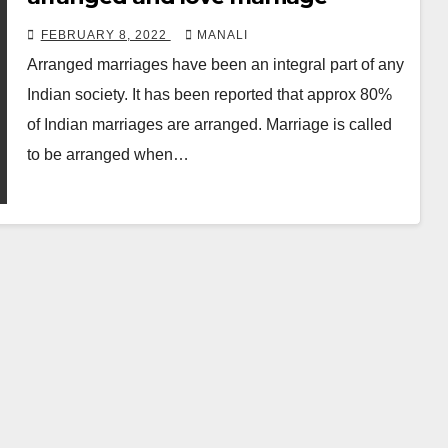
FEBRUARY 8, 2022
MANALI
Arranged marriages have been an integral part of any
Indian society. It has been reported that approx 80%
of Indian marriages are arranged. Marriage is called
to be arranged when…