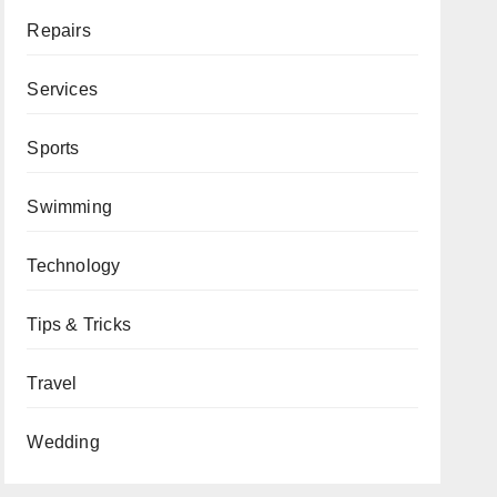
Repairs
Services
Sports
Swimming
Technology
Tips & Tricks
Travel
Wedding