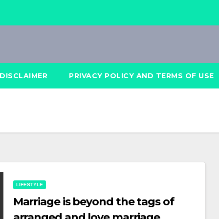
DISCLAIMER
PRIVACY POLICY AND TERMS OF USE
LIFESTYLE
Marriage is beyond the tags of
arranged and love marriage