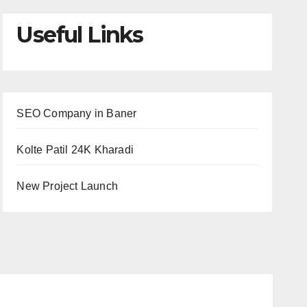
Useful Links
SEO Company in Baner
Kolte Patil 24K Kharadi
New Project Launch