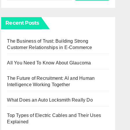
Recent Posts
The Business of Trust: Building Strong
Customer Relationships in E-Commerce
All You Need To Know About Glaucoma
The Future of Recruitment: AI and Human
Intelligence Working Together
What Does an Auto Locksmith Really Do
Top Types of Electric Cables and Their Uses
Explained