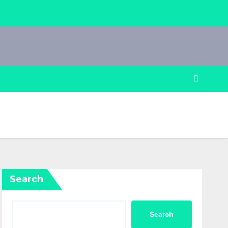
Search
Search