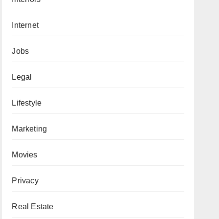
Internet
Jobs
Legal
Lifestyle
Marketing
Movies
Privacy
Real Estate