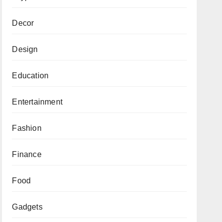
Decor
Design
Education
Entertainment
Fashion
Finance
Food
Gadgets