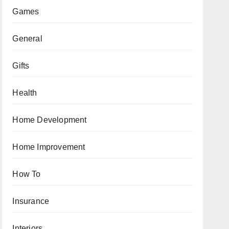
Games
General
Gifts
Health
Home Development
Home Improvement
How To
Insurance
Interiors