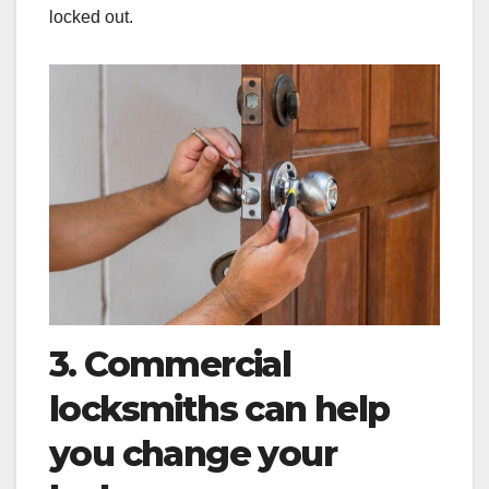
locked out.
3. Commercial
locksmiths can help
you change your