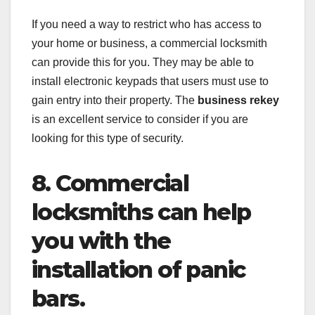
If you need a way to restrict who has access to
your home or business, a commercial locksmith
can provide this for you. They may be able to
install electronic keypads that users must use to
gain entry into their property. The
business rekey
is an excellent service to consider if you are
looking for this type of security.
8. Commercial
locksmiths can help
you with the
installation of panic
bars.