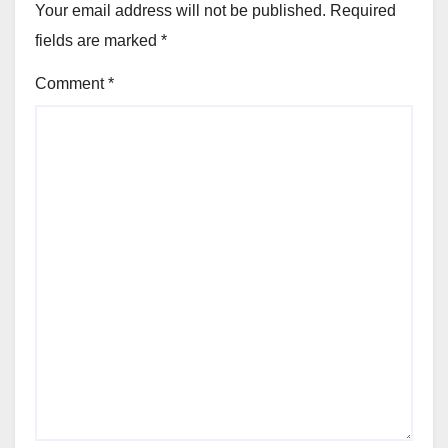
Your email address will not be published.
Required
fields are marked
*
Comment
*