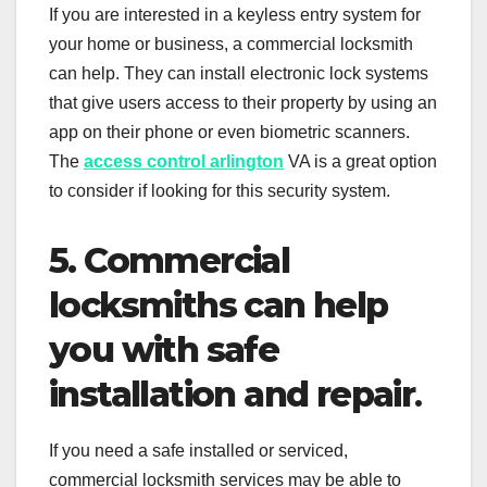
If you are interested in a keyless entry system for
your home or business, a commercial locksmith
can help. They can install electronic lock systems
that give users access to their property by using an
app on their phone or even biometric scanners.
The
access control arlington
VA is a great option
to consider if looking for this security system.
5. Commercial
locksmiths can help
you with safe
installation and repair
.
If you need a safe installed or serviced,
commercial locksmith services may be able to