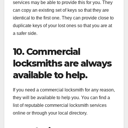
services may be able to provide this for you. They
can copy an existing set of keys so that they are
identical to the first one. They can provide close to
duplicate keys of your lost ones so that you are at
a safer side.
10. Commercial
locksmiths are always
available to help.
If you need a commercial locksmith for any reason,
they will be available to help you. You can find a
list of reputable commercial locksmith services
online or through your local directory.