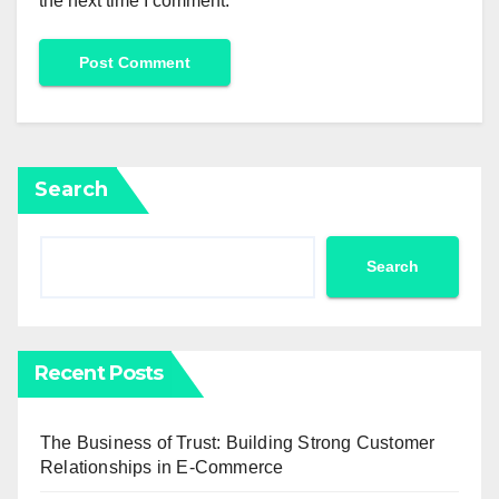
the next time I comment.
Search
Search
Recent Posts
The Business of Trust: Building Strong Customer
Relationships in E-Commerce