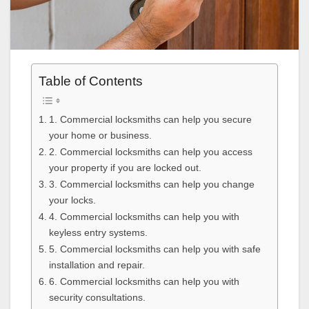
Table of Contents
1. Commercial locksmiths can help you secure
your home or business.
2. Commercial locksmiths can help you access
your property if you are locked out.
3. Commercial locksmiths can help you change
your locks.
4. Commercial locksmiths can help you with
keyless entry systems.
5. Commercial locksmiths can help you with safe
installation and repair.
6. Commercial locksmiths can help you with
security consultations.