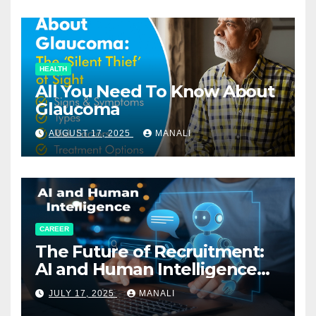
HEALTH
All You Need To Know About
Glaucoma
AUGUST 17, 2025
MANALI
CAREER
The Future of Recruitment:
AI and Human Intelligence
Working Together
JULY 17, 2025
MANALI