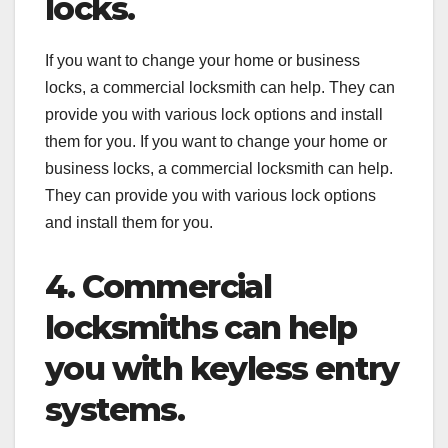
locks.
If you want to change your home or business
locks, a commercial locksmith can help. They can
provide you with various lock options and install
them for you. If you want to change your home or
business locks, a commercial locksmith can help.
They can provide you with various lock options
and install them for you.
4. Commercial
locksmiths can help
you with keyless entry
systems.