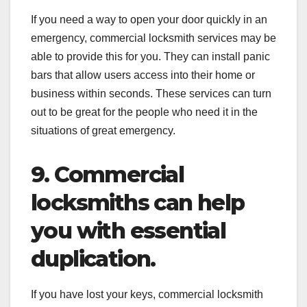
If you need a way to open your door quickly in an
emergency, commercial locksmith services may be
able to provide this for you. They can install panic
bars that allow users access into their home or
business within seconds. These services can turn
out to be great for the people who need it in the
situations of great emergency.
9. Commercial
locksmiths can help
you with essential
duplication.
If you have lost your keys, commercial locksmith