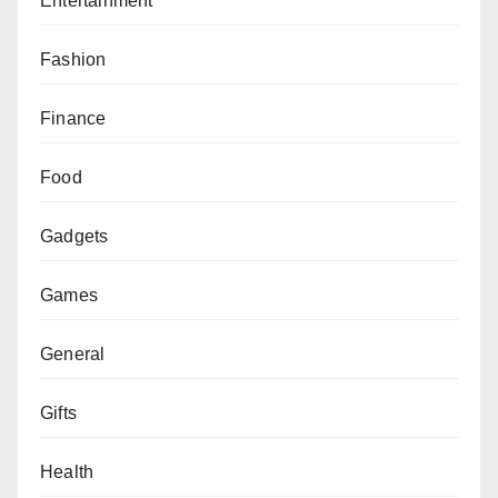
Entertainment
Fashion
Finance
Food
Gadgets
Games
General
Gifts
Health