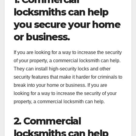
locksmiths can help
you secure your home
or business.
If you are looking for a way to increase the security
of your property, a commercial locksmith can help.
They can install high-security locks and other
security features that make it harder for criminals to
break into your home or business. If you are
looking for a way to increase the security of your
property, a commercial locksmith can help.
2. Commercial
locksmiths can help