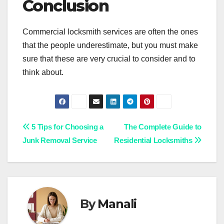
Conclusion
Commercial locksmith services are often the ones
that the people underestimate, but you must make
sure that these are very crucial to consider and to
think about.
Post
5 Tips for Choosing a
The Complete Guide to
Junk Removal Service
Residential Locksmiths
navigation
By
Manali