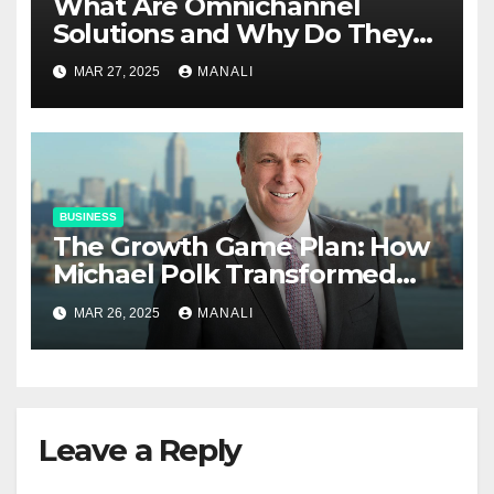
​​What Are Omnichannel
Solutions and Why Do They
Matter?
MAR 27, 2025
MANALI
BUSINESS
The Growth Game Plan: How
Michael Polk Transformed
Newell Rubbermaid into
MAR 26, 2025
MANALI
Newell Brands
Leave a Reply