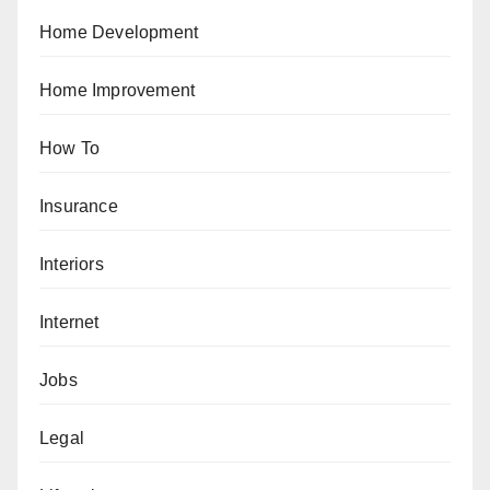
Home Development
Home Improvement
How To
Insurance
Interiors
Internet
Jobs
Legal