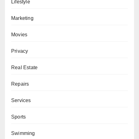
Lifestyle
Marketing
Movies
Privacy
Real Estate
Repairs
Services
Sports
Swimming