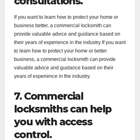
consultations.
If you want to learn how to protect your home or
business better, a commercial locksmith can
provide valuable advice and guidance based on
their years of experience in the industry If you want
to learn how to protect your home or better
business, a commercial locksmith can provide
valuable advice and guidance based on their
years of experience in the industry.
7. Commercial
locksmiths can help
you with access
control.