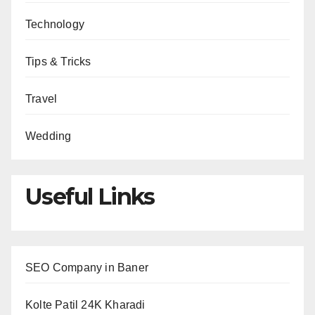
Technology
Tips & Tricks
Travel
Wedding
Useful Links
SEO Company in Baner
Kolte Patil 24K Kharadi