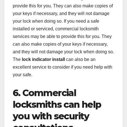
provide this for you. They can also make copies of
your keys if necessary, and they will not damage
your lock when doing so. If you need a safe
installed or serviced, commercial locksmith
services may be able to provide this for you. They
can also make copies of your keys if necessary,
and they will not damage your lock when doing so.
The
lock indicator install
can also be an
excellent service to consider if you need help with
your safe.
6. Commercial
locksmiths can help
you with security