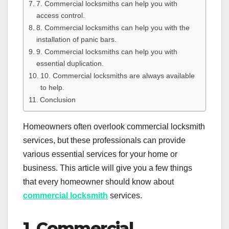
7. Commercial locksmiths can help you with
access control.
8. Commercial locksmiths can help you with the
installation of panic bars.
9. Commercial locksmiths can help you with
essential duplication.
10. Commercial locksmiths are always available
to help.
Conclusion
Homeowners often overlook commercial locksmith
services, but these professionals can provide
various essential services for your home or
business. This article will give you a few things
that every homeowner should know about
commercial locksmith
services.
1. Commercial