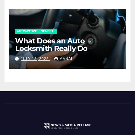
AUTOMOTIVE
GENERAL
What Does an Auto
Locksmith Really Do
JULY 15, 2025
MANALI