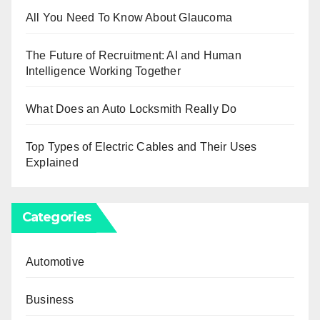
All You Need To Know About Glaucoma
The Future of Recruitment: AI and Human
Intelligence Working Together
What Does an Auto Locksmith Really Do
Top Types of Electric Cables and Their Uses
Explained
Categories
Automotive
Business