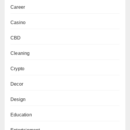
Career
Casino
CBD
Cleaning
Crypto
Decor
Design
Education