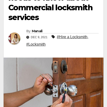
Commercial locksmith
services
By
Manali
#Hire a Locksmith
,
DEC 9, 2021
#Locksmith