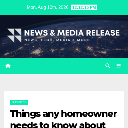
Skip
Mon. Aug 10th, 2026
12:12:16 PM
to
content
BUSINESS
Things any homeowner
needs to know about