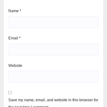
Name
*
Email
*
Website
Save my name, email, and website in this browser for