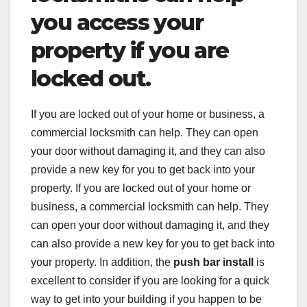
you access your
property if you are
locked out.
If you are locked out of your home or business, a
commercial locksmith can help. They can open
your door without damaging it, and they can also
provide a new key for you to get back into your
property. If you are locked out of your home or
business, a commercial locksmith can help. They
can open your door without damaging it, and they
can also provide a new key for you to get back into
your property. In addition, the
push bar install
is
excellent to consider if you are looking for a quick
way to get into your building if you happen to be