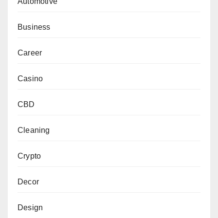
Automotive
Business
Career
Casino
CBD
Cleaning
Crypto
Decor
Design