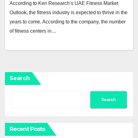
According to Ken Research’s UAE Fitness Market
Outlook, the fitness industry is expected to thrive in the
years to come. According to the company, the number
of fitness centers in…
Search
Search
Recent Posts