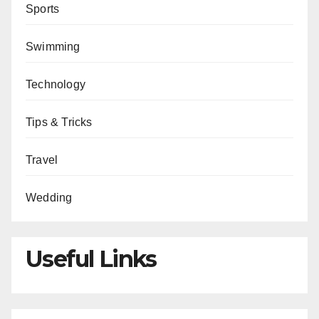
Sports
Swimming
Technology
Tips & Tricks
Travel
Wedding
Useful Links