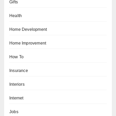
Gifts
Health
Home Development
Home Improvement
How To
Insurance
Interiors
Internet
Jobs