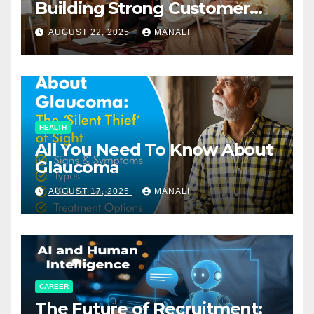
Building Strong Customer
Relationships in E-Commerce
AUGUST 22, 2025
MANALI
HEALTH
All You Need To Know About
Glaucoma
AUGUST 17, 2025
MANALI
CAREER
The Future of Recruitment: