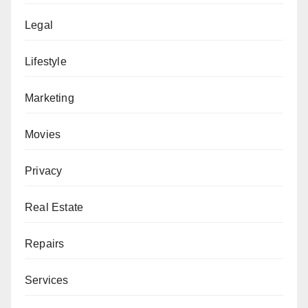
Legal
Lifestyle
Marketing
Movies
Privacy
Real Estate
Repairs
Services