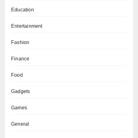
Education
Entertainment
Fashion
Finance
Food
Gadgets
Games
General