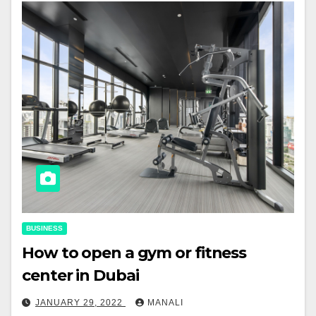
BUSINESS
How to open a gym or fitness
center in Dubai
JANUARY 29, 2022
MANALI