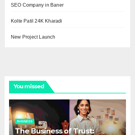
SEO Company in Baner
Kolte Patil 24K Kharadi
New Project Launch
You missed
BUSINESS
The Business of Trust: