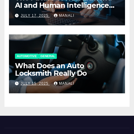
AI and Human Intelligence
Working Together
JULY 17, 2025
MANALI
AUTOMOTIVE
GENERAL
What Does an Auto
Locksmith Really Do
JULY 15, 2025
MANALI