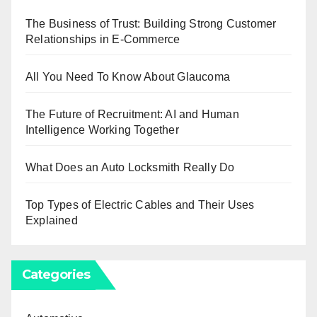
The Business of Trust: Building Strong Customer
Relationships in E-Commerce
All You Need To Know About Glaucoma
The Future of Recruitment: AI and Human
Intelligence Working Together
What Does an Auto Locksmith Really Do
Top Types of Electric Cables and Their Uses
Explained
Categories