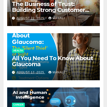
The Business of Trust:
Building Strong Customer
Relationships in E-Commerce
AUGUST 22, 2025
MANALI
HEALTH
All You Need To Know About
Glaucoma
AUGUST 17, 2025
MANALI
CAREER