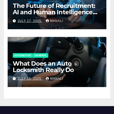
The Future of Recruitment:
AI and Human Intelligence
Working Together
JULY 17, 2025
MANALI
AUTOMOTIVE
GENERAL
What Does an Auto
Locksmith Really Do
JULY 15, 2025
MANALI