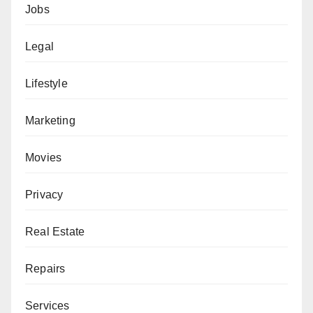
Jobs
Legal
Lifestyle
Marketing
Movies
Privacy
Real Estate
Repairs
Services