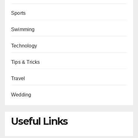
Sports
Swimming
Technology
Tips & Tricks
Travel
Wedding
Useful Links