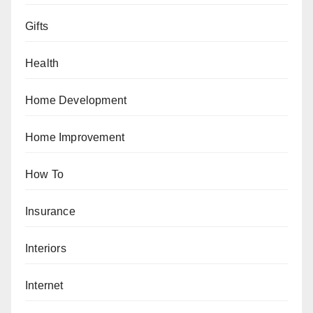
Gifts
Health
Home Development
Home Improvement
How To
Insurance
Interiors
Internet