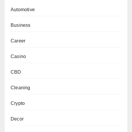
Automotive
Business
Career
Casino
CBD
Cleaning
Crypto
Decor