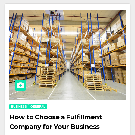
BUSINESS
GENERAL
How to Choose a Fulfillment
Company for Your Business