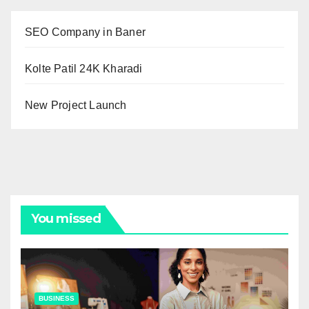
SEO Company in Baner
Kolte Patil 24K Kharadi
New Project Launch
You missed
BUSINESS