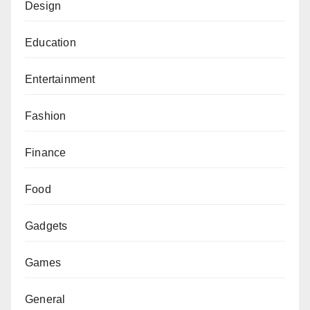
Design
Education
Entertainment
Fashion
Finance
Food
Gadgets
Games
General