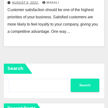
AUGUST 6, 2022
MANALI
Customer satisfaction should be one of the highest
priorities of your business. Satisfied customers are
more likely to feel loyalty to your company, giving you
a competitive advantage. One way…
Search
Search