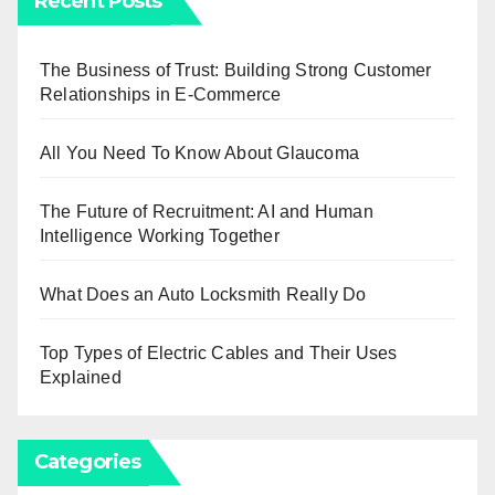
Recent Posts
The Business of Trust: Building Strong Customer
Relationships in E-Commerce
All You Need To Know About Glaucoma
The Future of Recruitment: AI and Human
Intelligence Working Together
What Does an Auto Locksmith Really Do
Top Types of Electric Cables and Their Uses
Explained
Categories