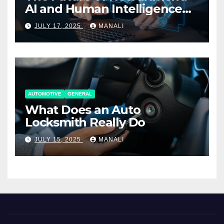
AI and Human Intelligence
Working Together
JULY 17, 2025
MANALI
AUTOMOTIVE
GENERAL
What Does an Auto
Locksmith Really Do
JULY 15, 2025
MANALI