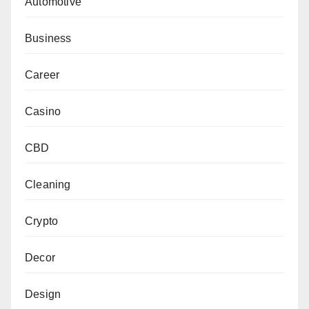
Automotive
Business
Career
Casino
CBD
Cleaning
Crypto
Decor
Design