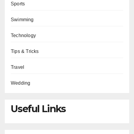
Sports
Swimming
Technology
Tips & Tricks
Travel
Wedding
Useful Links