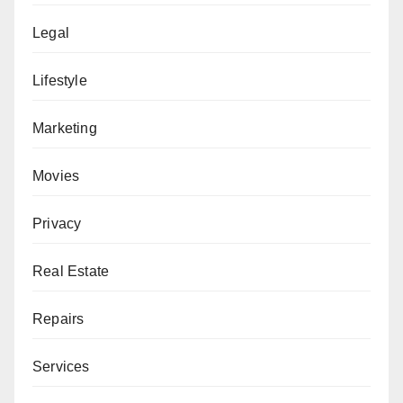
Legal
Lifestyle
Marketing
Movies
Privacy
Real Estate
Repairs
Services