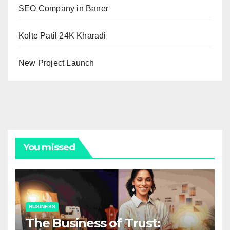
SEO Company in Baner
Kolte Patil 24K Kharadi
New Project Launch
You missed
BUSINESS
The Business of Trust: