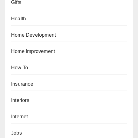
Gifts
Health
Home Development
Home Improvement
How To
Insurance
Interiors
Internet
Jobs