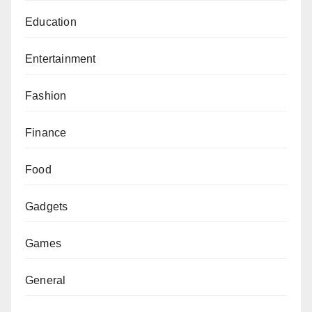
Education
Entertainment
Fashion
Finance
Food
Gadgets
Games
General