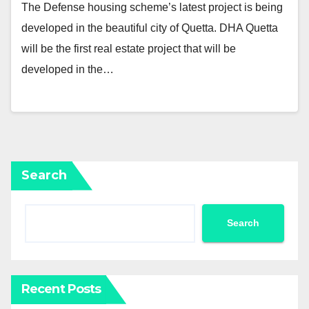
The Defense housing scheme’s latest project is being
developed in the beautiful city of Quetta. DHA Quetta
will be the first real estate project that will be
developed in the…
Search
Search
Recent Posts