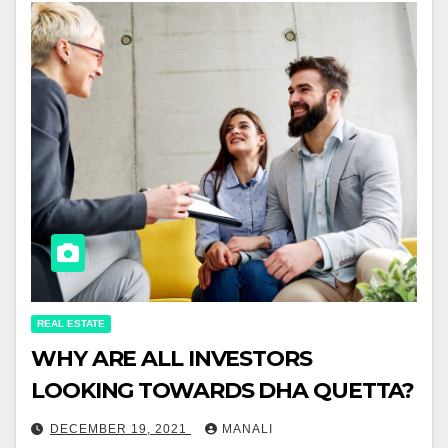
REAL ESTATE
WHY ARE ALL INVESTORS
LOOKING TOWARDS DHA QUETTA?
DECEMBER 19, 2021
MANALI