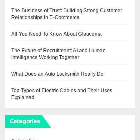
The Business of Trust: Building Strong Customer
Relationships in E-Commerce
All You Need To Know About Glaucoma
The Future of Recruitment: AI and Human
Intelligence Working Together
What Does an Auto Locksmith Really Do
Top Types of Electric Cables and Their Uses
Explained
Categories