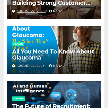
Building Strong Customer
Relationships in E-Commerce
AUGUST 22, 2025
MANALI
HEALTH
All You Need To Know About
Glaucoma
AUGUST 17, 2025
MANALI
CAREER
The Future of Recruitment: