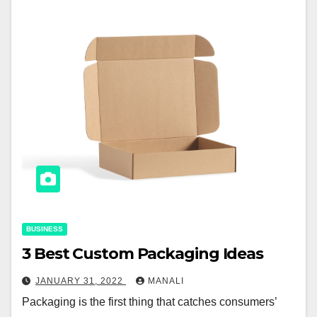
BUSINESS
3 Best Custom Packaging Ideas
JANUARY 31, 2022
MANALI
Packaging is the first thing that catches consumers’