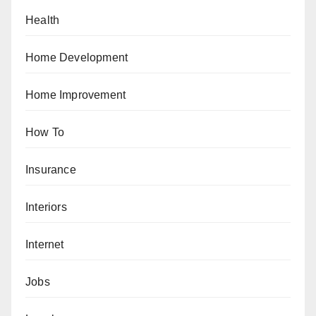
Health
Home Development
Home Improvement
How To
Insurance
Interiors
Internet
Jobs