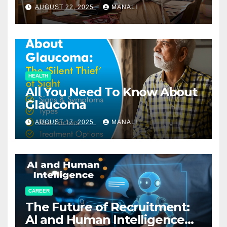
Relationships in E-Commerce
AUGUST 22, 2025
MANALI
HEALTH
All You Need To Know About
Glaucoma
AUGUST 17, 2025
MANALI
CAREER
The Future of Recruitment:
AI and Human Intelligence