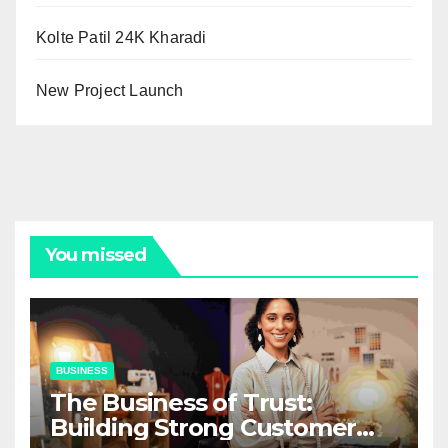
Kolte Patil 24K Kharadi
New Project Launch
You missed
BUSINESS
The Business of Trust:
Building Strong Customer