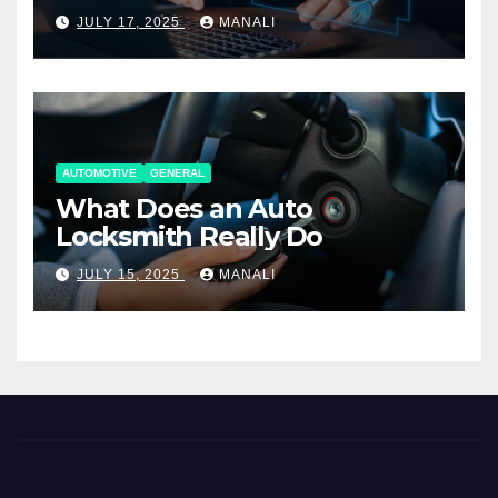
Working Together
JULY 17, 2025
MANALI
AUTOMOTIVE
GENERAL
What Does an Auto
Locksmith Really Do
JULY 15, 2025
MANALI