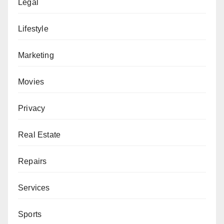
Legal
Lifestyle
Marketing
Movies
Privacy
Real Estate
Repairs
Services
Sports