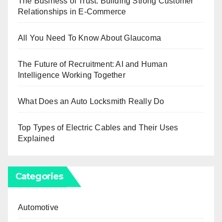
The Business of Trust: Building Strong Customer
Relationships in E-Commerce
All You Need To Know About Glaucoma
The Future of Recruitment: AI and Human
Intelligence Working Together
What Does an Auto Locksmith Really Do
Top Types of Electric Cables and Their Uses
Explained
Categories
Automotive