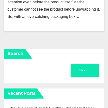
attention even before the product itself, as the
customer cannot see the product before unwrapping it.
So, with an eye-catching packaging box…
Search
Search
Recent Posts