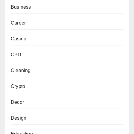
Business
Career
Casino
CBD
Cleaning
Crypto
Decor
Design
Education