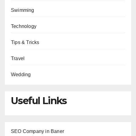
Swimming
Technology
Tips & Tricks
Travel
Wedding
Useful Links
SEO Company in Baner