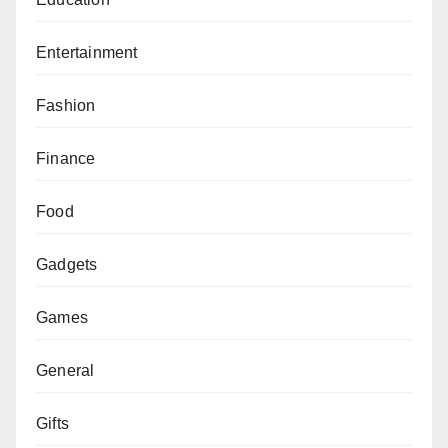
Entertainment
Fashion
Finance
Food
Gadgets
Games
General
Gifts