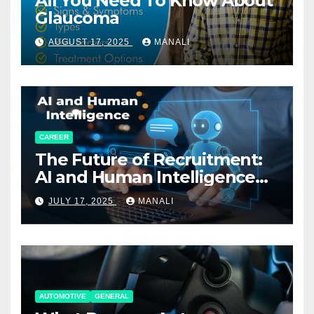
All You Need To Know About
Glaucoma
AUGUST 17, 2025
MANALI
CAREER
The Future of Recruitment:
AI and Human Intelligence
Working Together
JULY 17, 2025
MANALI
AUTOMOTIVE
GENERAL