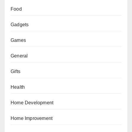
Food
Gadgets
Games
General
Gifts
Health
Home Development
Home Improvement