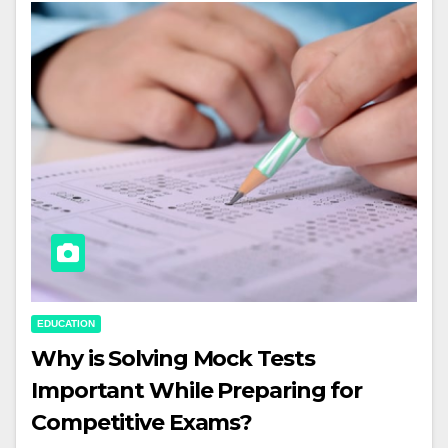
EDUCATION
Why is Solving Mock Tests
Important While Preparing for
Competitive Exams?