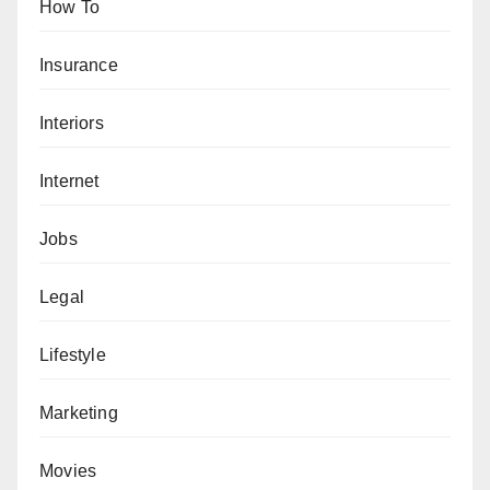
How To
Insurance
Interiors
Internet
Jobs
Legal
Lifestyle
Marketing
Movies