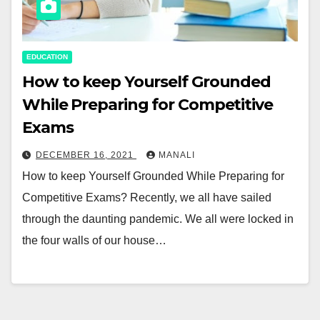
EDUCATION
How to keep Yourself Grounded
While Preparing for Competitive
Exams
DECEMBER 16, 2021
MANALI
How to keep Yourself Grounded While Preparing for
Competitive Exams? Recently, we all have sailed
through the daunting pandemic. We all were locked in
the four walls of our house…