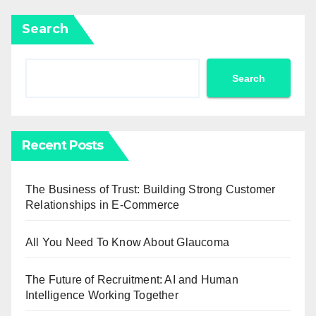
Search
Search
Recent Posts
The Business of Trust: Building Strong Customer
Relationships in E-Commerce
All You Need To Know About Glaucoma
The Future of Recruitment: AI and Human
Intelligence Working Together