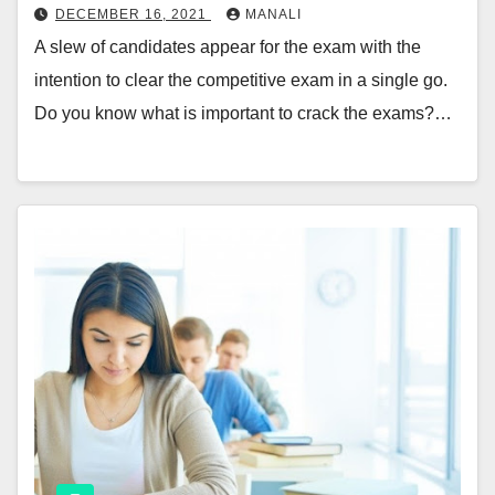
DECEMBER 16, 2021
MANALI
A slew of candidates appear for the exam with the
intention to clear the competitive exam in a single go.
Do you know what is important to crack the exams?…