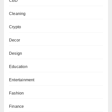
CBD
Cleaning
Crypto
Decor
Design
Education
Entertainment
Fashion
Finance