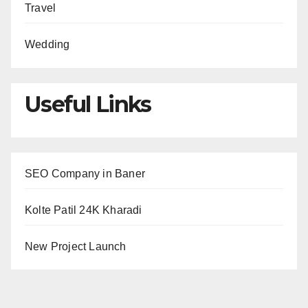
Travel
Wedding
Useful Links
SEO Company in Baner
Kolte Patil 24K Kharadi
New Project Launch