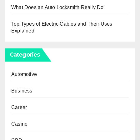
What Does an Auto Locksmith Really Do
Top Types of Electric Cables and Their Uses
Explained
Categories
Automotive
Business
Career
Casino