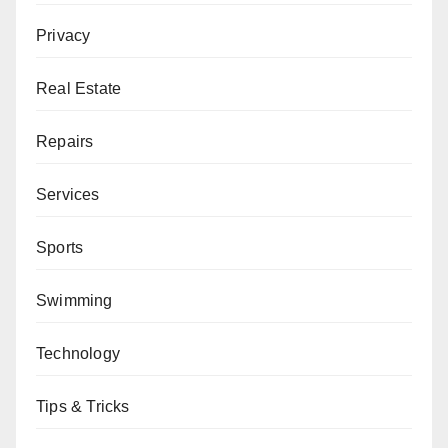
Privacy
Real Estate
Repairs
Services
Sports
Swimming
Technology
Tips & Tricks