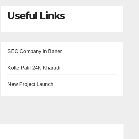
Useful Links
SEO Company in Baner
Kolte Patil 24K Kharadi
New Project Launch