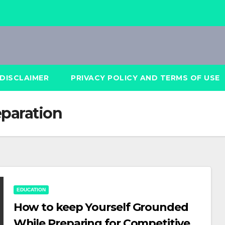
DISCLAIMER
PRIVACY POLICY AND TERMS OF USE
paration
EDUCATION
How to keep Yourself Grounded
While Preparing for Competitive