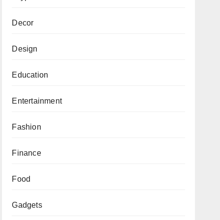
Decor
Design
Education
Entertainment
Fashion
Finance
Food
Gadgets