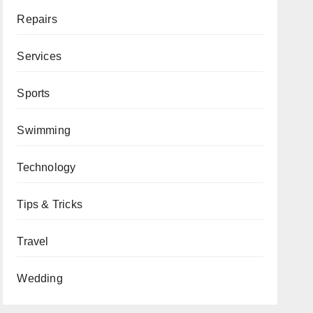
Repairs
Services
Sports
Swimming
Technology
Tips & Tricks
Travel
Wedding