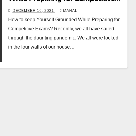
Exams
DECEMBER 16, 2021
MANALI
How to keep Yourself Grounded While Preparing for
Competitive Exams? Recently, we all have sailed
through the daunting pandemic. We all were locked
in the four walls of our house…