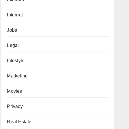
Internet
Jobs
Legal
Lifestyle
Marketing
Movies
Privacy
Real Estate