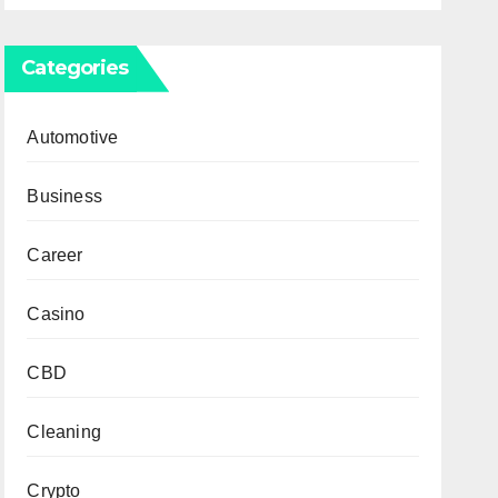
Categories
Automotive
Business
Career
Casino
CBD
Cleaning
Crypto