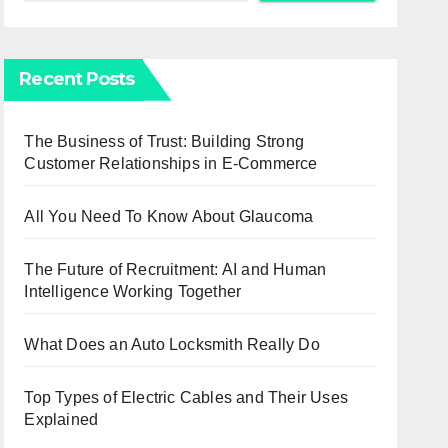
Recent Posts
The Business of Trust: Building Strong
Customer Relationships in E-Commerce
All You Need To Know About Glaucoma
The Future of Recruitment: AI and Human
Intelligence Working Together
What Does an Auto Locksmith Really Do
Top Types of Electric Cables and Their Uses
Explained