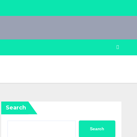
Search
Search