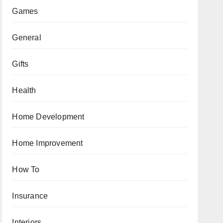
Games
General
Gifts
Health
Home Development
Home Improvement
How To
Insurance
Interiors