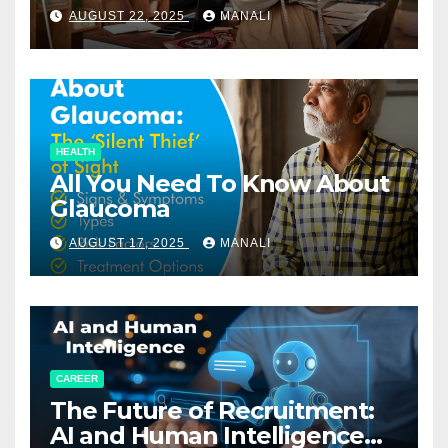
Relationships in E-Commerce
AUGUST 22, 2025
MANALI
HEALTH
All You Need To Know About
Glaucoma
AUGUST 17, 2025
MANALI
CAREER
The Future of Recruitment:
AI and Human Intelligence