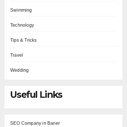
Swimming
Technology
Tips & Tricks
Travel
Wedding
Useful Links
SEO Company in Baner