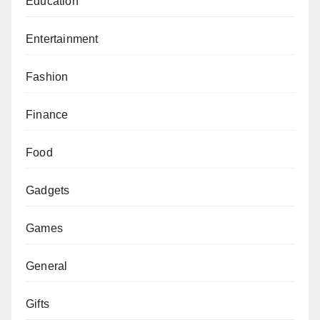
Education
Entertainment
Fashion
Finance
Food
Gadgets
Games
General
Gifts