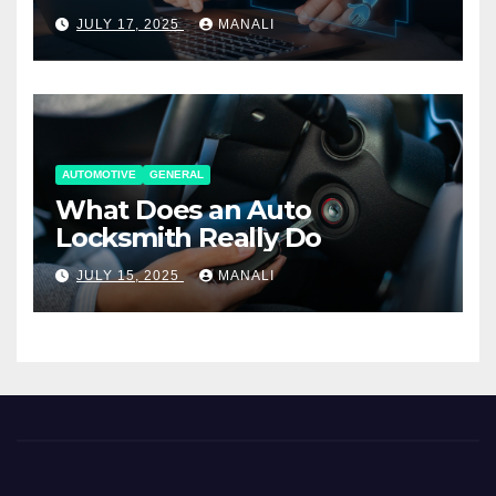
Working Together
JULY 17, 2025
MANALI
AUTOMOTIVE
GENERAL
What Does an Auto
Locksmith Really Do
JULY 15, 2025
MANALI