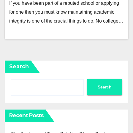
If you have been part of a reputed school or applying
for one then you must know maintaining academic
integrity is one of the crucial things to do. No college…
Search
Search
Recent Posts