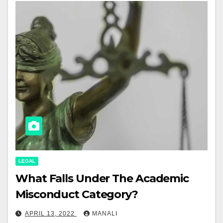
LEGAL
What Falls Under The Academic
Misconduct Category?
APRIL 13, 2022
MANALI