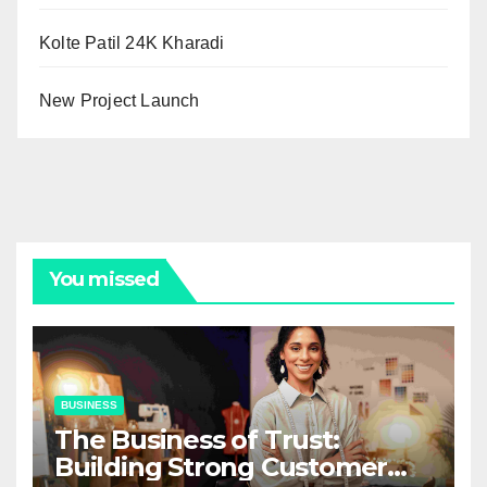
Kolte Patil 24K Kharadi
New Project Launch
You missed
BUSINESS
The Business of Trust:
Building Strong Customer