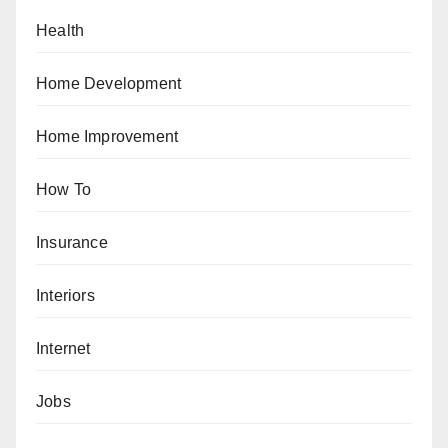
Health
Home Development
Home Improvement
How To
Insurance
Interiors
Internet
Jobs