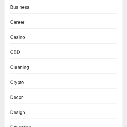
Business
Career
Casino
CBD
Cleaning
Crypto
Decor
Design