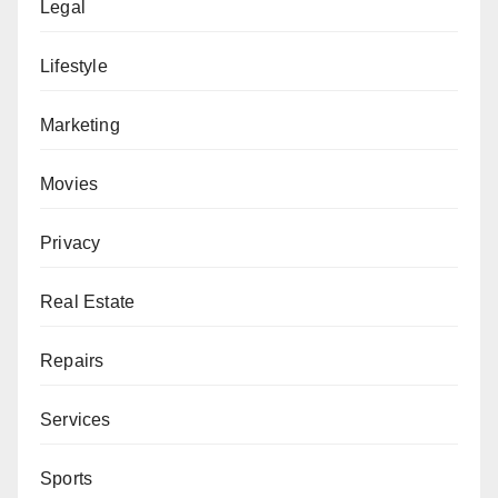
Legal
Lifestyle
Marketing
Movies
Privacy
Real Estate
Repairs
Services
Sports