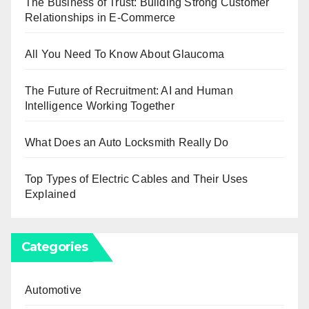
The Business of Trust: Building Strong Customer
Relationships in E-Commerce
All You Need To Know About Glaucoma
The Future of Recruitment: AI and Human
Intelligence Working Together
What Does an Auto Locksmith Really Do
Top Types of Electric Cables and Their Uses
Explained
Categories
Automotive