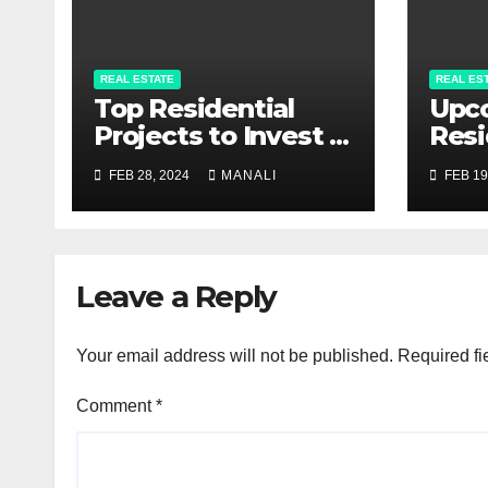
REAL ESTATE
REAL ES
Top Residential
Upc
Projects to Invest in
Resi
Pune 2024
Proj
FEB 28, 2024
MANALI
FEB 19
Com
Gui
Leave a Reply
Your email address will not be published.
Required fi
Comment
*