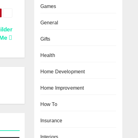
Games
General
ilder
 Me
Gifts
Health
Home Development
Home Improvement
How To
Insurance
Interiors