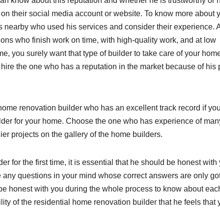
an know about this reputation and whether he is trustworthy or 
 on their social media account or website. To know more about 
ers nearby who used his services and consider their experience. 
ions who finish work on time, with high-quality work, and at low
e, you surely want that type of builder to take care of your hom
t hire the one who has a reputation in the market because of his
l home renovation builder who has an excellent track record if yo
uilder for your home. Choose the one who has experience of man
lier projects on the gallery of the home builders.
er for the first time, it is essential that he should be honest with
ve any questions in your mind whose correct answers are only go
 be honest with you during the whole process to know about eac
lity of the residential home renovation builder that he feels that
.