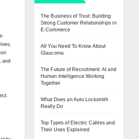
The Business of Trust: Building
Strong Customer Relationships in
E-Commerce
on
lves,
All You Need To Know About
ion
Glaucoma
, and
The Future of Recruitment: AI and
Human Intelligence Working
Together
ect.
What Does an Auto Locksmith
Really Do
Top Types of Electric Cables and
Their Uses Explained