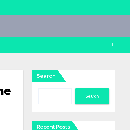
Search
me
Search
Recent Posts