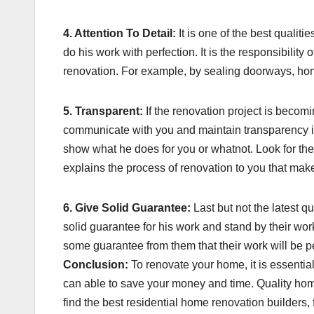
4. Attention To Detail:
It is one of the best qualiti
do his work with perfection. It is the responsibilit
renovation. For example, by sealing doorways, ho
5. Transparent:
If the renovation project is becomi
communicate with you and maintain transparency in 
show what he does for you or whatnot. Look for the
explains the process of renovation to you that ma
6. Give Solid Guarantee:
Last but not the latest q
solid guarantee for his work and stand by their w
some guarantee from them that their work will be pe
Conclusion:
To renovate your home, it is essentia
can able to save your money and time. Quality home
find the best residential home renovation builders,