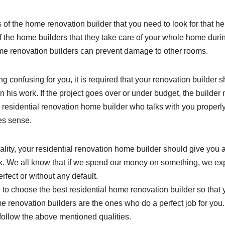
es of the home renovation builder that you need to look for that h
y of the home builders that they take care of your whole home duri
me renovation builders can prevent damage to other rooms.
ng confusing for you, it is required that your renovation builder 
his work. If the project goes over or under budget, the builder
 residential renovation home builder who talks with you properl
kes sense.
uality, your residential renovation home builder should give you 
ork. We all know that if we spend our money on something, we ex
rfect or without any default.
l to choose the best residential home renovation builder so that
 renovation builders are the ones who do a perfect job for you.
 follow the above mentioned qualities.