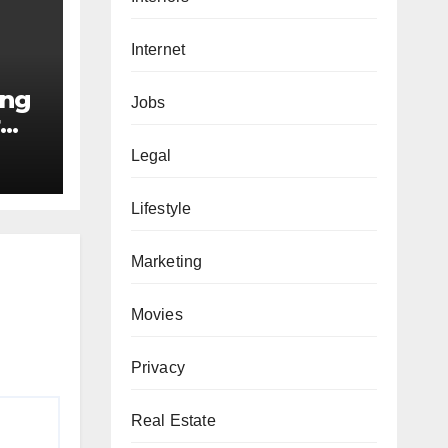
Internet
ing
Jobs
r
e
Legal
Lifestyle
Marketing
Movies
Privacy
Real Estate