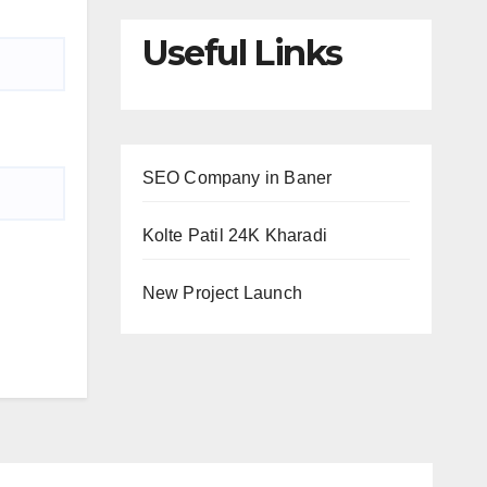
Useful Links
SEO Company in Baner
Kolte Patil 24K Kharadi
New Project Launch