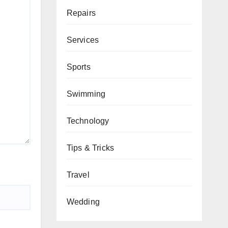
Repairs
Services
Sports
Swimming
Technology
Tips & Tricks
Travel
Wedding