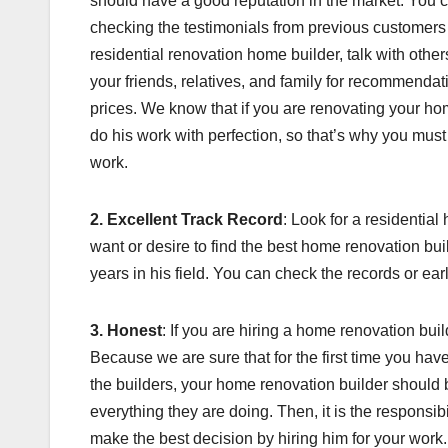
should have a good reputation in the market. You c
checking the testimonials from previous customers
residential renovation home builder, talk with oth
your friends, relatives, and family for recommendat
prices. We know that if you are renovating your hom
do his work with perfection, so that’s why you mus
work.
2. Excellent Track Record
: Look for a residentia
want or desire to find the best home renovation b
years in his field. You can check the records or ear
3. Honest
: If you are hiring a home renovation build
Because we are sure that for the first time you ha
the builders, your home renovation builder should
everything they are doing. Then, it is the responsibi
make the best decision by hiring him for your work