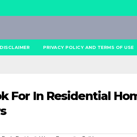
DISCLAIMER
PRIVACY POLICY AND TERMS OF USE
ok For In Residential Ho
rs