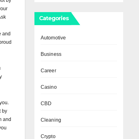
not by
your
Ask
Categories
e and
Automotive
 proud
Business
u
Career
y
Casino
 you.
CBD
t by
h and
Cleaning
 you
Crypto