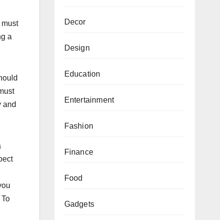
Decor
e must
ng a
Design
Education
should
 must
Entertainment
y and
Fashion
a
Finance
pect
Food
 you
 To
Gadgets