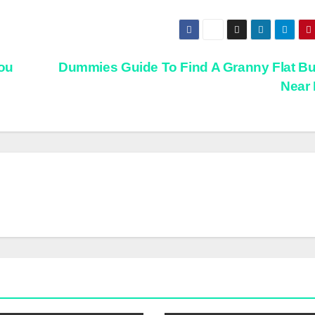
ou
Dummies Guide To Find A Granny Flat Bu
Near