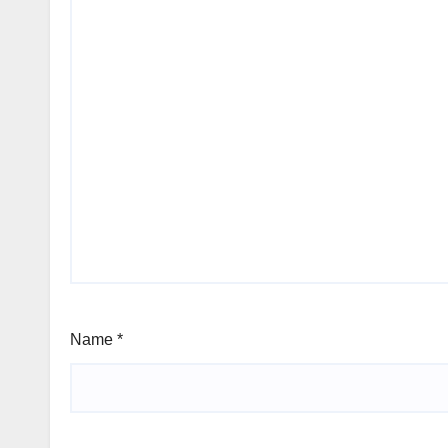
Name
*