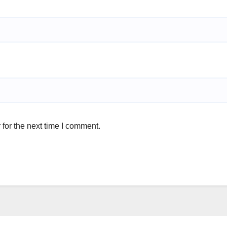
for the next time I comment.