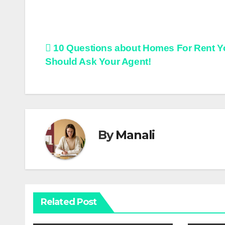
Post
10 Questions about Homes For Rent Y
Should Ask Your Agent!
navigation
By
Manali
Related Post