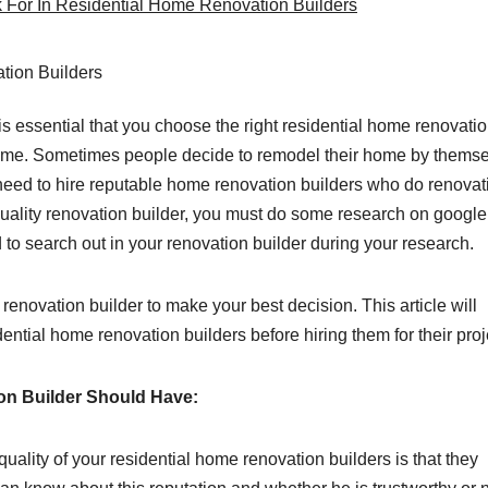
k For In Residential Home Renovation Builders
s essential that you choose the right residential home renovati
ome. Sometimes people decide to remodel their home by themse
need to hire reputable home renovation builders who do renovat
 quality renovation builder, you must do some research on google
d to search out in your renovation builder during your research.
 renovation builder to make your best decision. This article will
dential home renovation builders before hiring them for their proj
on Builder Should Have:
uality of your residential home renovation builders is that they