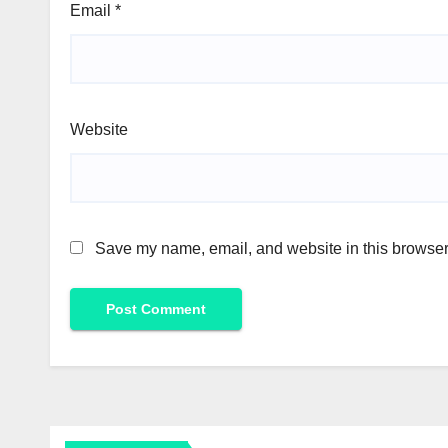
Email
*
Website
Save my name, email, and website in this browser 