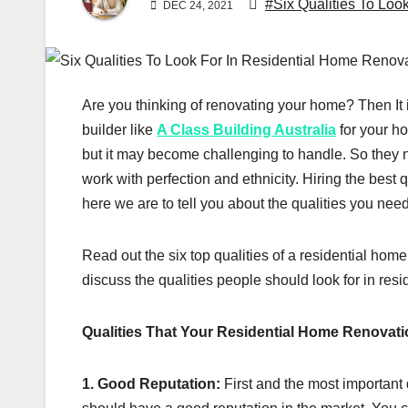
#Six Qualities To Loo
DEC 24, 2021
Are you thinking of renovating your home? Then It i
builder like
A Class Building Australia
for your h
but it may become challenging to handle. So they 
work with perfection and ethnicity. Hiring the best
here we are to tell you about the qualities you nee
Read out the six top qualities of a residential home
discuss the qualities people should look for in resi
Qualities That Your Residential Home Renovati
1. Good Reputation:
First and the most important q