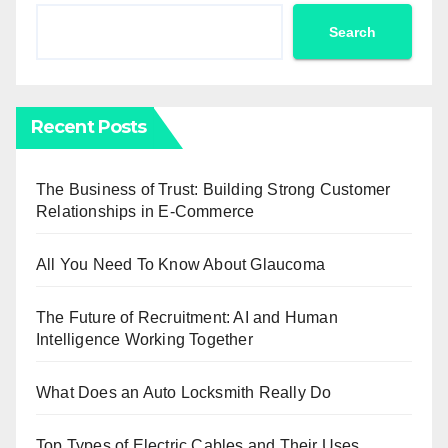
Search
Recent Posts
The Business of Trust: Building Strong Customer
Relationships in E-Commerce
All You Need To Know About Glaucoma
The Future of Recruitment: AI and Human
Intelligence Working Together
What Does an Auto Locksmith Really Do
Top Types of Electric Cables and Their Uses