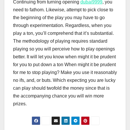
Continuing from turning opening
dubai9999
, you
need to fathom. Likewise, attempt to pick close to
the beginning of the play you may have to go
through experimentation. Regardless, when you
play a ton, you’ll comprehend that it’s substantial.
The methodology of playing requires standard
playing so you will perceive how to play openings
better. It will let you know when might it be prudent
for you to put down a ton When might it be prudent
for me to stop playing? Make you use it reasonably
no ifs, and, or buts. Which expecting you are lucky
can play should twofold the money since that is
the accompanying chance you will win more
prizes.