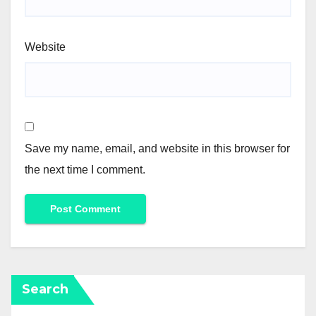
Website
Save my name, email, and website in this browser for
the next time I comment.
Search