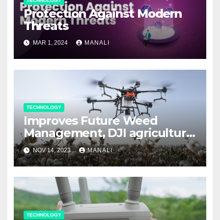
TECHNOLOGY
Protection Against Modern
Threats
MAR 1, 2024
MANALI
TECHNOLOGY
Improves Future Weed
Management, DJI agriculture
Drones Becoming a Valuable
NOV 14, 2023
MANALI
Weed Control Tool
TECHNOLOGY