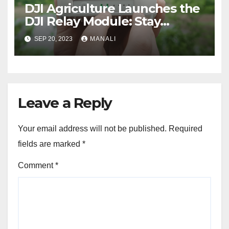
DJI Agriculture Launches the
DJI Relay Module: Stay
Connected and Take Your
SEP 20, 2023
MANALI
Agricultural Drone
Capabilities to the Next Level
Leave a Reply
Your email address will not be published.
Required
fields are marked
*
Comment
*