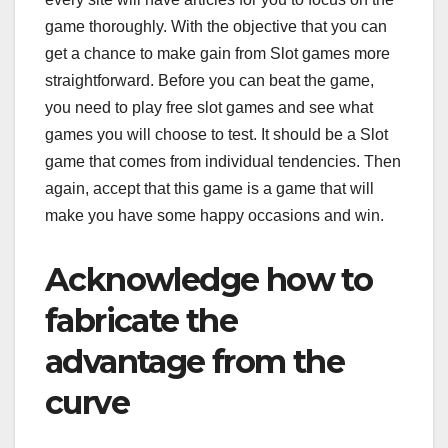
game thoroughly. With the objective that you can
get a chance to make gain from Slot games more
straightforward. Before you can beat the game,
you need to play free slot games and see what
games you will choose to test. It should be a Slot
game that comes from individual tendencies. Then
again, accept that this game is a game that will
make you have some happy occasions and win.
Acknowledge how to
fabricate the
advantage from the
curve