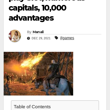
capitals, 10,000
advantages
By
Manali
#games
DEC 29, 2021
Table of Contents