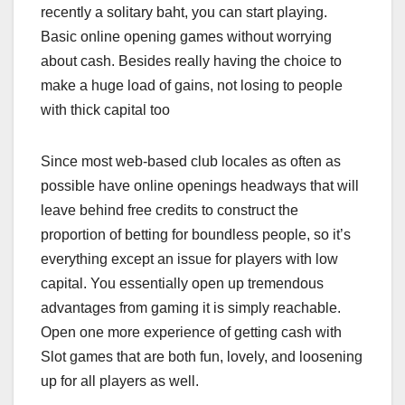
recently a solitary baht, you can start playing.
Basic online opening games without worrying
about cash. Besides really having the choice to
make a huge load of gains, not losing to people
with thick capital too
Since most web-based club locales as often as
possible have online openings headways that will
leave behind free credits to construct the
proportion of betting for boundless people, so it’s
everything except an issue for players with low
capital. You essentially open up tremendous
advantages from gaming it is simply reachable.
Open one more experience of getting cash with
Slot games that are both fun, lovely, and loosening
up for all players as well.