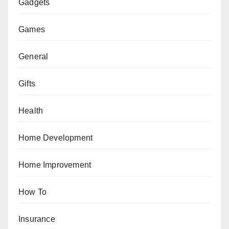
Gadgets
Games
General
Gifts
Health
Home Development
Home Improvement
How To
Insurance