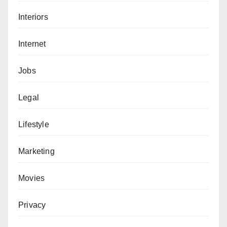
Interiors
Internet
Jobs
Legal
Lifestyle
Marketing
Movies
Privacy