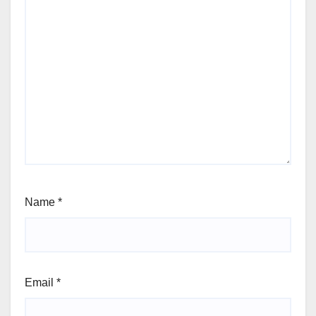
Name
*
Email
*