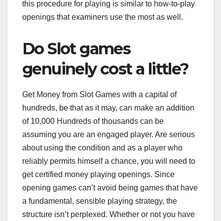
this procedure for playing is similar to how-to-play
openings that examiners use the most as well.
Do Slot games
genuinely cost a little?
Get Money from Slot Games with a capital of
hundreds, be that as it may, can make an addition
of 10,000 Hundreds of thousands can be
assuming you are an engaged player. Are serious
about using the condition and as a player who
reliably permits himself a chance, you will need to
get certified money playing openings. Since
opening games can’t avoid being games that have
a fundamental, sensible playing strategy, the
structure isn’t perplexed. Whether or not you have