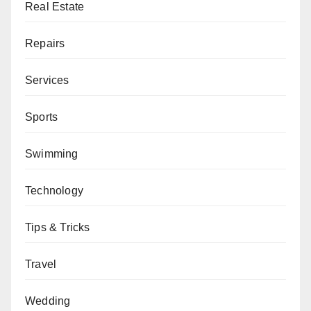
Real Estate
Repairs
Services
Sports
Swimming
Technology
Tips & Tricks
Travel
Wedding