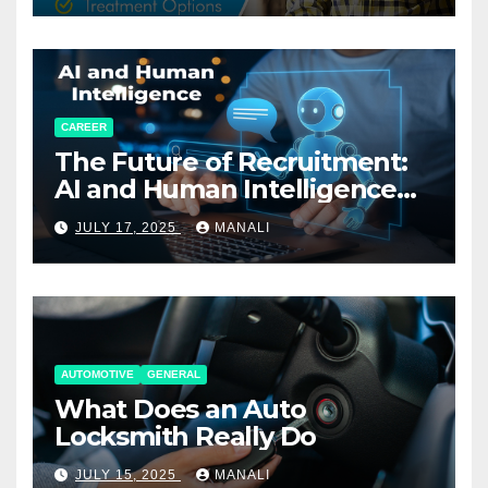
CAREER
The Future of Recruitment:
AI and Human Intelligence
Working Together
JULY 17, 2025
MANALI
AUTOMOTIVE
GENERAL
What Does an Auto
Locksmith Really Do
JULY 15, 2025
MANALI