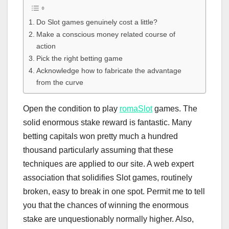
Do Slot games genuinely cost a little?
Make a conscious money related course of
action
Pick the right betting game
Acknowledge how to fabricate the advantage
from the curve
Open the condition to play
romaSlot
games. The
solid enormous stake reward is fantastic. Many
betting capitals won pretty much a hundred
thousand particularly assuming that these
techniques are applied to our site. A web expert
association that solidifies Slot games, routinely
broken, easy to break in one spot. Permit me to tell
you that the chances of winning the enormous
stake are unquestionably normally higher. Also,