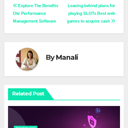
Post
Explore The Benefits
Leaving behind plans for
Okr Performance
playing SLOTs Best web
navigation
Management Software
games to acquire cash
By
Manali
Related Post