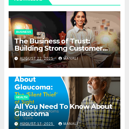
BUSINESS
The Business of Trust:
Building Strong Customer
Relationships in E-Commerce
AUGUST 22, 2025
MANALI
HEALTH
All You Need To Know About
Glaucoma
AUGUST 17, 2025
MANALI