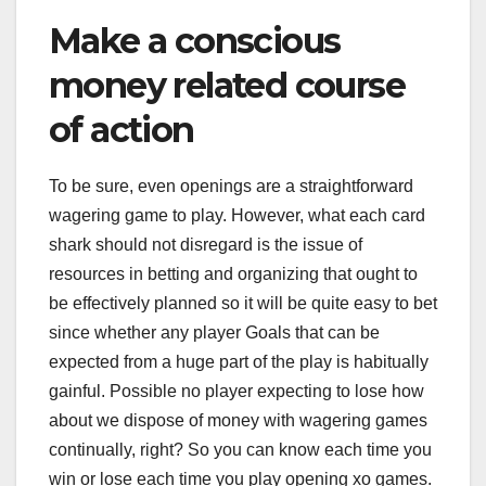
Make a conscious
money related course
of action
To be sure, even openings are a straightforward
wagering game to play. However, what each card
shark should not disregard is the issue of
resources in betting and organizing that ought to
be effectively planned so it will be quite easy to bet
since whether any player Goals that can be
expected from a huge part of the play is habitually
gainful. Possible no player expecting to lose how
about we dispose of money with wagering games
continually, right? So you can know each time you
win or lose each time you play opening xo games.