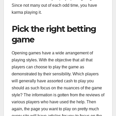
Since not many out of each odd time, you have
karma playing it.
Pick the right betting
game
Opening games have a wide arrangement of
playing styles. With the objective that all that
players can choose to play the game as
demonstrated by their sensibility. Which players
will generally have assorted cash to play you
should as such focus on the nuances of the game
style? The information is gotten from the reviews of
various players who have used the help. Then
again, the page you want to play on pretty much
every site will have articles for you to focus on the