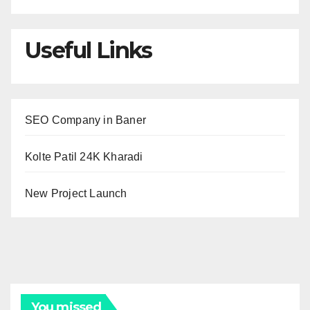
Useful Links
SEO Company in Baner
Kolte Patil 24K Kharadi
New Project Launch
You missed