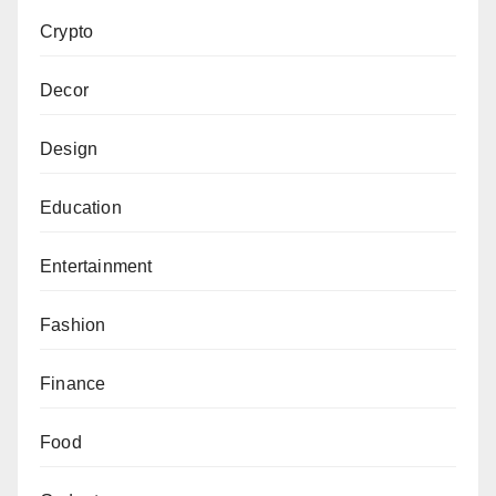
Crypto
Decor
Design
Education
Entertainment
Fashion
Finance
Food