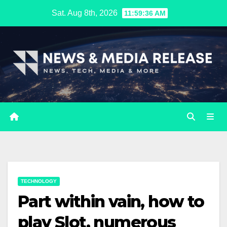
Skip
Sat. Aug 8th, 2026
11:59:37 AM
to
content
TECHNOLOGY
Part within vain, how to
play Slot, numerous