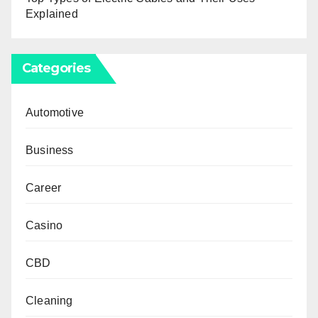
Explained
Categories
Automotive
Business
Career
Casino
CBD
Cleaning