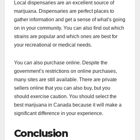
Local dispensaries are an excellent source of
marijuana. Dispensaries are perfect places to
gather information and get a sense of what’s going
on in your community. You can also find out which
strains are popular and which ones are best for
your recreational or medical needs.
You can also purchase online. Despite the
government’s restrictions on online purchases,
many sites are still available. There are private
sellers online that you can also buy, but you
should exercise caution. You should select the
best marijuana in Canada because it will make a
significant difference in your experience.
Conclusion