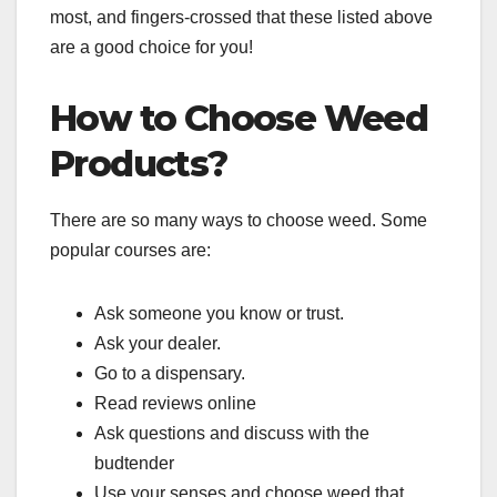
most, and fingers-crossed that these listed above
are a good choice for you!
How to Choose Weed
Products?
There are so many ways to choose weed. Some
popular courses are:
Ask someone you know or trust.
Ask your dealer.
Go to a dispensary.
Read reviews online
Ask questions and discuss with the
budtender
Use your senses and choose weed that