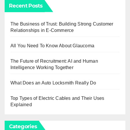
Recent Posts
The Business of Trust: Building Strong Customer
Relationships in E-Commerce
All You Need To Know About Glaucoma
The Future of Recruitment: AI and Human
Intelligence Working Together
What Does an Auto Locksmith Really Do
Top Types of Electric Cables and Their Uses
Explained
Categories