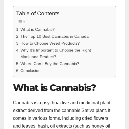
Table of Contents
What is Cannabis?
The Top 10 Best Cannabis in Canada
How to Choose Weed Products?
Why It’s Important to Choose the Right
Marijuana Product?
Where Can I Buy the Cannabis?
Conclusion
What is Cannabis?
Cannabis is a psychoactive and medicinal plant
extract derived from the cannabis Sativa plant. It
comes in various forms, including dried flowers
and leaves, hash, oil extracts (such as honey oil