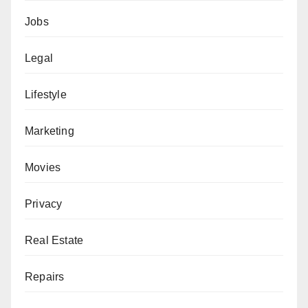
Jobs
Legal
Lifestyle
Marketing
Movies
Privacy
Real Estate
Repairs