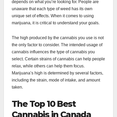
depends on what you’re looking for. People are
unaware that each type of weed has its own
unique set of effects. When it comes to using
marijuana, it is critical to understand your goals.
The high produced by the cannabis you use is not
the only factor to consider. The intended usage of
cannabis influences the type of cannabis you
select. Certain strains of cannabis can help people
relax, while others can help them focus.
Marijuana’s high is determined by several factors,
including the strain, mode of intake, and amount
taken.
The Top 10 Best
Cannabis in Canada