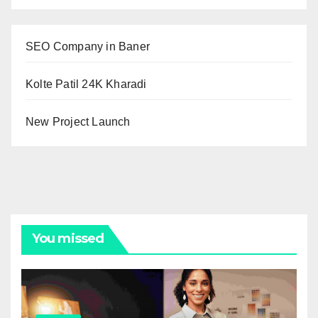
SEO Company in Baner
Kolte Patil 24K Kharadi
New Project Launch
You missed