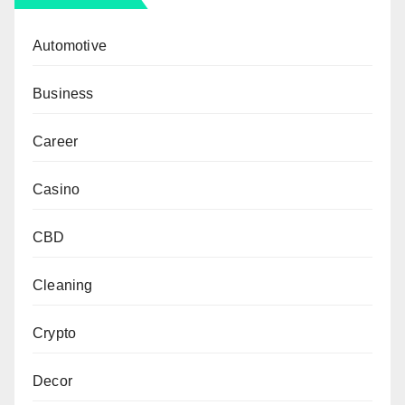
Automotive
Business
Career
Casino
CBD
Cleaning
Crypto
Decor