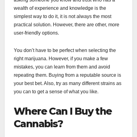
wealth of experience and knowledge is the
simplest way to do it, it is not always the most
practical solution. However, there are other, more
user-friendly options.
You don’t have to be perfect when selecting the
right marijuana. However, if you make a few
mistakes, you can learn from them and avoid
repeating them. Buying from a reputable source is
your best bet. Also, try as many different strains as
you can to get a sense of what you like.
Where Can I Buy the
Cannabis?