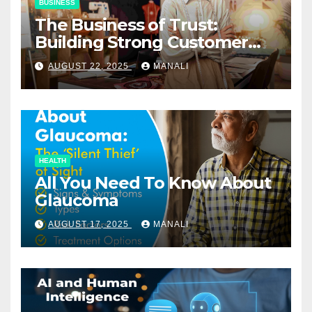
BUSINESS
The Business of Trust:
Building Strong Customer
Relationships in E-Commerce
AUGUST 22, 2025
MANALI
HEALTH
All You Need To Know About
Glaucoma
AUGUST 17, 2025
MANALI