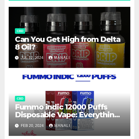
CBD
Can You Get High from Delta
8 Oil?
JUL 12, 2024
MANALI
CBD
Fummo indic 12000 Puffs
Disposable Vape: Everything
You Need to Know
FEB 20, 2024
MANALI