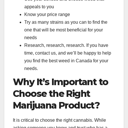
appeals to you
Know your price range
Try as many strains as you can to find the
one that will be most beneficial for your
needs
Research, research, research. If you have
time, contact us, and we’ll be happy to help
you find the best weed in Canada for your
needs.
Why It’s Important to
Choose the Right
Marijuana Product?
It is critical to choose the right cannabis. While
asking someone you know and trust who has a