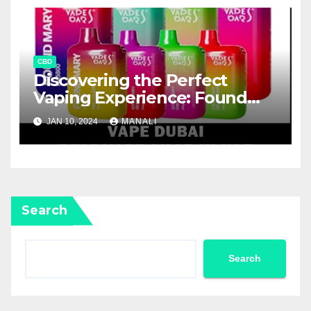
CBD
Discovering the Perfect
Vaping Experience: Found
Mary FM5800 Puffs Review
JAN 10, 2024
MANALI
Search
Search