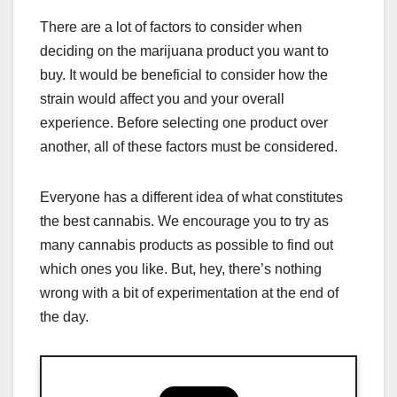
There are a lot of factors to consider when
deciding on the marijuana product you want to
buy. It would be beneficial to consider how the
strain would affect you and your overall
experience. Before selecting one product over
another, all of these factors must be considered.
Everyone has a different idea of what constitutes
the best cannabis. We encourage you to try as
many cannabis products as possible to find out
which ones you like. But, hey, there’s nothing
wrong with a bit of experimentation at the end of
the day.