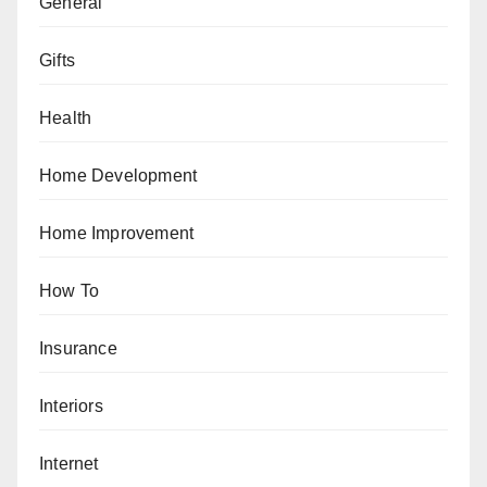
General
Gifts
Health
Home Development
Home Improvement
How To
Insurance
Interiors
Internet