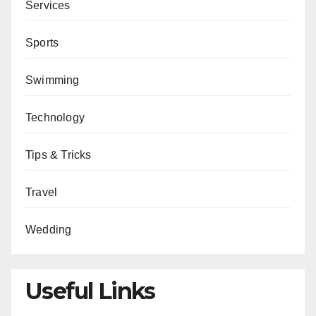
Services
Sports
Swimming
Technology
Tips & Tricks
Travel
Wedding
Useful Links