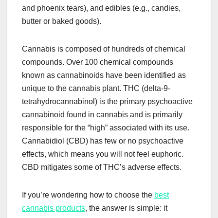
and phoenix tears), and edibles (e.g., candies,
butter or baked goods).
Cannabis is composed of hundreds of chemical
compounds. Over 100 chemical compounds
known as cannabinoids have been identified as
unique to the cannabis plant. THC (delta-9-
tetrahydrocannabinol) is the primary psychoactive
cannabinoid found in cannabis and is primarily
responsible for the “high” associated with its use.
Cannabidiol (CBD) has few or no psychoactive
effects, which means you will not feel euphoric.
CBD mitigates some of THC’s adverse effects.
If you’re wondering how to choose the
best
cannabis products
, the answer is simple: it