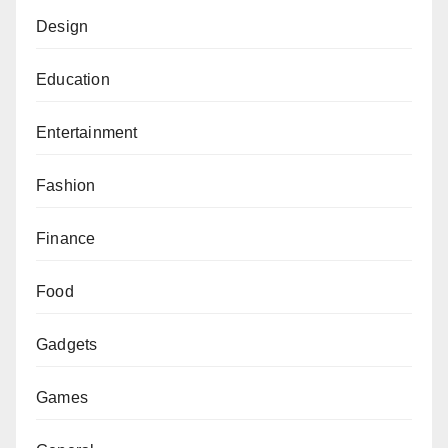
Design
Education
Entertainment
Fashion
Finance
Food
Gadgets
Games