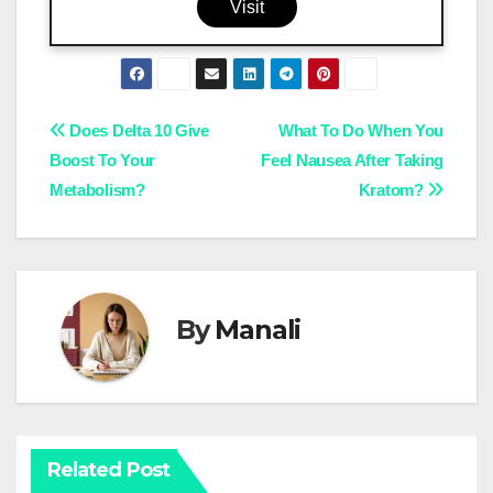
Visit
Post
Does Delta 10 Give
What To Do When You
Boost To Your
Feel Nausea After Taking
navigation
Metabolism?
Kratom?
By
Manali
Related Post