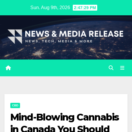
Skip
Sun. Aug 9th, 2026
2:47:30 PM
to
content
CBD
Mind-Blowing Cannabis
in Canada You Should