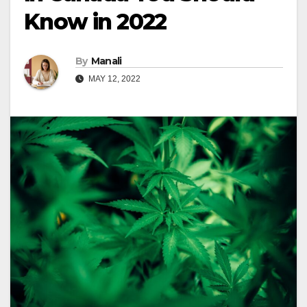
Know in 2022
By
Manali
MAY 12, 2022