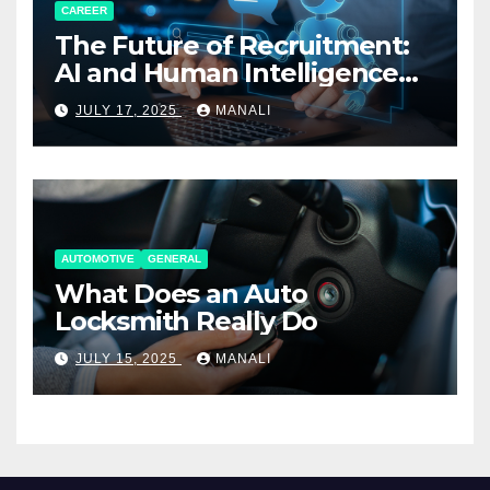
CAREER
The Future of Recruitment:
AI and Human Intelligence
Working Together
JULY 17, 2025
MANALI
AUTOMOTIVE
GENERAL
What Does an Auto
Locksmith Really Do
JULY 15, 2025
MANALI