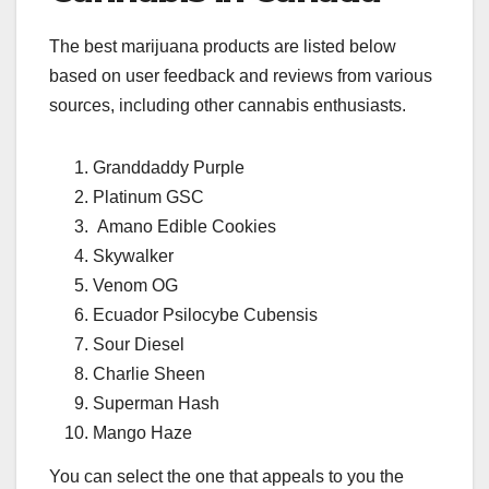
The best marijuana products are listed below
based on user feedback and reviews from various
sources, including other cannabis enthusiasts.
Granddaddy Purple
Platinum GSC
Amano Edible Cookies
Skywalker
Venom OG
Ecuador Psilocybe Cubensis
Sour Diesel
Charlie Sheen
Superman Hash
Mango Haze
You can select the one that appeals to you the