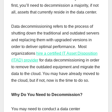
first, you’ll need to decommission a majority, if not
all, assets that currently reside in the data center.
Data decommissioning refers to the process of
shutting down the traditional and outdated servers
and replacing them with upgraded versions in
order to deliver optimal performance. Most
organizations
hire a certified IT Asset Disposition
(ITAD) provider
for data decommissioning in order
to remove the outdated equipment and migrate the
data to the cloud. You may have already moved to
the cloud, but if not, now is the time to do so.
Why Do You Need to Decommission?
You may need to conduct a data center