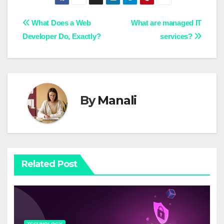
Post
What Does a Web
What are managed IT
Developer Do, Exactly?
services?
navigation
By
Manali
Related Post