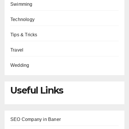
Swimming
Technology
Tips & Tricks
Travel
Wedding
Useful Links
SEO Company in Baner