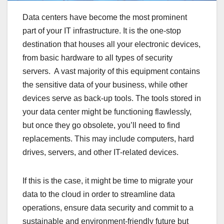
Data centers have become the most prominent
part of your IT infrastructure. It is the one-stop
destination that houses all your electronic devices,
from basic hardware to all types of security
servers. A vast majority of this equipment contains
the sensitive data of your business, while other
devices serve as back-up tools. The tools stored in
your data center might be functioning flawlessly,
but once they go obsolete, you’ll need to find
replacements. This may include computers, hard
drives, servers, and other IT-related devices.
If this is the case, it might be time to migrate your
data to the cloud in order to streamline data
operations, ensure data security and commit to a
sustainable and environment-friendly future but