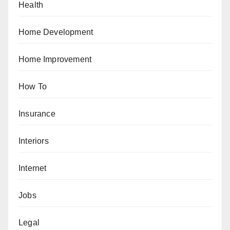
Health
Home Development
Home Improvement
How To
Insurance
Interiors
Internet
Jobs
Legal