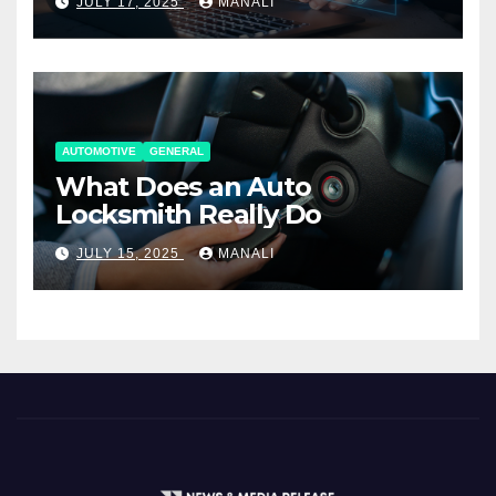
JULY 17, 2025
MANALI
AUTOMOTIVE
GENERAL
What Does an Auto
Locksmith Really Do
JULY 15, 2025
MANALI