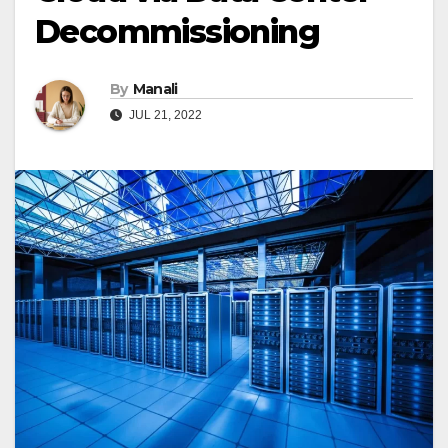
Decommissioning
By
Manali
JUL 21, 2022