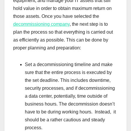
equipment, and manage your IT assets that still
hold value in order to obtain maximum return on
those assets. Once you have selected the
decommissioning company
, the next step is to
plan the process so that everything is carried out
as efficiently as possible. This can be done by
proper planning and preparation:
Set a decommissioning timeline and make
sure that the entire process is executed by
the set deadline. This includes downtime,
security processes, and if decommissioning
a data center, potentially, time outside of
business hours. The decommission doesn’t
have to be during working hours. Instead, it
should be a rather cautious and steady
process.