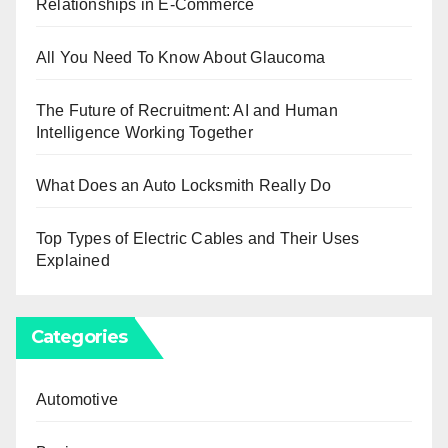
Relationships in E-Commerce
All You Need To Know About Glaucoma
The Future of Recruitment: AI and Human
Intelligence Working Together
What Does an Auto Locksmith Really Do
Top Types of Electric Cables and Their Uses
Explained
Categories
Automotive