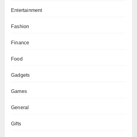
Entertainment
Fashion
Finance
Food
Gadgets
Games
General
Gifts