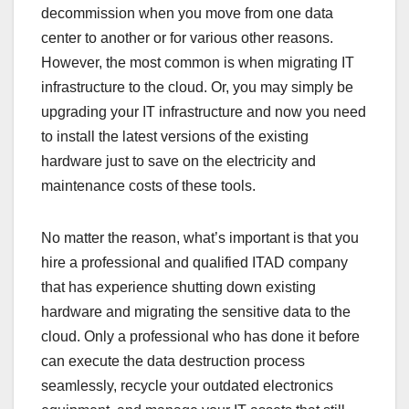
decommission when you move from one data
center to another or for various other reasons.
However, the most common is when migrating IT
infrastructure to the cloud. Or, you may simply be
upgrading your IT infrastructure and now you need
to install the latest versions of the existing
hardware just to save on the electricity and
maintenance costs of these tools.
No matter the reason, what’s important is that you
hire a professional and qualified ITAD company
that has experience shutting down existing
hardware and migrating the sensitive data to the
cloud. Only a professional who has done it before
can execute the data destruction process
seamlessly, recycle your outdated electronics