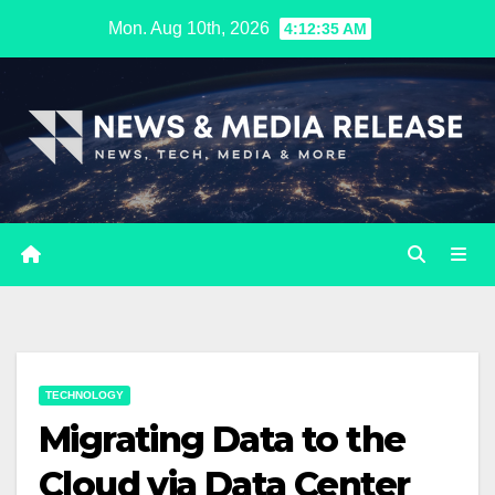
Skip
Mon. Aug 10th, 2026
4:12:36 AM
to
content
TECHNOLOGY
Migrating Data to the
Cloud via Data Center