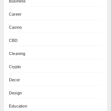
Business
Career
Casino
CBD
Cleaning
Crypto
Decor
Design
Education