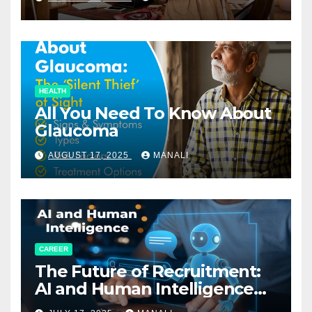
HEALTH
All You Need To Know About
Glaucoma
AUGUST 17, 2025
MANALI
CAREER
The Future of Recruitment:
AI and Human Intelligence
Working Together