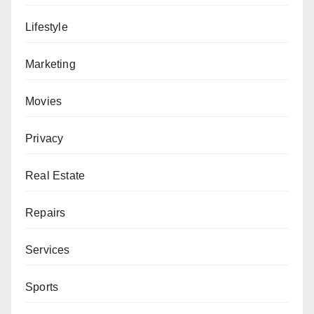
Lifestyle
Marketing
Movies
Privacy
Real Estate
Repairs
Services
Sports