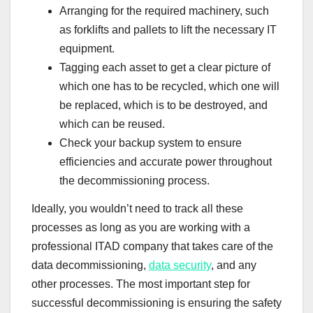
Arranging for the required machinery, such
as forklifts and pallets to lift the necessary IT
equipment.
Tagging each asset to get a clear picture of
which one has to be recycled, which one will
be replaced, which is to be destroyed, and
which can be reused.
Check your backup system to ensure
efficiencies and accurate power throughout
the decommissioning process.
Ideally, you wouldn’t need to track all these
processes as long as you are working with a
professional ITAD company that takes care of the
data decommissioning,
data security
, and any
other processes. The most important step for
successful decommissioning is ensuring the safety