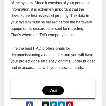
of the system. Since it consists of your personal
information, it is extremely important that the
devices are first assessed properly. The data in
your system must be erased before the hardware
equipment is discarded or sent for recycling.
That’s where an ITAD company helps.
Hire the best ITAD professionals for
decommissioning a data center and you will have
your project done efficiently, on time, under budget
and in accordance with your specific needs.
Visit