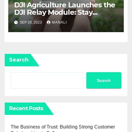
DJI Agriculture Launches the
DJI Relay Module: Stay
Connected and Take Your
SEP 20, 2023
MANALI
Agricultural Drone
Capabilities to the Next Level
Search
Search
Recent Posts
The Business of Trust: Building Strong Customer