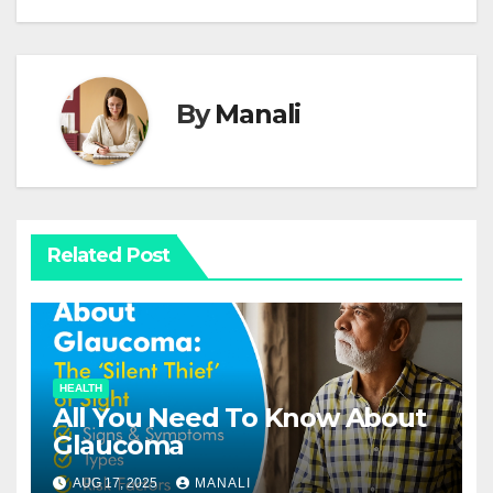
By
Manali
Related Post
HEALTH
All You Need To Know About
Glaucoma
AUG 17, 2025
MANALI