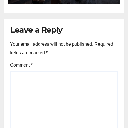
Leave a Reply
Your email address will not be published.
Required
fields are marked
*
Comment
*