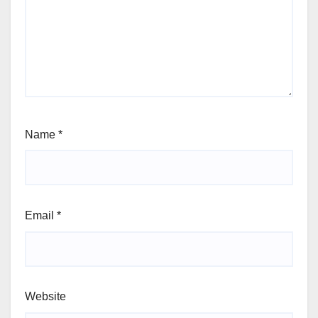
Name
*
Email
*
Website