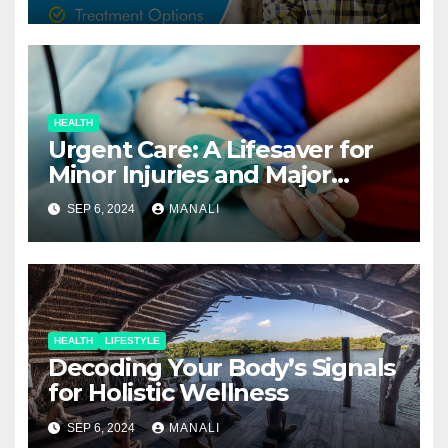
HEALTH
Urgent Care: A Lifesaver for
Minor Injuries and Major
Concerns
SEP 6, 2024
MANALI
HEALTH
LIFESTYLE
Decoding Your Body’s Signals
for Holistic Wellness
SEP 6, 2024
MANALI