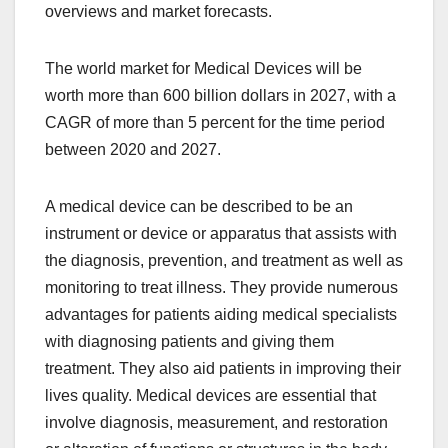
overviews and market forecasts.
The world market for Medical Devices will be
worth more than 600 billion dollars in 2027, with a
CAGR of more than 5 percent for the time period
between 2020 and 2027.
A medical device can be described to be an
instrument or device or apparatus that assists with
the diagnosis, prevention, and treatment as well as
monitoring to treat illness. They provide numerous
advantages for patients aiding medical specialists
with diagnosing patients and giving them
treatment. They also aid patients in improving their
lives quality. Medical devices are essential that
involve diagnosis, measurement, and restoration