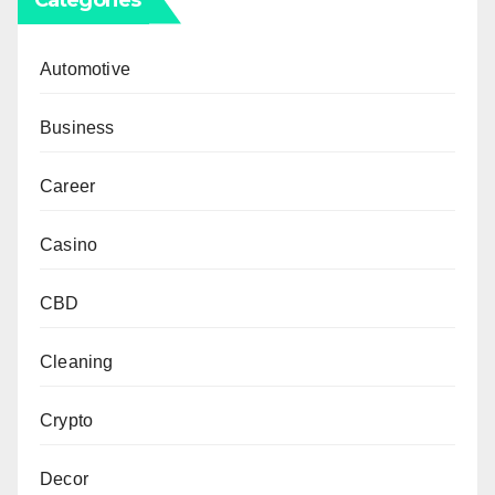
Automotive
Business
Career
Casino
CBD
Cleaning
Crypto
Decor