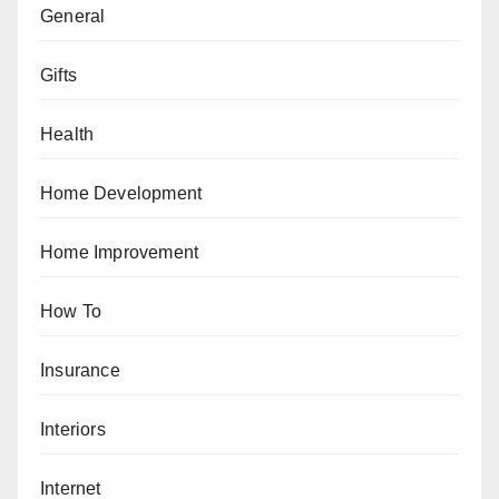
General
Gifts
Health
Home Development
Home Improvement
How To
Insurance
Interiors
Internet