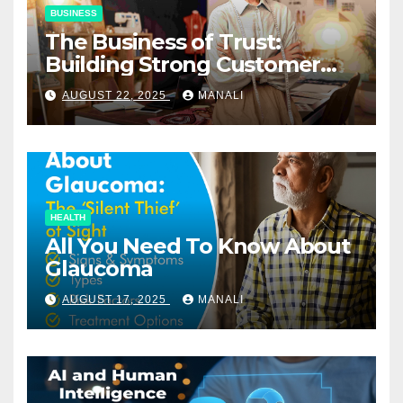
BUSINESS
The Business of Trust:
Building Strong Customer
Relationships in E-Commerce
AUGUST 22, 2025
MANALI
HEALTH
All You Need To Know About
Glaucoma
AUGUST 17, 2025
MANALI