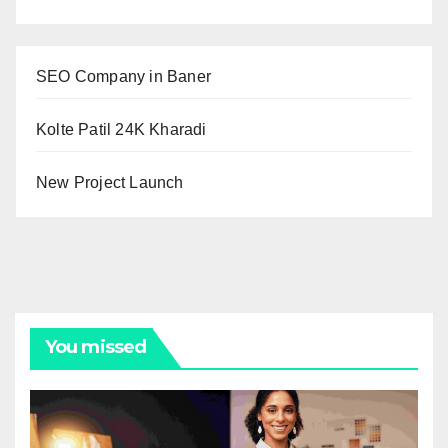
SEO Company in Baner
Kolte Patil 24K Kharadi
New Project Launch
You missed