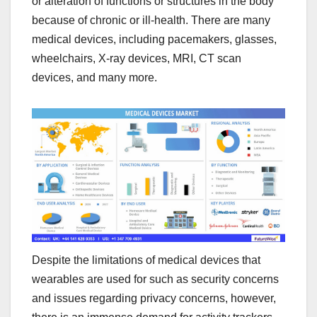
or alteration of functions or structures in the body
because of chronic or ill-health. There are many
medical devices, including pacemakers, glasses,
wheelchairs, X-ray devices, MRI, CT scan
devices, and many more.
Despite the limitations of medical devices that
wearables are used for such as security concerns
and issues regarding privacy concerns, however,