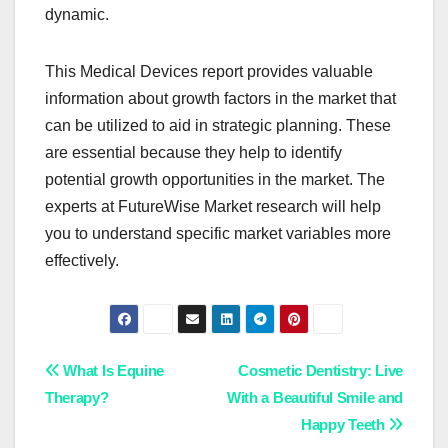
dynamic.
This Medical Devices report provides valuable
information about growth factors in the market that
can be utilized to aid in strategic planning. These
are essential because they help to identify
potential growth opportunities in the market. The
experts at FutureWise Market research will help
you to understand specific market variables more
effectively.
Post
What Is Equine
Cosmetic Dentistry: Live
Therapy?
With a Beautiful Smile and
navigation
Happy Teeth