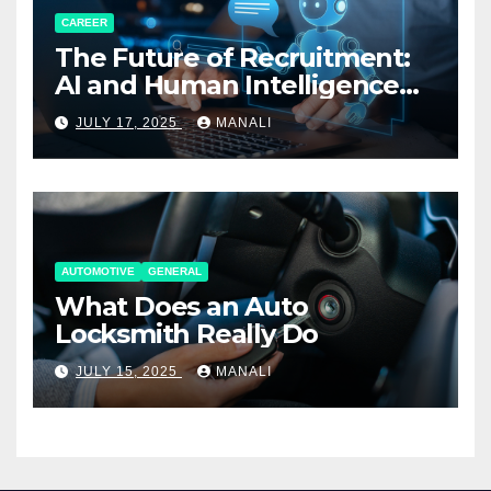
CAREER
The Future of Recruitment:
AI and Human Intelligence
Working Together
JULY 17, 2025
MANALI
AUTOMOTIVE
GENERAL
What Does an Auto
Locksmith Really Do
JULY 15, 2025
MANALI