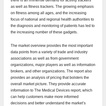
there is an immense demand for activity trackers
as well as fitness trackers. The growing emphasis
on fitness among all ages, and the increasing
focus of national and regional health authorities to
the diagnosis and monitoring of patients has led to
the increasing number of these gadgets.
The market overview provides the most important
data points from a variety of trade and industry
associations as well as from government
organizations, major players as well as information
brokers, and other organizations. The report also
provides an analysis of pricing that bolsters the
overall market picture. They provide accurate
information to The Medical Devices report, which
can help customers make more informed
decisions and better understand the market’s