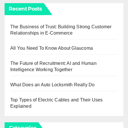
Recent Posts
The Business of Trust: Building Strong Customer
Relationships in E-Commerce
All You Need To Know About Glaucoma
The Future of Recruitment: AI and Human
Intelligence Working Together
What Does an Auto Locksmith Really Do
Top Types of Electric Cables and Their Uses
Explained
Categories