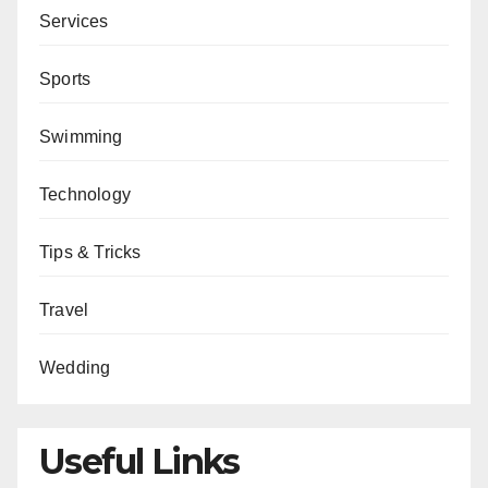
Services
Sports
Swimming
Technology
Tips & Tricks
Travel
Wedding
Useful Links