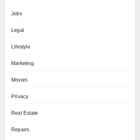
Jobs
Legal
Lifestyle
Marketing
Movies
Privacy
Real Estate
Repairs