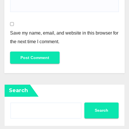
Save my name, email, and website in this browser for
the next time I comment.
Search
Search