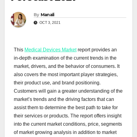
By
Manali
OCT 3, 2021
This
Medical Devices Market
report provides an
in-depth examination of the current trends in the
market, drivers, and the behavior of consumers. It
also covers the most important player strategies,
their product use, and brand positioning.
Customers will gain a greater understanding of the
market’s trends and the driving factors that can
assist them to determine the best path to take for
their services or products. The report offers insight
into the current market conditions, price, segments
of market growing analysis in addition to market