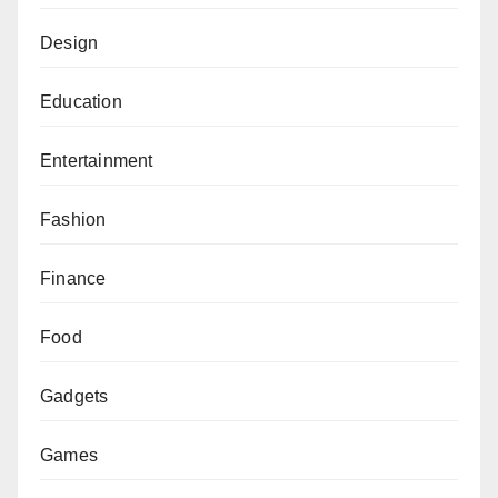
Design
Education
Entertainment
Fashion
Finance
Food
Gadgets
Games