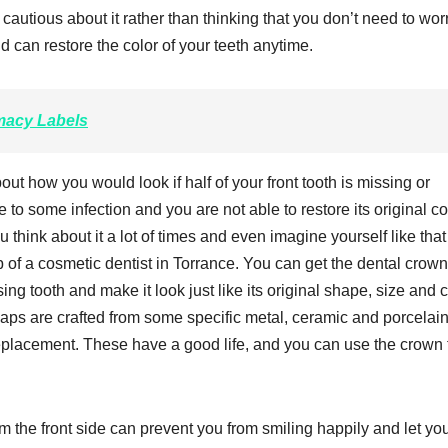
cautious about it rather than thinking that you don’t need to wor
d can restore the color of your teeth anytime.
acy Labels
ut how you would look if half of your front tooth is missing or
 to some infection and you are not able to restore its original co
think about it a lot of times and even imagine yourself like that
lp of a cosmetic dentist in Torrance. You can get the dental crow
ing tooth and make it look just like its original shape, size and c
ps are crafted from some specific metal, ceramic and porcelai
s replacement. These have a good life, and you can use the crown f
rom the front side can prevent you from smiling happily and let yo