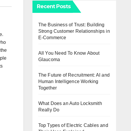
Recent Posts
The Business of Trust: Building
Strong Customer Relationships in
e.
E-Commerce
who
 the
All You Need To Know About
ople
Glaucoma
ts
u
The Future of Recruitment: AI and
Human Intelligence Working
Together
What Does an Auto Locksmith
Really Do
Top Types of Electric Cables and