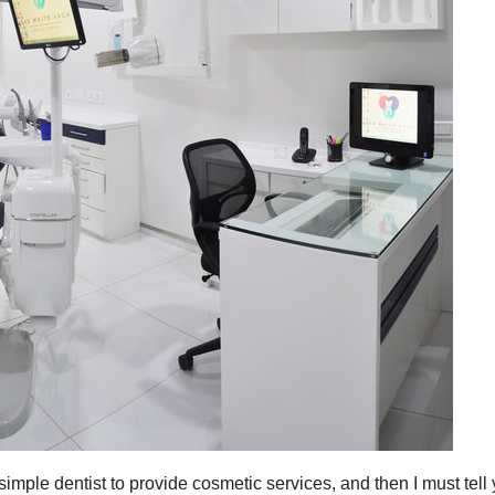
simple dentist to provide cosmetic services, and then I must tell