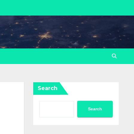
Search
Search