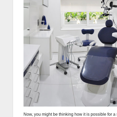
Now, you might be thinking how it is possible for a 