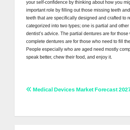
your self-confidence by thinking about how you migh
important role by filling out those missing teeth and
teeth that are specifically designed and crafted to
categorized into two types; one is partial and oth
dentist’s advice. The partial dentures are for those 
complete dentures are for those who need to fill thei
People especially who are aged need mostly compl
speak better, chew their food, and enjoy it.
Post
Medical Devices Market Forecast 202
navigation