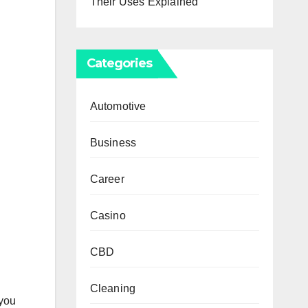
Their Uses Explained
Categories
Automotive
Business
Career
Casino
CBD
Cleaning
 you