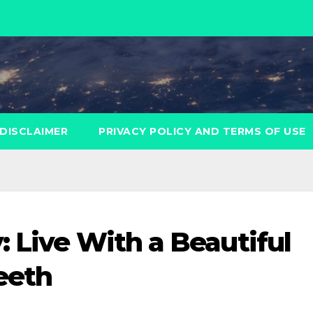
DISCLAIMER
PRIVACY POLICY AND TERMS OF USE
: Live With a Beautiful
eeth