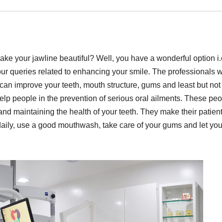
 your jawline beautiful? Well, you have a wonderful option i.
your queries related to enhancing your smile. The professionals 
 can improve your teeth, mouth structure, gums and least but not
elp people in the prevention of serious oral ailments. These pe
 and maintaining the health of your teeth. They make their patien
 daily, use a good mouthwash, take care of your gums and let yo