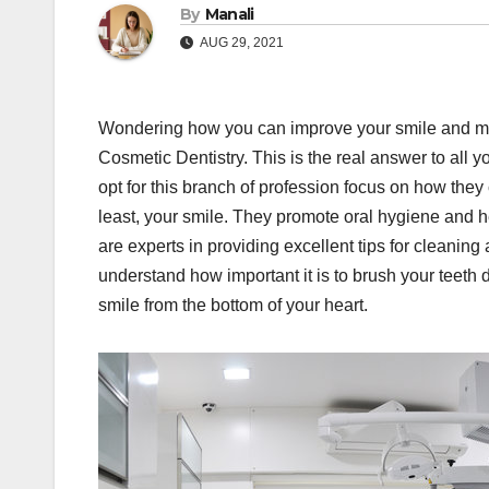
By
Manali
AUG 29, 2021
Wondering how you can improve your smile and make
Cosmetic Dentistry. This is the real answer to all 
opt for this branch of profession focus on how they
least, your smile. They promote oral hygiene and h
are experts in providing excellent tips for cleaning
understand how important it is to brush your teeth
smile from the bottom of your heart.