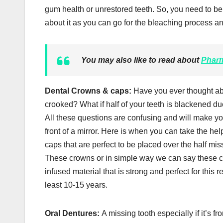
gum health or unrestored teeth. So, you need to be 
about it as you can go for the bleaching process an
You may also like to read about
Pharm
Dental Crowns & caps:
Have you ever thought abo
crooked? What if half of your teeth is blackened due
All these questions are confusing and will make you 
front of a mirror. Here is when you can take the he
caps that are perfect to be placed over the half miss
These crowns or in simple way we can say these ca
infused material that is strong and perfect for thi
least 10-15 years.
Oral Dentures:
A missing tooth especially if it’s f