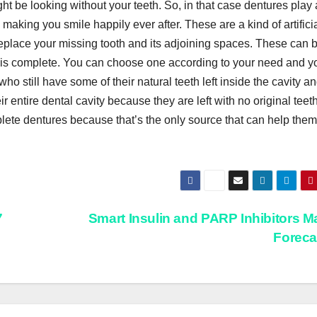
t be looking without your teeth. So, in that case dentures play
 making you smile happily ever after. These are a kind of artifici
 replace your missing tooth and its adjoining spaces. These can 
er is complete. You can choose one according to your need and y
who still have some of their natural teeth left inside the cavity a
r entire dental cavity because they are left with no original teeth
ete dentures because that’s the only source that can help them
7
Smart Insulin and PARP Inhibitors M
Forec