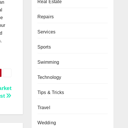
Real Estate
 an
al
Repairs
be
our
Services
nd
.
Sports
Swimming
Technology
arket
Tips & Tricks
ast
Travel
Wedding