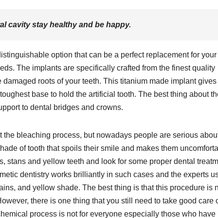
al cavity stay healthy and be happy.
distinguishable option that can be a perfect replacement for your 
eds. The implants are specifically crafted from the finest quality
 the damaged roots of your teeth. This titanium made implant gives
toughest base to hold the artificial tooth. The best thing about t
support to dental bridges and crowns.
it the bleaching process, but nowadays people are serious abou
shade of tooth that spoils their smile and makes them uncomfort
ts, stans and yellow teeth and look for some proper dental treat
smetic dentistry works brilliantly in such cases and the experts u
ains, and yellow shade. The best thing is that this procedure is 
ever, there is one thing that you still need to take good care 
 chemical process is not for everyone especially those who have