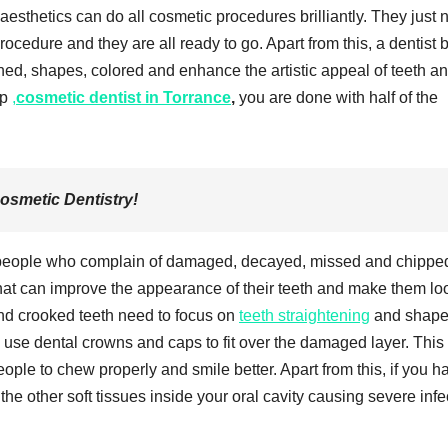
aesthetics can do all cosmetic procedures brilliantly. They just
procedure and they are all ready to go. Apart from this, a dentist b
ned, shapes, colored and enhance the artistic appeal of teeth a
op
,
cosmetic dentist in Torrance
,
you are done with half of the
Cosmetic Dentistry!
f people who complain of damaged, decayed, missed and chippe
that can improve the appearance of their teeth and make them lo
nd crooked teeth need to focus on
teeth straightening
and shap
use dental crowns and caps to fit over the damaged layer. This
ople to chew properly and smile better. Apart from this, if you h
the other soft tissues inside your oral cavity causing severe infe