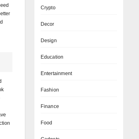
 need
Crypto
etter
nd
Decor
Design
Education
Entertainment
d
ok
Fashion
e
Finance
ave
Food
ction