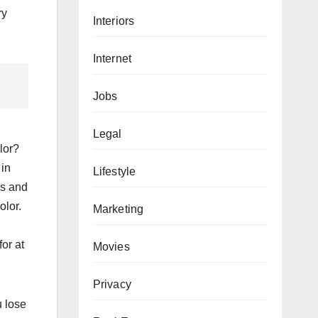
ry
Interiors
Internet
Jobs
Legal
lor?
 in
Lifestyle
ns and
olor.
Marketing
n
or at
Movies
Privacy
u lose