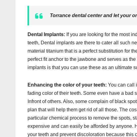
Torrance dental center and let your or
Dental Implants:
If you are looking for the most in
teeth, Dental implants are there to cater all such ne
material titanium that is a perfect substitution for
perfect fit anchor to the jawbone and serves as the 
implants is that you can use these as an ultimate 
Enhancing the color of your teeth:
You can call 
fading color of their teeth. Some even have a bad 
Infront of others. Also, some complain of black spo
plan that will help them get rid of all those. The co
particular chemical process to remove the spots, st
expensive and can easily be afforded by anyone. How
your teeth and prevent discoloration because this