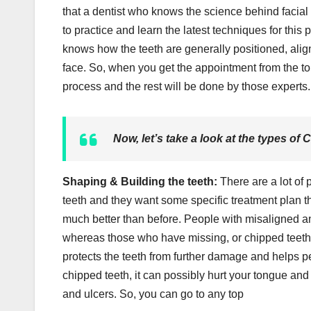
that a dentist who knows the science behind facial 
to practice and learn the latest techniques for this 
knows how the teeth are generally positioned, alig
face. So, when you get the appointment from the t
process and the rest will be done by those experts.
Now, let’s take a look at the types of 
Shaping & Building the teeth:
There are a lot o
teeth and they want some specific treatment plan 
much better than before. People with misaligned a
whereas those who have missing, or chipped teeth 
protects the teeth from further damage and helps pe
chipped teeth, it can possibly hurt your tongue and 
and ulcers. So, you can go to any top