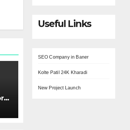
Useful Links
SEO Company in Baner
Kolte Patil 24K Kharadi
New Project Launch
or
s