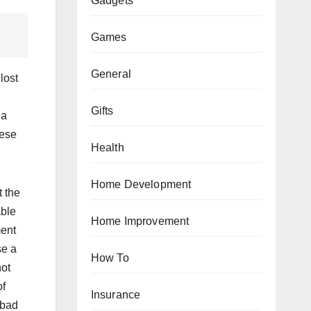
Gadgets
Games
General
lost
Gifts
 a
hese
Health
Home Development
t the
able
Home Improvement
ment
se a
How To
not
of
Insurance
 bad