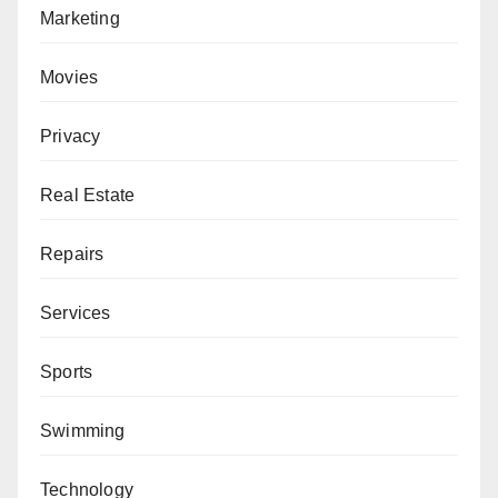
Marketing
Movies
Privacy
Real Estate
Repairs
Services
Sports
Swimming
Technology