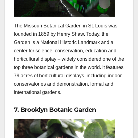
The Missouri Botanical Garden in St. Louis was
founded in 1859 by Henry Shaw. Today, the
Garden is a National Historic Landmark and a
center for science, conservation, education and
horticultural display – widely considered one of the
top three botanical gardens in the world. It features
79 acres of horticultural displays, including indoor
conservatories and demonstration, formal and
international gardens.
7. Brooklyn Botanic Garden