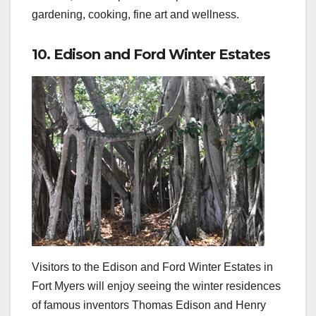
gardening, cooking, fine art and wellness.
10. Edison and Ford Winter Estates
Visitors to the Edison and Ford Winter Estates in
Fort Myers will enjoy seeing the winter residences
of famous inventors Thomas Edison and Henry