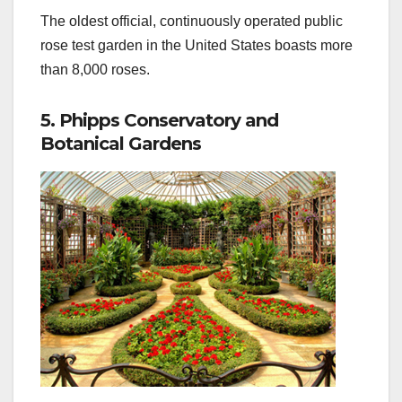
The oldest official, continuously operated public
rose test garden in the United States boasts more
than 8,000 roses.
5. Phipps Conservatory and
Botanical Gardens