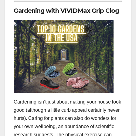
Gardening with VIVIDMax Grip Clog
Gardening isn’t just about making your house look
good (although a little curb appeal certainly never
hurts). Caring for plants can also do wonders for
your own wellbeing, an abundance of scientific
research suggests. The physical exercise can