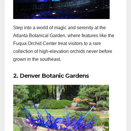
Step into a world of magic and serenity at the
Atlanta Botanical Garden, where features like the
Fuqua Orchid Center treat visitors to a rare
collection of high-elevation orchids never before
grown in the southeast.
2. Denver Botanic Gardens