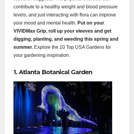
contribute to a healthy weight and blood pressure
levels, and just interacting with flora can improve
your mood and mental health.
Put on your
VIVIDMax Grip, roll up your sleeves and get
digging, planting, and weeding this spring and
summer.
Explore the 10 Top USA Gardens for
your gardening inspiration.
1. Atlanta Botanical Garden