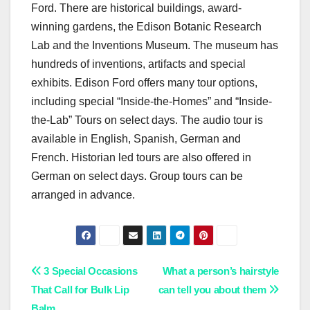
Ford. There are historical buildings, award-
winning gardens, the Edison Botanic Research
Lab and the Inventions Museum. The museum has
hundreds of inventions, artifacts and special
exhibits. Edison Ford offers many tour options,
including special “Inside-the-Homes” and “Inside-
the-Lab” Tours on select days. The audio tour is
available in English, Spanish, German and
French. Historian led tours are also offered in
German on select days. Group tours can be
arranged in advance.
Post
3 Special Occasions
What a person’s hairstyle
That Call for Bulk Lip
can tell you about them
navigation
Balm