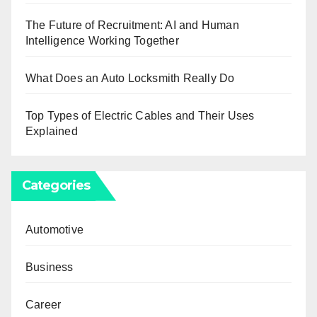
The Future of Recruitment: AI and Human
Intelligence Working Together
What Does an Auto Locksmith Really Do
Top Types of Electric Cables and Their Uses
Explained
Categories
Automotive
Business
Career