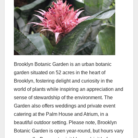
Brooklyn Botanic Garden is an urban botanic
garden situated on 52 acres in the heart of
Brooklyn, fostering delight and curiosity in the
world of plants while inspiring an appreciation and
sense of stewardship of the environment. The
Garden also offers weddings and private event
catering at the Palm House and Atrium, in a
beautiful outdoor setting. Please note, Brooklyn
Botanic Garden is open year-round, but hours vary