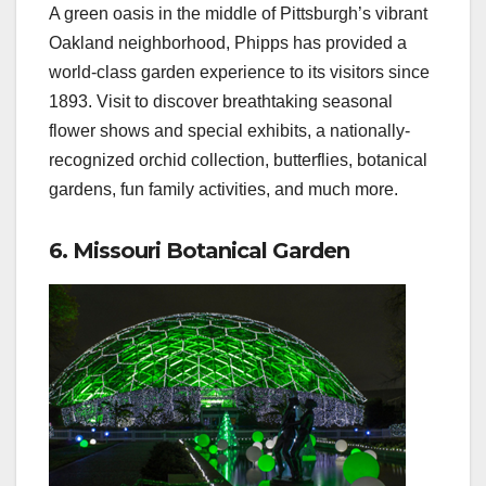
A green oasis in the middle of Pittsburgh’s vibrant
Oakland neighborhood, Phipps has provided a
world-class garden experience to its visitors since
1893. Visit to discover breathtaking seasonal
flower shows and special exhibits, a nationally-
recognized orchid collection, butterflies, botanical
gardens, fun family activities, and much more.
6. Missouri Botanical Garden