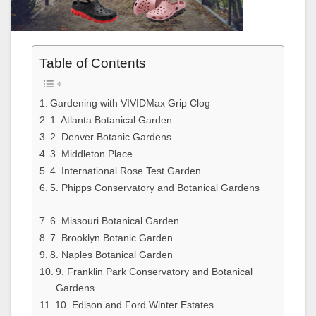
Table of Contents
Gardening with VIVIDMax Grip Clog
1. Atlanta Botanical Garden
2. Denver Botanic Gardens
3. Middleton Place
4. International Rose Test Garden
5. Phipps Conservatory and Botanical Gardens
6. Missouri Botanical Garden
7. Brooklyn Botanic Garden
8. Naples Botanical Garden
9. Franklin Park Conservatory and Botanical
Gardens
10. Edison and Ford Winter Estates