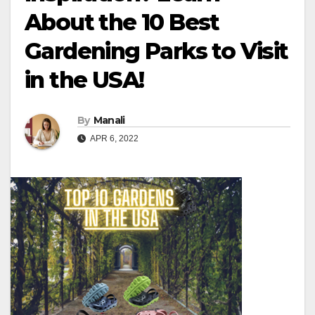
About the 10 Best
Gardening Parks to Visit
in the USA!
By
Manali
APR 6, 2022