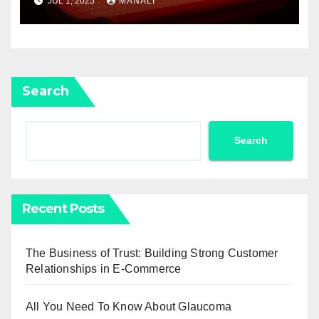
JUL 1, 2025
MANALI
Search
Search
Recent Posts
The Business of Trust: Building Strong Customer
Relationships in E-Commerce
All You Need To Know About Glaucoma