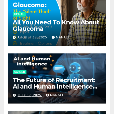
HEALTH
All You Need To Know About
Glaucoma
AUGUST 17, 2025
MANALI
CAREER
The Future of Recruitment:
AI and Human Intelligence
Working Together
JULY 17, 2025
MANALI