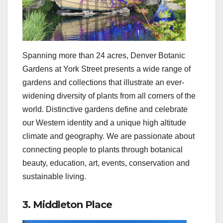
Spanning more than 24 acres, Denver Botanic
Gardens at York Street presents a wide range of
gardens and collections that illustrate an ever-
widening diversity of plants from all corners of the
world. Distinctive gardens define and celebrate
our Western identity and a unique high altitude
climate and geography. We are passionate about
connecting people to plants through botanical
beauty, education, art, events, conservation and
sustainable living.
3. Middleton Place