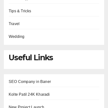
Tips & Tricks
Travel
Wedding
Useful Links
SEO Company in Baner
Kolte Patil 24K Kharadi
New Project Launch