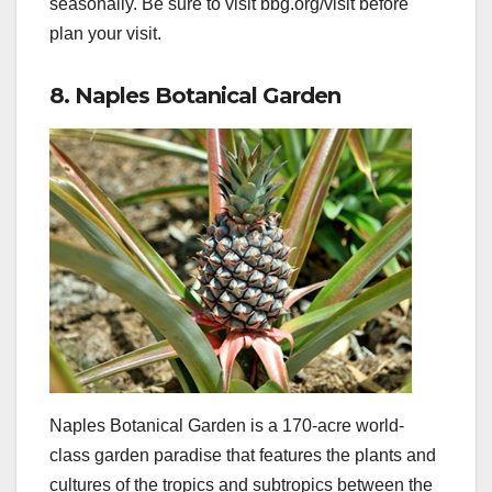
seasonally. Be sure to visit bbg.org/visit before
plan your visit.
8. Naples Botanical Garden
Naples Botanical Garden is a 170-acre world-
class garden paradise that features the plants and
cultures of the tropics and subtropics between the