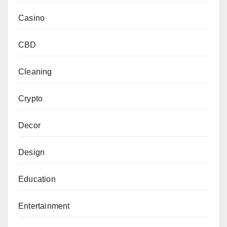
Casino
CBD
Cleaning
Crypto
Decor
Design
Education
Entertainment