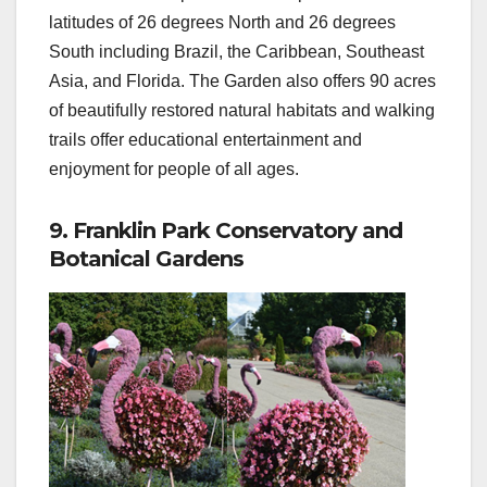
latitudes of 26 degrees North and 26 degrees
South including Brazil, the Caribbean, Southeast
Asia, and Florida. The Garden also offers 90 acres
of beautifully restored natural habitats and walking
trails offer educational entertainment and
enjoyment for people of all ages.
9. Franklin Park Conservatory and
Botanical Gardens