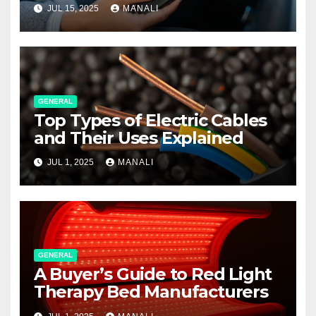
JUL 15, 2025
MANALI
GENERAL
Top Types of Electric Cables
and Their Uses Explained
JUL 1, 2025
MANALI
GENERAL
A Buyer’s Guide to Red Light
Therapy Bed Manufacturers