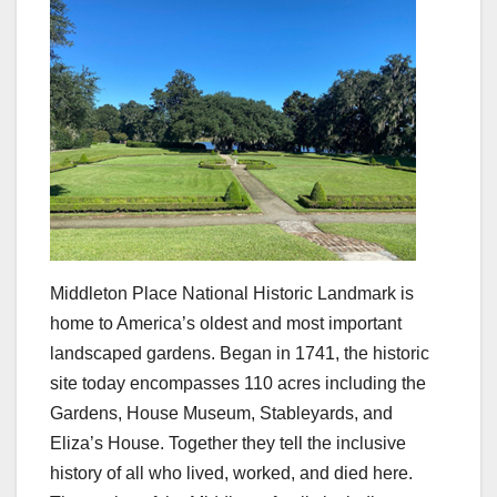
Middleton Place National Historic Landmark is
home to America’s oldest and most important
landscaped gardens. Began in 1741, the historic
site today encompasses 110 acres including the
Gardens, House Museum, Stableyards, and
Eliza’s House. Together they tell the inclusive
history of all who lived, worked, and died here.