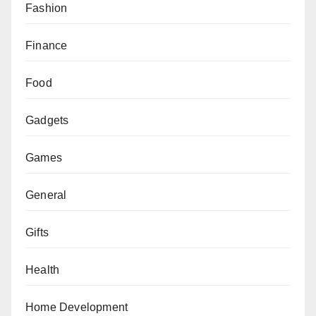
Fashion
Finance
Food
Gadgets
Games
General
Gifts
Health
Home Development