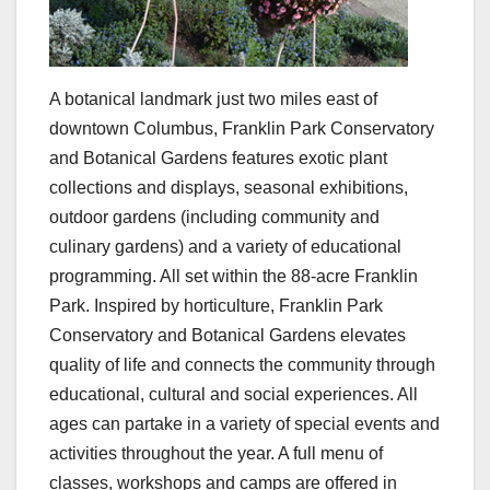
A botanical landmark just two miles east of
downtown Columbus, Franklin Park Conservatory
and Botanical Gardens features exotic plant
collections and displays, seasonal exhibitions,
outdoor gardens (including community and
culinary gardens) and a variety of educational
programming. All set within the 88-acre Franklin
Park. Inspired by horticulture, Franklin Park
Conservatory and Botanical Gardens elevates
quality of life and connects the community through
educational, cultural and social experiences. All
ages can partake in a variety of special events and
activities throughout the year. A full menu of
classes, workshops and camps are offered in