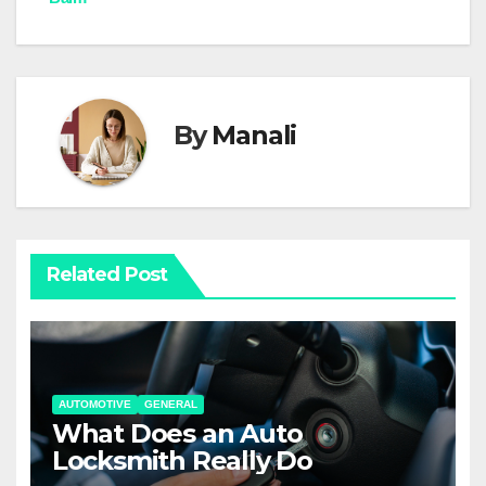
By
Manali
Related Post
AUTOMOTIVE
GENERAL
What Does an Auto
Locksmith Really Do