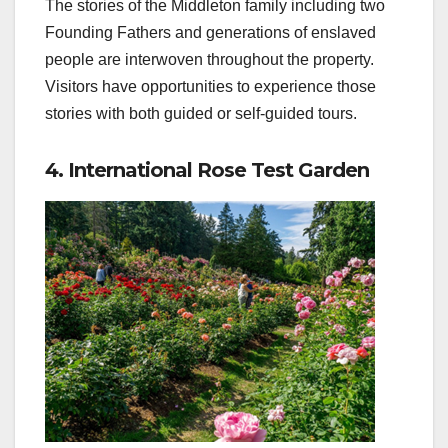
The stories of the Middleton family including two
Founding Fathers and generations of enslaved
people are interwoven throughout the property.
Visitors have opportunities to experience those
stories with both guided or self-guided tours.
4. International Rose Test Garden