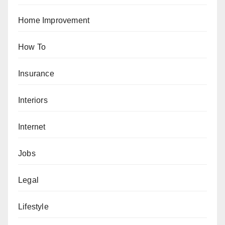
Home Improvement
How To
Insurance
Interiors
Internet
Jobs
Legal
Lifestyle