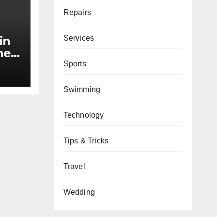
Repairs
Services
in
he
Sports
nds
Swimming
Technology
Tips & Tricks
Travel
Wedding