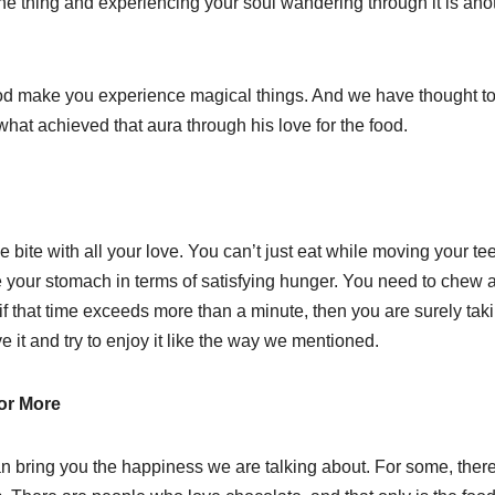
ne thing and experiencing your soul wandering through it is anot
 food make you experience magical things. And we have thought t
hat achieved that aura through his love for the food.
e bite with all your love. You can’t just eat while moving your te
rve your stomach in terms of satisfying hunger. You need to chew 
 if that time exceeds more than a minute, then you are surely tak
ve it and try to enjoy it like the way we mentioned.
or More
can bring you the happiness we are talking about. For some, there