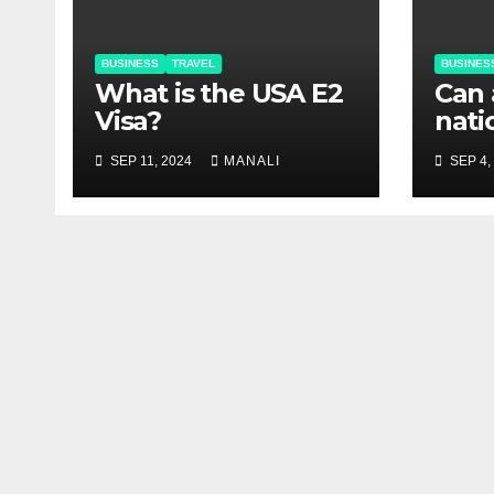
BUSINESS
TRAVEL
BUSINES
What is the USA E2
Can 
Visa?
nati
USA 
SEP 11, 2024
MANALI
SEP 4,
visa