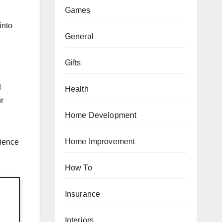
Games
into
General
Gifts
d
Health
ur
Home Development
Home Improvement
rience
How To
Insurance
Interiors