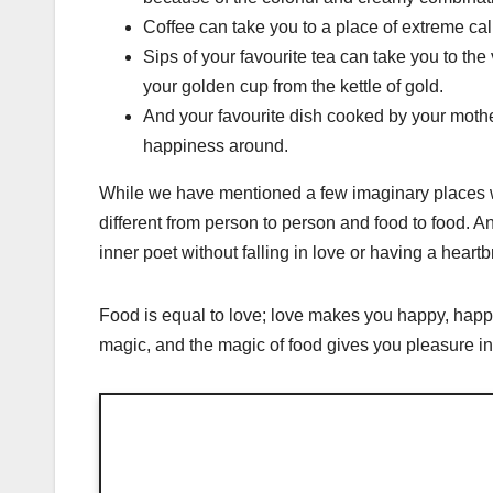
Coffee can take you to a place of extreme calm
Sips of your favourite tea can take you to th
your golden cup from the kettle of gold.
And your favourite dish cooked by your mother
happiness around.
While we have mentioned a few imaginary places wh
different from person to person and food to food. An
inner poet without falling in love or having a heart
Food is equal to love; love makes you happy, happ
magic, and the magic of food gives you pleasure in 