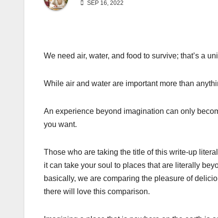
SEP 16, 2022
We need air, water, and food to survive; that’s a uni
While air and water are important more than anythin
An experience beyond imagination can only become 
you want.
Those who are taking the title of this write-up litera
it can take your soul to places that are literally b
basically, we are comparing the pleasure of delicio
there will love this comparison.