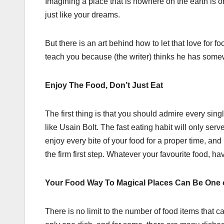
Imagining a place that is nowhere on the earth is o
just like your dreams.
But there is an art behind how to let that love for
teach you because (the writer) thinks he has somew
Enjoy The Food, Don’t Just Eat
The first thing is that you should admire every singl
like Usain Bolt. The fast eating habit will only se
enjoy every bite of your food for a proper time, and
the firm first step. Whatever your favourite food, ha
Your Food Way To Magical Places Can Be One 
There is no limit to the number of food items that 