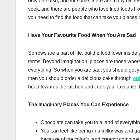
only one dish, and for some, there are many dishes
seek, and there are people who love fried foods lik
you need to find the food that can take you places
Have Your Favourite Food When You Are Sad
Sorrows are a part of life, but the food lover insid
terms. Beyond imagination, places are those where
everything. So when you are sad, you should get your
then you should order a delicious cake through
on
head towards the kitchen and cook your favourite di
The Imaginary Places You Can Experience
Chocolate can take you to a land of everythi
You can feel like being in a milky way and g
because of the colorful and creamy combinat