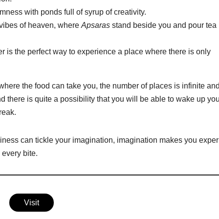
ness with ponds full of syrup of creativity.
e vibes of heaven, where
Apsaras
stand beside you and pour tea 
 is the perfect way to experience a place where there is only
ere the food can take you, the number of places is infinite an
d there is quite a possibility that you will be able to wake up yo
break.
iness can tickle your imagination, imagination makes you expe
every bite.
Visit