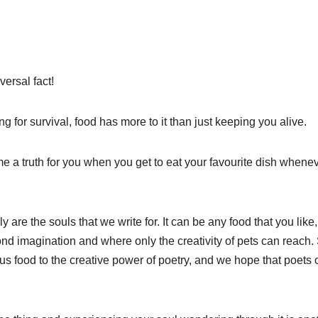
versal fact!
g for survival, food has more to it than just keeping you alive.
a truth for you when you get to eat your favourite dish whene
lly are the souls that we write for. It can be any food that you like
eyond imagination and where only the creativity of pets can reach.
us food to the creative power of poetry, and we hope that poets 