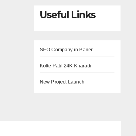
Useful Links
SEO Company in Baner
Kolte Patil 24K Kharadi
New Project Launch