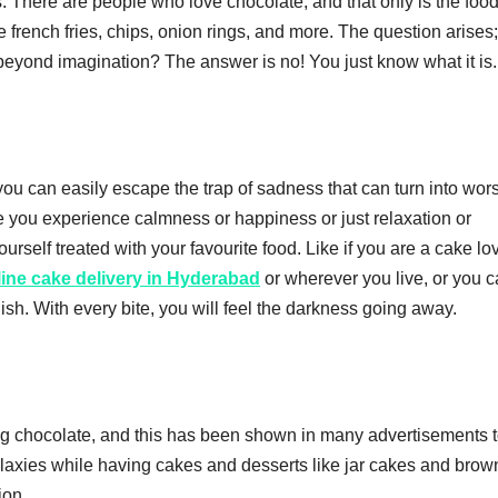
. There are people who love chocolate, and that only is the food
e french fries, chips, onion rings, and more. The question arises
 beyond imagination? The answer is no! You just know what it is.
e you can easily escape the trap of sadness that can turn into wor
 you experience calmness or happiness or just relaxation or
self treated with your favourite food. Like if you are a cake lov
line cake delivery in Hyderabad
or wherever you live, or you 
sh. With every bite, you will feel the darkness going away.
ng chocolate, and this has been shown in many advertisements t
alaxies while having cakes and desserts like jar cakes and brow
ion.