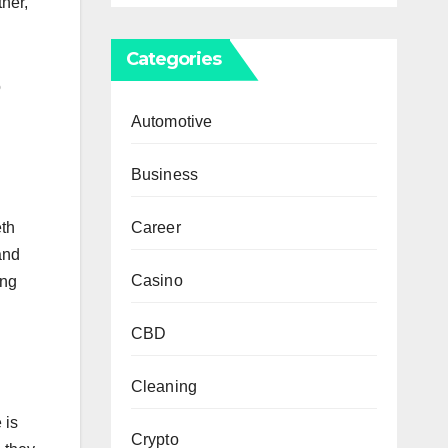
her,
Categories
o
Automotive
Business
Career
eth
and
Casino
ing
CBD
Cleaning
 is
Crypto