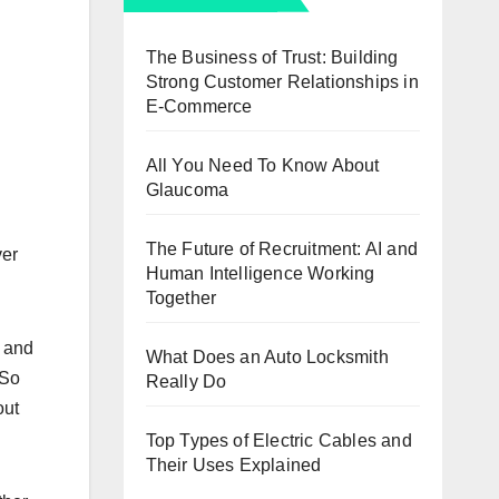
The Business of Trust: Building
Strong Customer Relationships in
E-Commerce
All You Need To Know About
Glaucoma
The Future of Recruitment: AI and
ver
Human Intelligence Working
Together
, and
What Does an Auto Locksmith
 So
Really Do
out
Top Types of Electric Cables and
Their Uses Explained