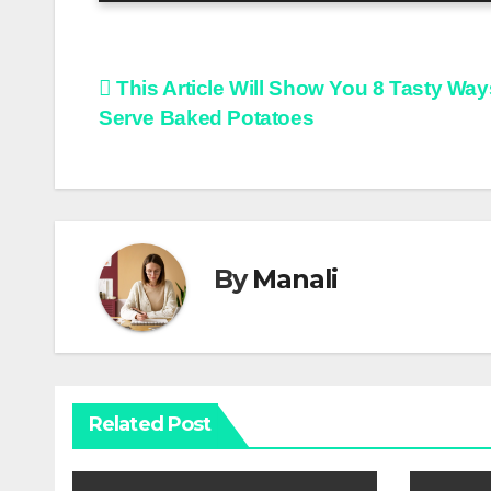
Post
This Article Will Show You 8 Tasty Way
Serve Baked Potatoes
navigation
By
Manali
Related Post