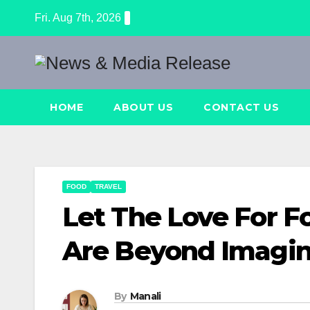
Skip
Fri. Aug 7th, 2026
to
content
HOME
ABOUT US
CONTACT US
FOOD
TRAVEL
Let The Love For F
Are Beyond Imagin
By
Manali