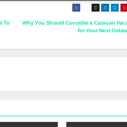
s To
Why You Should Consider a Caravan Vac
for Your Next Geta