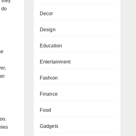
 they
; do
Decor
Design
Education
se
Entertainment
er,
can
Fashion
Finance
Food
oo.
Gadgets
nies