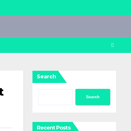
Search
t
Search
Recent Posts