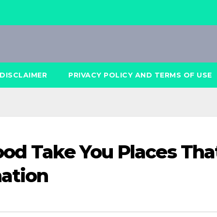
DISCLAIMER
PRIVACY POLICY AND TERMS OF USE
ood Take You Places Tha
ation