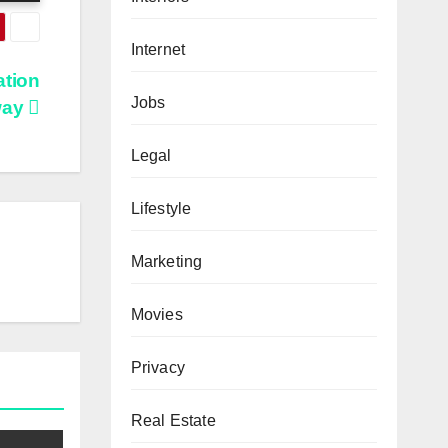
Internet
ation
Jobs
way
Legal
Lifestyle
Marketing
Movies
Privacy
Real Estate