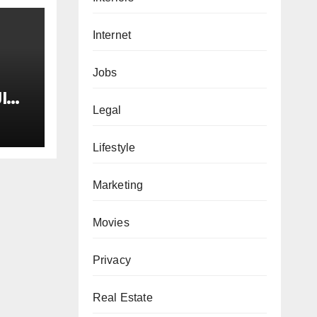
Internet
Jobs
I
Legal
tay
Lifestyle
ne
he
Marketing
Movies
Privacy
Real Estate