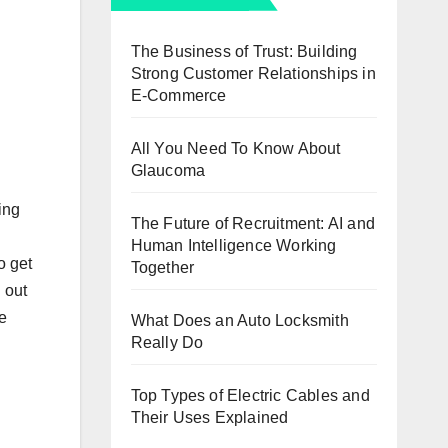
The Business of Trust: Building
Strong Customer Relationships in
E-Commerce
All You Need To Know About
Glaucoma
ing
The Future of Recruitment: AI and
Human Intelligence Working
o get
Together
 out
e
What Does an Auto Locksmith
Really Do
Top Types of Electric Cables and
Their Uses Explained