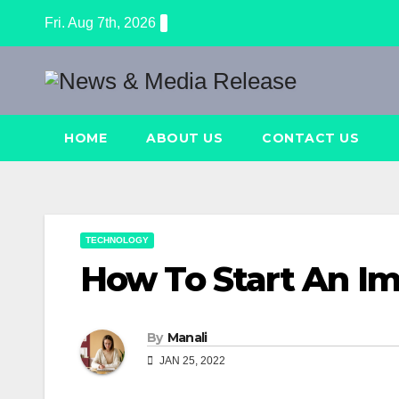
Skip
Fri. Aug 7th, 2026
to
content
HOME
ABOUT US
CONTACT US
TECHNOLOGY
How To Start An I
By
Manali
JAN 25, 2022