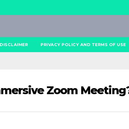
DISCLAIMER
PRIVACY POLICY AND TERMS OF USE
mmersive Zoom Meeting