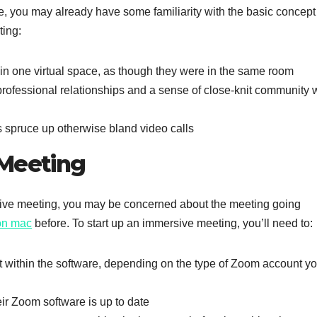
, you may already have some familiarity with the basic concept
ting:
in one virtual space, as though they were in the same room
professional relationships and a sense of close-knit community w
 spruce up otherwise bland video calls
 Meeting
rsive meeting, you may be concerned about the meeting going
on mac
before. To start up an immersive meeting, you’ll need to:
it within the software, depending on the type of Zoom account y
eir Zoom software is up to date