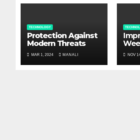
TECHNOLOGY
TECHNO
Protection Against
Impr
Modern Threats
Wee
Man
MAR 1, 2024
MANALI
NOV 14
agri
Bec
Val
Cont