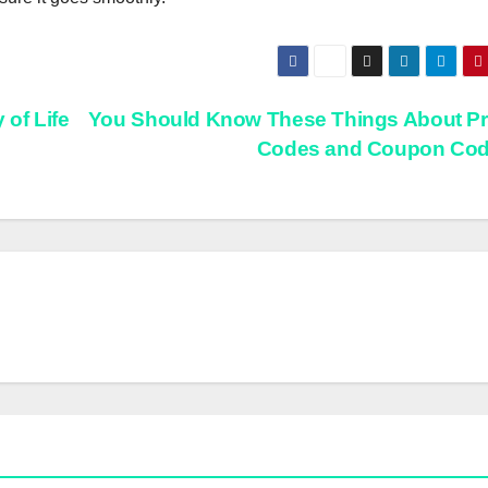
of Life
You Should Know These Things About P
Codes and Coupon Co