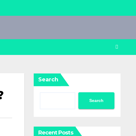
Search
?
Search
Recent Posts