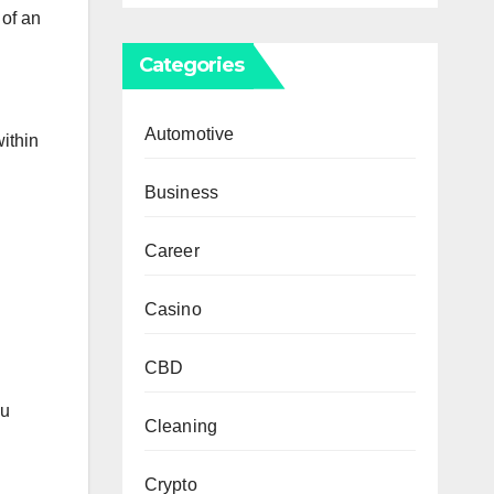
 of an
Categories
Automotive
ithin
Business
Career
Casino
CBD
ou
Cleaning
Crypto