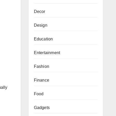
Decor
Design
Education
Entertainment
Fashion
Finance
ually
Food
Gadgets