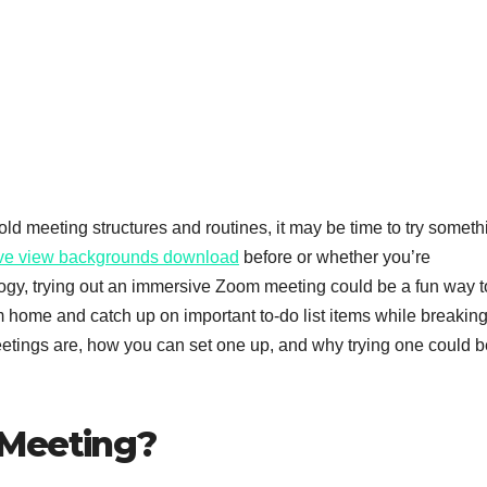
old meeting structures and routines, it may be time to try someth
ve view backgrounds download
before or whether you’re
gy, trying out an immersive Zoom meeting could be a fun way t
 home and catch up on important to-do list items while breaking
etings are, how you can set one up, and why trying one could b
 Meeting?