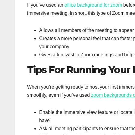
If you’ve used an
office background for zoom
before
immersive meeting. In short, this type of Zoom mee
Allows all members of the meeting to appear 
Creates a more personal feel that can foster 
your company
Gives a fun twist to Zoom meetings and helps
Tips For Running Your
When you’re getting ready to host your first imme
smoothly, even if you’ve used
zoom backgrounds 
Enable the immersive view feature or locate 
have
Ask all meeting participants to ensure that th