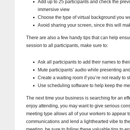
Add up to 25 participants and check the prev
immersive view
Choose the type of virtual background you wou
Avoid sharing your screen, since this will m
There are also a few handy tips that can help ensur
session to all participants, make sure to:
Ask all participants to add their names to the
Mute participants’ audio while presenting and
Create a waiting room if you’re not ready to s
Use scheduling software to help keep the mee
The next time your business is searching for an eff
enjoy attending, you may want to give serious con
meeting type allows all of your workers to appear t
communications and lend a lighthearted vibe to the 
meeting, be sure to follow these valuable tips to e