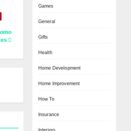
Games
General
romo
Gifts
des
Health
Home Development
Home Improvement
How To
Insurance
Interiors