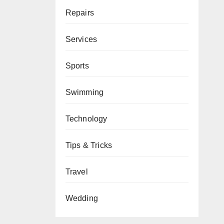
Repairs
Services
Sports
Swimming
Technology
Tips & Tricks
Travel
Wedding