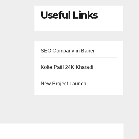
Useful Links
SEO Company in Baner
Kolte Patil 24K Kharadi
New Project Launch