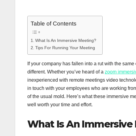
Table of Contents
What Is An Immersive Meeting?
Tips For Running Your Meeting
If your company has fallen into a rut with the same 
different. Whether you’ve heard of a
zoom immersi
inexperienced with remote meetings video technolo
in touch with your employees who are working from
of the usual mold. Here’s what these immersive me
well worth your time and effort.
What Is An Immersive