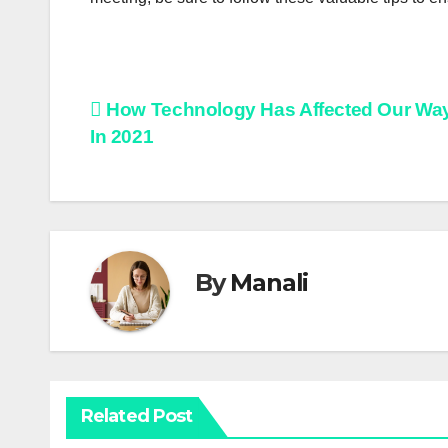
Post
How Technology Has Affected Our Way 
In 2021
navigation
By
Manali
Related Post