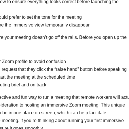
iew to ensure everything looks correct before launching the
ld prefer to set the tone for the meeting
ake the immersive view temporarily disappear
e your meeting doesn’t go off the rails. Before you open up the
ir Zoom profile to avoid confusion
 request that they click the “raise hand” button before speaking
tart the meeting at the scheduled time
ting brief and on track
ective and fun way to run a meeting that remote workers will act
sideration to hosting an immersive Zoom meeting. This unique
o be in one place on screen, which can help facilitate
meeting. If you’re thinking about running your first immersive
nsure it goes smoothly.