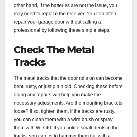
other hand, if the batteries are not the issue, you
may need to replace the receiver. You can often
repair your garage door without calling a
professional by following these simple steps.
Check The Metal
Tracks
The metal tracks that the door rolls on can become
bent, rusty, or just plain old. Checking these before
doing any repairs will help you make the
necessary adjustments. Are the mounting brackets
loose? If so, tighten them. If the tracks are rusty,
you can clean them with a wire brush or spray
them with WD-40. If you notice small dents in the
tracks, you can try to hammer them out with a