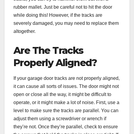
rubber mallet. Just be careful not to hit the door
while doing this! However, if the tracks are
severely damaged, you may need to replace them
altogether.
Are The Tracks
Properly Aligned?
If your garage door tracks are not properly aligned,
it can cause all sorts of issues. The door might not
open or close all the way, it might be difficult to
operate, or it might make a lot of noise. First, use a
level to make sure the tracks are parallel. You can
adjust them using a screwdriver or wrench if
they’re not. Once they’re parallel, check to ensure