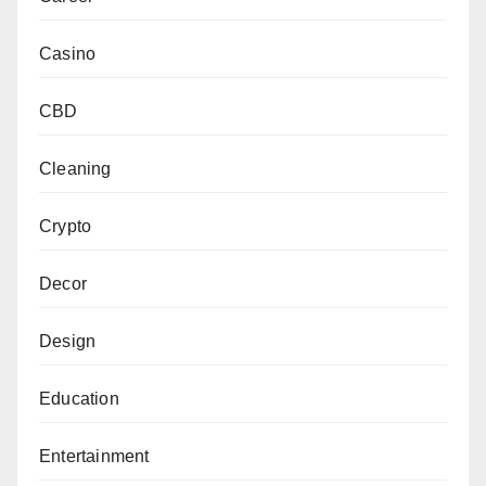
Casino
CBD
Cleaning
Crypto
Decor
Design
Education
Entertainment