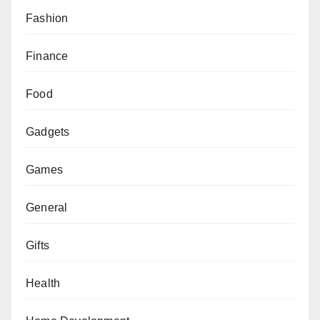
Fashion
Finance
Food
Gadgets
Games
General
Gifts
Health