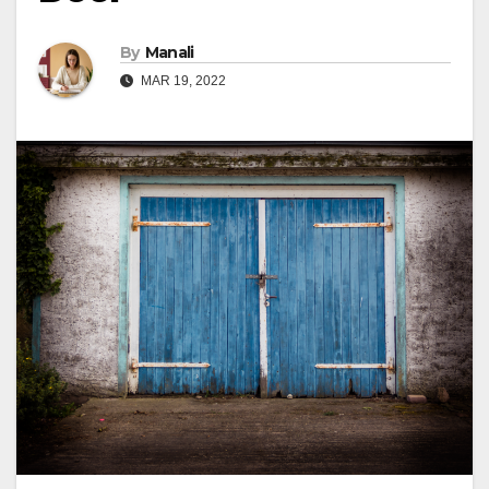
By
Manali
MAR 19, 2022