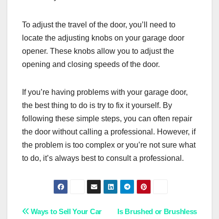
To adjust the travel of the door, you’ll need to
locate the adjusting knobs on your garage door
opener. These knobs allow you to adjust the
opening and closing speeds of the door.
If you’re having problems with your garage door,
the best thing to do is try to fix it yourself. By
following these simple steps, you can often repair
the door without calling a professional. However, if
the problem is too complex or you’re not sure what
to do, it’s always best to consult a professional.
Post
Ways to Sell Your Car
Is Brushed or Brushless