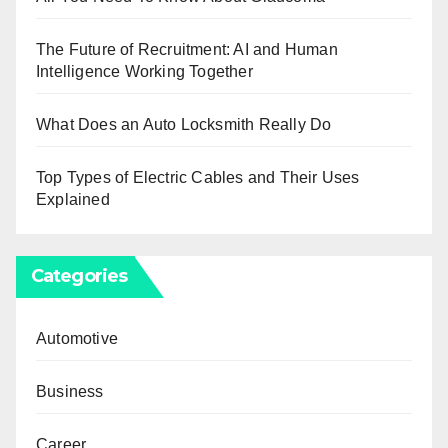
The Future of Recruitment: AI and Human
Intelligence Working Together
What Does an Auto Locksmith Really Do
Top Types of Electric Cables and Their Uses
Explained
Categories
Automotive
Business
Career