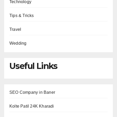
Technology
Tips & Tricks
Travel
Wedding
Useful Links
SEO Company in Baner
Kolte Patil 24K Kharadi