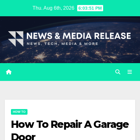
Skip
Thu. Aug 6th, 2026
6:03:52 PM
to
content
HOW TO
How To Repair A Garage
Door