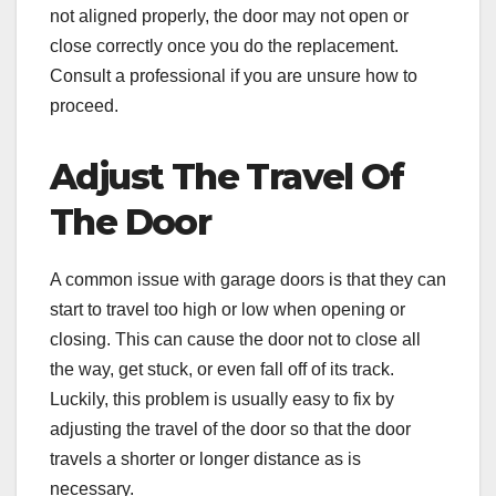
not aligned properly, the door may not open or
close correctly once you do the replacement.
Consult a professional if you are unsure how to
proceed.
Adjust The Travel Of
The Door
A common issue with garage doors is that they can
start to travel too high or low when opening or
closing. This can cause the door not to close all
the way, get stuck, or even fall off of its track.
Luckily, this problem is usually easy to fix by
adjusting the travel of the door so that the door
travels a shorter or longer distance as is
necessary.