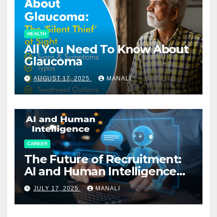
HEALTH
All You Need To Know About
Glaucoma
AUGUST 17, 2025
MANALI
CAREER
The Future of Recruitment:
AI and Human Intelligence
Working Together
JULY 17, 2025
MANALI