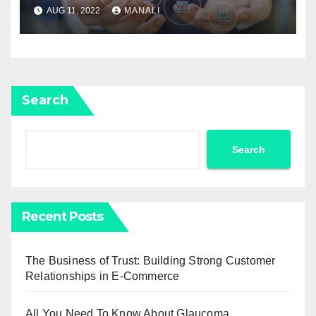
The Outdoors?
AUG 11, 2022
MANALI
Search
Search
Recent Posts
The Business of Trust: Building Strong Customer
Relationships in E-Commerce
All You Need To Know About Glaucoma