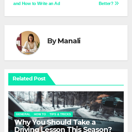
and How to Write an Ad
Better?
navigation
By
Manali
Related Post
GENERAL
HOW TO
TIPS & TRICKS
Why You Should Take a
Driving Lesson This Season?