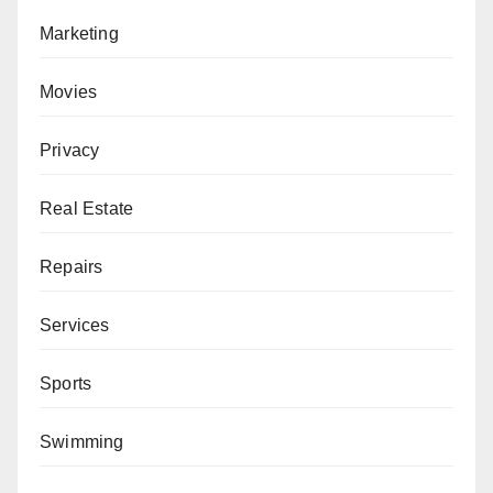
Marketing
Movies
Privacy
Real Estate
Repairs
Services
Sports
Swimming