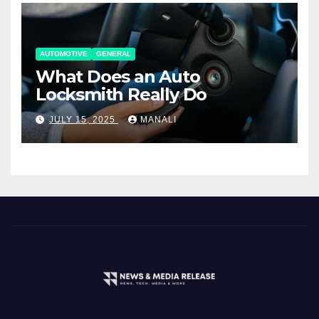
AUTOMOTIVE
GENERAL
What Does an Auto
Locksmith Really Do
JULY 15, 2025
MANALI