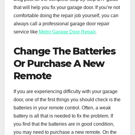
that will help you fix your garage door. If you’re not
comfortable doing the repair job yourself, you can
always call a professional garage door repair
service like
Metro Garage Door Repair
.
Change The Batteries
Or Purchase A New
Remote
If you are experiencing difficulty with your garage
door, one of the first things you should check is the
batteries in your remote control. Often, a weak
battery is all that is needed to fix the problem. If
you find that the batteries are in good condition,
you may need to purchase a new remote. On the