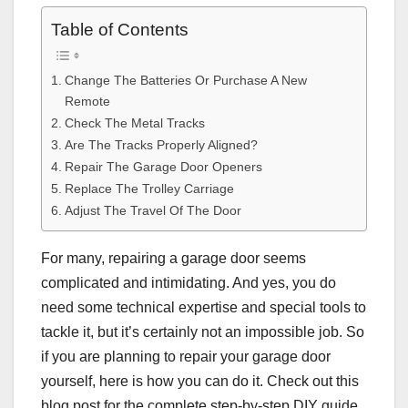
Table of Contents
Change The Batteries Or Purchase A New
Remote
Check The Metal Tracks
Are The Tracks Properly Aligned?
Repair The Garage Door Openers
Replace The Trolley Carriage
Adjust The Travel Of The Door
For many, repairing a garage door seems
complicated and intimidating. And yes, you do
need some technical expertise and special tools to
tackle it, but it’s certainly not an impossible job. So
if you are planning to repair your garage door
yourself, here is how you can do it. Check out this
blog post for the complete step-by-step DIY guide