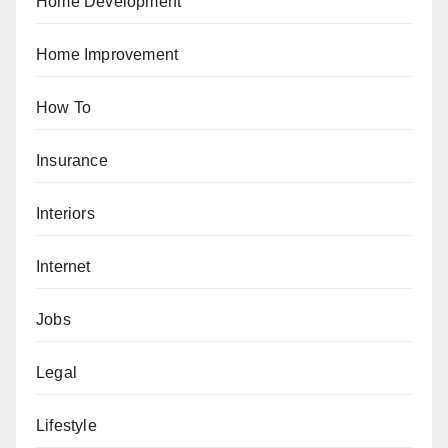
Home Development
Home Improvement
How To
Insurance
Interiors
Internet
Jobs
Legal
Lifestyle