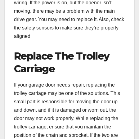
wiring. If the power is on, but the opener isn’t
moving, there may be a problem with the main
drive gear. You may need to replace it. Also, check
the safety sensors to make sure they’re properly
aligned.
Replace The Trolley
Carriage
If your garage door needs repair, replacing the
trolley carriage may be one of the solutions. This
small part is responsible for moving the door up
and down, and if it is damaged or worn out, the
door may not work properly. While replacing the
trolley carriage, ensure that you maintain the
position of the chain and sprocket. If the two are