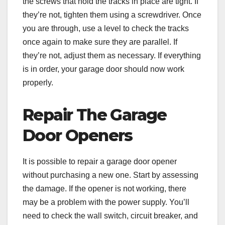
the screws that hold the tracks in place are tight. If
they’re not, tighten them using a screwdriver. Once
you are through, use a level to check the tracks
once again to make sure they are parallel. If
they’re not, adjust them as necessary. If everything
is in order, your garage door should now work
properly.
Repair The Garage
Door Openers
It is possible to repair a garage door opener
without purchasing a new one. Start by assessing
the damage. If the opener is not working, there
may be a problem with the power supply. You’ll
need to check the wall switch, circuit breaker, and