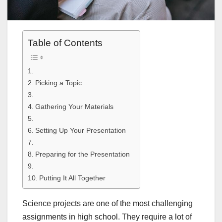
Table of Contents
Picking a Topic
Gathering Your Materials
Setting Up Your Presentation
Preparing for the Presentation
Putting It All Together
Science projects are one of the most challenging
assignments in high school. They require a lot of