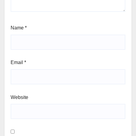
Name
*
Email
*
Website