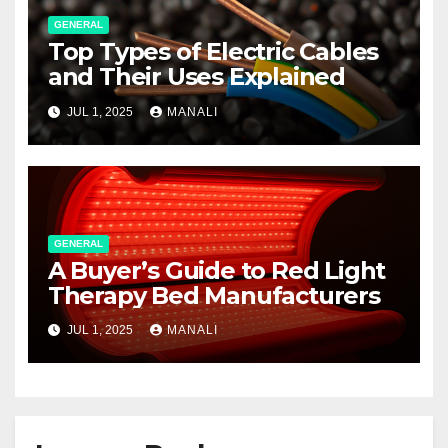
GENERAL
Top Types of Electric Cables
and Their Uses Explained
JUL 1, 2025
MANALI
GENERAL
A Buyer’s Guide to Red Light
Therapy Bed Manufacturers
JUL 1, 2025
MANALI