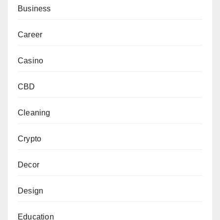
Business
Career
Casino
CBD
Cleaning
Crypto
Decor
Design
Education