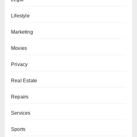
Lifestyle
Marketing
Movies
Privacy
Real Estate
Repairs
Services
Sports