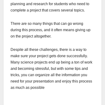
planning and research for students who need to
complete a project that covers several topics.
There are so many things that can go wrong
during this process, and it often means giving up
on the project altogether.
Despite all these challenges, there is a way to
make sure your project gets done successfully.
Many science projects end up being a ton of work
and becoming stressful, but with some tips and
tricks, you can organize all the information you
need for your presentation and enjoy this process
as much as possible