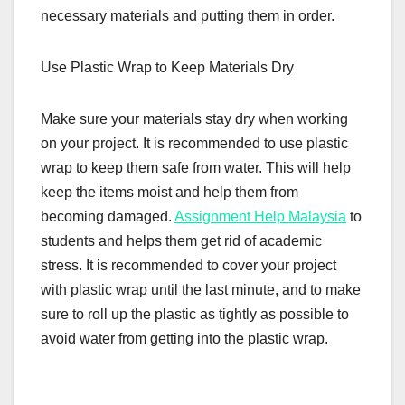
necessary materials and putting them in order.
Use Plastic Wrap to Keep Materials Dry
Make sure your materials stay dry when working
on your project. It is recommended to use plastic
wrap to keep them safe from water. This will help
keep the items moist and help them from
becoming damaged.
Assignment Help Malaysia
to
students and helps them get rid of academic
stress. It is recommended to cover your project
with plastic wrap until the last minute, and to make
sure to roll up the plastic as tightly as possible to
avoid water from getting into the plastic wrap.