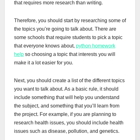
that requires more research than writing.
Therefore, you should start by researching some of
the topics you’re going to talk about. There are
some schools that require students to pick a topic
that everyone knows about,
python homework
help
so choosing a topic that interests you will
make it a lot easier for you.
Next, you should create a list of the different topics
you want to talk about. As a basic rule, it should
include something that will help you understand
the subject, and something that you’ll learn from
the project. For example, if you are planning to
research health issues, you should include health
issues such as disease, pollution, and genetics.