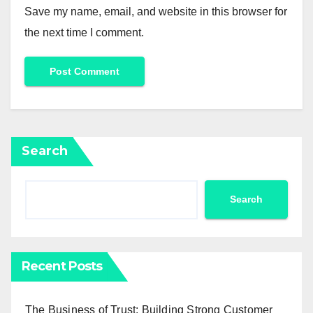
Save my name, email, and website in this browser for
the next time I comment.
Search
Search
Recent Posts
The Business of Trust: Building Strong Customer