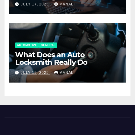
Working Together
JULY 17, 2025
MANALI
AUTOMOTIVE
GENERAL
What Does an Auto
Locksmith Really Do
JULY 15, 2025
MANALI