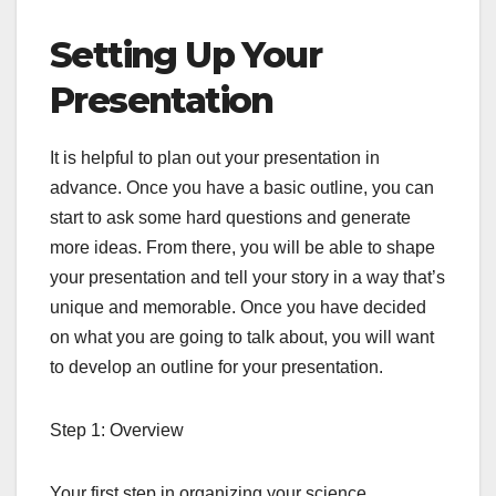
Setting Up Your
Presentation
It is helpful to plan out your presentation in
advance. Once you have a basic outline, you can
start to ask some hard questions and generate
more ideas. From there, you will be able to shape
your presentation and tell your story in a way that’s
unique and memorable. Once you have decided
on what you are going to talk about, you will want
to develop an outline for your presentation.
Step 1: Overview
Your first step in organizing your science