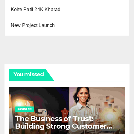
Kolte Patil 24K Kharadi
New Project Launch
You missed
BUSINESS
The Business of Trust:
Building Strong Customer
Relationships in E-Commerce