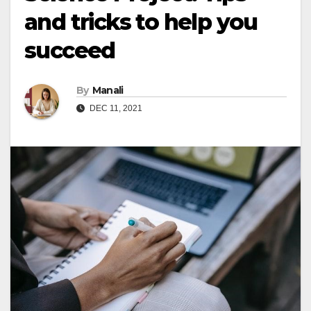
and tricks to help you
succeed
By
Manali
DEC 11, 2021