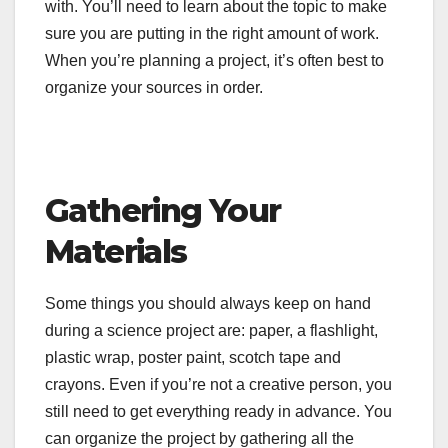
with. You’ll need to learn about the topic to make
sure you are putting in the right amount of work.
When you’re planning a project, it’s often best to
organize your sources in order.
Gathering Your
Materials
Some things you should always keep on hand
during a science project are: paper, a flashlight,
plastic wrap, poster paint, scotch tape and
crayons. Even if you’re not a creative person, you
still need to get everything ready in advance. You
can organize the project by gathering all the