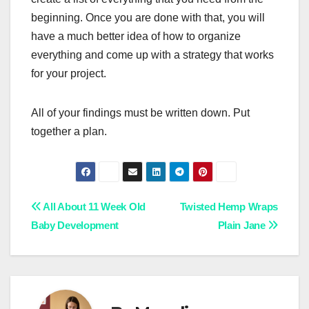
beginning. Once you are done with that, you will
have a much better idea of how to organize
everything and come up with a strategy that works
for your project.
All of your findings must be written down. Put
together a plan.
Post
All About 11 Week Old
Twisted Hemp Wraps
Baby Development
Plain Jane
navigation