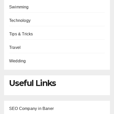
Swimming
Technology
Tips & Tricks
Travel
Wedding
Useful Links
SEO Company in Baner