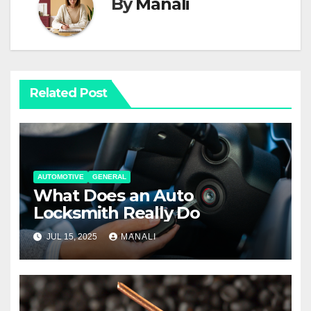
By
Manali
Related Post
AUTOMOTIVE
GENERAL
What Does an Auto
Locksmith Really Do
JUL 15, 2025
MANALI