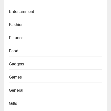
Entertainment
Fashion
Finance
Food
Gadgets
Games
General
Gifts