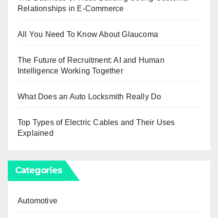
Relationships in E-Commerce
All You Need To Know About Glaucoma
The Future of Recruitment: AI and Human
Intelligence Working Together
What Does an Auto Locksmith Really Do
Top Types of Electric Cables and Their Uses
Explained
Categories
Automotive