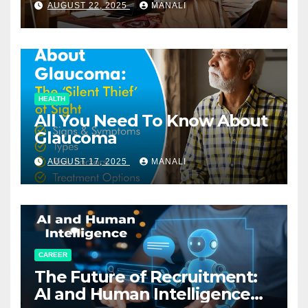
AUGUST 22, 2025
MANALI
HEALTH
All You Need To Know About
Glaucoma
AUGUST 17, 2025
MANALI
CAREER
The Future of Recruitment:
AI and Human Intelligence