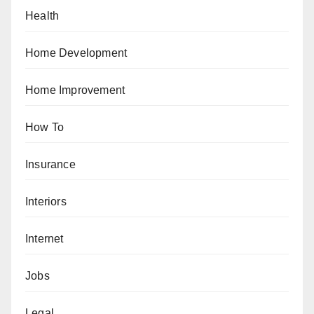
Health
Home Development
Home Improvement
How To
Insurance
Interiors
Internet
Jobs
Legal