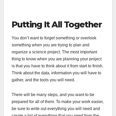
Putting It All Together
You don’t want to forget something or overlook
something when you are trying to plan and
organize a science project. The most important
thing to know when you are planning your project
is that you have to think about it from start to finish.
Think about the data, information you will have to
gather, and the tools you will need.
There will be many steps, and you want to be
prepared for all of them. To make your work easier,
be sure to write out everything you will need and
create a list of everything that you need from the