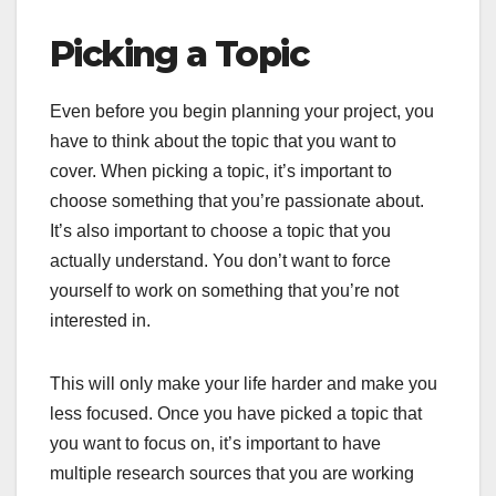
Picking a Topic
Even before you begin planning your project, you
have to think about the topic that you want to
cover. When picking a topic, it’s important to
choose something that you’re passionate about.
It’s also important to choose a topic that you
actually understand. You don’t want to force
yourself to work on something that you’re not
interested in.
This will only make your life harder and make you
less focused. Once you have picked a topic that
you want to focus on, it’s important to have
multiple research sources that you are working