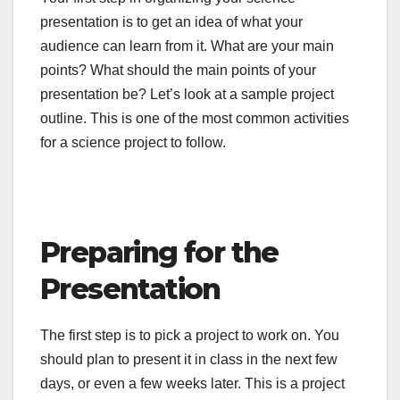
presentation is to get an idea of what your
audience can learn from it. What are your main
points? What should the main points of your
presentation be? Let’s look at a sample project
outline. This is one of the most common activities
for a science project to follow.
Preparing for the
Presentation
The first step is to pick a project to work on. You
should plan to present it in class in the next few
days, or even a few weeks later. This is a project