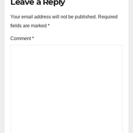
Leave a Reply
Your email address will not be published.
Required
fields are marked
*
Comment
*