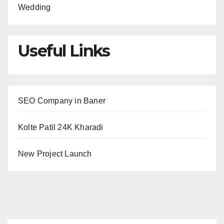
Wedding
Useful Links
SEO Company in Baner
Kolte Patil 24K Kharadi
New Project Launch