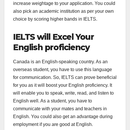
increase weightage to your application. You could
also pick an academic institution as per your own
choice by scoring higher bands in IELTS.
IELTS will Excel Your
English proficiency
Canada is an English-speaking country. As an
overseas student, you have to use this language
for communication. So, IELTS can prove beneficial
for you as it will boost your English proficiency. It
will enable you to speak, write, read, and listen to
English well. As a student, you have to
communicate with your mates and teachers in
English. You could also get an advantage during
employment if you are good at English.