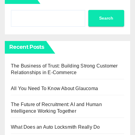
Search
Recent Posts
The Business of Trust: Building Strong Customer
Relationships in E-Commerce
All You Need To Know About Glaucoma
The Future of Recruitment: AI and Human
Intelligence Working Together
What Does an Auto Locksmith Really Do