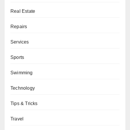
Real Estate
Repairs
Services
Sports
Swimming
Technology
Tips & Tricks
Travel