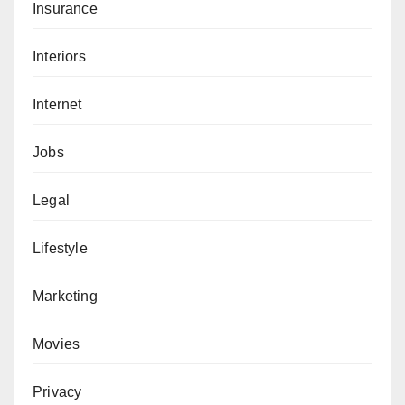
Insurance
Interiors
Internet
Jobs
Legal
Lifestyle
Marketing
Movies
Privacy