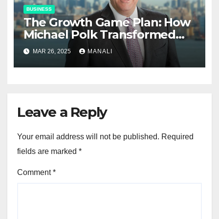
BUSINESS
The Growth Game Plan: How
Michael Polk Transformed
Newell Rubbermaid into
MAR 26, 2025
MANALI
Newell Brands
Leave a Reply
Your email address will not be published.
Required
fields are marked
*
Comment
*