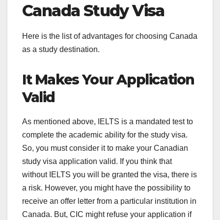
Canada Study Visa
Here is the list of advantages for choosing Canada
as a study destination.
It Makes Your Application
Valid
As mentioned above, IELTS is a mandated test to
complete the academic ability for the study visa.
So, you must consider it to make your Canadian
study visa application valid. If you think that
without IELTS you will be granted the visa, there is
a risk. However, you might have the possibility to
receive an offer letter from a particular institution in
Canada. But, CIC might refuse your application if