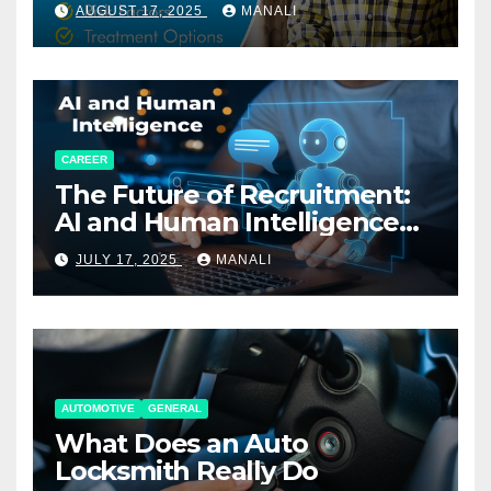
AUGUST 17, 2025
MANALI
CAREER
The Future of Recruitment:
AI and Human Intelligence
Working Together
JULY 17, 2025
MANALI
AUTOMOTIVE
GENERAL
What Does an Auto
Locksmith Really Do