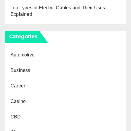
Top Types of Electric Cables and Their Uses
Explained
Categories
Automotive
Business
Career
Casino
CBD