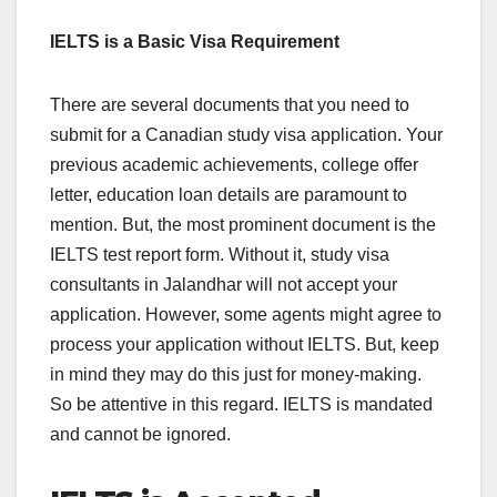
IELTS is a Basic Visa Requirement
There are several documents that you need to
submit for a Canadian study visa application. Your
previous academic achievements, college offer
letter, education loan details are paramount to
mention. But, the most prominent document is the
IELTS test report form. Without it, study visa
consultants in Jalandhar will not accept your
application. However, some agents might agree to
process your application without IELTS. But, keep
in mind they may do this just for money-making.
So be attentive in this regard. IELTS is mandated
and cannot be ignored.