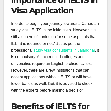
Importance of IELTS in
Visa Application
In order to begin your journey towards a Canadian
study visa, IELTS is the initial step. However, it is
still a sphere of confusion for some aspirants that
IELTS is required or not? But as per the
professional
study visa consultants in Jalandhar
, it
is compulsory. All accredited colleges and
universities require an English proficiency test.
However, there are a few institutions that can
accept applications without IELTS or will have
fewer bands as well. But, it is advised to check
with the experts before making a decision.
Benefits of IELTS for