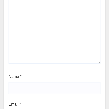
Name
*
Email
*