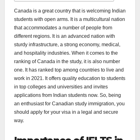
Canada is a great country that is welcoming Indian
students with open arms. It is a multicultural nation
that accommodates a number of people from
different regions. It is an advanced nation with
sturdy infrastructure, a strong economy, medical,
and hospitality industries. When it comes to the
ranking of Canada in the study, it is also number
one. It has ranked top among countries to live and
work in 2021. It offers quality education to students
in top colleges and universities and invites
applications from Indian students now. So, being
an enthusiast for Canadian study immigration, you
should apply for your visa in a legal and secure
way.