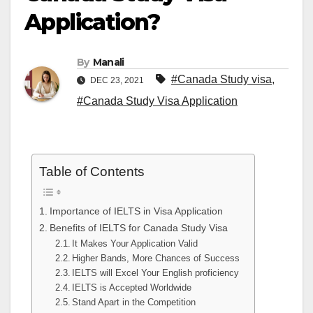
Application?
By
Manali
#Canada Study visa
,
DEC 23, 2021
#Canada Study Visa Application
Table of Contents
Importance of IELTS in Visa Application
Benefits of IELTS for Canada Study Visa
It Makes Your Application Valid
Higher Bands, More Chances of Success
IELTS will Excel Your English proficiency
IELTS is Accepted Worldwide
Stand Apart in the Competition