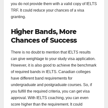
you do not provide them with a valid copy of IELTS
TRF. It could reduce your chances of a visa
granting.
Higher Bands, More
Chances of Success
There is no doubt to mention that IELTS results
can give weightage to your study visa application.
However, it is also good to achieve the benchmark
of required bands in IELTS. Canadian colleges
have different band requirements for
undergraduate and postgraduate courses. So, if
you fulfill the required criteria, you can get visa
approval. With IELTS coaching, you can even
score higher than the requirement. It could