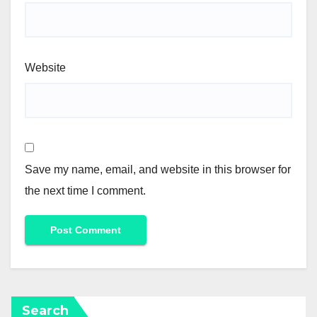
Website
Save my name, email, and website in this browser for
the next time I comment.
Search