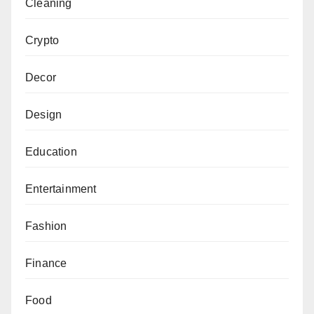
Cleaning
Crypto
Decor
Design
Education
Entertainment
Fashion
Finance
Food