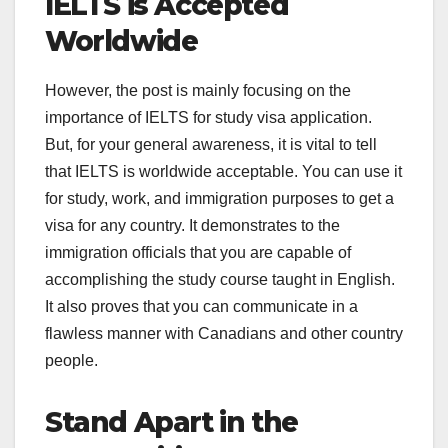
IELTS is Accepted
Worldwide
However, the post is mainly focusing on the
importance of IELTS for study visa application.
But, for your general awareness, it is vital to tell
that IELTS is worldwide acceptable. You can use it
for study, work, and immigration purposes to get a
visa for any country. It demonstrates to the
immigration officials that you are capable of
accomplishing the study course taught in English.
It also proves that you can communicate in a
flawless manner with Canadians and other country
people.
Stand Apart in the