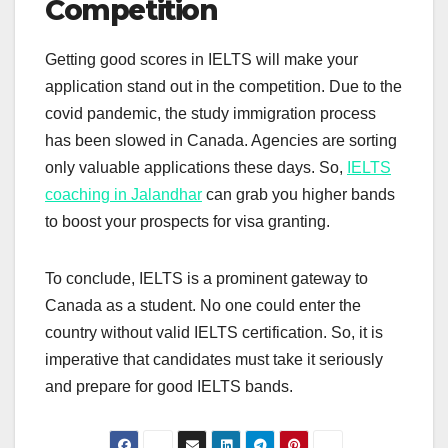
Competition
Getting good scores in IELTS will make your
application stand out in the competition. Due to the
covid pandemic, the study immigration process
has been slowed in Canada. Agencies are sorting
only valuable applications these days. So,
IELTS
coaching in Jalandhar
can grab you higher bands
to boost your prospects for visa granting.
To conclude, IELTS is a prominent gateway to
Canada as a student. No one could enter the
country without valid IELTS certification. So, it is
imperative that candidates must take it seriously
and prepare for good IELTS bands.