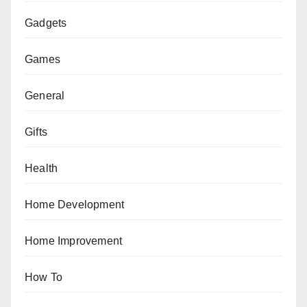
Gadgets
Games
General
Gifts
Health
Home Development
Home Improvement
How To