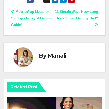
Post
Mobile App Ideas for
11 Simple Ways How Long
Startups to Try: A Detailed
Does It Take Healthy Diet?
navigation
Guide!
By
Manali
Related Post