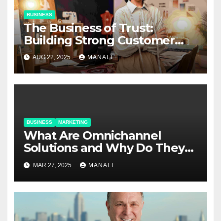
BUSINESS
The Business of Trust:
Building Strong Customer
Relationships in E-Commerce
AUG 22, 2025
MANALI
BUSINESS
MARKETING
​​What Are Omnichannel
Solutions and Why Do They
Matter?
MAR 27, 2025
MANALI