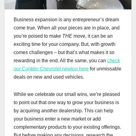
Business expansion is any entrepreneur’s dream
come true. When all your pieces are in place, and
you’re poised to make
THE
move, it can be an
exciting time for your company. But, with growth
comes challenges – but that’s what makes it so
rewarding in the end. All the same, you can
check
our Conklin Chevrolet newton here
for unmissable
deals on new and used vehicles.
While we celebrate our small wins, we’re pleased
to point out that one way to grow your business is
by acquiring another dealership. This can help
your business enter a new market or add
complementary products to your existing offerings.
But before making any decisions, research the