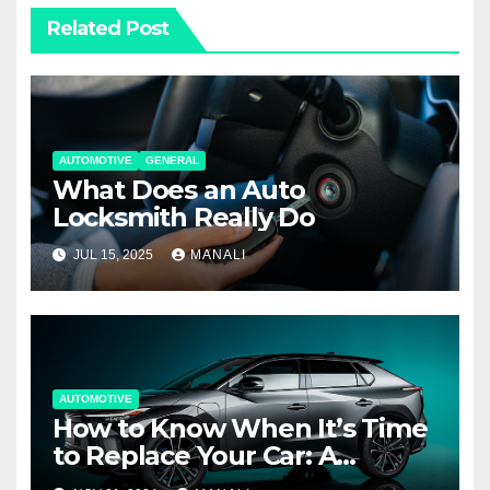
Related Post
AUTOMOTIVE
GENERAL
What Does an Auto
Locksmith Really Do
JUL 15, 2025
MANALI
AUTOMOTIVE
How to Know When It’s Time
to Replace Your Car: A
Complete Guide