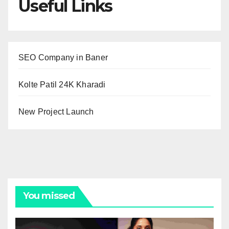
Useful Links
SEO Company in Baner
Kolte Patil 24K Kharadi
New Project Launch
You missed