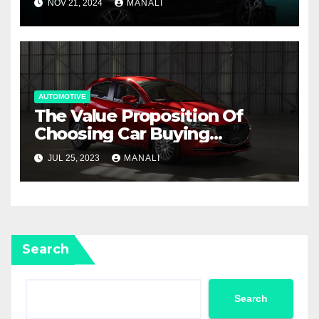
NOV 21, 2024
MANALI
AUTOMOTIVE
The Value Proposition Of
Choosing Car Buying
Agencies For Mazda Cars In
JUL 25, 2023
MANALI
Australia
Search
Search