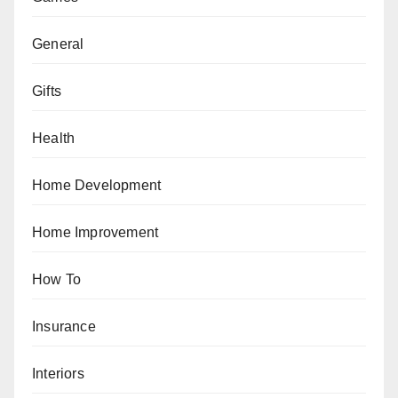
General
Gifts
Health
Home Development
Home Improvement
How To
Insurance
Interiors