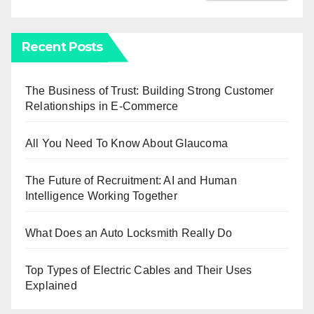
Recent Posts
The Business of Trust: Building Strong Customer
Relationships in E-Commerce
All You Need To Know About Glaucoma
The Future of Recruitment: AI and Human
Intelligence Working Together
What Does an Auto Locksmith Really Do
Top Types of Electric Cables and Their Uses
Explained