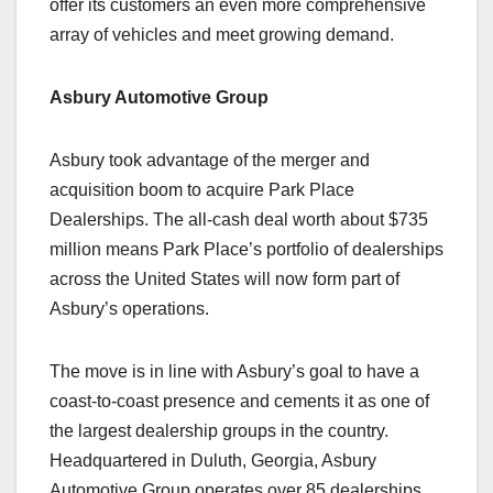
offer its customers an even more comprehensive
array of vehicles and meet growing demand.
Asbury Automotive Group
Asbury took advantage of the merger and
acquisition boom to acquire Park Place
Dealerships. The all-cash deal worth about $735
million means Park Place’s portfolio of dealerships
across the United States will now form part of
Asbury’s operations.
The move is in line with Asbury’s goal to have a
coast-to-coast presence and cements it as one of
the largest dealership groups in the country.
Headquartered in Duluth, Georgia, Asbury
Automotive Group operates over 85 dealerships,