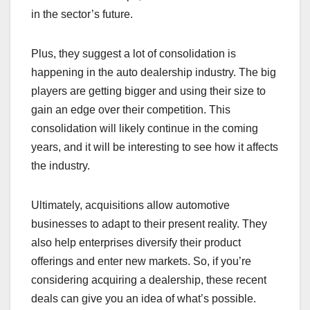
in the sector’s future.
Plus, they suggest a lot of consolidation is
happening in the auto dealership industry. The big
players are getting bigger and using their size to
gain an edge over their competition. This
consolidation will likely continue in the coming
years, and it will be interesting to see how it affects
the industry.
Ultimately, acquisitions allow automotive
businesses to adapt to their present reality. They
also help enterprises diversify their product
offerings and enter new markets. So, if you’re
considering acquiring a dealership, these recent
deals can give you an idea of what’s possible.