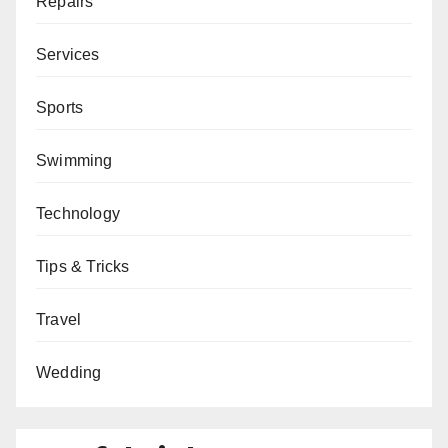
Repairs
Services
Sports
Swimming
Technology
Tips & Tricks
Travel
Wedding