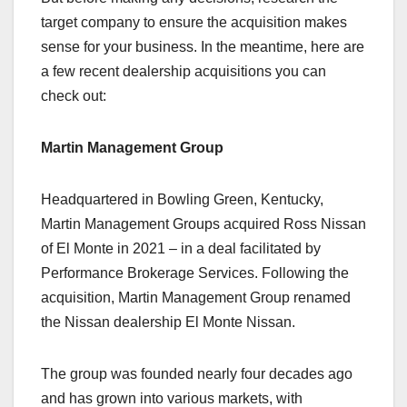
target company to ensure the acquisition makes
sense for your business. In the meantime, here are
a few recent dealership acquisitions you can
check out:
Martin Management Group
Headquartered in Bowling Green, Kentucky,
Martin Management Groups acquired Ross Nissan
of El Monte in 2021 – in a deal facilitated by
Performance Brokerage Services. Following the
acquisition, Martin Management Group renamed
the Nissan dealership El Monte Nissan.
The group was founded nearly four decades ago
and has grown into various markets, with