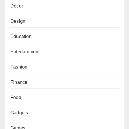
Decor
Design
Education
Entertainment
Fashion
Finance
Food
Gadgets
Games