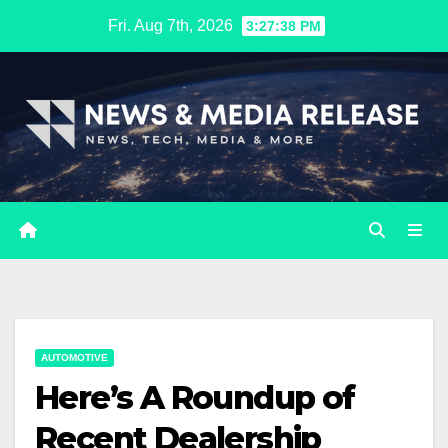
Skip
Fri. Aug 7th, 2026
3:27:39 PM
to
content
AUTOMOTIVE
Here’s A Roundup of
Recent Dealership