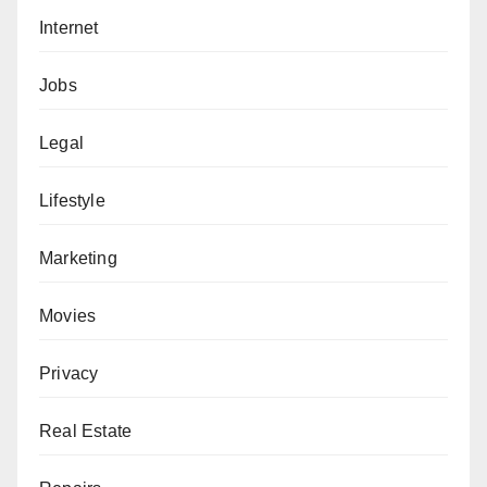
Internet
Jobs
Legal
Lifestyle
Marketing
Movies
Privacy
Real Estate