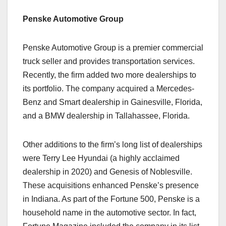
Penske Automotive Group
Penske Automotive Group is a premier commercial
truck seller and provides transportation services.
Recently, the firm added two more dealerships to
its portfolio. The company acquired a Mercedes-
Benz and Smart dealership in Gainesville, Florida,
and a BMW dealership in Tallahassee, Florida.
Other additions to the firm’s long list of dealerships
were Terry Lee Hyundai (a highly acclaimed
dealership in 2020) and Genesis of Noblesville.
These acquisitions enhanced Penske’s presence
in Indiana. As part of the Fortune 500, Penske is a
household name in the automotive sector. In fact,