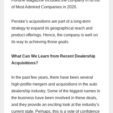
Fortune Magazine included the company in its list
of Most Admired Companies in 2020.
Penske’s acquisitions are part of a long-term
strategy to expand its geographical reach and
product offerings. Hence, the company is well on
its way to achieving those goals.
What Can We Learn from Recent Dealership
Acquisitions?
In the past few years, there have been several
high-profile mergers and acquisitions in the auto
dealership industry. Some of the biggest names in
the business have been involved in these deals,
and they provide an exciting look at the industry’s
current state. Perhaps, this is a vote of confidence