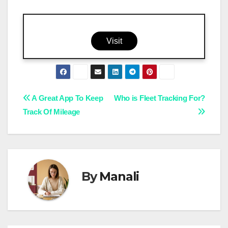
Visit
Post
A Great App To Keep
Who is Fleet Tracking For?
Track Of Mileage
navigation
By
Manali