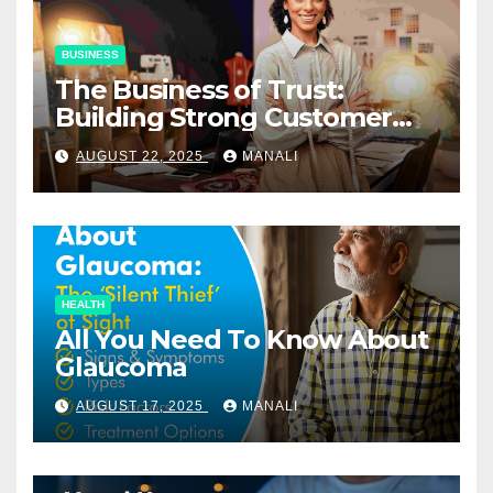
BUSINESS
The Business of Trust:
Building Strong Customer
Relationships in E-Commerce
AUGUST 22, 2025
MANALI
HEALTH
All You Need To Know About
Glaucoma
AUGUST 17, 2025
MANALI