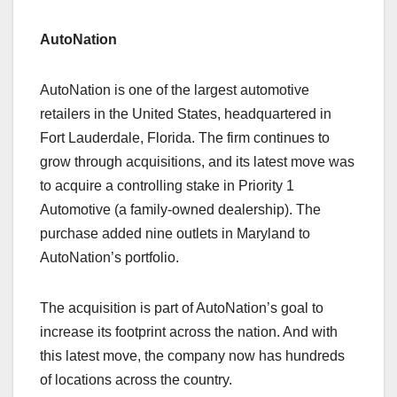
AutoNation
AutoNation is one of the largest automotive
retailers in the United States, headquartered in
Fort Lauderdale, Florida. The firm continues to
grow through acquisitions, and its latest move was
to acquire a controlling stake in Priority 1
Automotive (a family-owned dealership). The
purchase added nine outlets in Maryland to
AutoNation’s portfolio.
The acquisition is part of AutoNation’s goal to
increase its footprint across the nation. And with
this latest move, the company now has hundreds
of locations across the country.