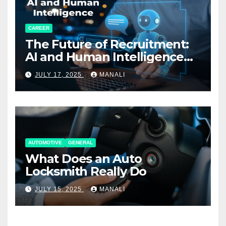
CAREER
The Future of Recruitment:
AI and Human Intelligence
Working Together
JULY 17, 2025
MANALI
AUTOMOTIVE
GENERAL
What Does an Auto
Locksmith Really Do
JULY 15, 2025
MANALI