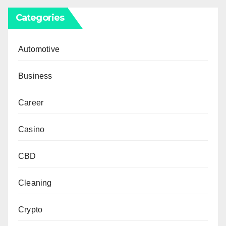
Categories
Automotive
Business
Career
Casino
CBD
Cleaning
Crypto