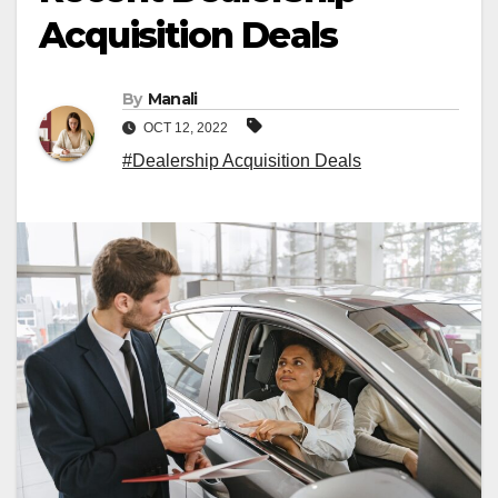
Acquisition Deals
By
Manali
OCT 12, 2022
#Dealership Acquisition Deals