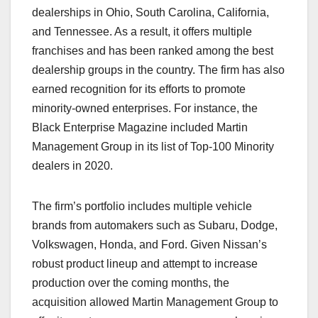
dealerships in Ohio, South Carolina, California,
and Tennessee. As a result, it offers multiple
franchises and has been ranked among the best
dealership groups in the country. The firm has also
earned recognition for its efforts to promote
minority-owned enterprises. For instance, the
Black Enterprise Magazine included Martin
Management Group in its list of Top-100 Minority
dealers in 2020.
The firm’s portfolio includes multiple vehicle
brands from automakers such as Subaru, Dodge,
Volkswagen, Honda, and Ford. Given Nissan’s
robust product lineup and attempt to increase
production over the coming months, the
acquisition allowed Martin Management Group to