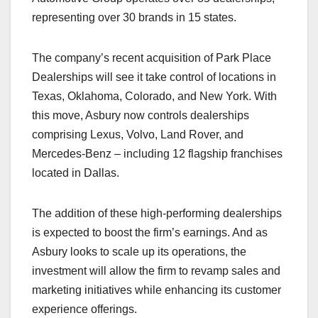
representing over 30 brands in 15 states.
The company’s recent acquisition of Park Place
Dealerships will see it take control of locations in
Texas, Oklahoma, Colorado, and New York. With
this move, Asbury now controls dealerships
comprising Lexus, Volvo, Land Rover, and
Mercedes-Benz – including 12 flagship franchises
located in Dallas.
The addition of these high-performing dealerships
is expected to boost the firm’s earnings. And as
Asbury looks to scale up its operations, the
investment will allow the firm to revamp sales and
marketing initiatives while enhancing its customer
experience offerings.