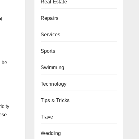
Real Estate
Repairs
f
Services
Sports
n be
Swimming
Technology
Tips & Tricks
icity
hese
Travel
Wedding