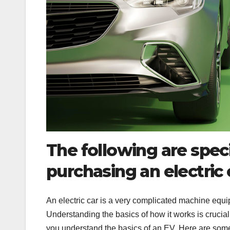
The following are spec
purchasing an electric 
An electric car is a very complicated machine equi
Understanding the basics of how it works is crucia
you understand the basics of an EV. Here are some 