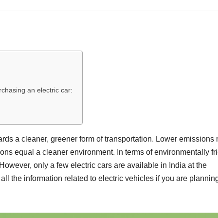
chasing an electric car:
 towards a cleaner, greener form of transportation. Lower emission
s equal a cleaner environment. In terms of environmentally fr
. However, only a few electric cars are available in India at the
ll the information related to electric vehicles if you are planning