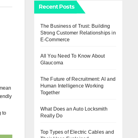
Recent Posts
The Business of Trust: Building
Strong Customer Relationships in
E-Commerce
All You Need To Know About
Glaucoma
The Future of Recruitment: AI and
Human Intelligence Working
s mean
Together
iendly
What Does an Auto Locksmith
 to
Really Do
Top Types of Electric Cables and