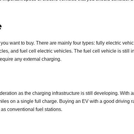
e
r you want to buy. There are mainly four types: fully electric vehic
es, and fuel cell electric vehicles. The fuel cell vehicle is still in
require any external charging.
ration as the charging infrastructure is still developing. With 
 miles on a single full charge. Buying an EV with a good driving 
l as conventional fuel stations.