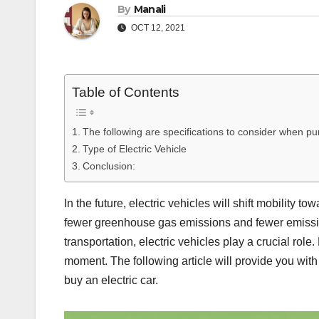
By
Manali
OCT 12, 2021
Table of Contents
The following are specifications to consider when pur
Type of Electric Vehicle
Conclusion:
In the future, electric vehicles will shift mobility
fewer greenhouse gas emissions and fewer emission
transportation, electric vehicles play a crucial role
moment. The following article will provide you with a
buy an electric car.