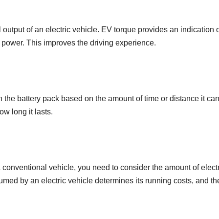
utput of an electric vehicle. EV torque provides an indication o
 power. This improves the driving experience.
 the battery pack based on the amount of time or distance it ca
w long it lasts.
a conventional vehicle, you need to consider the amount of electr
ed by an electric vehicle determines its running costs, and t