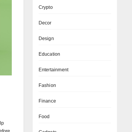
Crypto
Decor
Design
Education
Entertainment
Fashion
Finance
Food
lp
efore