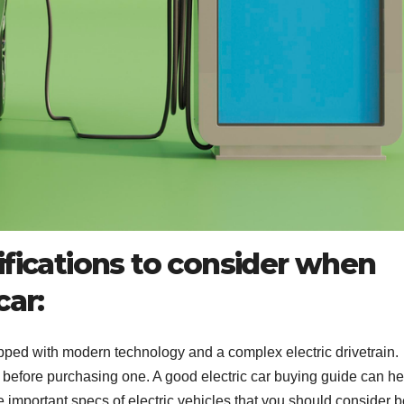
ifications to consider when
car:
pped with modern technology and a complex electric drivetrain.
l before purchasing one. A good electric car buying guide can he
important specs of electric vehicles that you should consider b