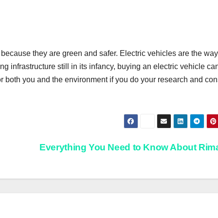
rs because they are green and safer. Electric vehicles are the way
ing infrastructure still in its infancy, buying an electric vehicle ca
 for both you and the environment if you do your research and con
Everything You Need to Know About Ri