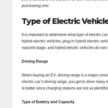
purchasing one:
Type of Electric Vehicl
It is important to determine what type of electric ca
hybrid electric vehicles, plug-in hybrid electric vehicl
nascent stage, and hybrid electric vehicles do not 
Driving Range
When buying an EV, driving range is a major conside
electric car’s driving range, you get to drive many
is better since charging stations are not as plentifu
Type of Battery and Capacity