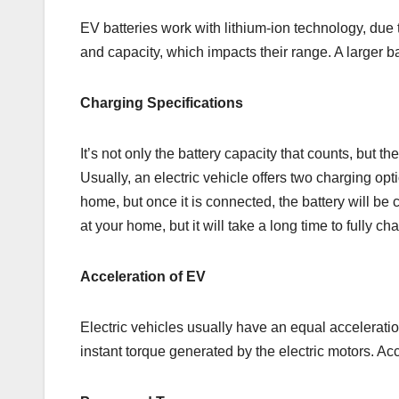
EV batteries work with lithium-ion technology, due t
and capacity, which impacts their range. A larger b
Charging Specifications
It’s not only the battery capacity that counts, but t
Usually, an electric vehicle offers two charging optio
home, but once it is connected, the battery will be
at your home, but it will take a long time to fully cha
Acceleration of EV
Electric vehicles usually have an equal acceleratio
instant torque generated by the electric motors. A