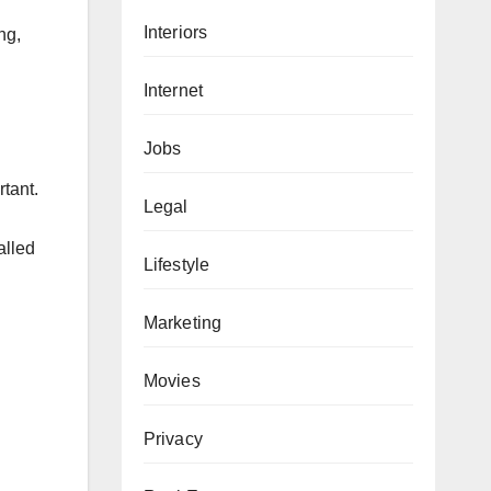
Interiors
ng,
Internet
Jobs
rtant.
Legal
alled
Lifestyle
Marketing
Movies
Privacy