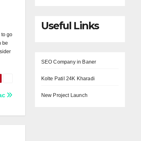
Useful Links
 to go
n be
sider
SEO Company in Baner
Kolte Patil 24K Kharadi
mac
New Project Launch