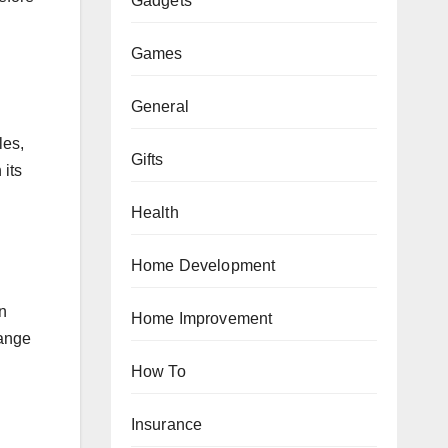
Gadgets
Games
General
les,
Gifts
 its
Health
Home Development
an
Home Improvement
range
How To
Insurance