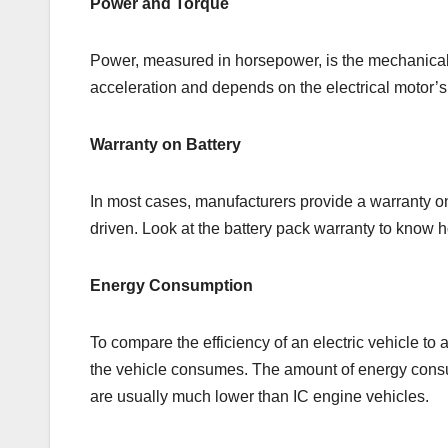
Power and Torque
Power, measured in horsepower, is the mechanical o
acceleration and depends on the electrical motor’s
Warranty on Battery
In most cases, manufacturers provide a warranty on
driven. Look at the battery pack warranty to know ho
Energy Consumption
To compare the efficiency of an electric vehicle to 
the vehicle consumes. The amount of energy consum
are usually much lower than IC engine vehicles.