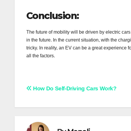
Conclusion:
The future of mobility will be driven by electric ca
in the future. In the current situation, with the charg
tricky. In reality, an EV can be a great experience
all the factors.
Post
How Do Self-Driving Cars Work?
navigation