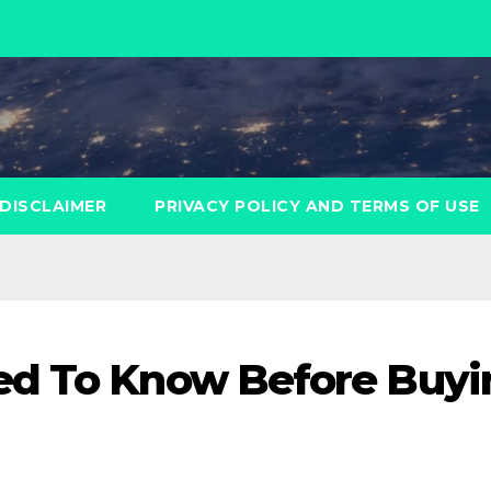
DISCLAIMER
PRIVACY POLICY AND TERMS OF USE
ed To Know Before Buyi