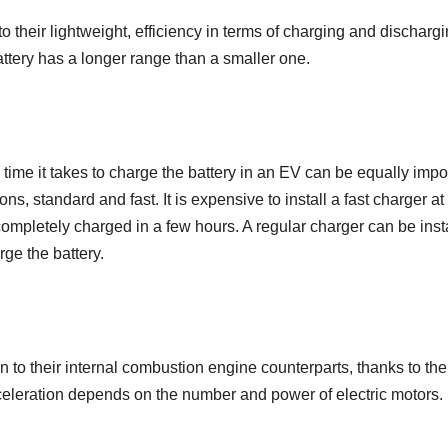
o their lightweight, efficiency in terms of charging and dischargi
attery has a longer range than a smaller one.
he time it takes to charge the battery in an EV can be equally impo
ns, standard and fast. It is expensive to install a fast charger at
 completely charged in a few hours. A regular charger can be inst
rge the battery.
n to their internal combustion engine counterparts, thanks to the
cceleration depends on the number and power of electric motors.