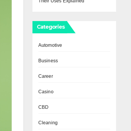
Their Uses Explained
Categories
Automotive
Business
Career
Casino
CBD
Cleaning