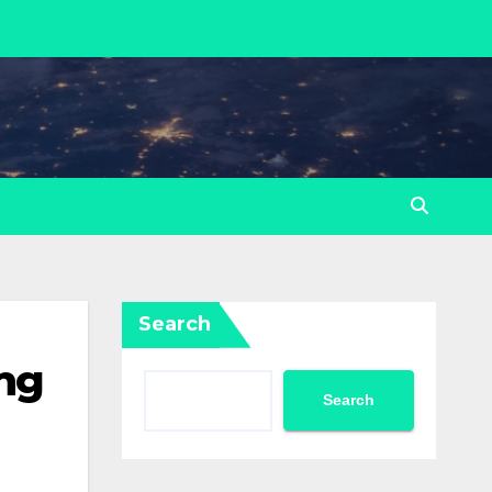
Search
ng
Search