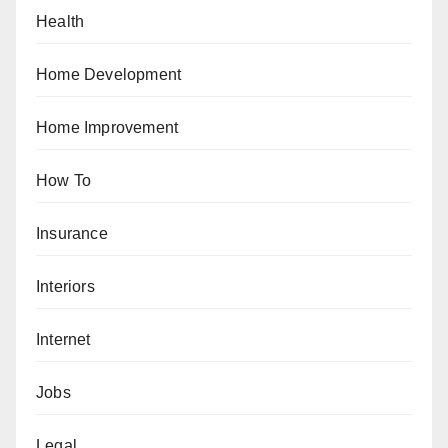
Health
Home Development
Home Improvement
How To
Insurance
Interiors
Internet
Jobs
Legal