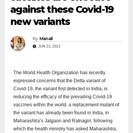
against these Covid-19
new variants
By
Manali
JUN 23, 2021
The World Health Organization has recently
expressed concerns that the Delta variant of
Covid-19, the variant first detected in India, is
reducing the efficacy of the prevailing Covid-19
vaccines within the world. a replacement mutant of
the variant has already been found in India, in
Maharashtra’s Jalgaon and Ratnagiri, following
which the health ministry has asked Maharashtra,