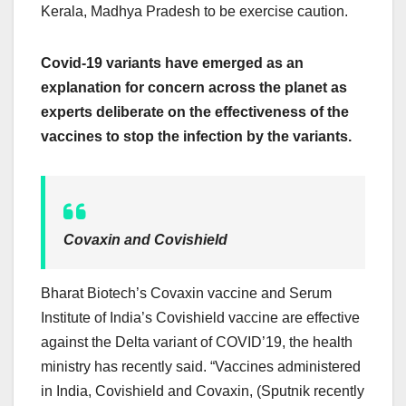
Kerala, Madhya Pradesh to be exercise caution.
Covid-19 variants have emerged as an
explanation for concern across the planet as
experts deliberate on the effectiveness of the
vaccines to stop the infection by the variants.
Covaxin and Covishield
Bharat Biotech’s Covaxin vaccine and Serum
Institute of India’s Covishield vaccine are effective
against the Delta variant of COVID’19, the health
ministry has recently said. “Vaccines administered
in India, Covishield and Covaxin, (Sputnik recently