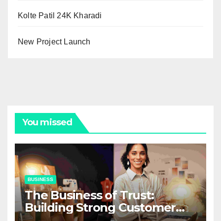
Kolte Patil 24K Kharadi
New Project Launch
You missed
BUSINESS
The Business of Trust:
Building Strong Customer
Relationships in E-Commerce