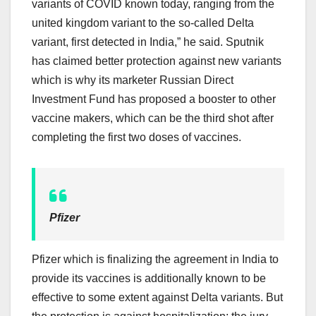
variants of COVID known today, ranging from the
united kingdom variant to the so-called Delta
variant, first detected in India,” he said. Sputnik
has claimed better protection against new variants
which is why its marketer Russian Direct
Investment Fund has proposed a booster to other
vaccine makers, which can be the third shot after
completing the first two doses of vaccines.
Pfizer
Pfizer which is finalizing the agreement in India to
provide its vaccines is additionally known to be
effective to some extent against Delta variants. But