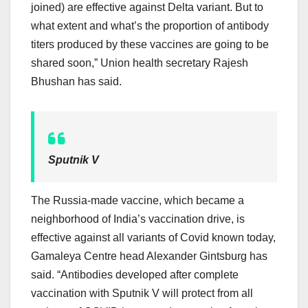
joined) are effective against Delta variant. But to
what extent and what’s the proportion of antibody
titers produced by these vaccines are going to be
shared soon,” Union health secretary Rajesh
Bhushan has said.
Sputnik V
The Russia-made vaccine, which became a
neighborhood of India’s vaccination drive, is
effective against all variants of Covid known today,
Gamaleya Centre head Alexander Gintsburg has
said. “Antibodies developed after complete
vaccination with Sputnik V will protect from all