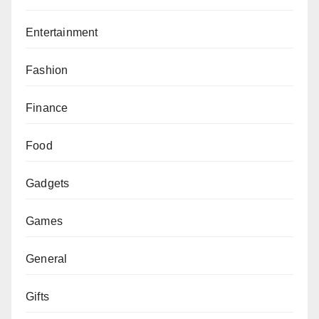
Entertainment
Fashion
Finance
Food
Gadgets
Games
General
Gifts