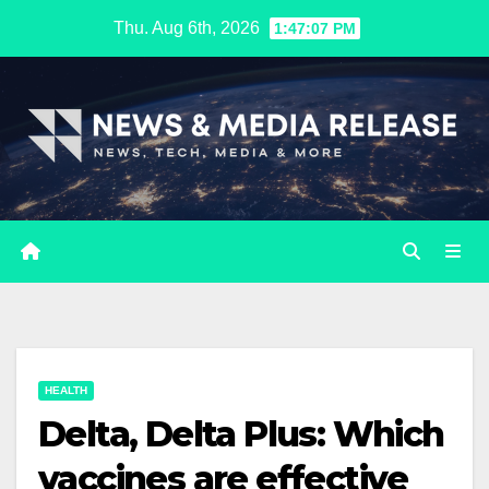
Skip
Thu. Aug 6th, 2026
1:47:08 PM
to
content
HEALTH
Delta, Delta Plus: Which
vaccines are effective