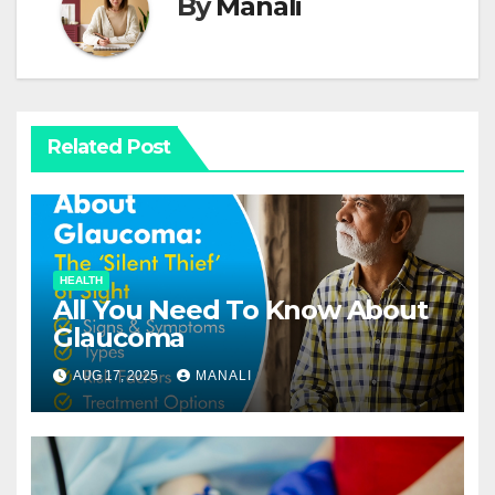
By
Manali
Related Post
HEALTH
All You Need To Know About
Glaucoma
AUG 17, 2025
MANALI