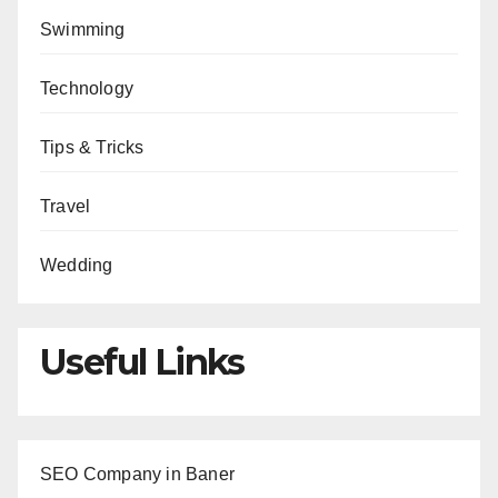
Swimming
Technology
Tips & Tricks
Travel
Wedding
Useful Links
SEO Company in Baner