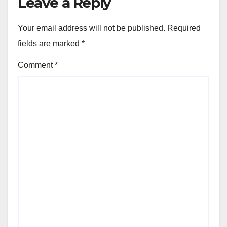
Leave a Reply
Your email address will not be published.
Required
fields are marked
*
Comment
*