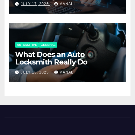
Working Together
JULY 17, 2025
MANALI
AUTOMOTIVE
GENERAL
What Does an Auto
Locksmith Really Do
JULY 15, 2025
MANALI