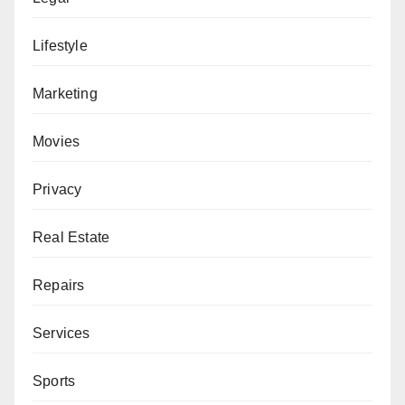
Lifestyle
Marketing
Movies
Privacy
Real Estate
Repairs
Services
Sports