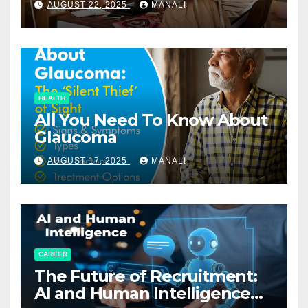
AUGUST 22, 2025
MANALI
HEALTH
All You Need To Know About
Glaucoma
AUGUST 17, 2025
MANALI
CAREER
The Future of Recruitment:
AI and Human Intelligence