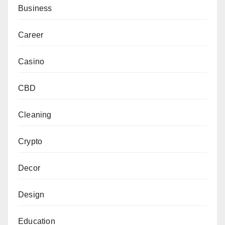
Business
Career
Casino
CBD
Cleaning
Crypto
Decor
Design
Education