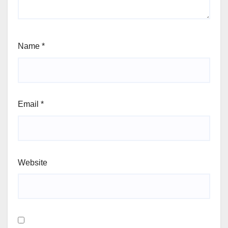
Name
*
Email
*
Website