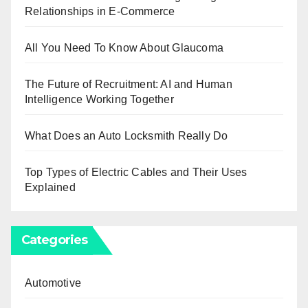
Relationships in E-Commerce
All You Need To Know About Glaucoma
The Future of Recruitment: AI and Human
Intelligence Working Together
What Does an Auto Locksmith Really Do
Top Types of Electric Cables and Their Uses
Explained
Categories
Automotive