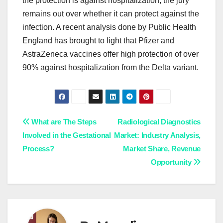
the protection is against hospitalization; the jury
remains out over whether it can protect against the
infection. A recent analysis done by Public Health
England has brought to light that Pfizer and
AstraZeneca vaccines offer high protection of over
90% against hospitalization from the Delta variant.
Post
What are The Steps
Radiological Diagnostics
Involved in the Gestational
Market: Industry Analysis,
navigation
Process?
Market Share, Revenue
Opportunity