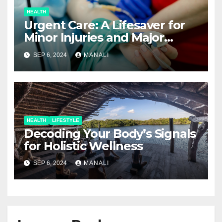
HEALTH
Urgent Care: A Lifesaver for
Minor Injuries and Major
Concerns
SEP 6, 2024
MANALI
HEALTH
LIFESTYLE
Decoding Your Body’s Signals
for Holistic Wellness
SEP 6, 2024
MANALI