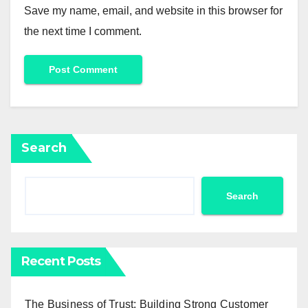
Save my name, email, and website in this browser for
the next time I comment.
Search
Search
Recent Posts
The Business of Trust: Building Strong Customer