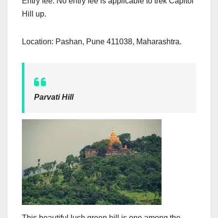
Entry fee: No entry fee is applicable to trek Capitol
Hill up.
Location: Pashan, Pune 411038, Maharashtra.
Parvati Hill
This beautiful lush green hill is one among the