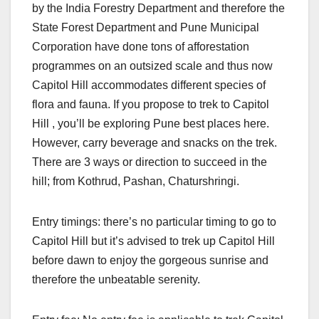
by the India Forestry Department and therefore the
State Forest Department and Pune Municipal
Corporation have done tons of afforestation
programmes on an outsized scale and thus now
Capitol Hill accommodates different species of
flora and fauna. If you propose to trek to Capitol
Hill , you’ll be exploring Pune best places here.
However, carry beverage and snacks on the trek.
There are 3 ways or direction to succeed in the
hill; from Kothrud, Pashan, Chaturshringi.
Entry timings: there’s no particular timing to go to
Capitol Hill but it’s advised to trek up Capitol Hill
before dawn to enjoy the gorgeous sunrise and
therefore the unbeatable serenity.