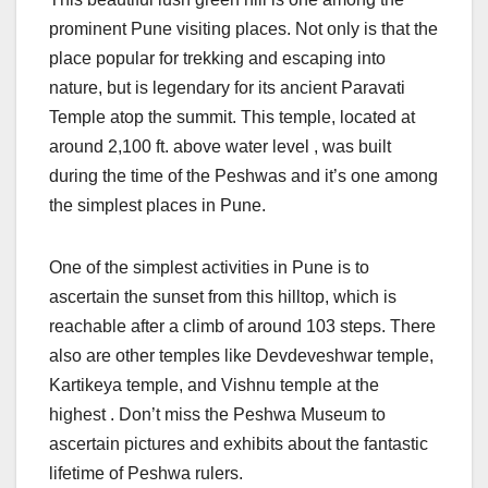
prominent Pune visiting places. Not only is that the
place popular for trekking and escaping into
nature, but is legendary for its ancient Paravati
Temple atop the summit. This temple, located at
around 2,100 ft. above water level , was built
during the time of the Peshwas and it’s one among
the simplest places in Pune.
One of the simplest activities in Pune is to
ascertain the sunset from this hilltop, which is
reachable after a climb of around 103 steps. There
also are other temples like Devdeveshwar temple,
Kartikeya temple, and Vishnu temple at the
highest . Don’t miss the Peshwa Museum to
ascertain pictures and exhibits about the fantastic
lifetime of Peshwa rulers.