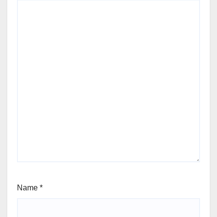
Name
*