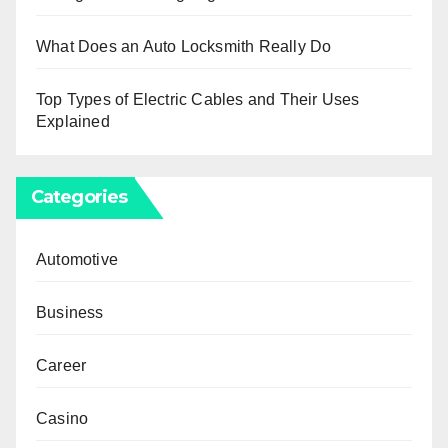
What Does an Auto Locksmith Really Do
Top Types of Electric Cables and Their Uses
Explained
Categories
Automotive
Business
Career
Casino