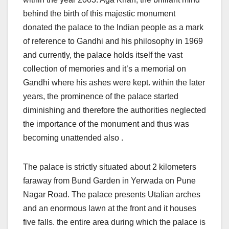
behind the birth of this majestic monument
donated the palace to the Indian people as a mark
of reference to Gandhi and his philosophy in 1969
and currently, the palace holds itself the vast
collection of memories and it’s a memorial on
Gandhi where his ashes were kept. within the later
years, the prominence of the palace started
diminishing and therefore the authorities neglected
the importance of the monument and thus was
becoming unattended also .
The palace is strictly situated about 2 kilometers
faraway from Bund Garden in Yerwada on Pune
Nagar Road. The palace presents Utalian arches
and an enormous lawn at the front and it houses
five falls. the entire area during which the palace is