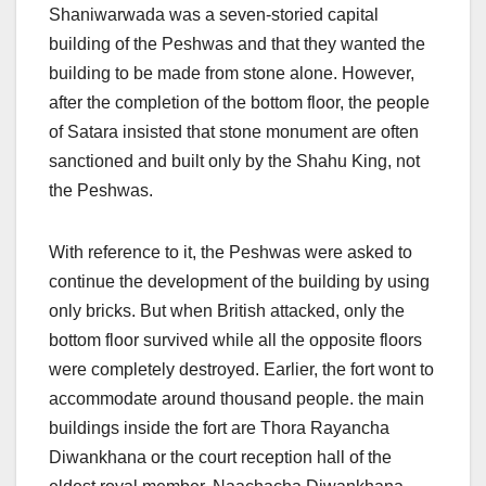
Shaniwarwada was a seven-storied capital
building of the Peshwas and that they wanted the
building to be made from stone alone. However,
after the completion of the bottom floor, the people
of Satara insisted that stone monument are often
sanctioned and built only by the Shahu King, not
the Peshwas.
With reference to it, the Peshwas were asked to
continue the development of the building by using
only bricks. But when British attacked, only the
bottom floor survived while all the opposite floors
were completely destroyed. Earlier, the fort wont to
accommodate around thousand people. the main
buildings inside the fort are Thora Rayancha
Diwankhana or the court reception hall of the