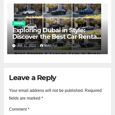
TRAVEL
Exploring Dubai in Style:
Discover the Best Car Rental
Service for Travelers – Friends
JUL 11, 2023
MANALI
Car Rental
Leave a Reply
Your email address will not be published.
Required
fields are marked
*
Comment
*