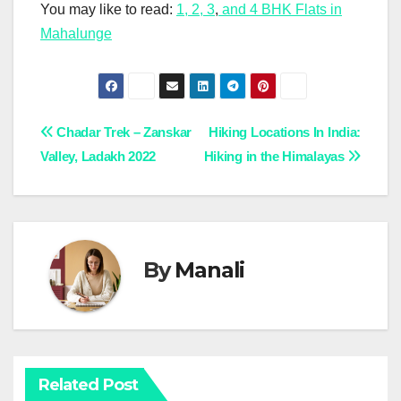
You may like to read:
1, 2, 3
,
and 4 BHK Flats in
Mahalunge
Post
Chadar Trek – Zanskar
Hiking Locations In India:
Valley, Ladakh 2022
Hiking in the Himalayas
navigation
By
Manali
Related Post