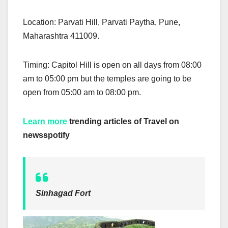
Location: Parvati Hill, Parvati Paytha, Pune,
Maharashtra 411009.
Timing: Capitol Hill is open on all days from 08:00
am to 05:00 pm but the temples are going to be
open from 05:00 am to 08:00 pm.
Learn more
trending articles of Travel on
newsspotify
Sinhagad Fort