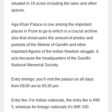
situated in 19 acres including the lawn and other
spaces.
Aga Khan Palace is one among the important
places in Pune to go to which is a crucial archive
also that showcases the amount of photos and
portraits of the lifetime of Gandhi and other
important figures of the Indian freedom struggle. It
acts because the headquarters of the Gandhi
National Memorial Society.
Entry timings: you’ll visit the palace on all days
from 09:00 am to 05:30 pm.
Entry fee: For Indian nationals, the entry fee is INR
5, whereas for foreign nationals it’s INR 100.