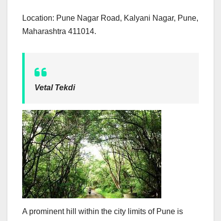
Location: Pune Nagar Road, Kalyani Nagar, Pune,
Maharashtra 411014.
Vetal Tekdi
A prominent hill within the city limits of Pune is