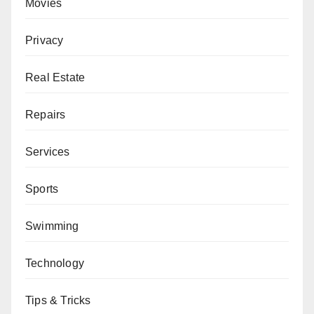
Movies
Privacy
Real Estate
Repairs
Services
Sports
Swimming
Technology
Tips & Tricks