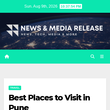
Skip
Sun. Aug 9th, 2026
10:37:56 PM
to
content
TRAVEL
Best Places to Visit in
Pune