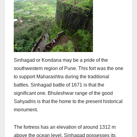
Sinhagad or Kondana may be a pride of the
southwestern region of Pune. This fort was the one
to support Maharashtra during the traditional
battles. Sinhagad battle of 1671 is that the
significant one. Bhuleshwar range of the good
Sahyadris is that the home to the present historical
monument.
The fortress has an elevation of around 1312 m
above the ocean level. Sinhagad possesses its