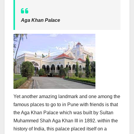
Aga Khan Palace
Yet another amazing landmark and one among the
famous places to go to in Pune with friends is that
the Aga Khan Palace which was built by Sultan
Muhammed Shah Aga Khan III in 1892. within the
history of India, this palace placed itself on a