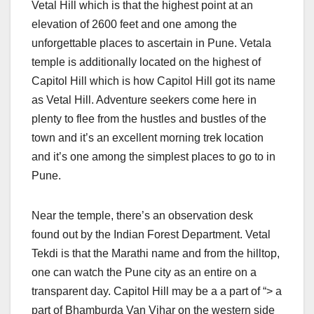
Vetal Hill which is that the highest point at an
elevation of 2600 feet and one among the
unforgettable places to ascertain in Pune. Vetala
temple is additionally located on the highest of
Capitol Hill which is how Capitol Hill got its name
as Vetal Hill. Adventure seekers come here in
plenty to flee from the hustles and bustles of the
town and it’s an excellent morning trek location
and it’s one among the simplest places to go to in
Pune.
Near the temple, there’s an observation desk
found out by the Indian Forest Department. Vetal
Tekdi is that the Marathi name and from the hilltop,
one can watch the Pune city as an entire on a
transparent day. Capitol Hill may be a a part of “> a
part of Bhamburda Van Vihar on the western side