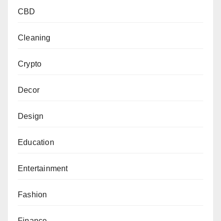
CBD
Cleaning
Crypto
Decor
Design
Education
Entertainment
Fashion
Finance