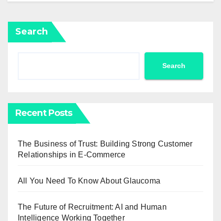
Search
Search
Recent Posts
The Business of Trust: Building Strong Customer
Relationships in E-Commerce
All You Need To Know About Glaucoma
The Future of Recruitment: AI and Human
Intelligence Working Together