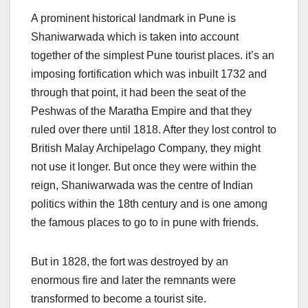
A prominent historical landmark in Pune is
Shaniwarwada which is taken into account
together of the simplest Pune tourist places. it’s an
imposing fortification which was inbuilt 1732 and
through that point, it had been the seat of the
Peshwas of the Maratha Empire and that they
ruled over there until 1818. After they lost control to
British Malay Archipelago Company, they might
not use it longer. But once they were within the
reign, Shaniwarwada was the centre of Indian
politics within the 18th century and is one among
the famous places to go to in pune with friends.
But in 1828, the fort was destroyed by an
enormous fire and later the remnants were
transformed to become a tourist site.