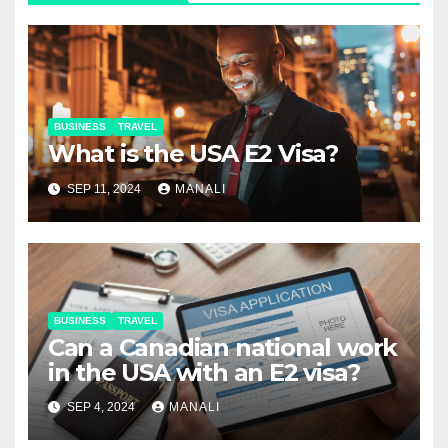
BUSINESS
TRAVEL
What is the USA E2 Visa?
SEP 11, 2024
MANALI
BUSINESS
TRAVEL
Can a Canadian national work
in the USA with an E2 visa?
SEP 4, 2024
MANALI