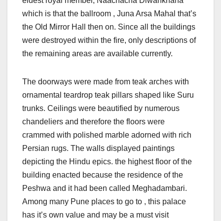
eldest royal member, Naachacha Diwankhana
which is that the ballroom , Juna Arsa Mahal that’s
the Old Mirror Hall then on. Since all the buildings
were destroyed within the fire, only descriptions of
the remaining areas are available currently.
The doorways were made from teak arches with
ornamental teardrop teak pillars shaped like Suru
trunks. Ceilings were beautified by numerous
chandeliers and therefore the floors were
crammed with polished marble adorned with rich
Persian rugs. The walls displayed paintings
depicting the Hindu epics. the highest floor of the
building enacted because the residence of the
Peshwa and it had been called Meghadambari.
Among many Pune places to go to , this palace
has it’s own value and may be a must visit