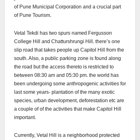
of Pune Municipal Corporation and a crucial part
of Pune Tourism.
Vetal Tekdi has two spurs named Fergusson
College Hill and Chatturshrungi Hill. there’s one
slip road that takes people up Capitol Hill from the
south. Also, a public parking zone is found along
the road but the access thereto is restricted to
between 08:30 am and 05:30 pm. the world has
been undergoing some anthropogenic activities for
last some years- plantation of the many exotic
species, urban development, deforestation etc are
a couple of of the activities that make Capitol Hill
important.
Currently, Vetal Hill is a neighborhood protected