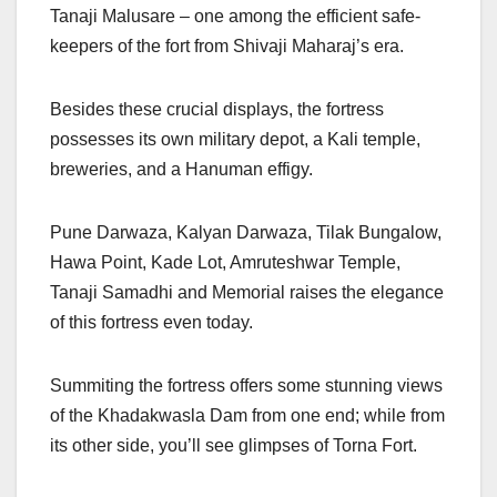
Tanaji Malusare – one among the efficient safe-
keepers of the fort from Shivaji Maharaj’s era.
Besides these crucial displays, the fortress
possesses its own military depot, a Kali temple,
breweries, and a Hanuman effigy.
Pune Darwaza, Kalyan Darwaza, Tilak Bungalow,
Hawa Point, Kade Lot, Amruteshwar Temple,
Tanaji Samadhi and Memorial raises the elegance
of this fortress even today.
Summiting the fortress offers some stunning views
of the Khadakwasla Dam from one end; while from
its other side, you’ll see glimpses of Torna Fort.