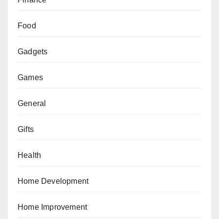
Food
Gadgets
Games
General
Gifts
Health
Home Development
Home Improvement