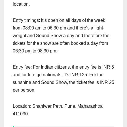
location.
Entry timings: it’s open on all days of the week
from 08:00 am to 06:30 pm and there’s a light-
weight and Sound Show a day and therefore the
tickets for the show are often booked a day from
06:30 pm to 08:30 pm.
Entry fee: For Indian citizens, the entry fee is INR 5
and for foreign nationals, it’s INR 125. For the
sunshine and Sound Show, the ticket fee is INR 25
per person.
Location: Shaniwar Peth, Pune, Maharashtra
411030.