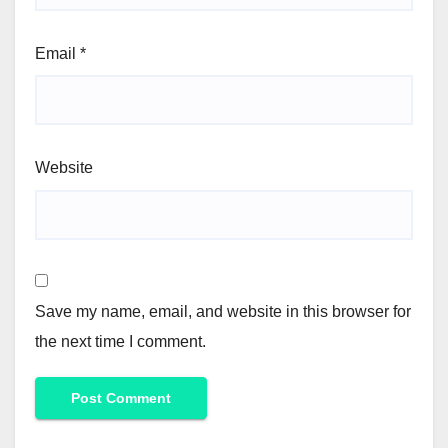
Email
*
Website
Save my name, email, and website in this browser for
the next time I comment.