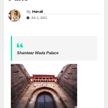
By
Manali
JUL 1, 2021
Shaniwar Wada Palace