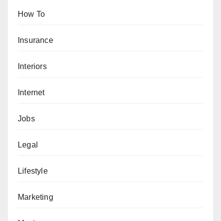
How To
Insurance
Interiors
Internet
Jobs
Legal
Lifestyle
Marketing