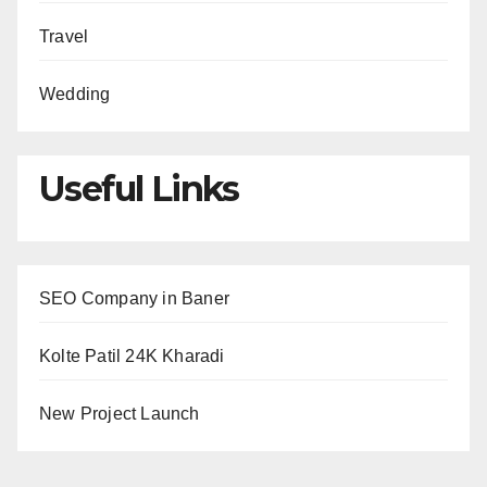
Travel
Wedding
Useful Links
SEO Company in Baner
Kolte Patil 24K Kharadi
New Project Launch