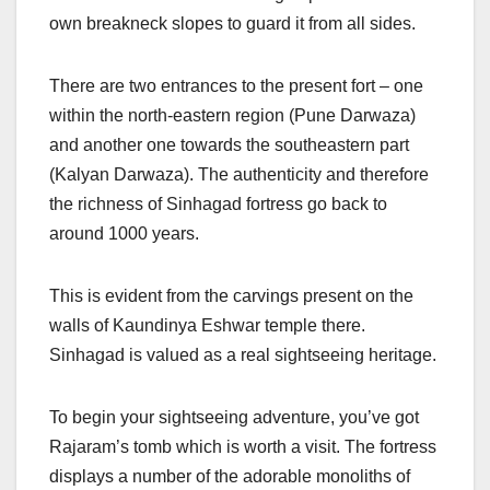
own breakneck slopes to guard it from all sides.
There are two entrances to the present fort – one
within the north-eastern region (Pune Darwaza)
and another one towards the southeastern part
(Kalyan Darwaza). The authenticity and therefore
the richness of Sinhagad fortress go back to
around 1000 years.
This is evident from the carvings present on the
walls of Kaundinya Eshwar temple there.
Sinhagad is valued as a real sightseeing heritage.
To begin your sightseeing adventure, you’ve got
Rajaram’s tomb which is worth a visit. The fortress
displays a number of the adorable monoliths of