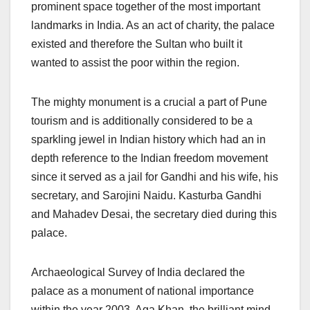
prominent space together of the most important
landmarks in India. As an act of charity, the palace
existed and therefore the Sultan who built it
wanted to assist the poor within the region.
The mighty monument is a crucial a part of Pune
tourism and is additionally considered to be a
sparkling jewel in Indian history which had an in
depth reference to the Indian freedom movement
since it served as a jail for Gandhi and his wife, his
secretary, and Sarojini Naidu. Kasturba Gandhi
and Mahadev Desai, the secretary died during this
palace.
Archaeological Survey of India declared the
palace as a monument of national importance
within the year 2003. Aga Khan, the brilliant mind