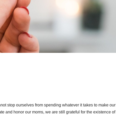
not stop ourselves from spending whatever it takes to make our
ate and honor our moms, we are still grateful for the existence of