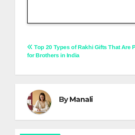
Post
Top 20 Types of Rakhi Gifts That Are 
for Brothers in India
navigation
By
Manali