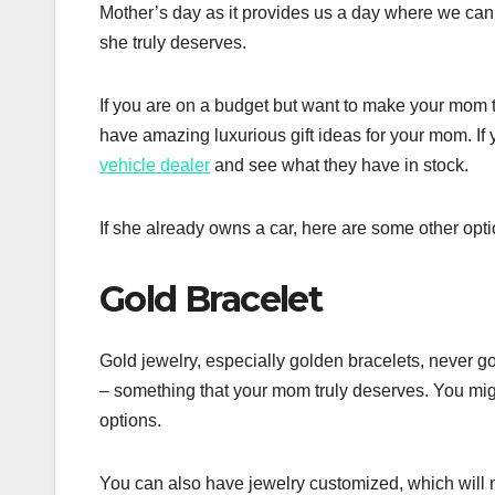
Mother’s day as it provides us a day where we can
she truly deserves.
If you are on a budget but want to make your mom t
have amazing luxurious gift ideas for your mom. If
vehicle dealer
and see what they have in stock.
If she already owns a car, here are some other opti
Gold Bracelet
Gold jewelry, especially golden bracelets, never go
– something that your mom truly deserves. You migh
options.
You can also have jewelry customized, which will ma