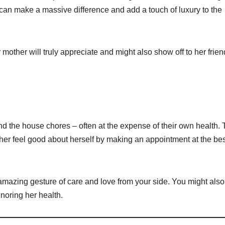
can make a massive difference and add a touch of luxury to the
other will truly appreciate and might also show off to her frien
nd the house chores – often at the expense of their own health. 
er feel good about herself by making an appointment at the be
 amazing gesture of care and love from your side. You might also
gnoring her health.