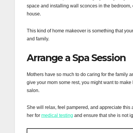
space and installing wall sconces in the bedroom, 
house.
This kind of home makeover is something that your m
and family.
Arrange a Spa Session
Mothers have so much to do caring for the family a
give your mom some rest, you might want to make h
salon.
She will relax, feel pampered, and appreciate this
her for
medical testing
and ensure that she is not i