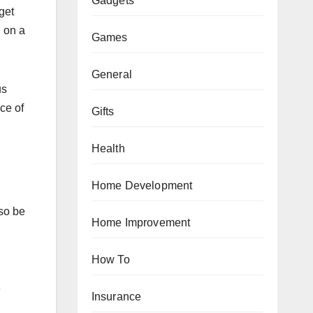
Gadgets
get
g on a
Games
General
us
ce of
Gifts
Health
Home Development
lso be
Home Improvement
How To
e
Insurance