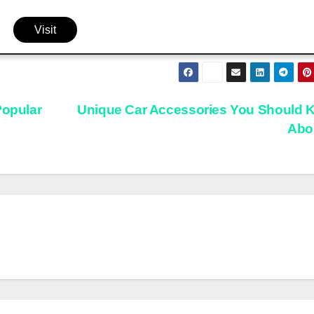
Visit
Popular
Unique Car Accessories You Should 
Abo