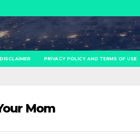
DISCLAIMER
PRIVACY POLICY AND TERMS OF USE
r Your Mom