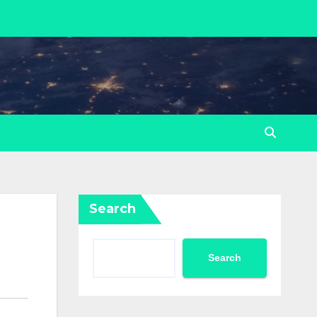
Search
Search