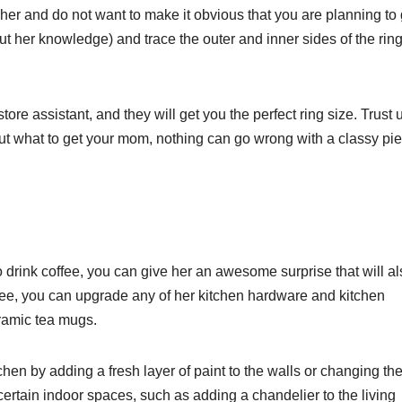
her and do not want to make it obvious that you are planning to 
out her knowledge) and trace the outer and inner sides of the rin
ore assistant, and they will get you the perfect ring size. Trust 
out what to get your mom, nothing can go wrong with a classy pie
 to drink coffee, you can give her an awesome surprise that will a
coffee, you can upgrade any of her kitchen hardware and kitchen
eramic tea mugs.
chen by adding a fresh layer of paint to the walls or changing th
 certain indoor spaces, such as adding a chandelier to the living