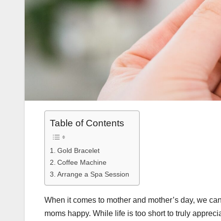
Table of Contents
Gold Bracelet
Coffee Machine
Arrange a Spa Session
When it comes to mother and mother’s day, we can
moms happy. While life is too short to truly appreci