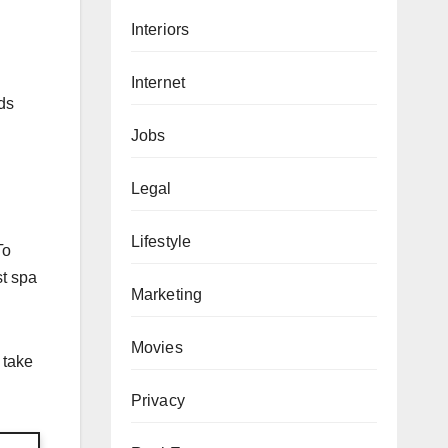
Interiors
Internet
ds
Jobs
Legal
Lifestyle
To
st spa
Marketing
Movies
 take
Privacy