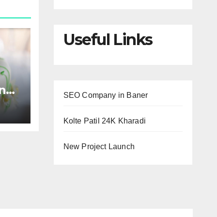
Useful Links
and
SEO Company in Baner
Kolte Patil 24K Kharadi
New Project Launch