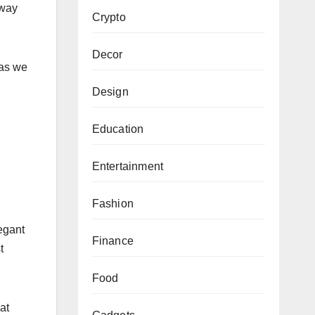
 way
Crypto
Decor
 as we
Design
Education
Entertainment
Fashion
legant
Finance
t
Food
at