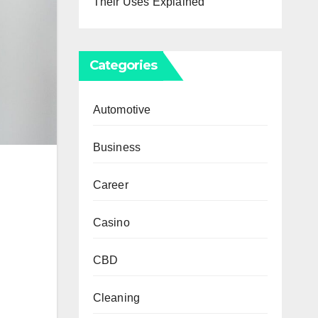
Their Uses Explained
Categories
Automotive
Business
Career
Casino
CBD
Cleaning