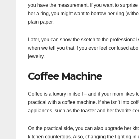
you have the measurement. If you want to surprise 
her a ring, you might want to borrow her ring (with
plain paper.
Later, you can show the sketch to the professional st
when we tell you that if you ever feel confused ab
jewelry.
Coffee Machine
Coffee is a luxury in itself – and if your mom likes
practical with a coffee machine. If she isn’t into 
appliances, such as the toaster and her favorite c
On the practical side, you can also upgrade her kit
kitchen countertops. Also, changing the lighting in