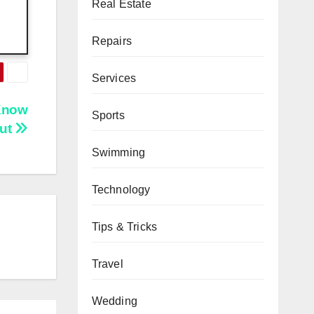
Real Estate
Repairs
Services
Know
Sports
ut
Swimming
Technology
Tips & Tricks
Travel
Wedding