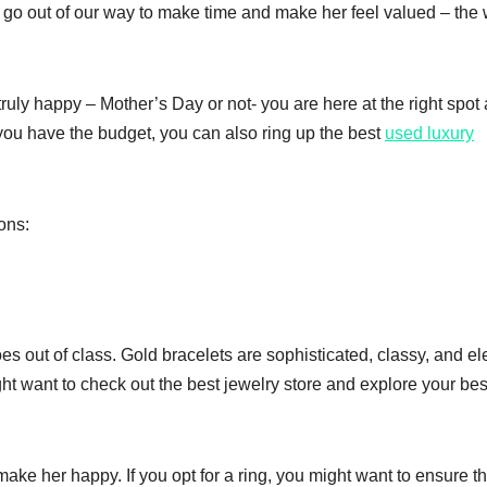
 go out of our way to make time and make her feel valued – the
ruly happy – Mother’s Day or not- you are here at the right spot
 you have the budget, you can also ring up the best
used luxury
ons:
es out of class. Gold bracelets are sophisticated, classy, and e
t want to check out the best jewelry store and explore your bes
ke her happy. If you opt for a ring, you might want to ensure th