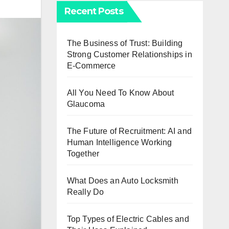
Recent Posts
The Business of Trust: Building
Strong Customer Relationships in
E-Commerce
All You Need To Know About
Glaucoma
The Future of Recruitment: AI and
Human Intelligence Working
Together
What Does an Auto Locksmith
Really Do
Top Types of Electric Cables and