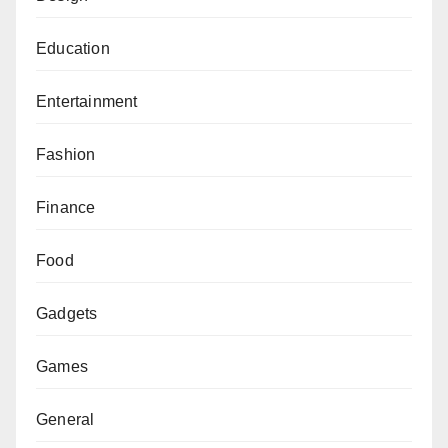
Education
Entertainment
Fashion
Finance
Food
Gadgets
Games
General