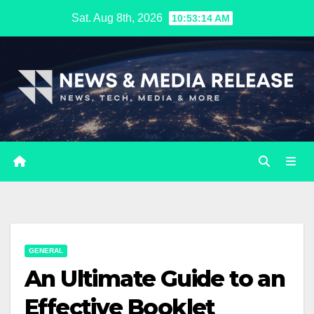
Skip
Sat. Aug 8th, 2026
10:53:15 AM
to
content
GENERAL
An Ultimate Guide to an
Effective Booklet