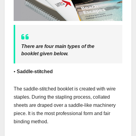
There are four main types of the
booklet given below.
•
Saddle-stitched
The saddle-stitched booklet is created with wire
staples. During the stapling process, collated
sheets are draped over a saddle-like machinery
piece. It is the most professional form and fair
binding method.