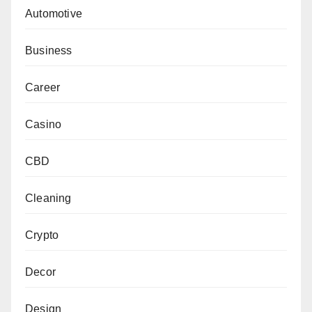
Automotive
Business
Career
Casino
CBD
Cleaning
Crypto
Decor
Design