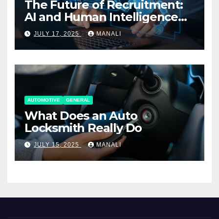
The Future of Recruitment:
AI and Human Intelligence
Working Together
JULY 17, 2025
MANALI
AUTOMOTIVE
GENERAL
What Does an Auto
Locksmith Really Do
JULY 15, 2025
MANALI