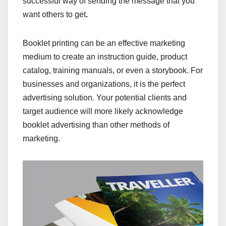
successful way of sending the message that you
want others to get
.
Booklet printing can be an effective marketing
medium to create an instruction guide, product
catalog, training manuals, or even a storybook. For
businesses and organizations, it is the perfect
advertising solution. Your potential clients and
target audience will more likely acknowledge
booklet advertising than other methods of
marketing.