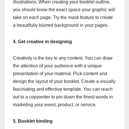
illustrations. When creating your booklet outline,
you should know the exact space your graphic will
take on each page. Try the mask feature to create
a beautifully blurred background in your pages.
4.
Get creative in designing
Creativity is the key to any content. You can draw
the attention of your audience with a unique
presentation of your material. Pick content and
design the layout of your booklet. Create a visually
fascinating and effective template. You can reach
out to a copywriter to pin down the finest words in
marketing your event, product, or service.
5.
Booklet binding