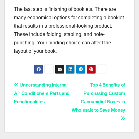
The last step is finishing of booklets. There are
many economical options for completing a booklet
that results in a professional-looking product.
These include folding, stapling, and hole-
punching. Your binding choice can affect the
layout of your book.
Post
Understanding Internal
Top 4 Benefits of
Air Conditioners Parts and
Purchasing Custom
navigation
Functionalities
Cannabidiol Boxes in
Wholesale to Save Money