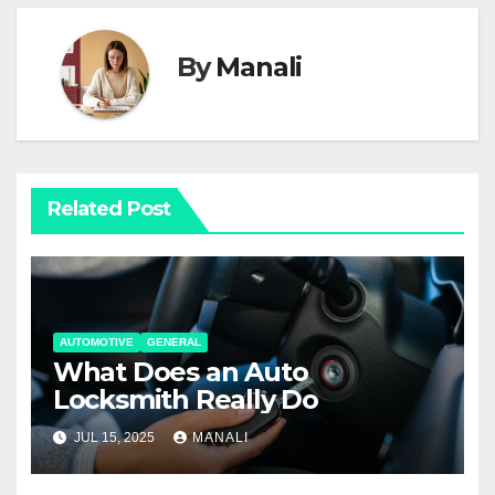
By
Manali
Related Post
AUTOMOTIVE
GENERAL
What Does an Auto
Locksmith Really Do
JUL 15, 2025
MANALI