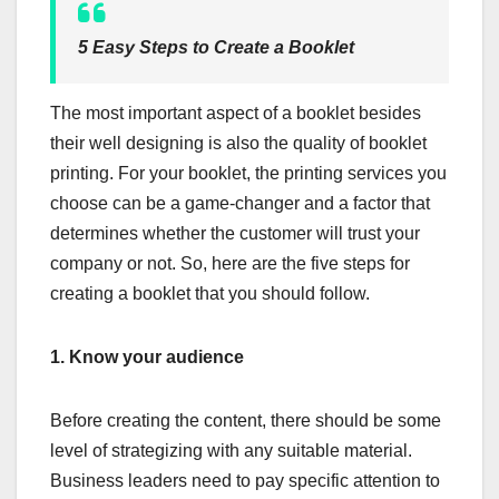
5 Easy Steps to Create a Booklet
The most important aspect of a booklet besides
their well designing is also the quality of booklet
printing. For your booklet, the printing services you
choose can be a game-changer and a factor that
determines whether the customer will trust your
company or not. So, here are the five steps for
creating a booklet that you should follow.
1.
Know your audience
Before creating the content, there should be some
level of strategizing with any suitable material.
Business leaders need to pay specific attention to