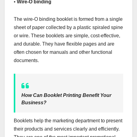
•
Wire-O binding
The wire-O binding booklet is formed from a single
sheet of paper collected by a plastic spiraled spine
or wire. These booklets are simple, cost-effective,
and durable. They have flexible pages and are
often chosen for manuals and other functional
documents.
How Can Booklet Printing Benefit Your
Business?
Booklets help the marketing department to present
their products and services clearly and efficiently.