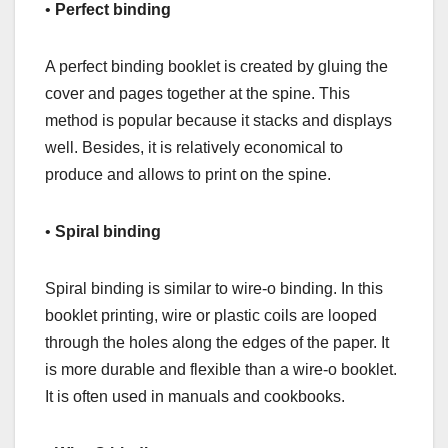
•
Perfect binding
A perfect binding booklet is created by gluing the
cover and pages together at the spine. This
method is popular because it stacks and displays
well. Besides, it is relatively economical to
produce and allows to print on the spine.
•
Spiral binding
Spiral binding is similar to wire-o binding. In this
booklet printing, wire or plastic coils are looped
through the holes along the edges of the paper. It
is more durable and flexible than a wire-o booklet.
It is often used in manuals and cookbooks.