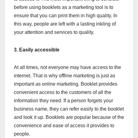
before using booklets as a marketing tool is to
ensure that you can print them in high quality. In
this way, people are left with a lasting inkling of
your attention and services to quality.
3.
Easily accessible
At all times, not everyone may have access to the
internet. That is why offline marketing is just as
important as online marketing. Booklet provides
convenient access to the customers of all the
information they need. If a person forgets your
business name, they can refer easily to the booklet
and look it up. Booklets are popular because of the
convenience and ease of access it provides to
people.