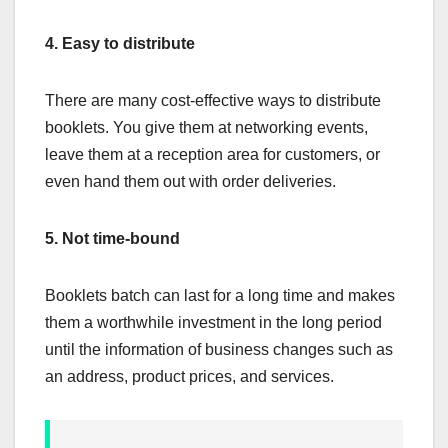
4.
Easy to distribute
There are many cost-effective ways to distribute
booklets. You give them at networking events,
leave them at a reception area for customers, or
even hand them out with order deliveries.
5.
Not time-bound
Booklets batch can last for a long time and makes
them a worthwhile investment in the long period
until the information of business changes such as
an address, product prices, and services.