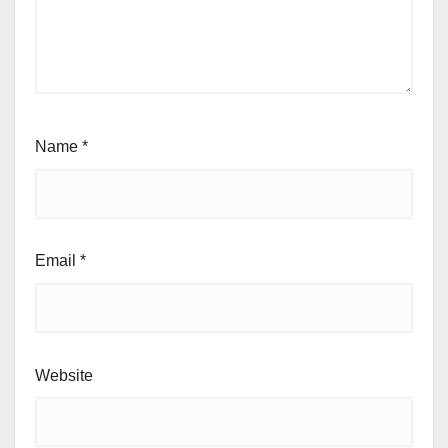
Name
*
Email
*
Website