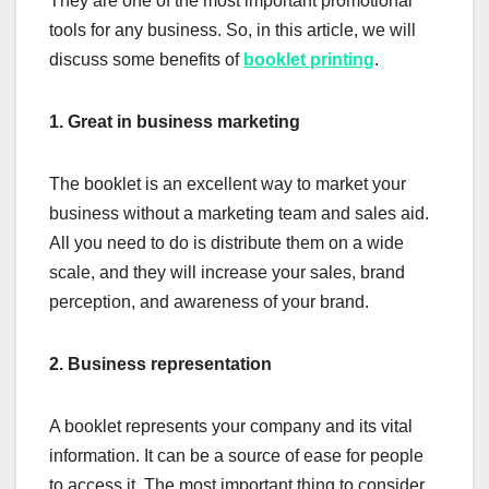
They are one of the most important promotional
tools for any business. So, in this article, we will
discuss some benefits of
booklet printing
.
1.
Great in business marketing
The booklet is an excellent way to market your
business without a marketing team and sales aid.
All you need to do is distribute them on a wide
scale, and they will increase your sales, brand
perception, and awareness of your brand.
2.
Business representation
A booklet represents your company and its vital
information. It can be a source of ease for people
to access it. The most important thing to consider