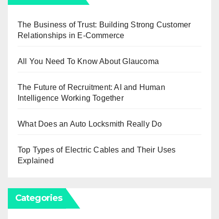
The Business of Trust: Building Strong Customer
Relationships in E-Commerce
All You Need To Know About Glaucoma
The Future of Recruitment: AI and Human
Intelligence Working Together
What Does an Auto Locksmith Really Do
Top Types of Electric Cables and Their Uses
Explained
Categories