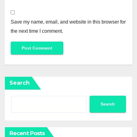
Save my name, email, and website in this browser for
the next time I comment.
Search
Search
Recent Posts