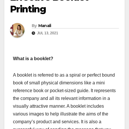
Printing
By
Manali
JUL 13, 2021
What is a booklet?
A booklet is referred to as a spiral or perfect bound
book of small physical dimensions like a mini
reference book or pocket-sized guide. It represents
the company and all its relevant information in a
visually attractive manner. A booklet includes
various images to help illustrate the aims of the
company’s product and services. It is also a