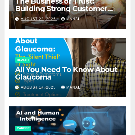
The Business of Trust:
Building Strong Customer
Relationships in E-Commerce
AUGUST 22, 2025
MANALI
HEALTH
All You Need To Know About
Glaucoma
AUGUST 17, 2025
MANALI
CAREER