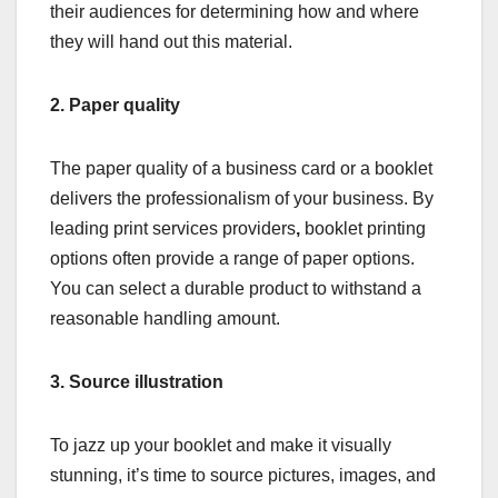
their audiences for determining how and where
they will hand out this material.
2.
Paper quality
The paper quality of a business card or a booklet
delivers the professionalism of your business. By
leading print services providers
,
booklet printing
options often provide a range of paper options.
You can select a durable product to withstand a
reasonable handling amount.
3.
Source illustration
To jazz up your booklet and make it visually
stunning, it’s time to source pictures, images, and