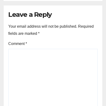
Leave a Reply
Your email address will not be published.
Required
fields are marked
*
Comment
*