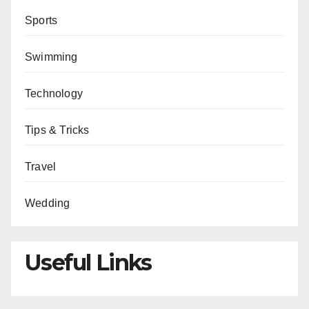
Sports
Swimming
Technology
Tips & Tricks
Travel
Wedding
Useful Links