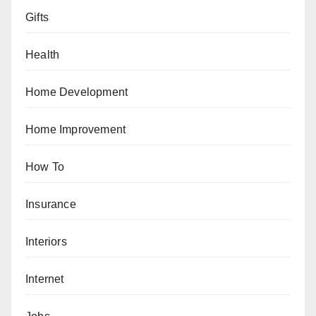
Gifts
Health
Home Development
Home Improvement
How To
Insurance
Interiors
Internet