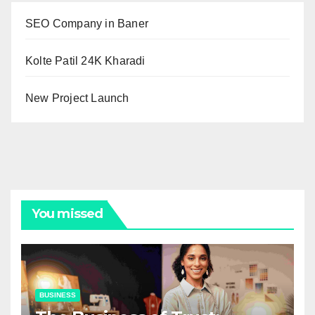
SEO Company in Baner
Kolte Patil 24K Kharadi
New Project Launch
You missed
BUSINESS