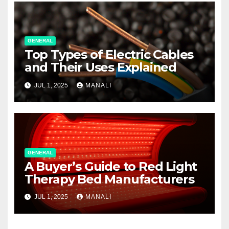
GENERAL
Top Types of Electric Cables
and Their Uses Explained
JUL 1, 2025
MANALI
GENERAL
A Buyer’s Guide to Red Light
Therapy Bed Manufacturers
JUL 1, 2025
MANALI