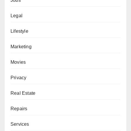
Jobs
Legal
Lifestyle
Marketing
Movies
Privacy
Real Estate
Repairs
Services