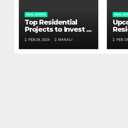
REAL ESTATE
REAL ES
Top Residential
Upc
Projects to Invest in
Resi
Pune 2024
Proj
FEB 28, 2024
MANALI
FEB 19
Com
Gui