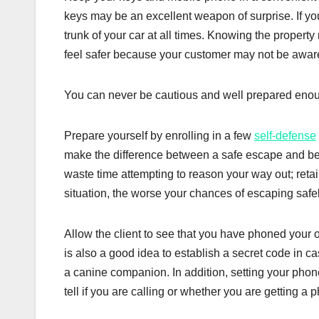
keys may be an excellent weapon of surprise. If you
trunk of your car at all times. Knowing the propert
feel safer because your customer may not be aware o
You can never be cautious and well prepared eno
Prepare yourself by enrolling in a few
self-defense
make the difference between a safe escape and be s
waste time attempting to reason your way out; reta
situation, the worse your chances of escaping safel
Allow the client to see that you have phoned your o
is also a good idea to establish a secret code in c
a canine companion. In addition, setting your phone 
tell if you are calling or whether you are getting a p