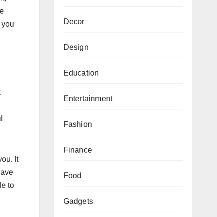
he
Decor
s you
Design
Education
t
Entertainment
l
Fashion
Finance
ou. It
have
Food
le to
Gadgets