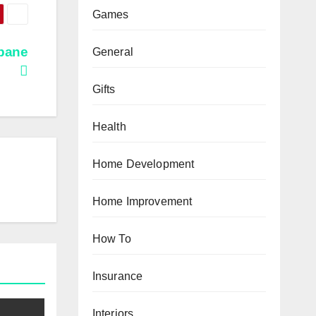
Games
sbane
General
Gifts
Health
Home Development
Home Improvement
How To
Insurance
Interiors