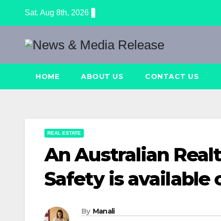
Skip
Sat. Aug 8th, 2026
to
content
HOME
ABOUT US
CONTACT US
REAL ESTATE
An Australian Realt
Safety is available 
By
Manali