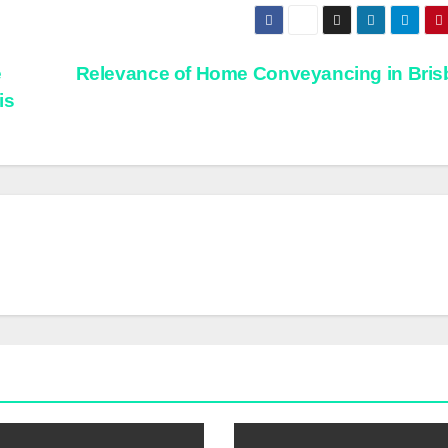
e
Relevance of Home Conveyancing in Bri
is