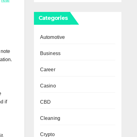
Categories
Automotive
 note
Business
ation.
Career
Casino
e
d if
CBD
Cleaning
Crypto
t,