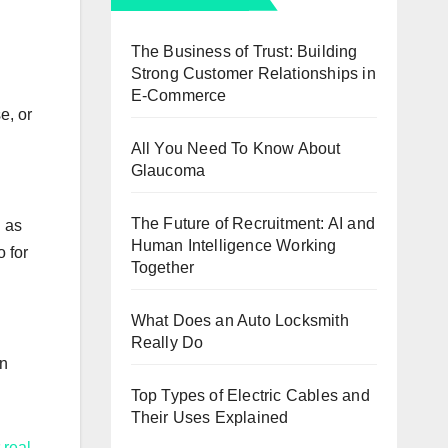
The Business of Trust: Building
Strong Customer Relationships in
E-Commerce
e, or
All You Need To Know About
Glaucoma
The Future of Recruitment: AI and
n as
Human Intelligence Working
o for
Together
What Does an Auto Locksmith
Really Do
en
Top Types of Electric Cables and
Their Uses Explained
r
real