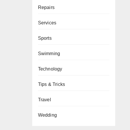
Repairs
Services
Sports
Swimming
Technology
Tips & Tricks
Travel
Wedding