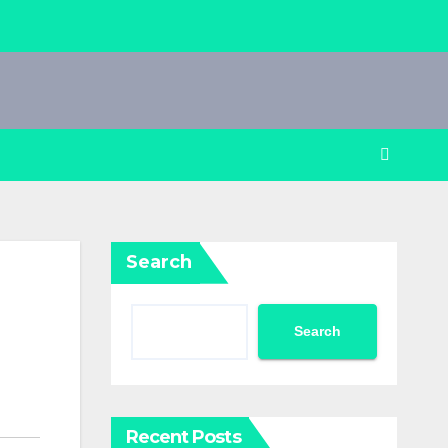
Search
Search
Recent Posts