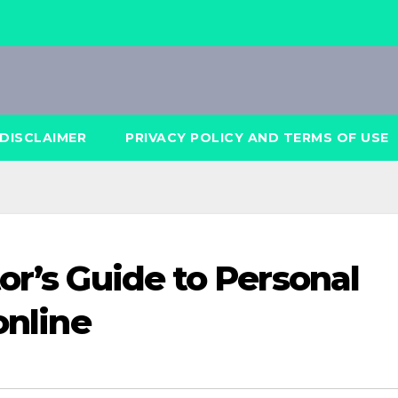
DISCLAIMER
PRIVACY POLICY AND TERMS OF USE
or’s Guide to Personal
online