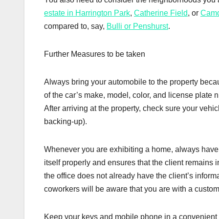
estate in Harrington Park
,
Catherine Field
, or
Cam
compared to, say,
Bulli or Penshurst
.
Further Measures to be taken
Always bring your automobile to the property beca
of the car’s make, model, color, and license plate n
After arriving at the property, check sure your veh
backing-up).
Whenever you are exhibiting a home, always have t
itself properly and ensures that the client remains i
the office does not already have the client’s infor
coworkers will be aware that you are with a custo
Keep your keys and mobile phone in a convenient loc