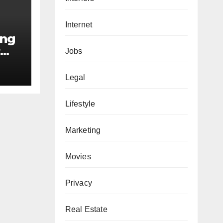
Internet
ing
r
Jobs
e
Legal
Lifestyle
Marketing
Movies
Privacy
Real Estate