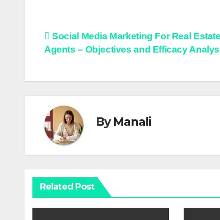
Post
Social Media Marketing For Real Estat
Agents – Objectives and Efficacy Analys
navigation
By
Manali
Related Post