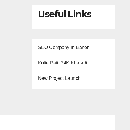
Useful Links
SEO Company in Baner
Kolte Patil 24K Kharadi
New Project Launch