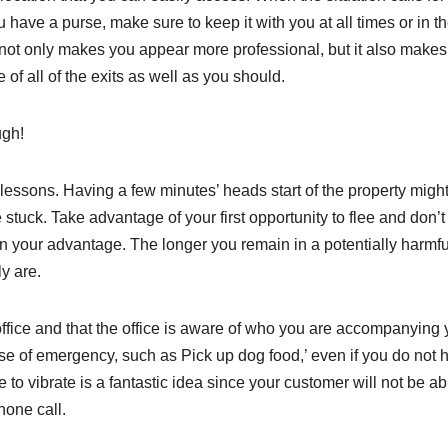
 have a purse, make sure to keep it with you at all times or in t
y not only makes you appear more professional, but it also make
f all of the exits as well as you should.
ugh!
lessons. Having a few minutes’ heads start of the property migh
tuck. Take advantage of your first opportunity to flee and don’t
in your advantage. The longer you remain in a potentially harmfu
y are.
ffice and that the office is aware of who you are accompanying y
ase of emergency, such as Pick up dog food,’ even if you do not 
to vibrate is a fantastic idea since your customer will not be ab
hone call.