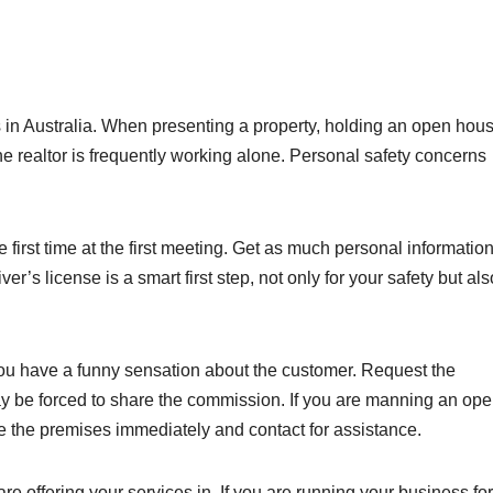
ts in Australia. When presenting a property, holding an open hous
realtor is frequently working alone. Personal safety concerns
 first time at the first meeting. Get as much personal informatio
r’s license is a smart first step, not only for your safety but als
you have a funny sensation about the customer. Request the
may be forced to share the commission. If you are manning an op
 the premises immediately and contact for assistance.
e offering your services in. If you are running your business fo