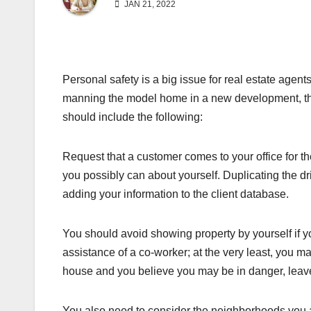
JAN 21, 2022
Personal safety is a big issue for real estate agen
manning the model home in a new development, the 
should include the following:
Request that a customer comes to your office for the
you possibly can about yourself. Duplicating the drive
adding your information to the client database.
You should avoid showing property by yourself if 
assistance of a co-worker; at the very least, you 
house and you believe you may be in danger, leave
You also need to consider the neighborhoods you ar