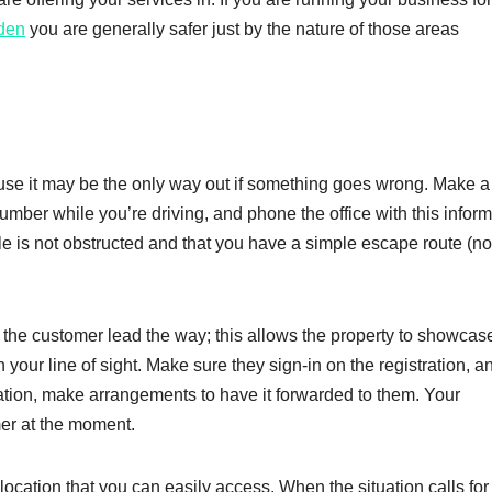
den
you are generally safer just by the nature of those areas
use it may be the only way out if something goes wrong. Make a
umber while you’re driving, and phone the office with this inform
icle is not obstructed and that you have a simple escape route (no
he customer lead the way; this allows the property to showcas
n your line of sight. Make sure they sign-in on the registration, an
mation, make arrangements to have it forwarded to them. Your
mer at the moment.
ation that you can easily access. When the situation calls for i