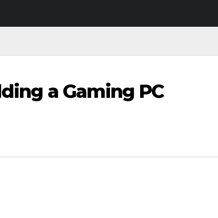
ilding a Gaming PC