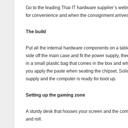
Go to the leading Thai IT hardware supplier’s webs
for convenience and when the consignment arrives
The build
Put all the internal hardware components on a tabl
side off the main case and fit the power supply, th
in a small plastic bag that comes in the box and wh
you apply the paste when seating the chipset. Soli
supply and the computer is ready for boot up.
Setting up the gaming zone
A sturdy desk that houses your screen and the com
and roll.