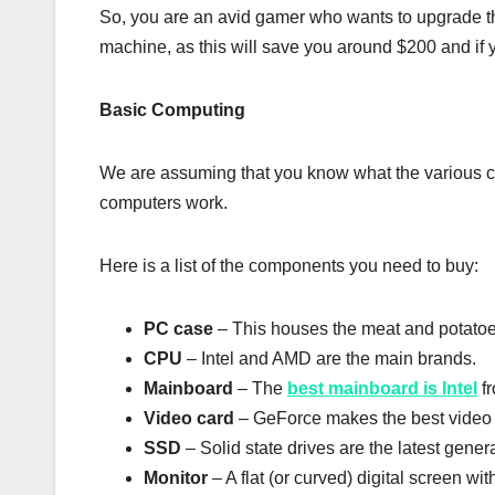
So, you are an avid gamer who wants to upgrade th
machine, as this will save you around $200 and if yo
Basic Computing
We are assuming that you know what the various co
computers work.
Here is a list of the components you need to buy:
PC case
– This houses the meat and potatoe
CPU
– Intel and AMD are the main brands.
Mainboard
– The
best mainboard is Intel
fr
Video card
– GeForce makes the best video c
SSD
– Solid state drives are the latest gene
Monitor
– A flat (or curved) digital screen wit