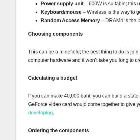
Power supply unit
– 600W is suitable; this u
Keyboard/mouse
– Wireless is the way to g
Random Access Memory
– DRAM4 is the la
Choosing components
This can be a minefield; the best thing to do is jo
computer hardware and it won’t take you long to cre
Calculating a budget
If you can make 40,000 baht, you can build a state-
GeForce video card would come together to give you
developing
.
Ordering the components