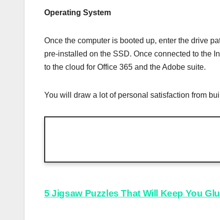
Operating System
Once the computer is booted up, enter the drive pa
pre-installed on the SSD. Once connected to the In
to the cloud for Office 365 and the Adobe suite.
You will draw a lot of personal satisfaction from 
Post
5 Jigsaw Puzzles That Will Keep You Gl
navigation