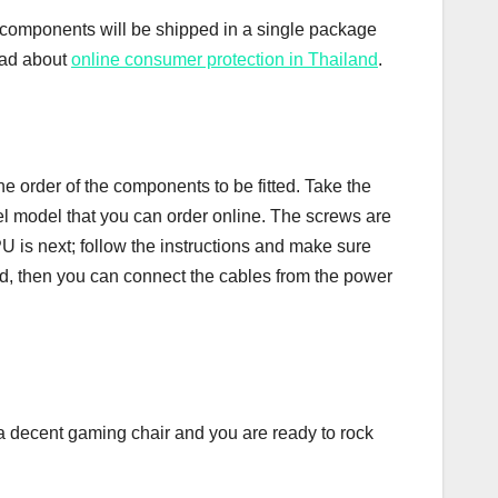
l components will be shipped in a single package
ead about
online consumer protection in Thailand
.
 order of the components to be fitted. Take the
tel model that you can order online. The screws are
U is next; follow the instructions and make sure
rd, then you can connect the cables from the power
a decent gaming chair and you are ready to rock