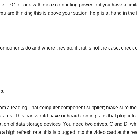
eir PC for one with more computing power, but you have a limite
u are thinking this is above your station, help is at hand in the 
mponents do and where they go; if that is not the case, check
s.
om a leading Thai computer component supplier; make sure the 
ards. This part would have onboard cooling fans that plug into
ration of data storage devices. You need two drives, C and D, wh
h a high refresh rate, this is plugged into the video card at the re