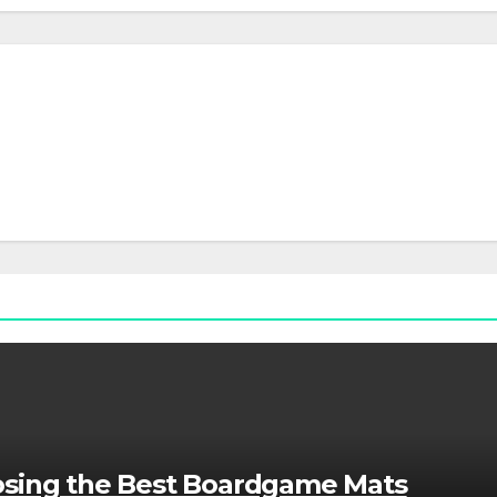
osing the Best Boardgame Mats