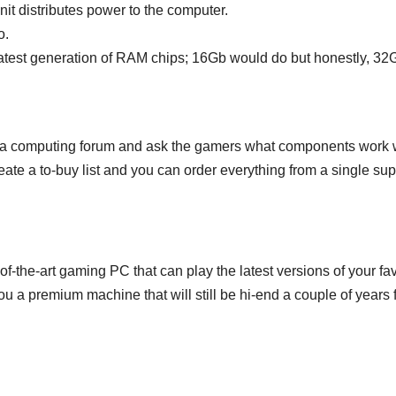
nit distributes power to the computer.
o.
test generation of RAM chips; 16Gb would do but honestly, 32G
in a computing forum and ask the gamers what components work well
ate a to-buy list and you can order everything from a single supp
of-the-art gaming PC that can play the latest versions of your fa
 a premium machine that will still be hi-end a couple of years 