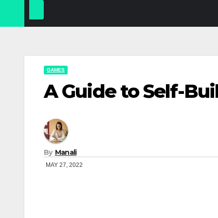
GAMES
A Guide to Self-Bu
By
Manali
MAY 27, 2022