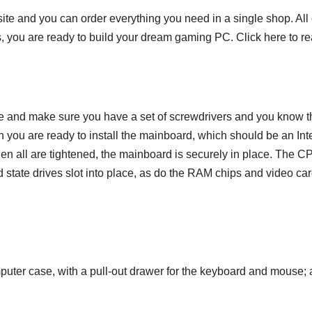
ite and you can order everything you need in a single shop. Al
, you are ready to build your dream gaming PC. Click here to r
e and make sure you have a set of screwdrivers and you know the
en you are ready to install the mainboard, which should be an In
en all are tightened, the mainboard is securely in place. The CP
d state drives slot into place, as do the RAM chips and video ca
puter case, with a pull-out drawer for the keyboard and mouse; 