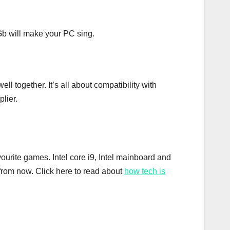
b will make your PC sing.
 together. It’s all about compatibility with
lier.
vourite games. Intel core i9, Intel mainboard and
from now. Click here to read about
how tech is