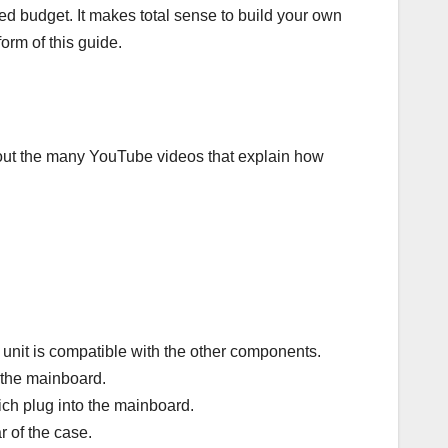
d budget. It makes total sense to build your own
form of this guide.
 out the many YouTube videos that explain how
unit is compatible with the other components.
 the mainboard.
ich plug into the mainboard.
ar of the case.