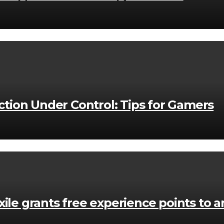
ion Under Control: Tips for Gamers
ile grants free experience points to an