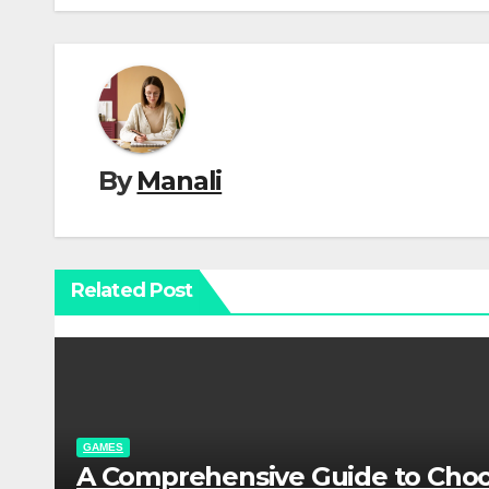
By
Manali
Related Post
GAMES
A Comprehensive Guide to Cho