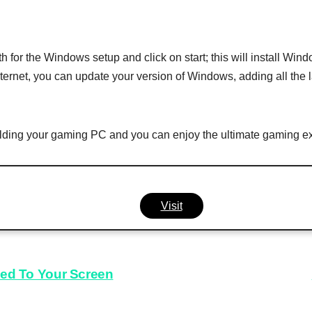
th for the Windows setup and click on start; this will install W
ternet, you can update your version of Windows, adding all the l
building your gaming PC and you can enjoy the ultimate gaming e
Visit
ued To Your Screen