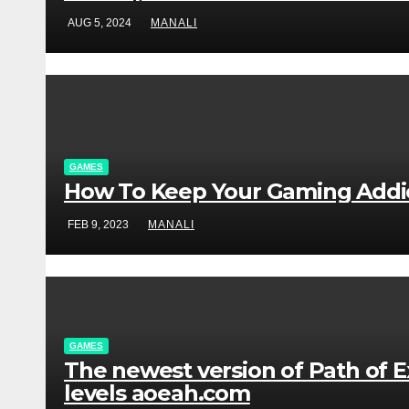
AUG 5, 2024
MANALI
GAMES
How To Keep Your Gaming Addict
FEB 9, 2023
MANALI
GAMES
The newest version of Path of Ex
levels aoeah.com