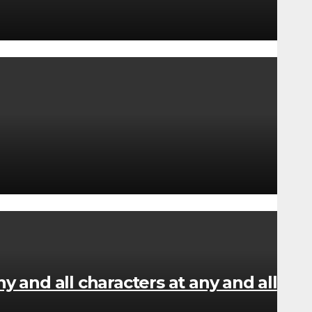
y and all characters at any and all