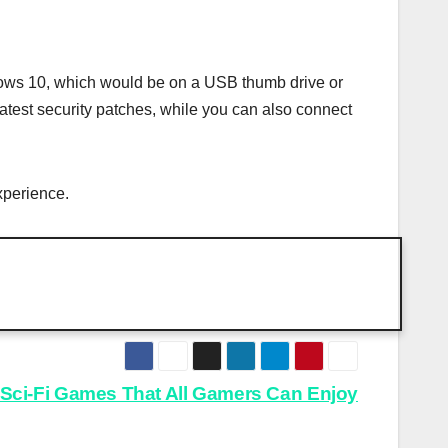
indows 10, which would be on a USB thumb drive or
atest security patches, while you can also connect
xperience.
Sci-Fi Games That All Gamers Can Enjoy