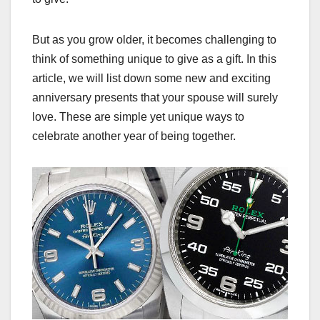
But as you grow older, it becomes challenging to
think of something unique to give as a gift. In this
article, we will list down some new and exciting
anniversary presents that your spouse will surely
love. These are simple yet unique ways to
celebrate another year of being together.