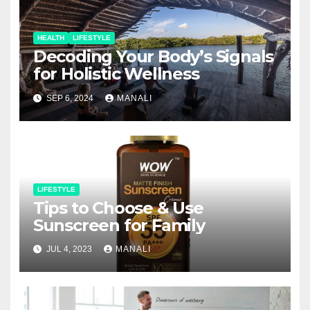
HEALTH
LIFESTYLE
Decoding Your Body’s Signals
for Holistic Wellness
SEP 6, 2024
MANALI
LIFESTYLE
Tips to Choose & Use
Sunscreen for Family
JUL 4, 2023
MANALI