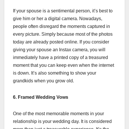
If your spouse is a sentimental person, it’s best to
give him or her a digital camera. Nowadays,
people often disregard the moments captured in
every picture. Simply because most of the photos
today are already posted online. If you consider
giving your spouse an Instax camera, you will
immediately have a printed copy of a treasured
moment that you can keep even when the internet
is down. It’s also something to show your
grandkids when you grow old.
6. Framed Wedding Vows
One of the most memorable moments in your
relationship is your wedding day. It is considered