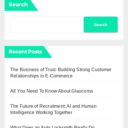
Search
Search
Recent Posts
The Business of Trust: Building Strong Customer
Relationships in E-Commerce
All You Need To Know About Glaucoma
The Future of Recruitment: AI and Human
Intelligence Working Together
What Does an Auto Locksmith Really Do