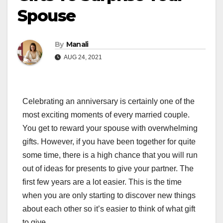
Spouse
By
Manali
AUG 24, 2021
Celebrating an anniversary is certainly one of the
most exciting moments of every married couple.
You get to reward your spouse with overwhelming
gifts. However, if you have been together for quite
some time, there is a high chance that you will run
out of ideas for presents to give your partner. The
first few years are a lot easier. This is the time
when you are only starting to discover new things
about each other so it’s easier to think of what gift
to give.