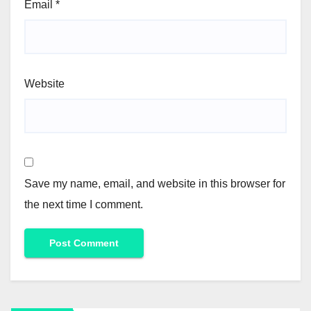
Email
*
Website
Save my name, email, and website in this browser for
the next time I comment.