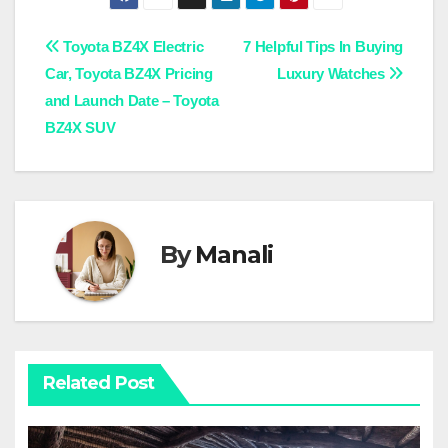
Post
Toyota BZ4X Electric
7 Helpful Tips In Buying
Car, Toyota BZ4X Pricing
Luxury Watches
navigation
and Launch Date – Toyota
BZ4X SUV
By
Manali
Related Post