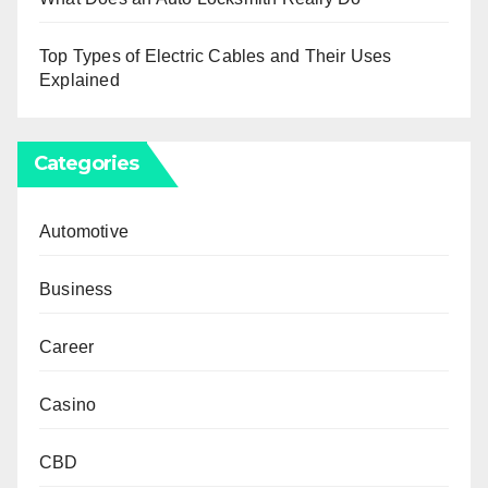
Top Types of Electric Cables and Their Uses
Explained
Categories
Automotive
Business
Career
Casino
CBD