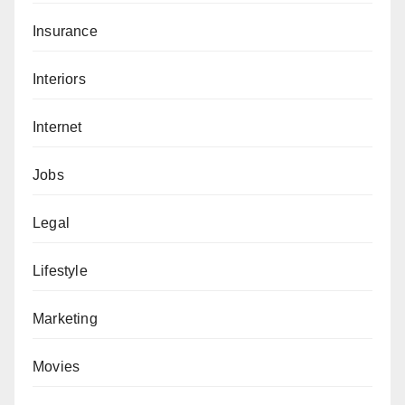
Insurance
Interiors
Internet
Jobs
Legal
Lifestyle
Marketing
Movies