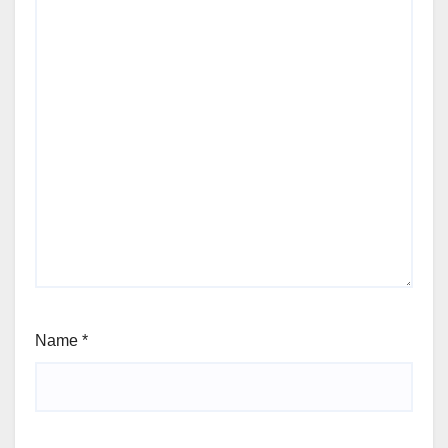
Name
*