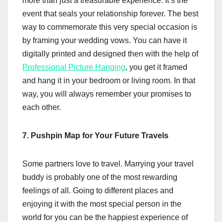
more than just a treasurable experience. It’s the
event that seals your relationship forever. The best
way to commemorate this very special occasion is
by framing your wedding vows. You can have it
digitally printed and designed then with the help of
Professional Picture Hanging
, you get it framed
and hang it in your bedroom or living room. In that
way, you will always remember your promises to
each other.
7. Pushpin Map for Your Future Travels
Some partners love to travel. Marrying your travel
buddy is probably one of the most rewarding
feelings of all. Going to different places and
enjoying it with the most special person in the
world for you can be the happiest experience of