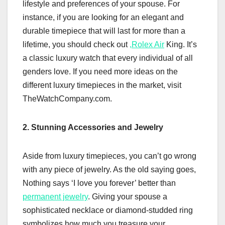
lifestyle and preferences of your spouse. For
instance, if you are looking for an elegant and
durable timepiece that will last for more than a
lifetime, you should check out
,
Rolex Air
King. It’s
a classic luxury watch that every individual of all
genders love. If you need more ideas on the
different luxury timepieces in the market, visit
TheWatchCompany.com.
2. Stunning Accessories and Jewelry
Aside from luxury timepieces, you can’t go wrong
with any piece of jewelry. As the old saying goes,
Nothing says ‘I love you forever’ better than
permanent jewelry
. Giving your spouse a
sophisticated necklace or diamond-studded ring
symbolizes how much you treasure your