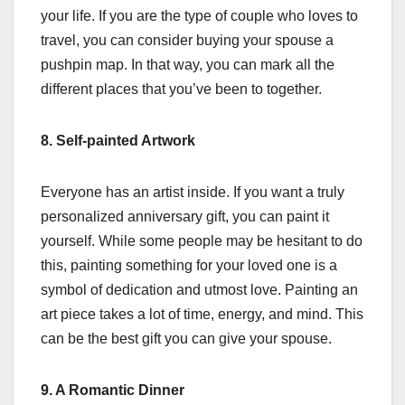
your life. If you are the type of couple who loves to
travel, you can consider buying your spouse a
pushpin map. In that way, you can mark all the
different places that you’ve been to together.
8. Self-painted Artwork
Everyone has an artist inside. If you want a truly
personalized anniversary gift, you can paint it
yourself. While some people may be hesitant to do
this, painting something for your loved one is a
symbol of dedication and utmost love. Painting an
art piece takes a lot of time, energy, and mind. This
can be the best gift you can give your spouse.
9. A Romantic Dinner