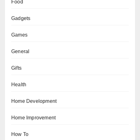
Food
Gadgets
Games
General
Gifts
Health
Home Development
Home Improvement
How To