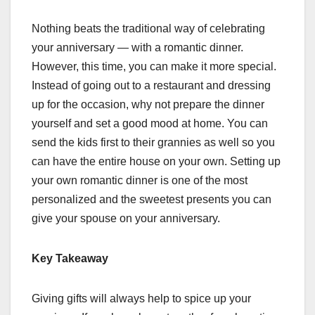
Nothing beats the traditional way of celebrating
your anniversary — with a romantic dinner.
However, this time, you can make it more special.
Instead of going out to a restaurant and dressing
up for the occasion, why not prepare the dinner
yourself and set a good mood at home. You can
send the kids first to their grannies as well so you
can have the entire house on your own. Setting up
your own romantic dinner is one of the most
personalized and the sweetest presents you can
give your spouse on your anniversary.
Key Takeaway
Giving gifts will always help to spice up your