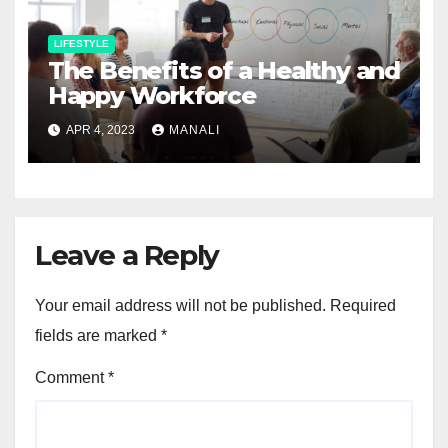
LIFESTYLE
The Benefits of a Healthy and
Happy Workforce
APR 4, 2023
MANALI
Leave a Reply
Your email address will not be published.
Required
fields are marked
*
Comment
*