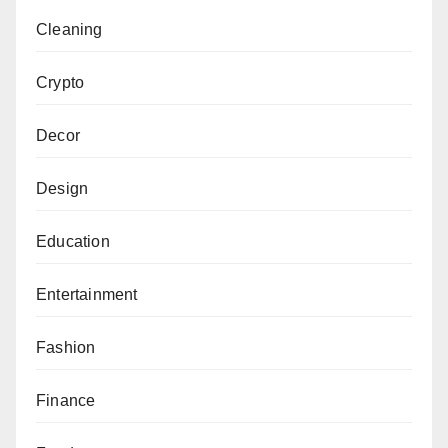
Cleaning
Crypto
Decor
Design
Education
Entertainment
Fashion
Finance