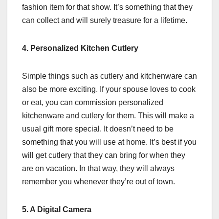
fashion item for that show. It’s something that they
can collect and will surely treasure for a lifetime.
4. Personalized Kitchen Cutlery
Simple things such as cutlery and kitchenware can
also be more exciting. If your spouse loves to cook
or eat, you can commission personalized
kitchenware and cutlery for them. This will make a
usual gift more special. It doesn’t need to be
something that you will use at home. It’s best if you
will get cutlery that they can bring for when they
are on vacation. In that way, they will always
remember you whenever they’re out of town.
5. A Digital Camera