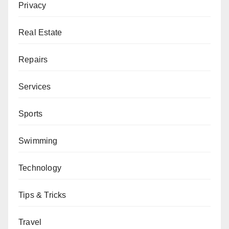
Privacy
Real Estate
Repairs
Services
Sports
Swimming
Technology
Tips & Tricks
Travel