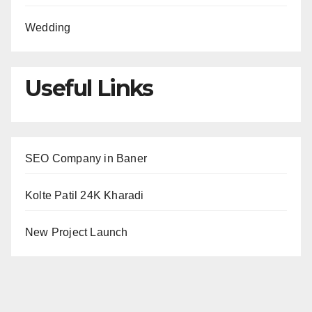
Wedding
Useful Links
SEO Company in Baner
Kolte Patil 24K Kharadi
New Project Launch