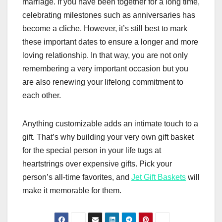
marriage. If you have been together for a long time,
celebrating milestones such as anniversaries has
become a cliche. However, it’s still best to mark
these important dates to ensure a longer and more
loving relationship. In that way, you are not only
remembering a very important occasion but you
are also renewing your lifelong commitment to
each other.
Anything customizable adds an intimate touch to a
gift. That’s why building your very own gift basket
for the special person in your life tugs at
heartstrings over expensive gifts. Pick your
person’s all-time favorites, and
Jet Gift Baskets
will
make it memorable for them.