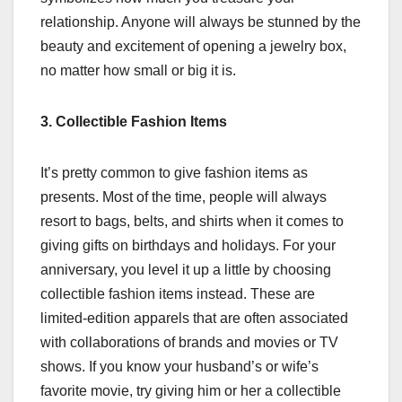
relationship. Anyone will always be stunned by the
beauty and excitement of opening a jewelry box,
no matter how small or big it is.
3. Collectible Fashion Items
It’s pretty common to give fashion items as
presents. Most of the time, people will always
resort to bags, belts, and shirts when it comes to
giving gifts on birthdays and holidays. For your
anniversary, you level it up a little by choosing
collectible fashion items instead. These are
limited-edition apparels that are often associated
with collaborations of brands and movies or TV
shows. If you know your husband’s or wife’s
favorite movie, try giving him or her a collectible