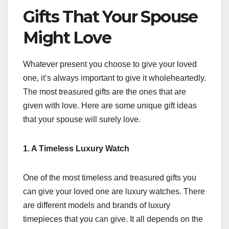
Gifts That Your Spouse
Might Love
Whatever present you choose to give your loved
one, it’s always important to give it wholeheartedly.
The most treasured gifts are the ones that are
given with love. Here are some unique gift ideas
that your spouse will surely love.
1. A Timeless Luxury Watch
One of the most timeless and treasured gifts you
can give your loved one are luxury watches. There
are different models and brands of luxury
timepieces that you can give. It all depends on the