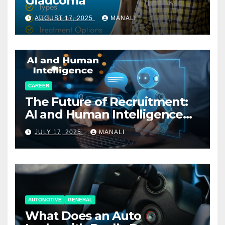
Glaucoma
AUGUST 17, 2025
MANALI
CAREER
The Future of Recruitment:
AI and Human Intelligence
Working Together
JULY 17, 2025
MANALI
AUTOMOTIVE
GENERAL
What Does an Auto