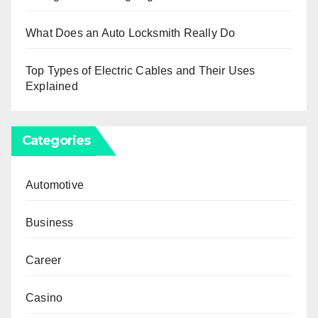
What Does an Auto Locksmith Really Do
Top Types of Electric Cables and Their Uses
Explained
Categories
Automotive
Business
Career
Casino