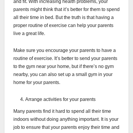
and fit. With increasing health problems, your
parents might think that it’s better for them to spend
all their time in bed. But the truth is that having a
proper routine of exercise can help your parents
live a great life.
Make sure you encourage your parents to have a
routine of exercise. It’s better to send your parents
to the gym near your home, but if there’s no gym
nearby, you can also set up a small gym in your
home for your parents.
Arrange activities for your parents
Many parents find it hard to spend all their time
indoors without doing anything important. It is your
job to ensure that your parents enjoy their time and