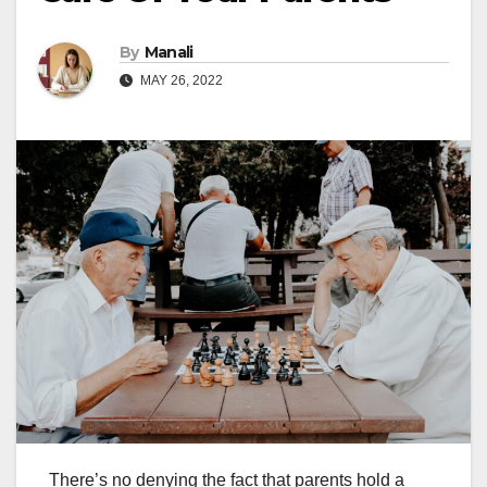
By
Manali
MAY 26, 2022
There’s no denying the fact that parents hold a