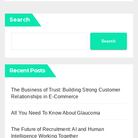
Search
Search
Recent Posts
The Business of Trust: Building Strong Customer
Relationships in E-Commerce
All You Need To Know About Glaucoma
The Future of Recruitment: AI and Human
Intelligence Working Together