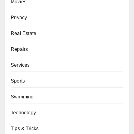
Movies
Privacy
Real Estate
Repairs
Services
Sports
Swimming
Technology
Tips & Tricks