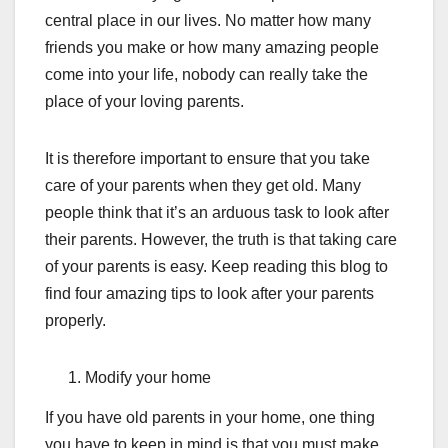
central place in our lives. No matter how many
friends you make or how many amazing people
come into your life, nobody can really take the
place of your loving parents.
It is therefore important to ensure that you take
care of your parents when they get old. Many
people think that it’s an arduous task to look after
their parents. However, the truth is that taking care
of your parents is easy. Keep reading this blog to
find four amazing tips to look after your parents
properly.
Modify your home
If you have old parents in your home, one thing
you have to keep in mind is that you must make