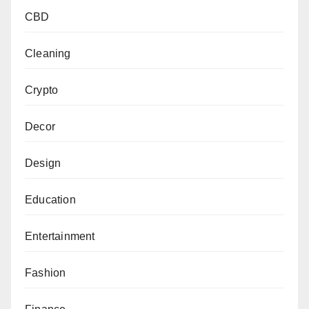
CBD
Cleaning
Crypto
Decor
Design
Education
Entertainment
Fashion