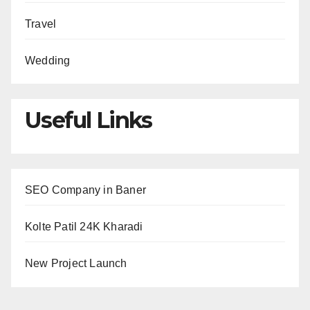
Travel
Wedding
Useful Links
SEO Company in Baner
Kolte Patil 24K Kharadi
New Project Launch