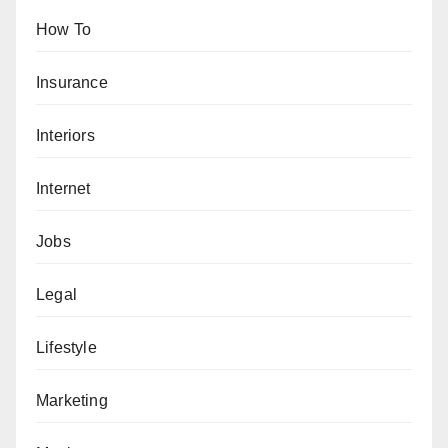
How To
Insurance
Interiors
Internet
Jobs
Legal
Lifestyle
Marketing