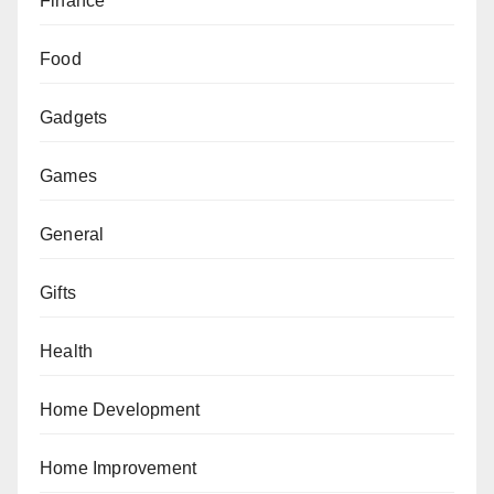
Finance
Food
Gadgets
Games
General
Gifts
Health
Home Development
Home Improvement