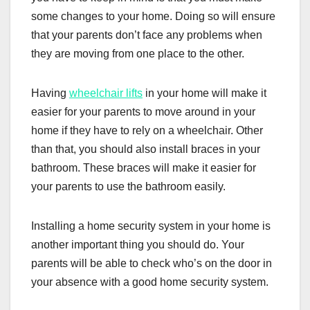
some changes to your home. Doing so will ensure
that your parents don’t face any problems when
they are moving from one place to the other.
Having
wheelchair lifts
in your home will make it
easier for your parents to move around in your
home if they have to rely on a wheelchair. Other
than that, you should also install braces in your
bathroom. These braces will make it easier for
your parents to use the bathroom easily.
Installing a home security system in your home is
another important thing you should do. Your
parents will be able to check who’s on the door in
your absence with a good home security system.