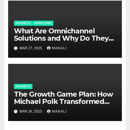
BUSINESS
MARKETING
​​What Are Omnichannel
Solutions and Why Do They
Matter?
MAR 27, 2025
MANALI
BUSINESS
The Growth Game Plan: How
Michael Polk Transformed
Newell Rubbermaid into
MAR 26, 2025
MANALI
Newell Brands