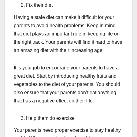
Fix their diet
Having a stale diet can make it difficult for your
parents to avoid health problems. Keep in mind
that diet plays an important role in keeping life on
the right track. Your parents will find it hard to have
an amazing diet with their increasing age.
It is your job to encourage your parents to have a
great diet. Start by introducing healthy fruits and
vegetables to the diet of your parents. You should
also ensure that your parents don’t eat anything
that has a negative effect on their life.
Help them do exercise
Your parents need proper exercise to stay healthy