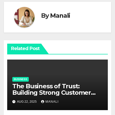
By
Manali
Related Post
BUSINESS
The Business of Trust:
Building Strong Customer
Relationships in E-Commerce
AUG 22, 2025
MANALI