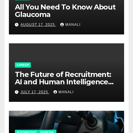
All You Need To Know About
Glaucoma
AUGUST 17, 2025
MANALI
CAREER
The Future of Recruitment:
AI and Human Intelligence
Working Together
JULY 17, 2025
MANALI
AUTOMOTIVE
GENERAL