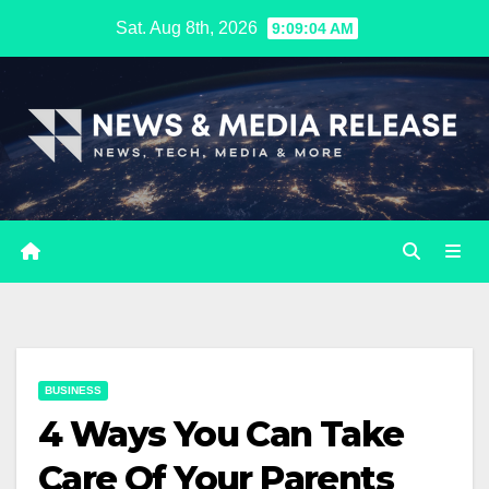
Skip
Sat. Aug 8th, 2026
9:09:05 AM
to
content
BUSINESS
4 Ways You Can Take
Care Of Your Parents