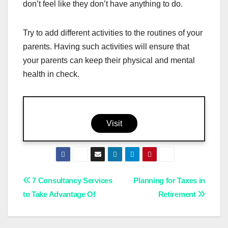
don’t feel like they don’t have anything to do.
Try to add different activities to the routines of your
parents. Having such activities will ensure that
your parents can keep their physical and mental
health in check.
Visit
Post
7 Consultancy Services
Planning for Taxes in
to Take Advantage Of
Retirement
navigation