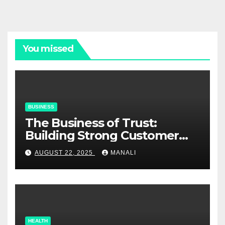
You missed
BUSINESS
The Business of Trust:
Building Strong Customer
Relationships in E-Commerce
AUGUST 22, 2025
MANALI
HEALTH