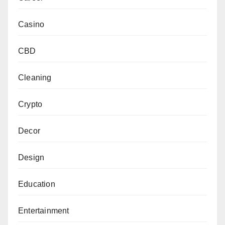
Casino
CBD
Cleaning
Crypto
Decor
Design
Education
Entertainment