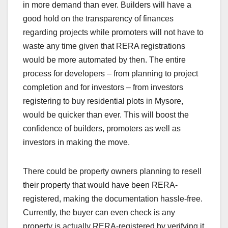
in more demand than ever. Builders will have a
good hold on the transparency of finances
regarding projects while promoters will not have to
waste any time given that RERA registrations
would be more automated by then. The entire
process for developers – from planning to project
completion and for investors – from investors
registering to buy residential plots in Mysore,
would be quicker than ever. This will boost the
confidence of builders, promoters as well as
investors in making the move.
There could be property owners planning to resell
their property that would have been RERA-
registered, making the documentation hassle-free.
Currently, the buyer can even check is any
property is actually RERA-registered by verifying it