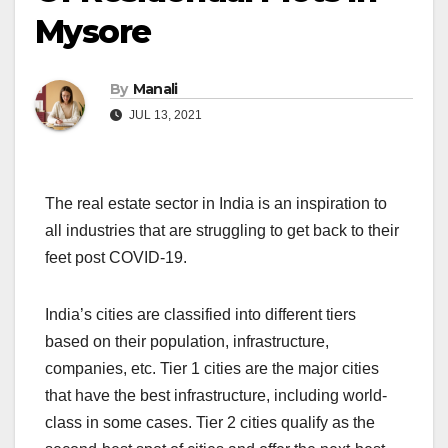
Mysore
By
Manali
JUL 13, 2021
The real estate sector in India is an inspiration to
all industries that are struggling to get back to their
feet post COVID-19.
India’s cities are classified into different tiers
based on their population, infrastructure,
companies, etc. Tier 1 cities are the major cities
that have the best infrastructure, including world-
class in some cases. Tier 2 cities qualify as the