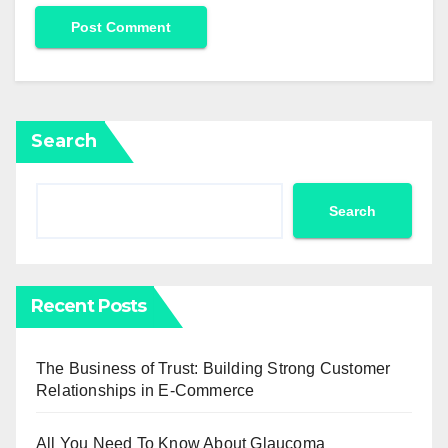
Search
Search
Recent Posts
The Business of Trust: Building Strong Customer
Relationships in E-Commerce
All You Need To Know About Glaucoma