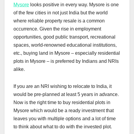
Mysore
looks positive in every way. Mysore is one
of the few cities in not just India but the world
where reliable property resale is a common
occurrence. Given the rise in employment
opportunities, good public transport, recreational
spaces, world-renowned educational institutions,
etc., buying land in Mysore – especially residential
plots in Mysore – is preferred by Indians and NRIs
alike.
If you are an NRI wishing to relocate to India, it
would be pre-planned at least 5 years in advance.
Now is the right time to buy residential plots in
Mysore which would be a ready investment that
leaves you with multiple options and a lot of time
to think about what to do with the invested plot.