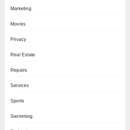
Marketing
Movies
Privacy
Real Estate
Repairs
Services
Sports
Swimming