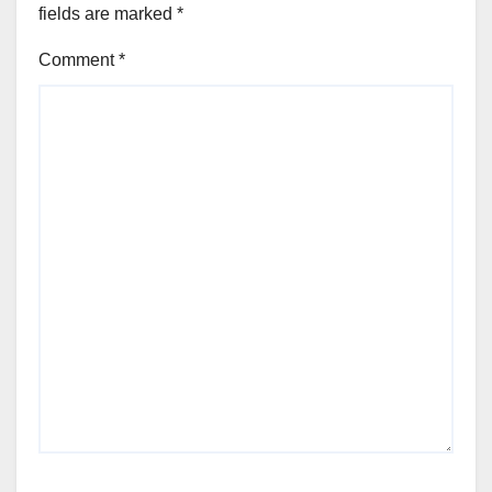
fields are marked
*
Comment
*