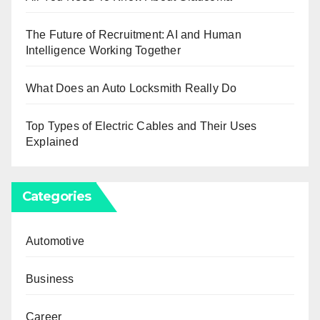
The Future of Recruitment: AI and Human
Intelligence Working Together
What Does an Auto Locksmith Really Do
Top Types of Electric Cables and Their Uses
Explained
Categories
Automotive
Business
Career