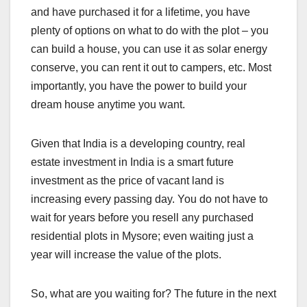
and have purchased it for a lifetime, you have
plenty of options on what to do with the plot – you
can build a house, you can use it as solar energy
conserve, you can rent it out to campers, etc. Most
importantly, you have the power to build your
dream house anytime you want.
Given that India is a developing country, real
estate investment in India is a smart future
investment as the price of vacant land is
increasing every passing day. You do not have to
wait for years before you resell any purchased
residential plots in Mysore; even waiting just a
year will increase the value of the plots.
So, what are you waiting for? The future in the next