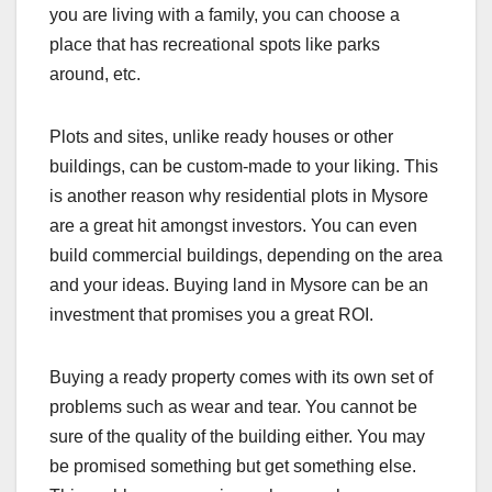
you are living with a family, you can choose a
place that has recreational spots like parks
around, etc.
Plots and sites, unlike ready houses or other
buildings, can be custom-made to your liking. This
is another reason why residential plots in Mysore
are a great hit amongst investors. You can even
build commercial buildings, depending on the area
and your ideas. Buying land in Mysore can be an
investment that promises you a great ROI.
Buying a ready property comes with its own set of
problems such as wear and tear. You cannot be
sure of the quality of the building either. You may
be promised something but get something else.