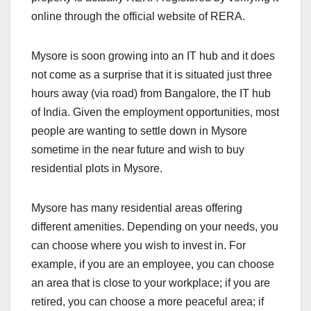
online through the official website of RERA.
Mysore is soon growing into an IT hub and it does
not come as a surprise that it is situated just three
hours away (via road) from Bangalore, the IT hub
of India. Given the employment opportunities, most
people are wanting to settle down in Mysore
sometime in the near future and wish to buy
residential plots in Mysore.
Mysore has many residential areas offering
different amenities. Depending on your needs, you
can choose where you wish to invest in. For
example, if you are an employee, you can choose
an area that is close to your workplace; if you are
retired, you can choose a more peaceful area; if