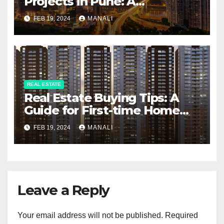
Projects in Pune: A
Comprehensive Guide
FEB 19, 2024
MANALI
REAL ESTATE
Real Estate Buying Tips: A
Guide for First-time Home
Buyers and Investors
FEB 19, 2024
MANALI
Leave a Reply
Your email address will not be published.
Required