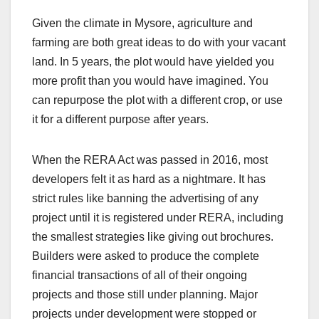
Given the climate in Mysore, agriculture and
farming are both great ideas to do with your vacant
land. In 5 years, the plot would have yielded you
more profit than you would have imagined. You
can repurpose the plot with a different crop, or use
it for a different purpose after years.
When the RERA Act was passed in 2016, most
developers felt it as hard as a nightmare. It has
strict rules like banning the advertising of any
project until it is registered under RERA, including
the smallest strategies like giving out brochures.
Builders were asked to produce the complete
financial transactions of all of their ongoing
projects and those still under planning. Major
projects under development were stopped or