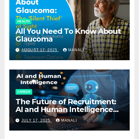
HEALTH
All You Need To Know About
Glaucoma
AUGUST 17, 2025
MANALI
CAREER
The Future of Recruitment:
AI and Human Intelligence
Working Together
JULY 17, 2025
MANALI