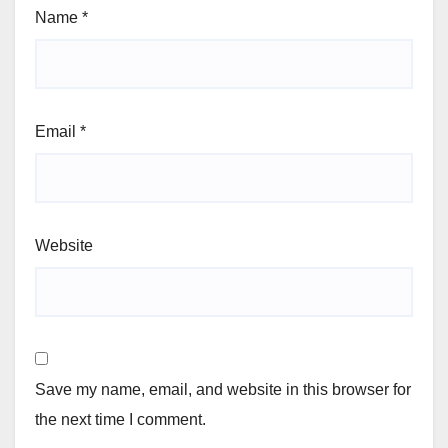
Name
*
Email
*
Website
Save my name, email, and website in this browser for
the next time I comment.