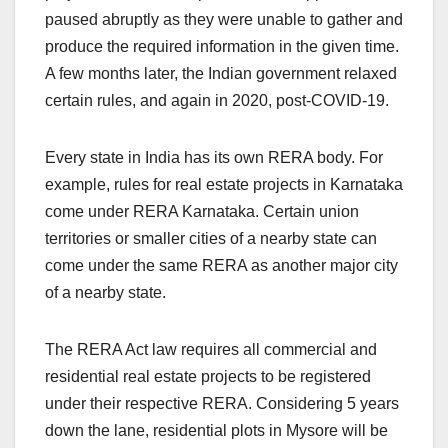
paused abruptly as they were unable to gather and
produce the required information in the given time.
A few months later, the Indian government relaxed
certain rules, and again in 2020, post-COVID-19.
Every state in India has its own RERA body. For
example, rules for real estate projects in Karnataka
come under RERA Karnataka. Certain union
territories or smaller cities of a nearby state can
come under the same RERA as another major city
of a nearby state.
The RERA Act law requires all commercial and
residential real estate projects to be registered
under their respective RERA. Considering 5 years
down the lane, residential plots in Mysore will be