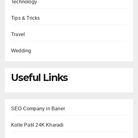
Technology
Tips & Tricks
Travel
Wedding
Useful Links
SEO Company in Baner
Kolte Patil 24K Kharadi