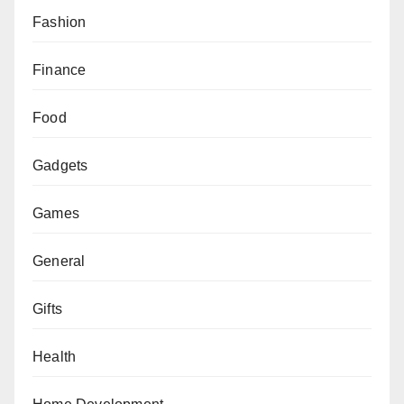
Fashion
Finance
Food
Gadgets
Games
General
Gifts
Health