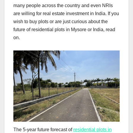
many people across the country and even NRIs
are willing for real estate investment in India. If you
wish to buy plots or are just curious about the
future of residential plots in Mysore or India, read
on.
The 5-year future forecast of
residential plots in