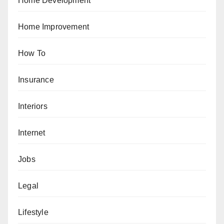
Home Development
Home Improvement
How To
Insurance
Interiors
Internet
Jobs
Legal
Lifestyle