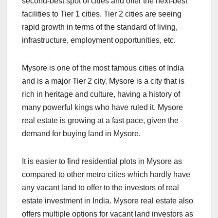
second-best spot of cities and offer the next-best
facilities to Tier 1 cities. Tier 2 cities are seeing
rapid growth in terms of the standard of living,
infrastructure, employment opportunities, etc.
Mysore is one of the most famous cities of India
and is a major Tier 2 city. Mysore is a city that is
rich in heritage and culture, having a history of
many powerful kings who have ruled it. Mysore
real estate is growing at a fast pace, given the
demand for buying land in Mysore.
It is easier to find residential plots in Mysore as
compared to other metro cities which hardly have
any vacant land to offer to the investors of real
estate investment in India. Mysore real estate also
offers multiple options for vacant land investors as