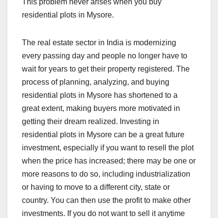
This problem never arises when you buy
residential plots in Mysore.
The real estate sector in India is modernizing
every passing day and people no longer have to
wait for years to get their property registered. The
process of planning, analyzing, and buying
residential plots in Mysore has shortened to a
great extent, making buyers more motivated in
getting their dream realized. Investing in
residential plots in Mysore can be a great future
investment, especially if you want to resell the plot
when the price has increased; there may be one or
more reasons to do so, including industrialization
or having to move to a different city, state or
country. You can then use the profit to make other
investments. If you do not want to sell it anytime