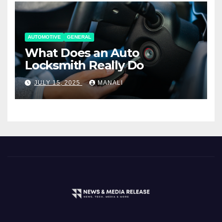
AUTOMOTIVE
GENERAL
What Does an Auto
Locksmith Really Do
JULY 15, 2025
MANALI