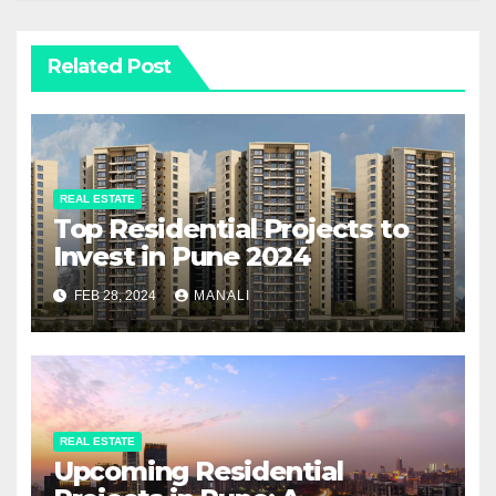
Related Post
REAL ESTATE
Top Residential Projects to
Invest in Pune 2024
FEB 28, 2024
MANALI
REAL ESTATE
Upcoming Residential