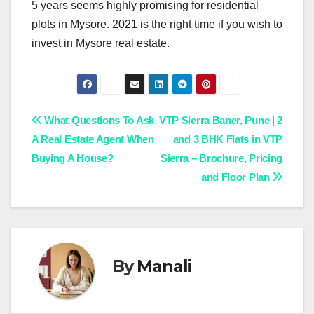
5 years seems highly promising for residential
plots in Mysore. 2021 is the right time if you wish to
invest in Mysore real estate.
Post
What Questions To Ask
VTP Sierra Baner, Pune | 2
A Real Estate Agent When
and 3 BHK Flats in VTP
navigation
Buying A House?
Sierra – Brochure, Pricing
and Floor Plan
By
Manali