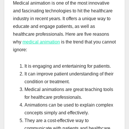
Medical animation is one of the most innovative
and fascinating technologies to hit the healthcare
industry in recent years. It offers a unique way to
educate and engage patients, as well as
healthcare professionals. Here are five reasons
why
medical animation
is the trend that you cannot
ignore:
It is engaging and entertaining for patients.
It can improve patient understanding of their
condition or treatment.
Medical animations are great teaching tools
for healthcare professionals.
Animations can be used to explain complex
concepts simply and effectively.
They are a cost-effective way to
communicate with patients and healthcare