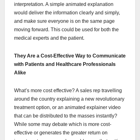
interpretation. A simple animated explanation
would deliver the information clearly and simply,
and make sure everyone is on the same page
moving forward. This could be used for both the
medical experts and the patient.
They Are a Cost-Effective Way to Communicate
with Patients and Healthcare Professionals
Alike
What’s more cost effective? A sales rep travelling
around the country explaining a new revolutionary
treatment option, or an animated explainer video
that can be distributed to the masses instantly?
While some may debate which is more cost-
effective or generates the greater return on