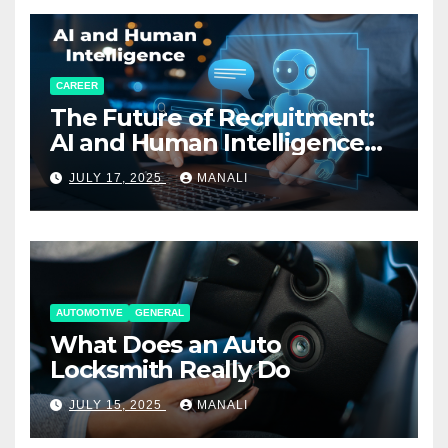
CAREER
The Future of Recruitment:
AI and Human Intelligence
Working Together
JULY 17, 2025
MANALI
AUTOMOTIVE
GENERAL
What Does an Auto
Locksmith Really Do
JULY 15, 2025
MANALI