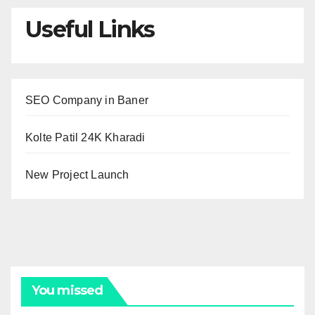
Useful Links
SEO Company in Baner
Kolte Patil 24K Kharadi
New Project Launch
You missed