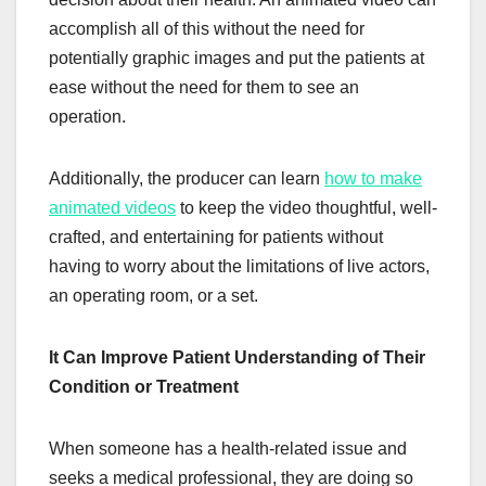
accomplish all of this without the need for
potentially graphic images and put the patients at
ease without the need for them to see an
operation.
Additionally, the producer can learn
how to make
animated videos
to keep the video thoughtful, well-
crafted, and entertaining for patients without
having to worry about the limitations of live actors,
an operating room, or a set.
It Can Improve Patient Understanding of Their
Condition or Treatment
When someone has a health-related issue and
seeks a medical professional, they are doing so