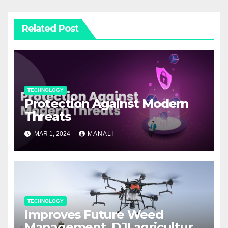
Related Post
TECHNOLOGY
Protection Against Modern
Threats
MAR 1, 2024
MANALI
TECHNOLOGY
Improves Future Weed
Management, DJI agriculture