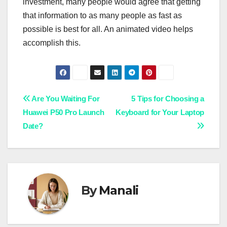
investment, many people would agree that getting
that information to as many people as fast as
possible is best for all. An animated video helps
accomplish this.
Post
Are You Waiting For
5 Tips for Choosing a
Huawei P50 Pro Launch
Keyboard for Your Laptop
navigation
Date?
By
Manali