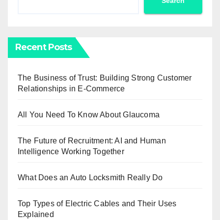
Search
Recent Posts
The Business of Trust: Building Strong Customer
Relationships in E-Commerce
All You Need To Know About Glaucoma
The Future of Recruitment: AI and Human
Intelligence Working Together
What Does an Auto Locksmith Really Do
Top Types of Electric Cables and Their Uses
Explained