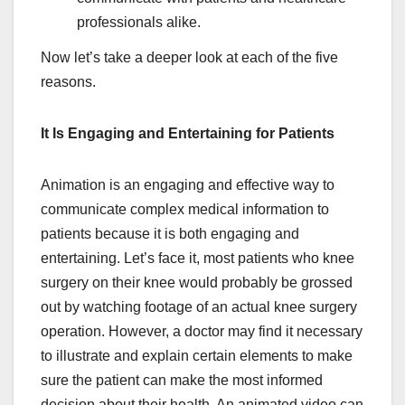
professionals alike.
Now let’s take a deeper look at each of the five
reasons.
It Is Engaging and Entertaining for Patients
Animation is an engaging and effective way to
communicate complex medical information to
patients because it is both engaging and
entertaining. Let’s face it, most patients who knee
surgery on their knee would probably be grossed
out by watching footage of an actual knee surgery
operation. However, a doctor may find it necessary
to illustrate and explain certain elements to make
sure the patient can make the most informed
decision about their health. An animated video can