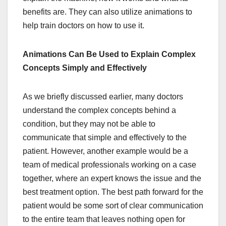
benefits are. They can also utilize animations to
help train doctors on how to use it.
Animations Can Be Used to Explain Complex
Concepts Simply and Effectively
As we briefly discussed earlier, many doctors
understand the complex concepts behind a
condition, but they may not be able to
communicate that simple and effectively to the
patient. However, another example would be a
team of medical professionals working on a case
together, where an expert knows the issue and the
best treatment option. The best path forward for the
patient would be some sort of clear communication
to the entire team that leaves nothing open for