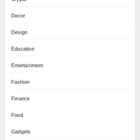
Decor
Design
Education
Entertainment
Fashion
Finance
Food
Gadgets