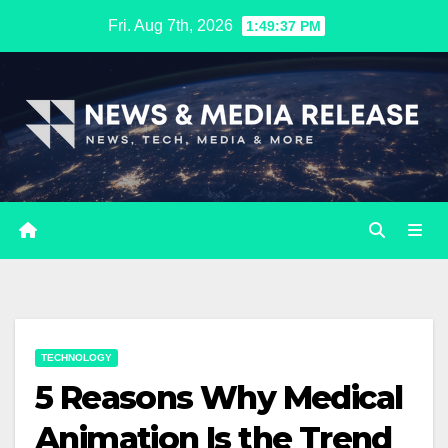
Skip
Fri. Aug 7th, 2026
1:49:38 PM
to
content
TECHNOLOGY
5 Reasons Why Medical
Animation Is the Trend