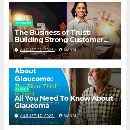
BUSINESS
The Business of Trust:
Building Strong Customer
Relationships in E-Commerce
AUGUST 22, 2025
MANALI
HEALTH
All You Need To Know About
Glaucoma
AUGUST 17, 2025
MANALI