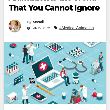
That You Cannot Ignore
By
Manali
#Medical Animation
JAN 27, 2022