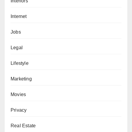
Interiors
Internet
Jobs
Legal
Lifestyle
Marketing
Movies
Privacy
Real Estate