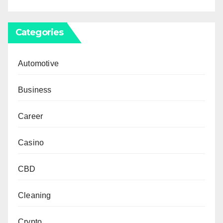
Categories
Automotive
Business
Career
Casino
CBD
Cleaning
Crypto