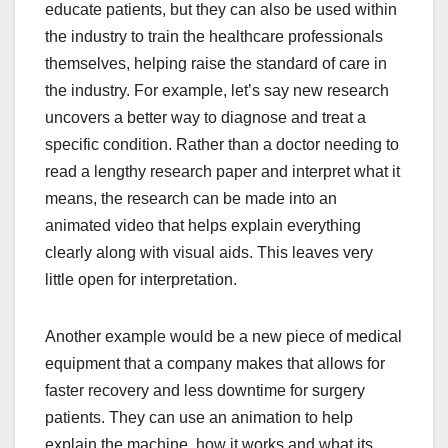
educate patients, but they can also be used within
the industry to train the healthcare professionals
themselves, helping raise the standard of care in
the industry. For example, let’s say new research
uncovers a better way to diagnose and treat a
specific condition. Rather than a doctor needing to
read a lengthy research paper and interpret what it
means, the research can be made into an
animated video that helps explain everything
clearly along with visual aids. This leaves very
little open for interpretation.
Another example would be a new piece of medical
equipment that a company makes that allows for
faster recovery and less downtime for surgery
patients. They can use an animation to help
explain the machine, how it works and what its