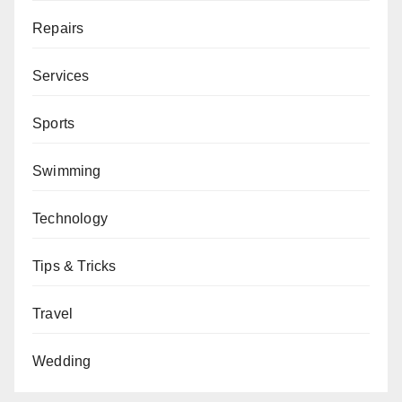
Repairs
Services
Sports
Swimming
Technology
Tips & Tricks
Travel
Wedding