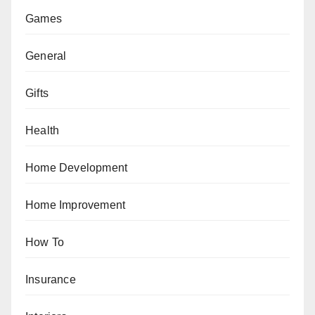
Games
General
Gifts
Health
Home Development
Home Improvement
How To
Insurance