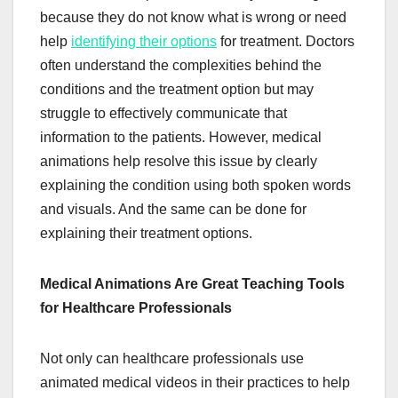
because they do not know what is wrong or need
help
identifying their options
for treatment. Doctors
often understand the complexities behind the
conditions and the treatment option but may
struggle to effectively communicate that
information to the patients. However, medical
animations help resolve this issue by clearly
explaining the condition using both spoken words
and visuals. And the same can be done for
explaining their treatment options.
Medical Animations Are Great Teaching Tools
for Healthcare Professionals
Not only can healthcare professionals use
animated medical videos in their practices to help