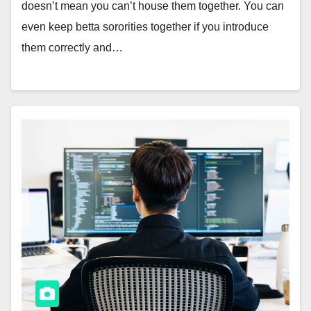
doesn’t mean you can’t house them together. You can
even keep betta sororities together if you introduce
them correctly and…