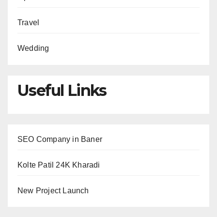
Travel
Wedding
Useful Links
SEO Company in Baner
Kolte Patil 24K Kharadi
New Project Launch