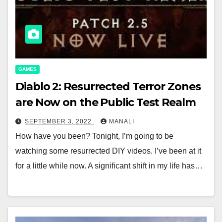
GAMES
Diablo 2: Resurrected Terror Zones
are Now on the Public Test Realm
SEPTEMBER 3, 2022
MANALI
How have you been? Tonight, I’m going to be
watching some resurrected DIY videos. I’ve been at it
for a little while now. A significant shift in my life has…