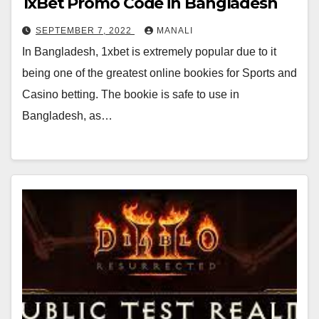
1xBet Promo Code in Bangladesh
SEPTEMBER 7, 2022
MANALI
In Bangladesh, 1xbet is extremely popular due to it
being one of the greatest online bookies for Sports and
Casino betting. The bookie is safe to use in
Bangladesh, as…