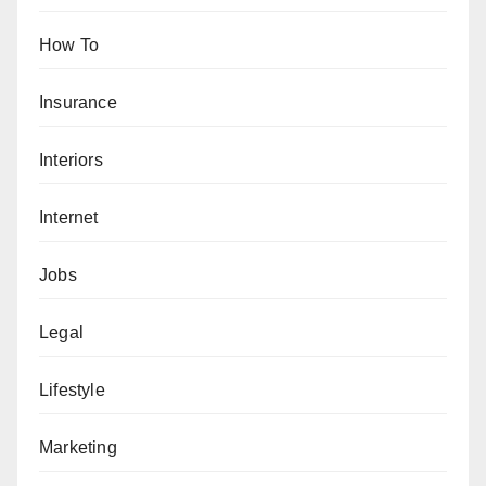
How To
Insurance
Interiors
Internet
Jobs
Legal
Lifestyle
Marketing