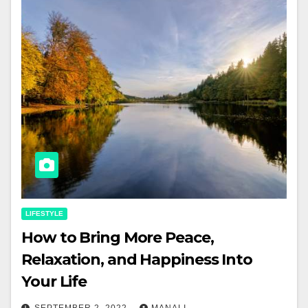
LIFESTYLE
How to Bring More Peace,
Relaxation, and Happiness Into
Your Life