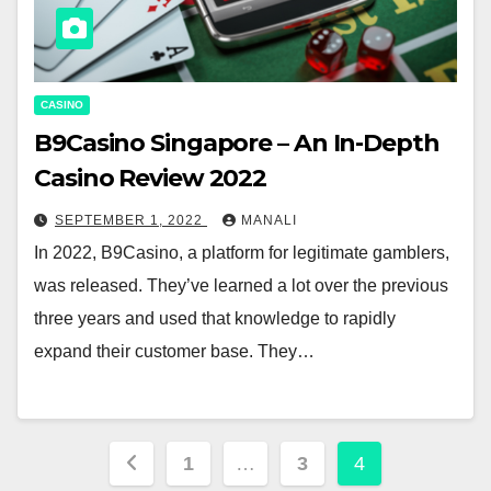
CASINO
B9Casino Singapore – An In-Depth
Casino Review 2022
SEPTEMBER 1, 2022
MANALI
In 2022, B9Casino, a platform for legitimate gamblers,
was released. They’ve learned a lot over the previous
three years and used that knowledge to rapidly
expand their customer base. They…
Posts
1
…
3
4