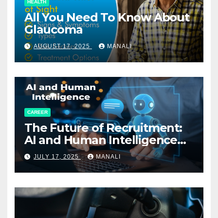
HEALTH
All You Need To Know About
Glaucoma
AUGUST 17, 2025
MANALI
CAREER
The Future of Recruitment:
AI and Human Intelligence
Working Together
JULY 17, 2025
MANALI