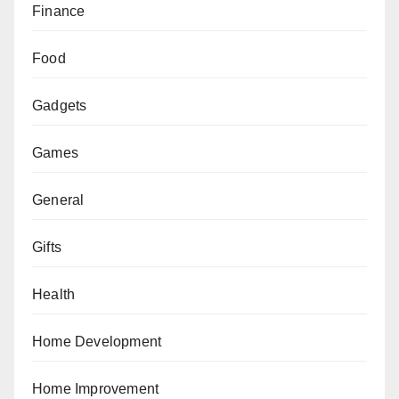
Finance
Food
Gadgets
Games
General
Gifts
Health
Home Development
Home Improvement