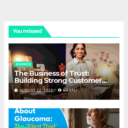
You missed
BUSINESS
The Business of Trust:
Building Strong Customer
Relationships in E-Commerce
AUGUST 22, 2025
MANALI