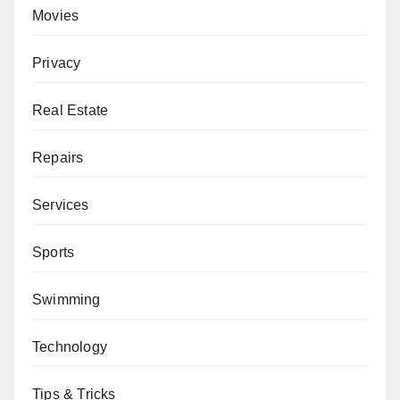
Movies
Privacy
Real Estate
Repairs
Services
Sports
Swimming
Technology
Tips & Tricks