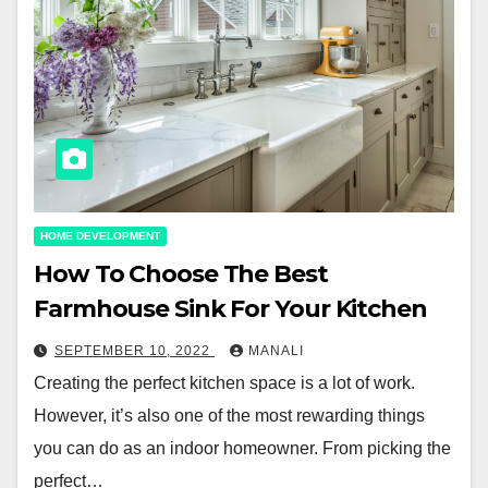
HOME DEVELOPMENT
How To Choose The Best
Farmhouse Sink For Your Kitchen
SEPTEMBER 10, 2022
MANALI
Creating the perfect kitchen space is a lot of work.
However, it’s also one of the most rewarding things
you can do as an indoor homeowner. From picking the
perfect…