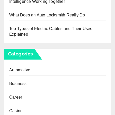
Intelligence Working Together
What Does an Auto Locksmith Really Do
Top Types of Electric Cables and Their Uses
Explained
Categories
Automotive
Business
Career
Casino