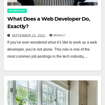
TECHNOLOGY
What Does a Web Developer Do,
Exactly?
SEPTEMBER 12, 2022
MANALI
If you’ve ever wondered what it’s like to work as a web
developer, you’re not alone. This role is one of the
most common job postings in the tech industry,…