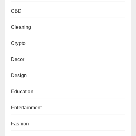
CBD
Cleaning
Crypto
Decor
Design
Education
Entertainment
Fashion