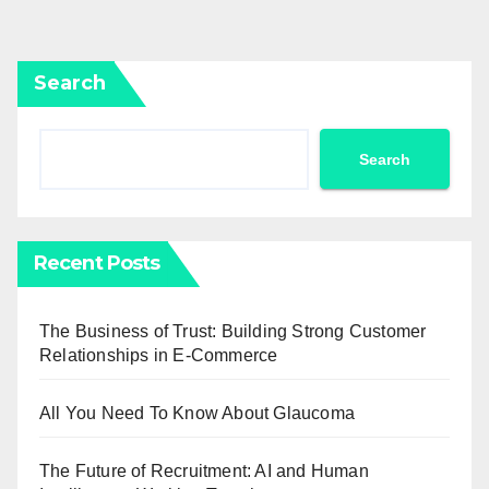
pagination
Search
Search
Recent Posts
The Business of Trust: Building Strong Customer
Relationships in E-Commerce
All You Need To Know About Glaucoma
The Future of Recruitment: AI and Human