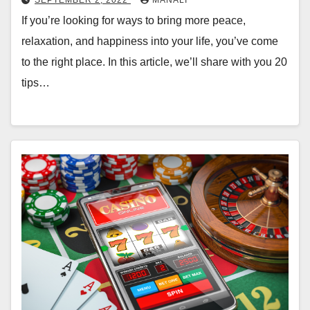
SEPTEMBER 2, 2022
MANALI
If you’re looking for ways to bring more peace,
relaxation, and happiness into your life, you’ve come
to the right place. In this article, we’ll share with you 20
tips…