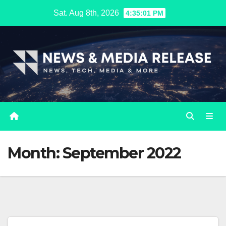
Skip
Sat. Aug 8th, 2026
4:35:02 PM
to
content
Month:
September 2022