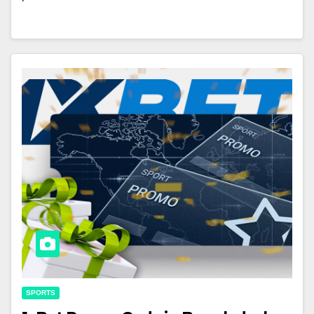
SPORTS