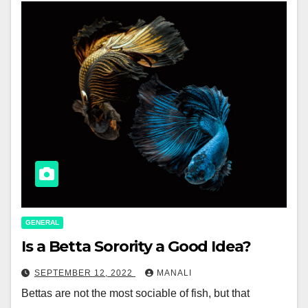
GENERAL
Is a Betta Sorority a Good Idea?
SEPTEMBER 12, 2022
MANALI
Bettas are not the most sociable of fish, but that