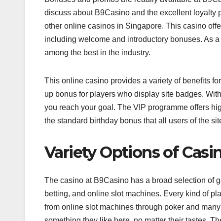
discuss about B9Casino and the excellent loyalty
other online casinos in Singapore. This casino off
including welcome and introductory bonuses. As a
among the best in the industry.
This online casino provides a variety of benefits fo
up bonus for players who display site badges. With
you reach your goal. The VIP programme offers high
the standard birthday bonus that all users of the si
Variety Options of Cas
The casino at B9Casino has a broad selection of 
betting, and online slot machines. Every kind of p
from online slot machines through poker and many ty
something they like here, no matter their tastes. T