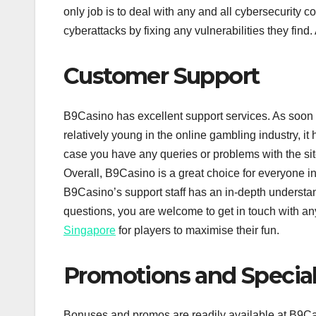
only job is to deal with any and all cybersecurity c
cyberattacks by fixing any vulnerabilities they find
Customer Support
B9Casino has excellent support services. As soon 
relatively young in the online gambling industry, it h
case you have any queries or problems with the site
Overall, B9Casino is a great choice for everyone in 
B9Casino’s support staff has an in-depth understand
questions, you are welcome to get in touch with an
Singapore
for players to maximise their fun.
Promotions and Special
Bonuses and promos are readily available at B9Cas