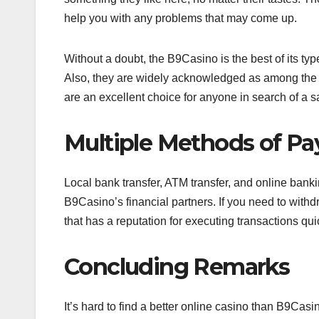
help you with any problems that may come up.
Without a doubt, the B9Casino is the best of its ty
Also, they are widely acknowledged as among the f
are an excellent choice for anyone in search of a 
Multiple Methods of P
Local bank transfer, ATM transfer, and online banki
B9Casino’s financial partners. If you need to with
that has a reputation for executing transactions quic
Concluding Remarks
It’s hard to find a better online casino than B9Cas