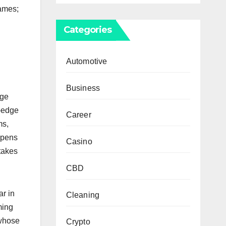
games;
Categories
Automotive
Business
dge
g-edge
Career
ms,
ppens
Casino
takes
CBD
r in
Cleaning
ming
 whose
Crypto