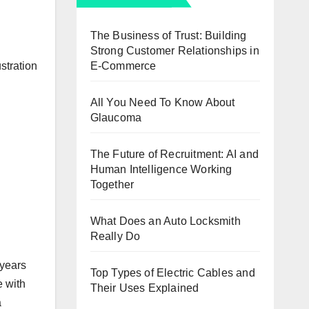
The Business of Trust: Building
Strong Customer Relationships in
E-Commerce
stration
All You Need To Know About
Glaucoma
The Future of Recruitment: AI and
Human Intelligence Working
Together
What Does an Auto Locksmith
Really Do
 years
Top Types of Electric Cables and
e with
Their Uses Explained
a