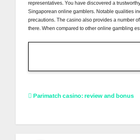
representatives. You have discovered a trustworthy
Singaporean online gamblers. Notable qualities inc
precautions. The casino also provides a number of
there. When compared to other online gambling es
Post
Parimatch casino: review and bonus
navigation