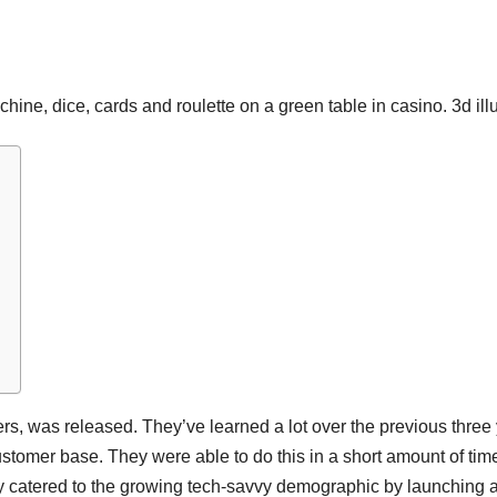
ne, dice, cards and roulette on a green table in casino. 3d illu
ers, was released. They’ve learned a lot over the previous three
stomer base. They were able to do this in a short amount of tim
ey catered to the growing tech-savvy demographic by launching 