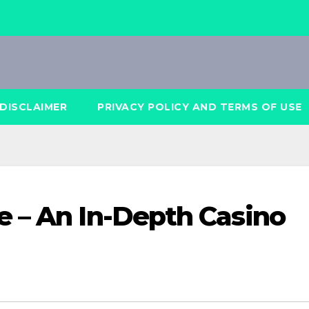
DISCLAIMER
PRIVACY POLICY AND TERMS OF USE
 – An In-Depth Casino