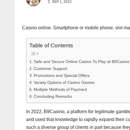
SEP 1, 2022
Casino online. Smartphone or mobile phone, slot machi
Table of Contents
Safe and Secure Online Casino To Play at B9Casino
Customer Support
Promotions and Special Offers
Variety Options of Casino Games
Multiple Methods of Payment
Concluding Remarks
In 2022, B9Casino, a platform for legitimate gambl
and used that knowledge to rapidly expand their cu
such a diverse group of clients in part because th