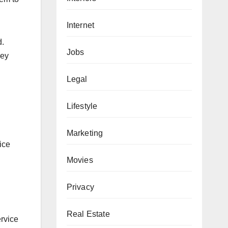
Internet
d.
Jobs
hey
Legal
Lifestyle
Marketing
ice
Movies
Privacy
Real Estate
ervice