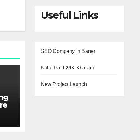
Useful Links
SEO Company in Baner
Kolte Patil 24K Kharadi
New Project Launch
ing
re