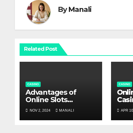
By
Manali
Related Post
CASINO
CASINO
Advantages of
Onli
Online Slots
Casi
Compared to Land-
NOV 2, 2024
MANALI
APR 10
Based Options