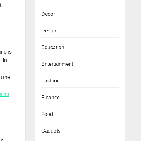
t
Decor
Design
Education
ino is
. In
Entertainment
t the
Fashion
sino
Finance
Food
Gadgets
an