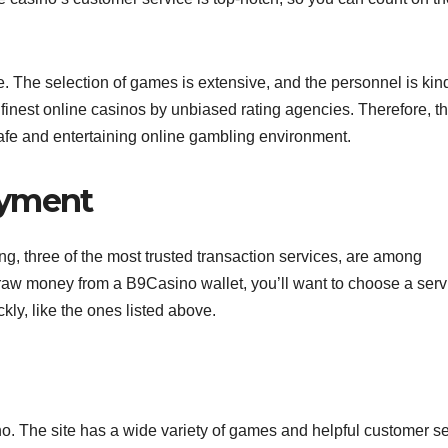
pe. The selection of games is extensive, and the personnel is kin
inest online casinos by unbiased rating agencies. Therefore, t
safe and entertaining online gambling environment.
ayment
ng, three of the most trusted transaction services, are among
draw money from a B9Casino wallet, you’ll want to choose a serv
kly, like the ones listed above.
ino. The site has a wide variety of games and helpful customer s