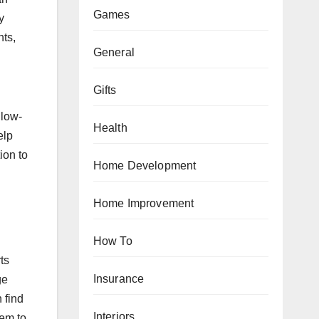
Games
y
nts,
General
Gifts
llow-
Health
elp
ion to
Home Development
Home Improvement
How To
ts
Insurance
ge
 find
Interiors
hem to