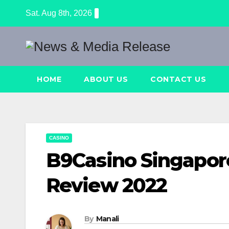
Skip
Sat. Aug 8th, 2026
to
content
HOME
ABOUT US
CONTACT US
CASINO
B9Casino Singapore
Review 2022
By
Manali