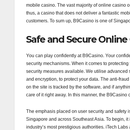
mobile casino. The vast majority of online casino o
thus, a casino that does not deliver a fantastic mo
customers. To sum up, B9Casino is one of Singapo
Safe and Secure Online 
You can play confidently at B9Casino. Your confiden
security mechanisms. When it comes to protecting 
security measures available. We utilise advanced s
and encryption, to protect your data. The anti-fr
on the site is tracked by the software, and if any
care of it right away. In this manner, the B9Casino 
The emphasis placed on user security and safety 
Singapore and across Southeast Asia. To begin, it 
industry’s most prestigious authorities. iTech L