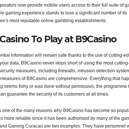
perators now provide mobile users access to their full suite of 
bile gaming experience stands to lose a significant number of its
re’s most reputable online gambling establishments.
Casino To Play at B9Casino
tial information will remain safe thanks to the use of cutting-e
your data, B9Casino never stops short of using the most cuttin
ecurity measures, including firewalls, intrusion detection syste
aud measures of B9Casino are comprehensive. Everything that ha
thing seems fishy or was done without permission, the programme 
can guarantee the security of its customers at all times.
is one of the many reasons why B9Casino has become so popula
is more reliable since it has been authorised by many of the ga
abs and Gaming Curacao are two examples. They have personnel