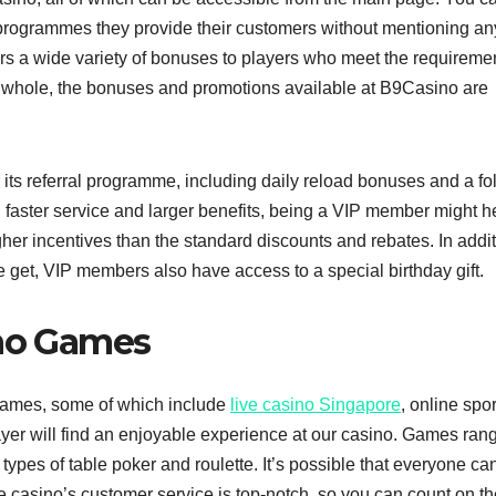
 programmes they provide their customers without mentioning an
ers a wide variety of bonuses to players who meet the requireme
 whole, the bonuses and promotions available at B9Casino are
r its referral programme, including daily reload bonuses and a fo
 faster service and larger benefits, being a VIP member might h
er incentives than the standard discounts and rebates. In addit
te get, VIP members also have access to a special birthday gift.
ino Games
games, some of which include
live casino Singapore
, online spor
layer will find an enjoyable experience at our casino. Games ran
pes of table poker and roulette. It’s possible that everyone can
he casino’s customer service is top-notch, so you can count on t