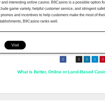
 and interesting online casino. B9Casino is a possible option fo
lude game variety, helpful customer service, and stringent safe
 promos and incentives to help customers make the most of thei
tablishments, B9Casino ranks well.
Visit
What is Better, Online or Land-Based Cas