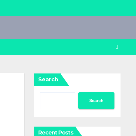
Search
Search
Recent Posts