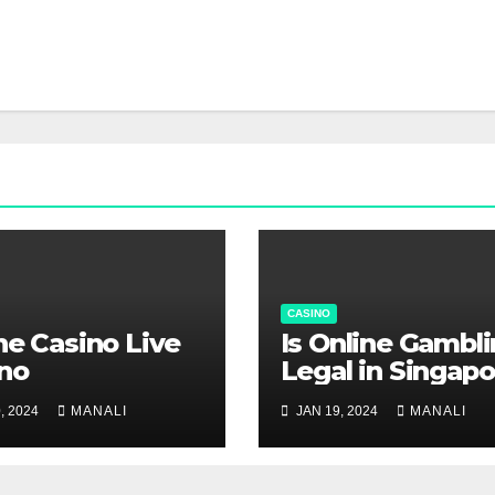
CASINO
ne Casino Live
Is Online Gambl
no
Legal in Singapo
, 2024
MANALI
JAN 19, 2024
MANALI