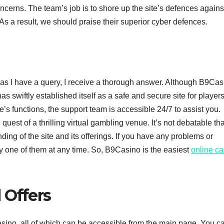
oncerns. The team’s job is to shore up the site’s defences agains
. As a result, we should praise their superior cyber defences.
as I have a query, I receive a thorough answer. Although B9Cas
as swiftly established itself as a safe and secure site for players
’s functions, the support team is accessible 24/7 to assist you.
quest of a thrilling virtual gambling venue. It’s not debatable tha
ing of the site and its offerings. If you have any problems or
y one of them at any time. So, B9Casino is the easiest
online ca
 Offers
ino, all of which can be accessible from the main page. You c