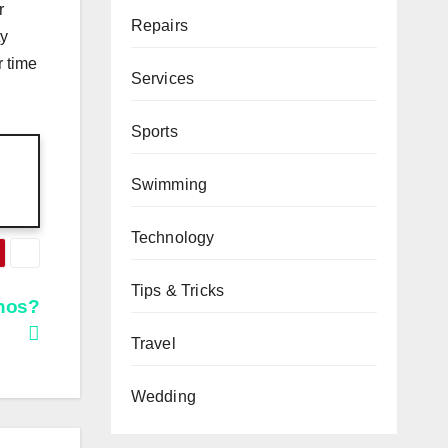
r
Repairs
ty
r time
Services
Sports
Swimming
Technology
Tips & Tricks
inos?
Travel
Wedding