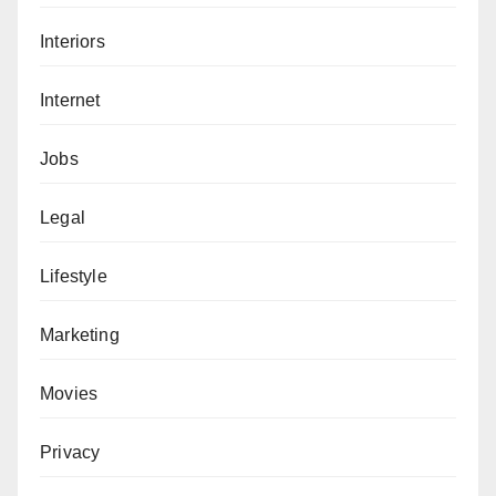
Interiors
Internet
Jobs
Legal
Lifestyle
Marketing
Movies
Privacy