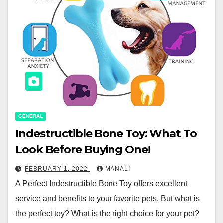
GENERAL
Indestructible Bone Toy: What To
Look Before Buying One!
FEBRUARY 1, 2022
MANALI
A Perfect Indestructible Bone Toy offers excellent
service and benefits to your favorite pets. But what is
the perfect toy? What is the right choice for your pet?