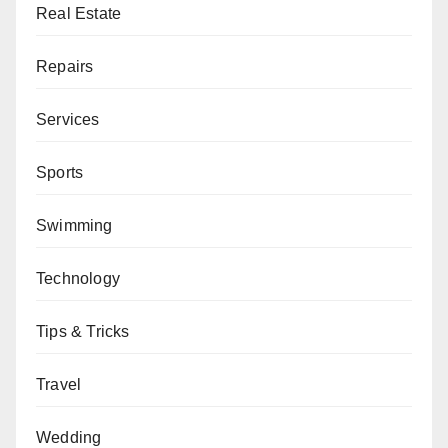
Real Estate
Repairs
Services
Sports
Swimming
Technology
Tips & Tricks
Travel
Wedding