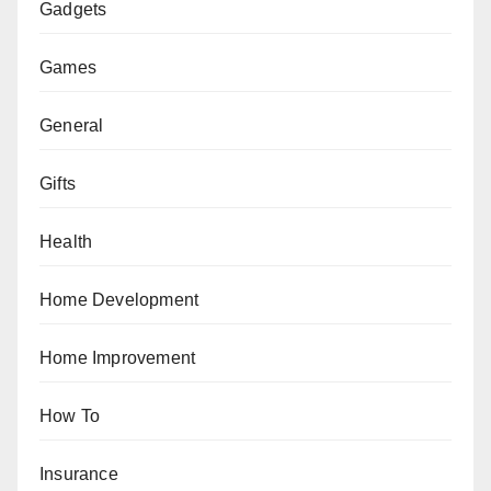
Gadgets
Games
General
Gifts
Health
Home Development
Home Improvement
How To
Insurance