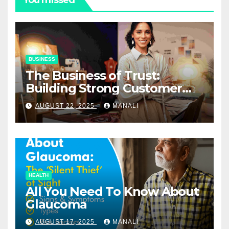
BUSINESS
The Business of Trust:
Building Strong Customer
Relationships in E-Commerce
AUGUST 22, 2025
MANALI
HEALTH
All You Need To Know About
Glaucoma
AUGUST 17, 2025
MANALI