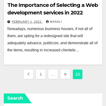
The Importance of Selecting a Web
development services in 2022
FEBRUARY 1, 2022
MANALI
Nowadays, numerous business houses, if not all of
them, are opting for a redesigned site that will
adequately advance, publicize, and demonstrate all of
the items, resulting in increased clientele…
Posts
1
…
9
10
pagination
Search