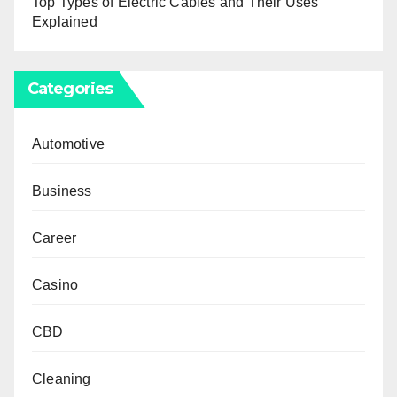
Top Types of Electric Cables and Their Uses
Explained
Categories
Automotive
Business
Career
Casino
CBD
Cleaning