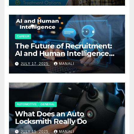
CAREER
The Future of Recruitment:
AI and Human Intelligence
Working Together
JULY 17, 2025
MANALI
AUTOMOTIVE
GENERAL
What Does an Auto
Locksmith Really Do
JULY 15, 2025
MANALI