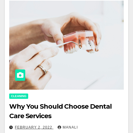
CLEANING
Why You Should Choose Dental
Care Services
FEBRUARY 2, 2022
MANALI