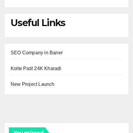
Useful Links
SEO Company in Baner
Kolte Patil 24K Kharadi
New Project Launch
You missed