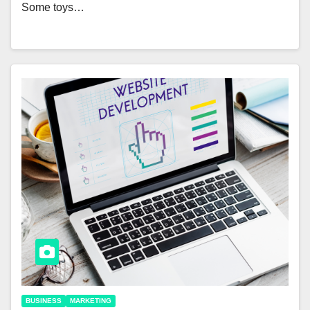
Some toys…
BUSINESS
MARKETING