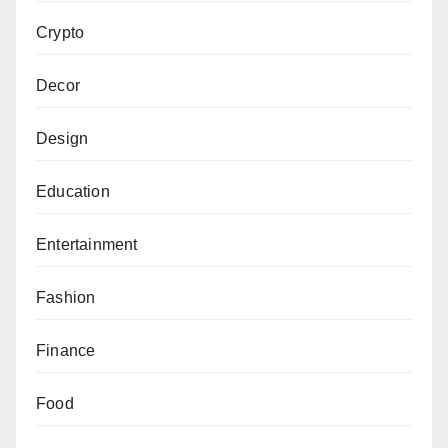
Crypto
Decor
Design
Education
Entertainment
Fashion
Finance
Food