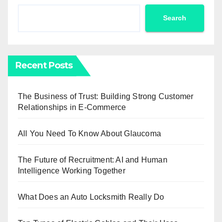
Search
Recent Posts
The Business of Trust: Building Strong Customer
Relationships in E-Commerce
All You Need To Know About Glaucoma
The Future of Recruitment: AI and Human
Intelligence Working Together
What Does an Auto Locksmith Really Do