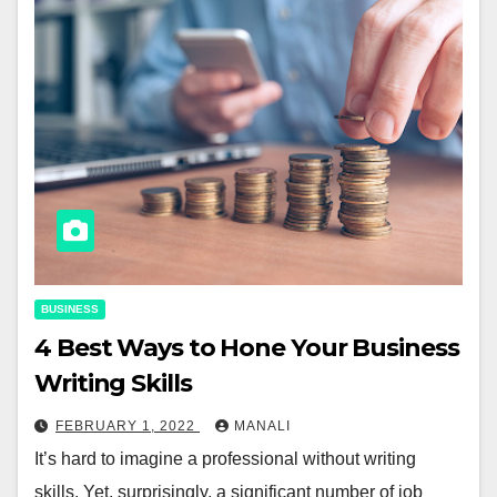
BUSINESS
4 Best Ways to Hone Your Business
Writing Skills
FEBRUARY 1, 2022
MANALI
It’s hard to imagine a professional without writing
skills. Yet, surprisingly, a significant number of job