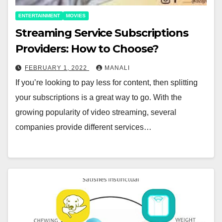
ENTERTAINMENT
MOVIES
Streaming Service Subscriptions
Providers: How to Choose?￼
FEBRUARY 1, 2022
MANALI
If you’re looking to pay less for content, then splitting
your subscriptions is a great way to go. With the
growing popularity of video streaming, several
companies provide different services…