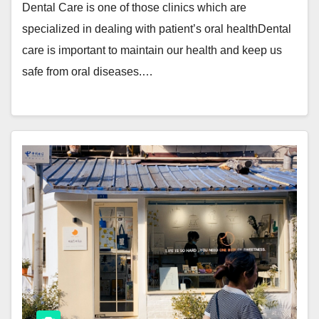
Dental Care is one of those clinics which are
specialized in dealing with patient’s oral healthDental
care is important to maintain our health and keep us
safe from oral diseases.…