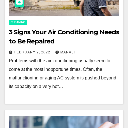
CLEANING
3 Signs Your Air Conditioning Needs
to Be Repaired
FEBRUARY 2, 2022
MANALI
Problems with the air conditioning usually seem to
come at the most inopportune times. Often, the
malfunctioning or aging AC system is pushed beyond
its capacity on a very hot…