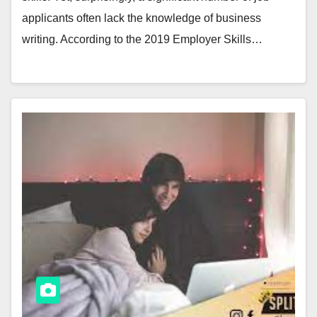
applicants often lack the knowledge of business
writing. According to the 2019 Employer Skills…