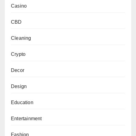
Casino
CBD
Cleaning
Crypto
Decor
Design
Education
Entertainment
Fashion