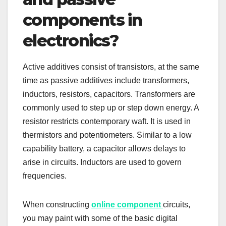
components in
electronics?
Active additives consist of transistors, at the same
time as passive additives include transformers,
inductors, resistors, capacitors. Transformers are
commonly used to step up or step down energy. A
resistor restricts contemporary waft. It is used in
thermistors and potentiometers. Similar to a low
capability battery, a capacitor allows delays to
arise in circuits. Inductors are used to govern
frequencies.
When constructing
online component
circuits,
you may paint with some of the basic digital