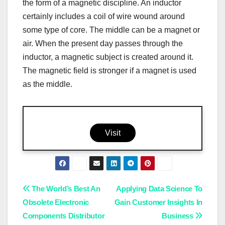
the form of a magnetic discipline. An inductor
certainly includes a coil of wire wound around
some type of core. The middle can be a magnet or
air. When the present day passes through the
inductor, a magnetic subject is created around it.
The magnetic field is stronger if a magnet is used
as the middle.
Visit
Post
The World’s Best An
Applying Data Science To
Obsolete Electronic
Gain Customer Insights In
navigation
Components Distributor
Business