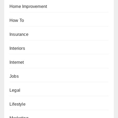
Home Improvement
How To
Insurance
Interiors
Internet
Jobs
Legal
Lifestyle