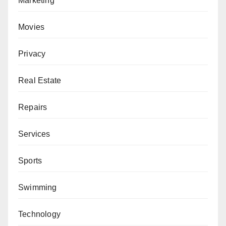
Marketing
Movies
Privacy
Real Estate
Repairs
Services
Sports
Swimming
Technology