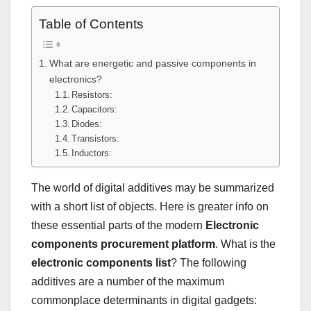
Table of Contents
What are energetic and passive components in
electronics?
Resistors:
Capacitors:
Diodes:
Transistors:
Inductors:
The world of digital additives may be summarized
with a short list of objects. Here is greater info on
these essential parts of the modern
Electronic
components procurement platform
. What is the
electronic components list
? The following
additives are a number of the maximum
commonplace determinants in digital gadgets: