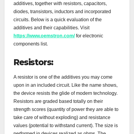
additives, together with resistors, capacitors,
diodes, transistors, inductors and incorporated
circuits. Below is a quick evaluation of the
additives and their capabilities. Visit
https://www.oemstron.com/
for electronic
components list.
Resistors:
A resistor is one of the additives you may come
upon in an included circuit. Like the name shows,
the device resists the glide of modern technology.
Resistors are graded based totally on their
strength scores (quantity of power they are able to
take care of without exploding) and resistance
values (potential to withstand current). The size is
performed in devices realized as ohms. The