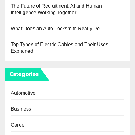
The Future of Recruitment: AI and Human
Intelligence Working Together
What Does an Auto Locksmith Really Do
Top Types of Electric Cables and Their Uses
Explained
Categories
Automotive
Business
Career