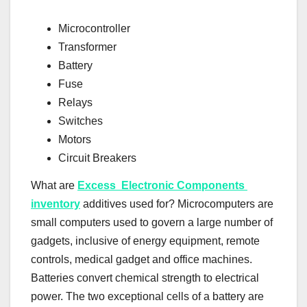
Microcontroller
Transformer
Battery
Fuse
Relays
Switches
Motors
Circuit Breakers
What are
Excess Electronic Components
inventory
additives used for? Microcomputers are
small computers used to govern a large number of
gadgets, inclusive of energy equipment, remote
controls, medical gadget and office machines.
Batteries convert chemical strength to electrical
power. The two exceptional cells of a battery are