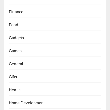
Finance
Food
Gadgets
Games
General
Gifts
Health
Home Development