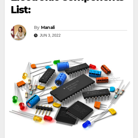
List:
By
Manali
JUN 3, 2022