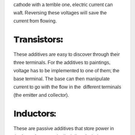
cathode with a terrible one, electric current can
waft. Reversing these voltages will save the
current from flowing.
Transistors:
These additives are easy to discover through their
three terminals. For the additives to paintings,
voltage has to be implemented to one of them; the
base terminal. The base can then manipulate
current to go with the flow in the different terminals
(the emitter and collector).
Inductors
:
These are passive additives that store power in