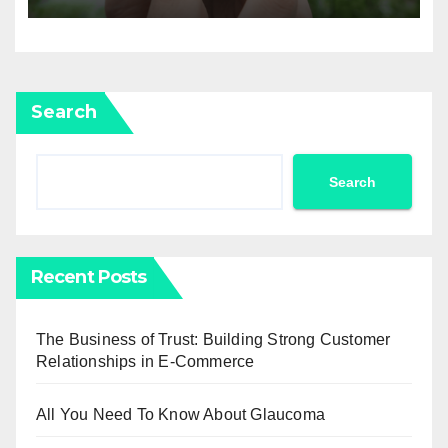
Agricultural Drone
Capabilities to the Next Level
Search
Search
Recent Posts
The Business of Trust: Building Strong Customer
Relationships in E-Commerce
All You Need To Know About Glaucoma