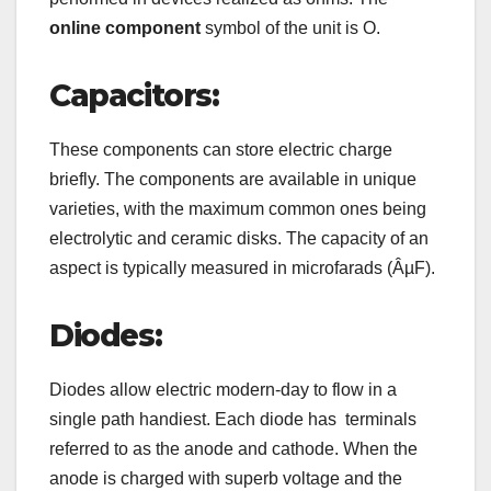
online component
symbol of the unit is O.
Capacitors:
These components can store electric charge
briefly. The components are available in unique
varieties, with the maximum common ones being
electrolytic and ceramic disks. The capacity of an
aspect is typically measured in microfarads (ÂµF).
Diodes:
Diodes allow electric modern-day to flow in a
single path handiest. Each diode has terminals
referred to as the anode and cathode. When the
anode is charged with superb voltage and the