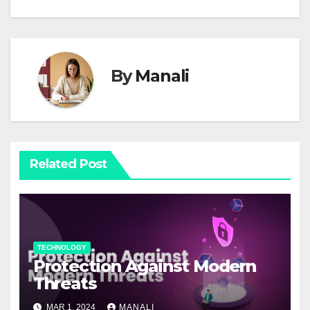
By
Manali
Related Post
TECHNOLOGY
Protection Against Modern
Threats
MAR 1, 2024
MANALI