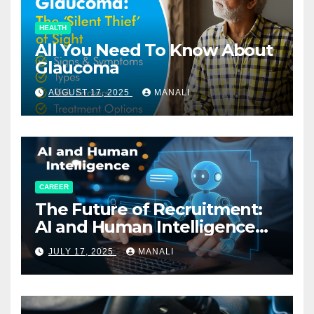
HEALTH
All You Need To Know About
Glaucoma
AUGUST 17, 2025
MANALI
CAREER
The Future of Recruitment:
AI and Human Intelligence
Working Together
JULY 17, 2025
MANALI