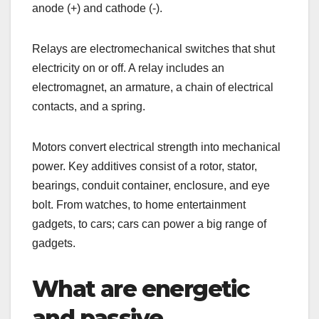
anode (+) and cathode (-).
Relays are electromechanical switches that shut
electricity on or off. A relay includes an
electromagnet, an armature, a chain of electrical
contacts, and a spring.
Motors convert electrical strength into mechanical
power. Key additives consist of a rotor, stator,
bearings, conduit container, enclosure, and eye
bolt. From watches, to home entertainment
gadgets, to cars; cars can power a big range of
gadgets.
What are energetic
and passive