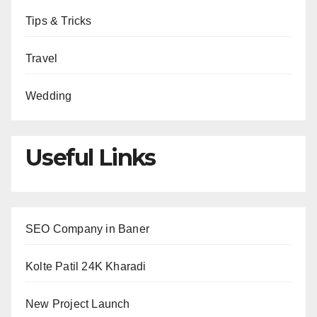
Tips & Tricks
Travel
Wedding
Useful Links
SEO Company in Baner
Kolte Patil 24K Kharadi
New Project Launch