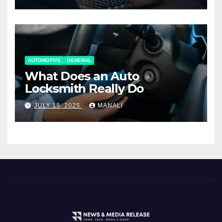
AUTOMOTIVE
GENERAL
What Does an Auto
Locksmith Really Do
JULY 15, 2025
MANALI