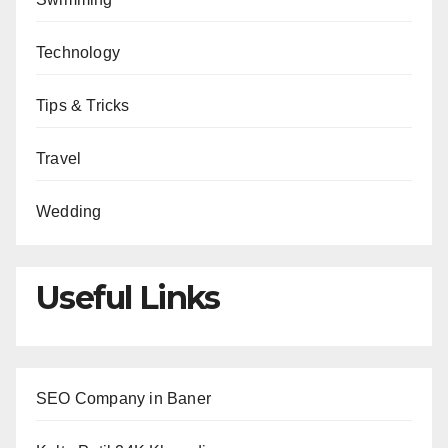
Technology
Tips & Tricks
Travel
Wedding
Useful Links
SEO Company in Baner