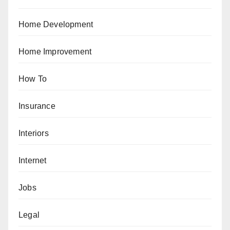
Home Development
Home Improvement
How To
Insurance
Interiors
Internet
Jobs
Legal