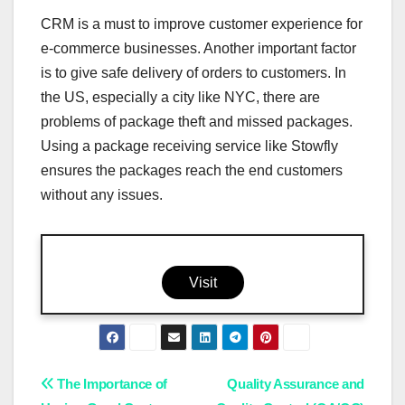
CRM is a must to improve customer experience for
e-commerce businesses. Another important factor
is to give safe delivery of orders to customers. In
the US, especially a city like NYC, there are
problems of package theft and missed packages.
Using a package receiving service like Stowfly
ensures the packages reach the end customers
without any issues.
Visit
Post
The Importance of
Quality Assurance and