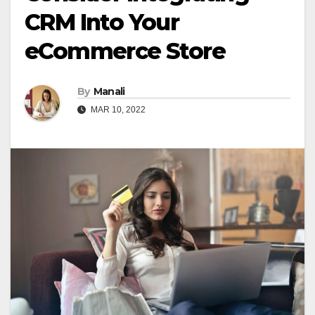
CRM Into Your
eCommerce Store
By
Manali
MAR 10, 2022