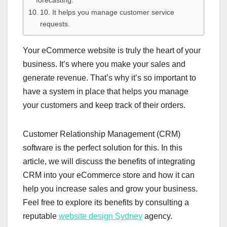
forecasting.
10. It helps you manage customer service
requests.
Your eCommerce website is truly the heart of your
business. It’s where you make your sales and
generate revenue. That’s why it’s so important to
have a system in place that helps you manage
your customers and keep track of their orders.
Customer Relationship Management (CRM)
software is the perfect solution for this. In this
article, we will discuss the benefits of integrating
CRM into your eCommerce store and how it can
help you increase sales and grow your business.
Feel free to explore its benefits by consulting a
reputable
website design Sydney
agency.