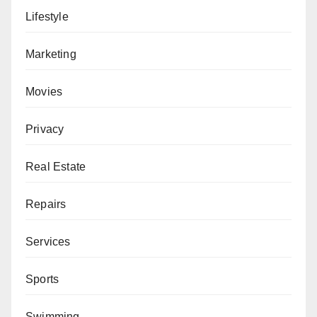
Lifestyle
Marketing
Movies
Privacy
Real Estate
Repairs
Services
Sports
Swimming