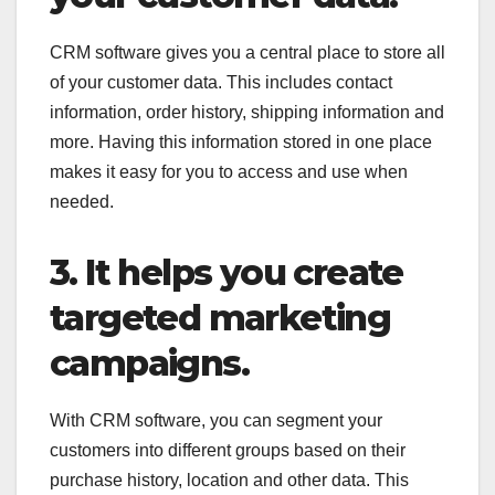
CRM software gives you a central place to store all
of your customer data. This includes contact
information, order history, shipping information and
more. Having this information stored in one place
makes it easy for you to access and use when
needed.
3. It helps you create
targeted marketing
campaigns.
With CRM software, you can segment your
customers into different groups based on their
purchase history, location and other data. This