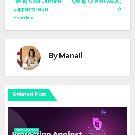
Having Good Customer
Quality Control (QA/QC)
navigation
Support for NBN
Providers
By
Manali
Related Post
TECHNOLOGY