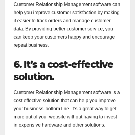
Customer Relationship Management software can
help you improve customer satisfaction by making
it easier to track orders and manage customer
data. By providing better customer service, you
can keep your customers happy and encourage
repeat business.
6. It’s a cost-effective
solution.
Customer Relationship Management software is a
cost-effective solution that can help you improve
your business’ bottom line. It’s a great way to get
more out of your website without having to invest
in expensive hardware and other solutions.