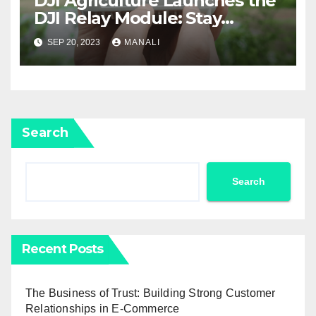
DJI Agriculture Launches the
DJI Relay Module: Stay
Connected and Take Your
SEP 20, 2023
MANALI
Agricultural Drone
Capabilities to the Next Level
Search
Search
Recent Posts
The Business of Trust: Building Strong Customer
Relationships in E-Commerce