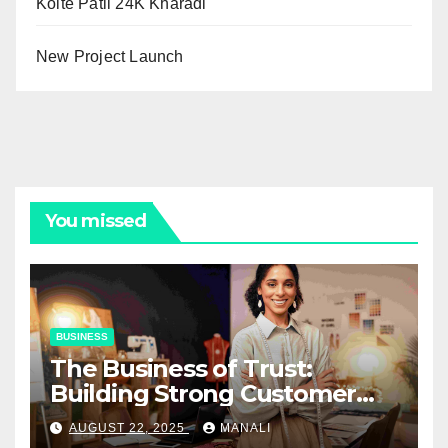
Kolte Patil 24K Kharadi
New Project Launch
You missed
BUSINESS
The Business of Trust:
Building Strong Customer
Relationships in E-Commerce
AUGUST 22, 2025
MANALI