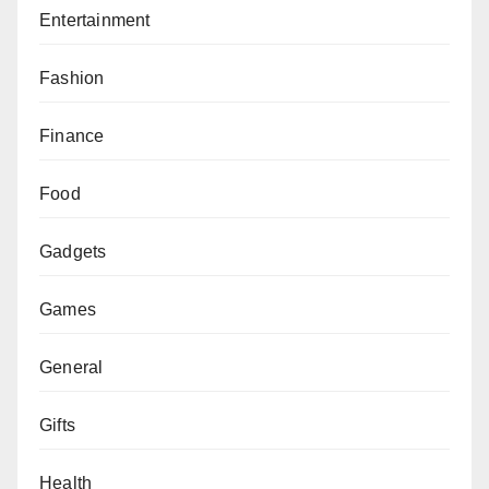
Entertainment
Fashion
Finance
Food
Gadgets
Games
General
Gifts
Health