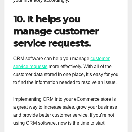
your inventory accordingly.
10. It helps you
manage customer
service requests.
CRM software can help you manage
customer
service requests
more effectively. With all of the
customer data stored in one place, it’s easy for you
to find the information needed to resolve an issue.
Implementing CRM into your eCommerce store is
a great way to increase sales, grow your business
and provide better customer service. If you’re not
using CRM software, now is the time to start!