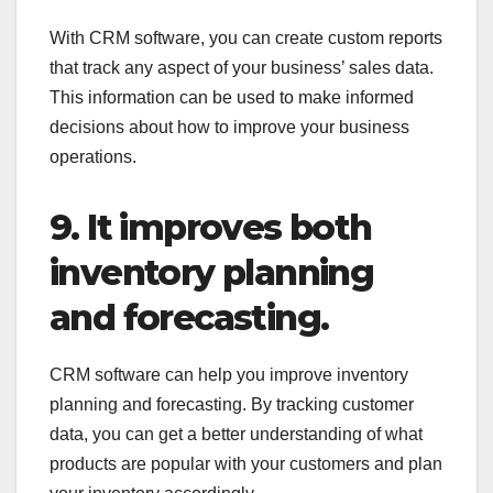
With CRM software, you can create custom reports
that track any aspect of your business’ sales data.
This information can be used to make informed
decisions about how to improve your business
operations.
9. It improves both
inventory planning
and forecasting.
CRM software can help you improve inventory
planning and forecasting. By tracking customer
data, you can get a better understanding of what
products are popular with your customers and plan