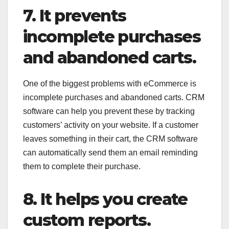
7. It prevents
incomplete purchases
and abandoned carts.
One of the biggest problems with eCommerce is
incomplete purchases and abandoned carts. CRM
software can help you prevent these by tracking
customers’ activity on your website. If a customer
leaves something in their cart, the CRM software
can automatically send them an email reminding
them to complete their purchase.
8. It helps you create
custom reports.