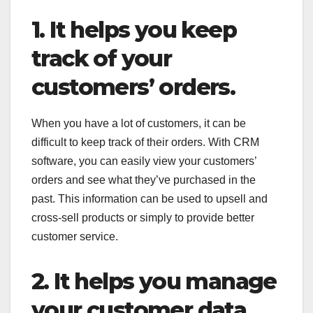
1. It helps you keep
track of your
customers’ orders.
When you have a lot of customers, it can be
difficult to keep track of their orders. With CRM
software, you can easily view your customers’
orders and see what they’ve purchased in the
past. This information can be used to upsell and
cross-sell products or simply to provide better
customer service.
2. It helps you manage
your customer data.