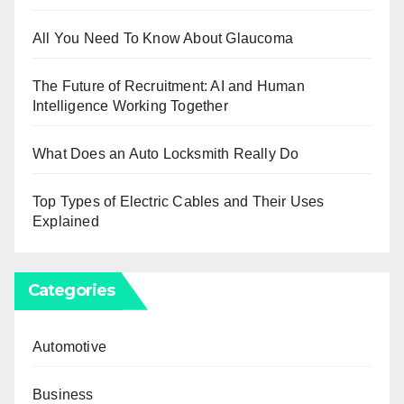
All You Need To Know About Glaucoma
The Future of Recruitment: AI and Human
Intelligence Working Together
What Does an Auto Locksmith Really Do
Top Types of Electric Cables and Their Uses
Explained
Categories
Automotive
Business