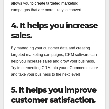
allows you to create targeted marketing
campaigns that are more likely to convert.
4. It helps you increase
sales.
By managing your customer data and creating
targeted marketing campaigns, CRM software can
help you increase sales and grow your business.
Try implementing CRM into your eCommerce store
and take your business to the next level!
5. It helps you improve
customer satisfaction.