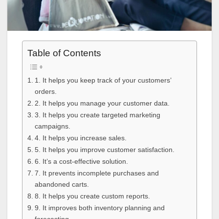
Table of Contents
1. It helps you keep track of your customers’
orders.
2. It helps you manage your customer data.
3. It helps you create targeted marketing
campaigns.
4. It helps you increase sales.
5. It helps you improve customer satisfaction.
6. It’s a cost-effective solution.
7. It prevents incomplete purchases and
abandoned carts.
8. It helps you create custom reports.
9. It improves both inventory planning and