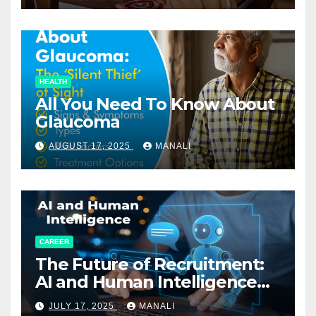
HEALTH
All You Need To Know About
Glaucoma
AUGUST 17, 2025
MANALI
CAREER
The Future of Recruitment:
AI and Human Intelligence
Working Together
JULY 17, 2025
MANALI