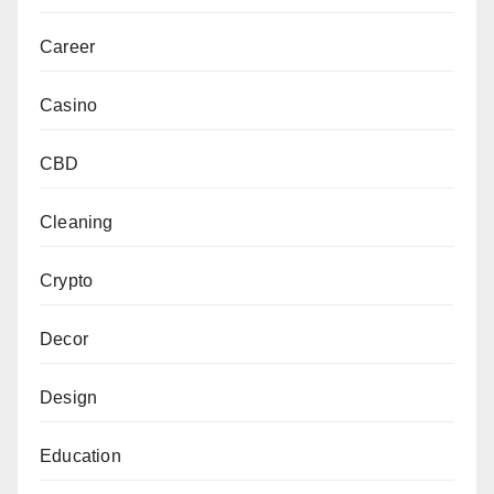
Career
Casino
CBD
Cleaning
Crypto
Decor
Design
Education