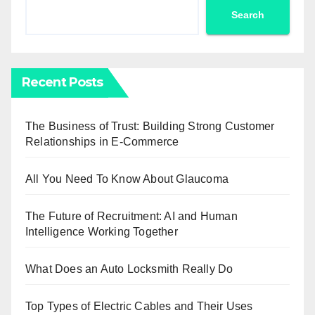
Search
Recent Posts
The Business of Trust: Building Strong Customer
Relationships in E-Commerce
All You Need To Know About Glaucoma
The Future of Recruitment: AI and Human
Intelligence Working Together
What Does an Auto Locksmith Really Do
Top Types of Electric Cables and Their Uses