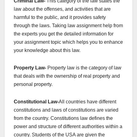
Criminal Law-
This category of the law states the
law about the offenses, and activities that are
harmful to the public, and it provides safety
through the laws. Taking law assignment help from
the experts you get the detailed information for
your assignment topic which helps you to enhance
your knowledge about this law.
Property Law-
Property law is the category of law
that deals with the ownership of real property and
personal property.
Constitutional Law-
All countries have different
constitutions and laws of constitutions are varied
from the country. Constitutions law defines the
power and structure of different authorities within a
country. Students of the USA are given the