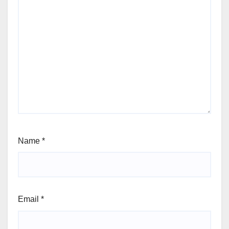
Name
*
Email
*