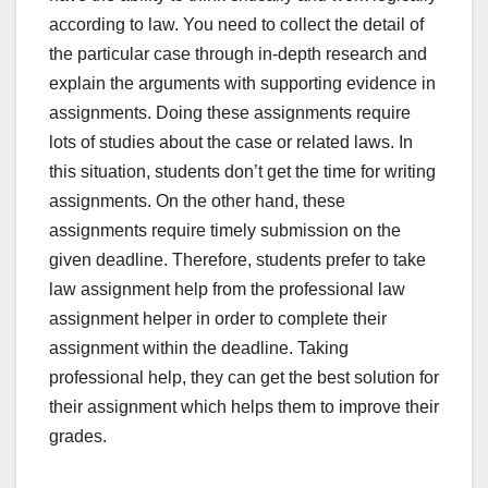
according to law. You need to collect the detail of
the particular case through in-depth research and
explain the arguments with supporting evidence in
assignments. Doing these assignments require
lots of studies about the case or related laws. In
this situation, students don’t get the time for writing
assignments. On the other hand, these
assignments require timely submission on the
given deadline. Therefore, students prefer to take
law assignment help from the professional law
assignment helper in order to complete their
assignment within the deadline. Taking
professional help, they can get the best solution for
their assignment which helps them to improve their
grades.