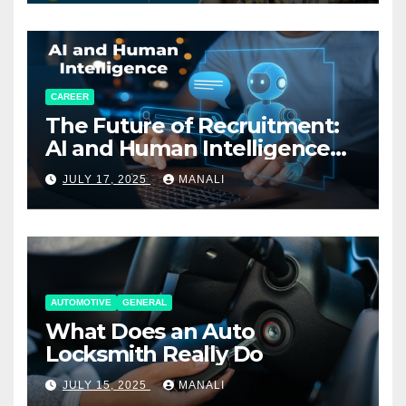
CAREER
The Future of Recruitment:
AI and Human Intelligence
Working Together
JULY 17, 2025
MANALI
AUTOMOTIVE
GENERAL
What Does an Auto
Locksmith Really Do
JULY 15, 2025
MANALI