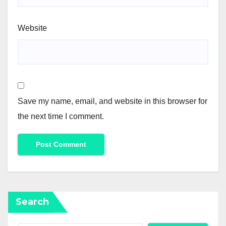
Website
Save my name, email, and website in this browser for
the next time I comment.
Search