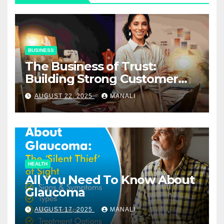
BUSINESS
The Business of Trust:
Building Strong Customer
Relationships in E-Commerce
AUGUST 22, 2025
MANALI
HEALTH
All You Need To Know About
Glaucoma
AUGUST 17, 2025
MANALI