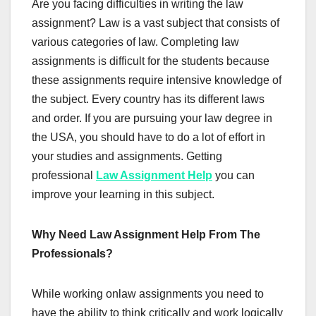
Are you facing difficulties in writing the law
assignment? Law is a vast subject that consists of
various categories of law. Completing law
assignments is difficult for the students because
these assignments require intensive knowledge of
the subject. Every country has its different laws
and order. If you are pursuing your law degree in
the USA, you should have to do a lot of effort in
your studies and assignments. Getting
professional
Law Assignment Help
you can
improve your learning in this subject.
Why Need Law Assignment Help From The
Professionals?
While working onlaw assignments you need to
have the ability to think critically and work logically