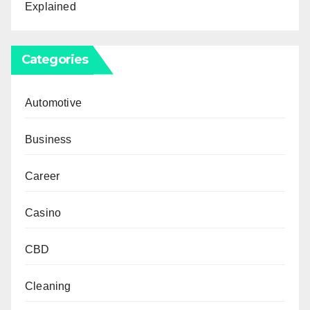
Explained
Categories
Automotive
Business
Career
Casino
CBD
Cleaning