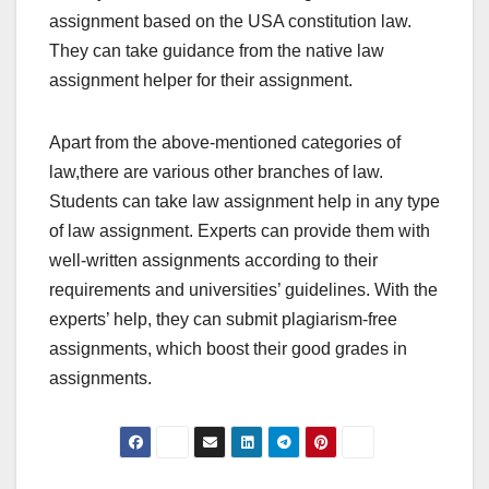
assignment based on the USA constitution law.
They can take guidance from the native law
assignment helper for their assignment.
Apart from the above-mentioned categories of
law,there are various other branches of law.
Students can take law assignment help in any type
of law assignment. Experts can provide them with
well-written assignments according to their
requirements and universities’ guidelines. With the
experts’ help, they can submit plagiarism-free
assignments, which boost their good grades in
assignments.