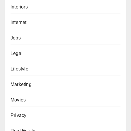
Interiors
Internet
Jobs
Legal
Lifestyle
Marketing
Movies
Privacy
Real Estate