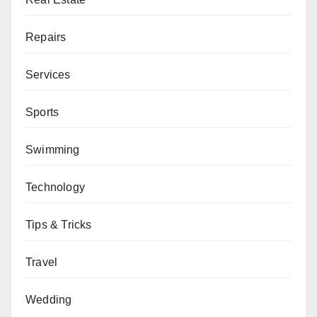
Repairs
Services
Sports
Swimming
Technology
Tips & Tricks
Travel
Wedding