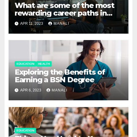
What are some of the most
rewarding career paths in
computer science?
APR 11, 2023
MANALI
EDUCATION
HEALTH
Exploring the Benefits of
Earning a BSN Degree
APR 6, 2023
MANALI
EDUCATION