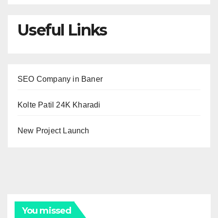
Useful Links
SEO Company in Baner
Kolte Patil 24K Kharadi
New Project Launch
You missed