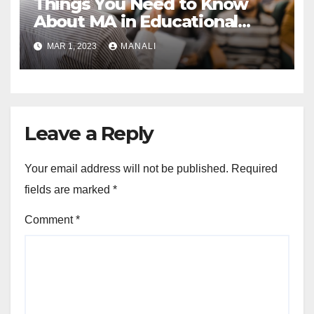
Things You Need to Know
About MA in Educational
Psychology Program
MAR 1, 2023
MANALI
Leave a Reply
Your email address will not be published.
Required
fields are marked
*
Comment
*