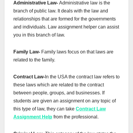
Administrative Law-
Administrative law is the
branch of public law. It deals with the law and
relationships that are formed for the governments
and individuals. Law assignment helper can assist
you in this branch of law.
Family Law-
Family laws focus on that laws are
related to the family.
Contract Law-
In the USA the contract law refers to
these laws which are related to the contract
between people, groups, and businesses. If
students are given an assignment on any topic of
this type of law, they can take
Contract Law
Assignment Help
from the professional.