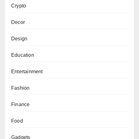
Crypto
Decor
Design
Education
Entertainment
Fashion
Finance
Food
Gadgets