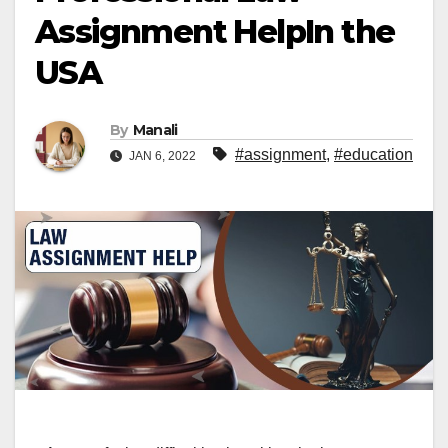
Assignment HelpIn the
USA
By
Manali
#assignment
,
#education
JAN 6, 2022