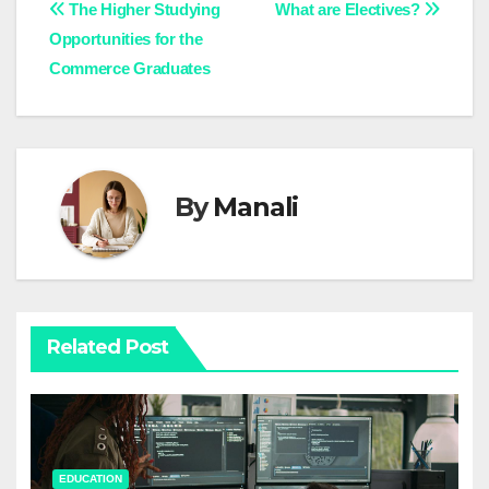
Post
The Higher Studying
What are Electives?
Opportunities for the
navigation
Commerce Graduates
By
Manali
Related Post
EDUCATION