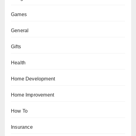
Games
General
Gifts
Health
Home Development
Home Improvement
How To
Insurance