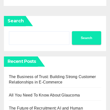
Search
Search
Recent Posts
The Business of Trust: Building Strong Customer
Relationships in E-Commerce
All You Need To Know About Glaucoma
The Future of Recruitment: AI and Human