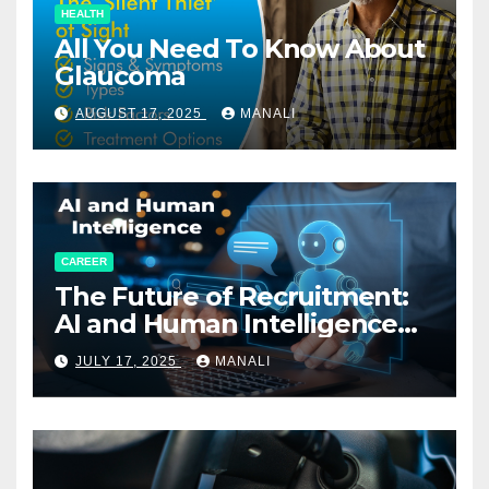
HEALTH
All You Need To Know About
Glaucoma
AUGUST 17, 2025
MANALI
CAREER
The Future of Recruitment:
AI and Human Intelligence
Working Together
JULY 17, 2025
MANALI