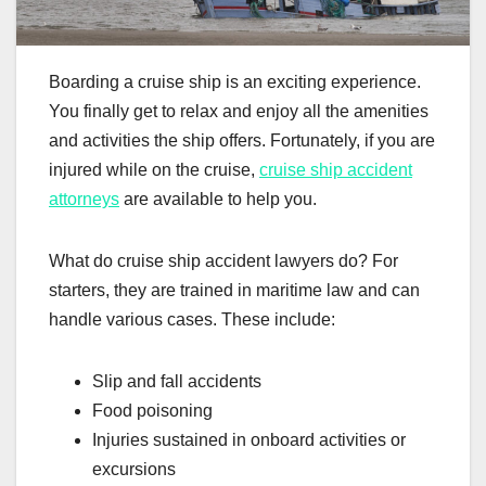
Boarding a cruise ship is an exciting experience.
You finally get to relax and enjoy all the amenities
and activities the ship offers. Fortunately, if you are
injured while on the cruise,
cruise ship accident
attorneys
are available to help you.
What do cruise ship accident lawyers do? For
starters, they are trained in maritime law and can
handle various cases. These include:
Slip and fall accidents
Food poisoning
Injuries sustained in onboard activities or
excursions