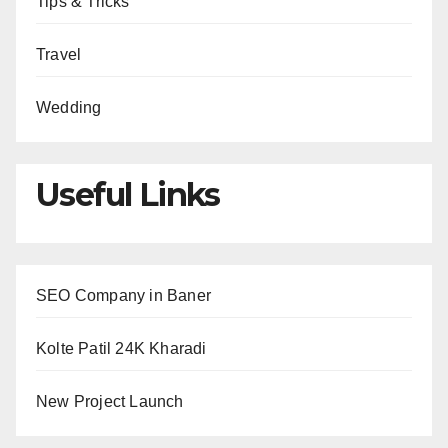
Tips & Tricks
Travel
Wedding
Useful Links
SEO Company in Baner
Kolte Patil 24K Kharadi
New Project Launch