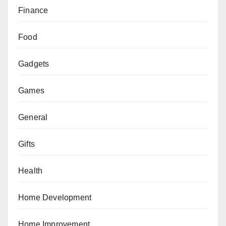
Finance
Food
Gadgets
Games
General
Gifts
Health
Home Development
Home Improvement