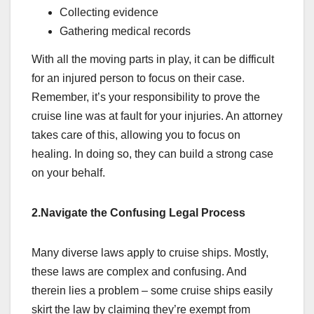
Collecting evidence
Gathering medical records
With all the moving parts in play, it can be difficult
for an injured person to focus on their case.
Remember, it’s your responsibility to prove the
cruise line was at fault for your injuries. An attorney
takes care of this, allowing you to focus on
healing. In doing so, they can build a strong case
on your behalf.
2.Navigate the Confusing Legal Process
Many diverse laws apply to cruise ships. Mostly,
these laws are complex and confusing. And
therein lies a problem – some cruise ships easily
skirt the law by claiming they’re exempt from