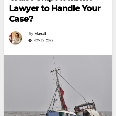
Lawyer to Handle Your
Case?
By
Manali
NOV 22, 2022