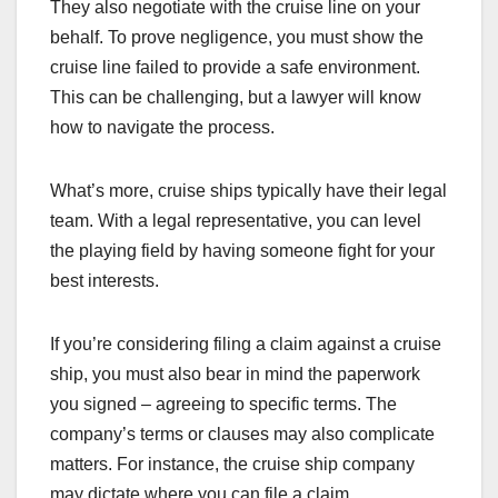
They also negotiate with the cruise line on your
behalf. To prove negligence, you must show the
cruise line failed to provide a safe environment.
This can be challenging, but a lawyer will know
how to navigate the process.
What’s more, cruise ships typically have their legal
team. With a legal representative, you can level
the playing field by having someone fight for your
best interests.
If you’re considering filing a claim against a cruise
ship, you must also bear in mind the paperwork
you signed – agreeing to specific terms. The
company’s terms or clauses may also complicate
matters. For instance, the cruise ship company
may dictate where you can file a claim.