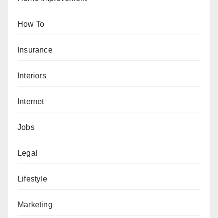
How To
Insurance
Interiors
Internet
Jobs
Legal
Lifestyle
Marketing