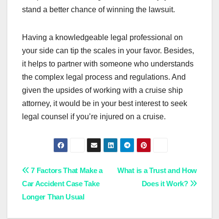
stand a better chance of winning the lawsuit.
Having a knowledgeable legal professional on
your side can tip the scales in your favor. Besides,
it helps to partner with someone who understands
the complex legal process and regulations. And
given the upsides of working with a cruise ship
attorney, it would be in your best interest to seek
legal counsel if you’re injured on a cruise.
Post
7 Factors That Make a
What is a Trust and How
Car Accident Case Take
Does it Work?
navigation
Longer Than Usual