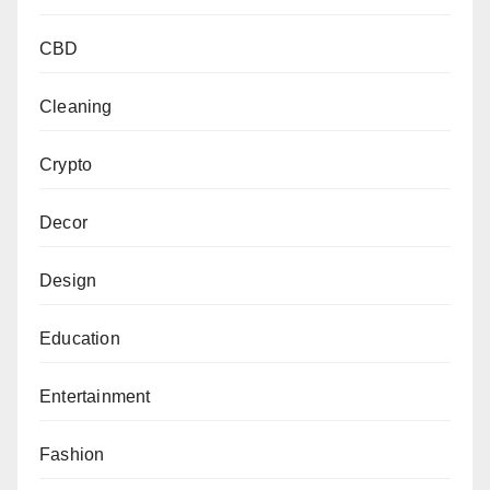
CBD
Cleaning
Crypto
Decor
Design
Education
Entertainment
Fashion