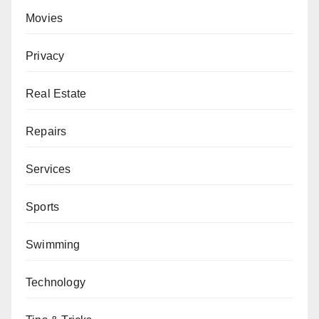
Movies
Privacy
Real Estate
Repairs
Services
Sports
Swimming
Technology