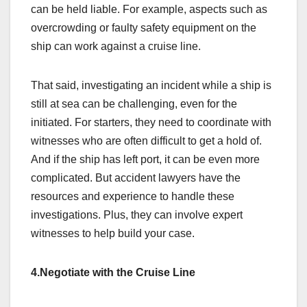
can be held liable. For example, aspects such as
overcrowding or faulty safety equipment on the
ship can work against a cruise line.
That said, investigating an incident while a ship is
still at sea can be challenging, even for the
initiated. For starters, they need to coordinate with
witnesses who are often difficult to get a hold of.
And if the ship has left port, it can be even more
complicated. But accident lawyers have the
resources and experience to handle these
investigations. Plus, they can involve expert
witnesses to help build your case.
4.Negotiate with the Cruise Line