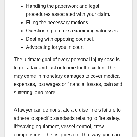
Handling the paperwork and legal
procedures associated with your claim.
Filing the necessary motions.
Questioning or cross-examining witnesses.
Dealing with opposing counsel.
Advocating for you in court.
The ultimate goal of every personal injury case is
to get a fair and just outcome for the victim. This
may come in monetary damages to cover medical
expenses, lost wages or financial losses, pain and
suffering, and more.
A lawyer can demonstrate a cruise line’s failure to
adhere to specific standards relating to fire safety,
lifesaving equipment, vessel control, crew
competence – the list goes on. That way, you can