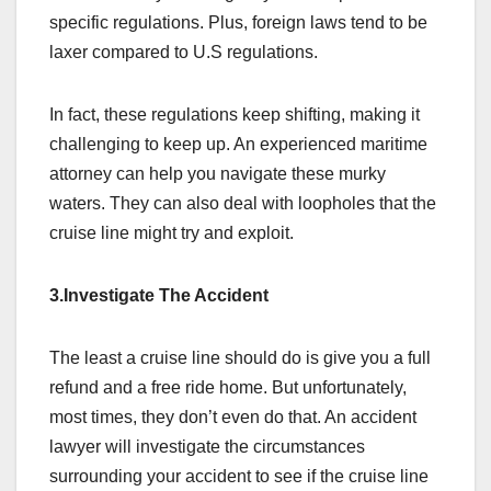
specific regulations. Plus, foreign laws tend to be
laxer compared to U.S regulations.
In fact, these regulations keep shifting, making it
challenging to keep up. An experienced maritime
attorney can help you navigate these murky
waters. They can also deal with loopholes that the
cruise line might try and exploit.
3.Investigate The Accident
The least a cruise line should do is give you a full
refund and a free ride home. But unfortunately,
most times, they don’t even do that. An accident
lawyer will investigate the circumstances
surrounding your accident to see if the cruise line