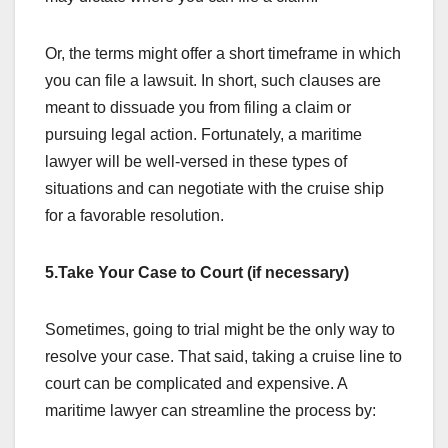
Or, the terms might offer a short timeframe in which
you can file a lawsuit. In short, such clauses are
meant to dissuade you from filing a claim or
pursuing legal action. Fortunately, a maritime
lawyer will be well-versed in these types of
situations and can negotiate with the cruise ship
for a favorable resolution.
5.Take Your Case to Court (if necessary)
Sometimes, going to trial might be the only way to
resolve your case. That said, taking a cruise line to
court can be complicated and expensive. A
maritime lawyer can streamline the process by: