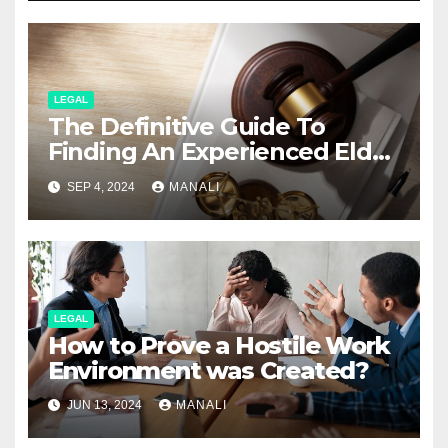
LEGAL
The Definitive Guide To
Finding An Experienced Elder
Abuse Attorney
SEP 4, 2024
MANALI
LEGAL
How to Prove a Hostile Work
Environment was Created?
JUN 13, 2024
MANALI