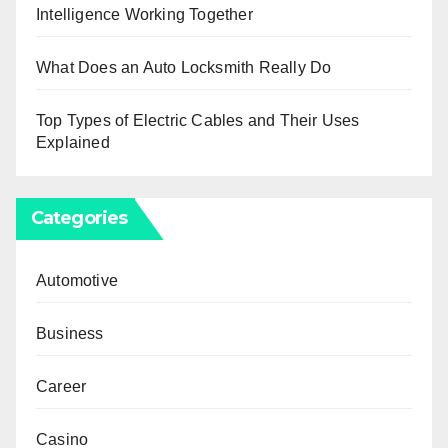
Intelligence Working Together
What Does an Auto Locksmith Really Do
Top Types of Electric Cables and Their Uses
Explained
Categories
Automotive
Business
Career
Casino