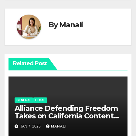
By
Manali
Related Post
GENERAL
LEGAL
Alliance Defending Freedom
Takes on California Content
Laws in Rumble Lawsuit
JAN 7, 2025
MANALI