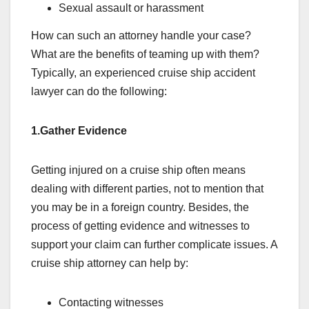
Sexual assault or harassment
How can such an attorney handle your case?
What are the benefits of teaming up with them?
Typically, an experienced cruise ship accident
lawyer can do the following:
1.Gather Evidence
Getting injured on a cruise ship often means
dealing with different parties, not to mention that
you may be in a foreign country. Besides, the
process of getting evidence and witnesses to
support your claim can further complicate issues. A
cruise ship attorney can help by:
Contacting witnesses