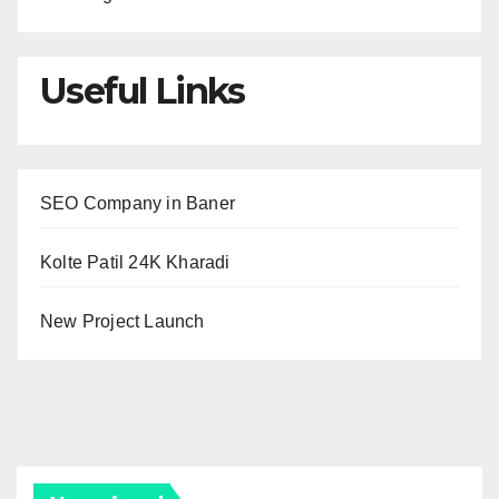
Useful Links
SEO Company in Baner
Kolte Patil 24K Kharadi
New Project Launch