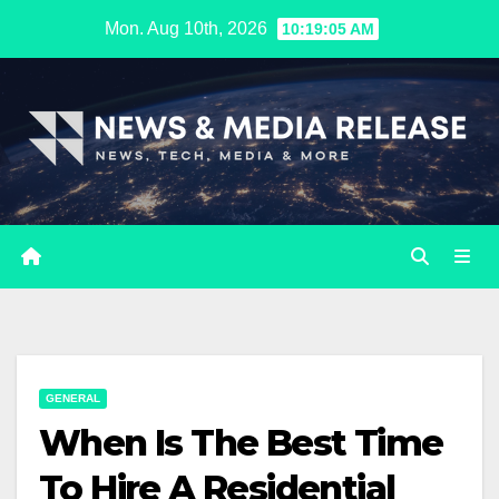
Skip
Mon. Aug 10th, 2026
10:19:06 AM
to
content
GENERAL
When Is The Best Time
To Hire A Residential