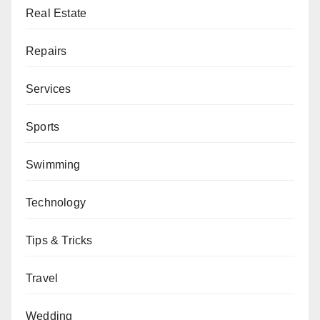
Real Estate
Repairs
Services
Sports
Swimming
Technology
Tips & Tricks
Travel
Wedding