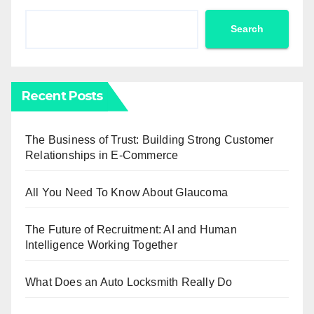
Search
Recent Posts
The Business of Trust: Building Strong Customer
Relationships in E-Commerce
All You Need To Know About Glaucoma
The Future of Recruitment: AI and Human
Intelligence Working Together
What Does an Auto Locksmith Really Do