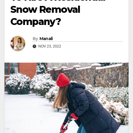
Snow Removal
Company?
By
Manali
NOV 23, 2022