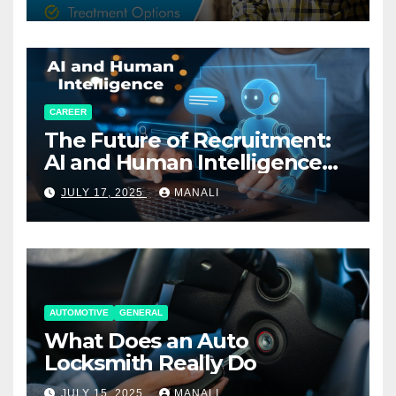
CAREER
The Future of Recruitment:
AI and Human Intelligence
Working Together
JULY 17, 2025
MANALI
AUTOMOTIVE
GENERAL
What Does an Auto
Locksmith Really Do
JULY 15, 2025
MANALI