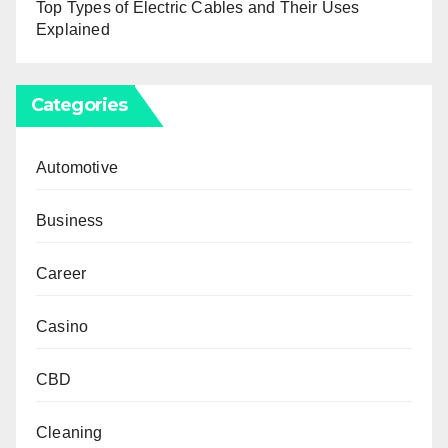
Top Types of Electric Cables and Their Uses
Explained
Categories
Automotive
Business
Career
Casino
CBD
Cleaning