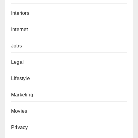
Interiors
Internet
Jobs
Legal
Lifestyle
Marketing
Movies
Privacy