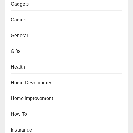
Gadgets
Games
General
Gifts
Health
Home Development
Home Improvement
How To
Insurance