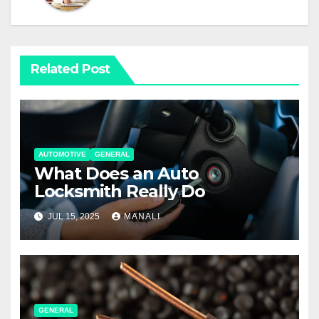
Related Post
AUTOMOTIVE
GENERAL
What Does an Auto
Locksmith Really Do
JUL 15, 2025
MANALI
GENERAL