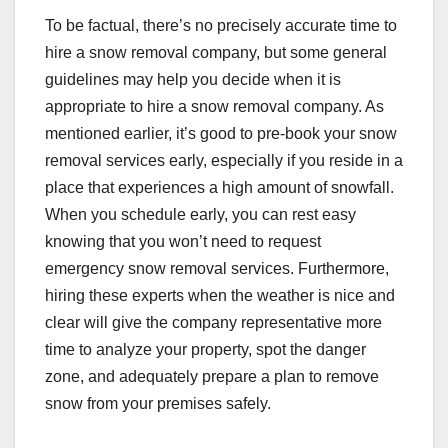
To be factual, there’s no precisely accurate time to
hire a snow removal company, but some general
guidelines may help you decide when it is
appropriate to hire a snow removal company. As
mentioned earlier, it’s good to pre-book your snow
removal services early, especially if you reside in a
place that experiences a high amount of snowfall.
When you schedule early, you can rest easy
knowing that you won’t need to request
emergency snow removal services. Furthermore,
hiring these experts when the weather is nice and
clear will give the company representative more
time to analyze your property, spot the danger
zone, and adequately prepare a plan to remove
snow from your premises safely.