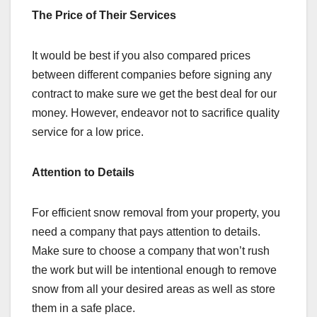
The Price of Their Services
It would be best if you also compared prices
between different companies before signing any
contract to make sure we get the best deal for our
money. However, endeavor not to sacrifice quality
service for a low price.
Attention to Details
For efficient snow removal from your property, you
need a company that pays attention to details.
Make sure to choose a company that won’t rush
the work but will be intentional enough to remove
snow from all your desired areas as well as store
them in a safe place.