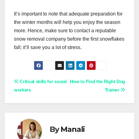
It’s important to note that adequate preparation for
the winter months will help you enjoy the season
more. Hence, make sure to contact a reputable
snow removal company before the first snowflakes
fall; it’ll save you a lot of stress.
Post
Critical skills for social
How to Find the Right Dog
workers
Trainer
navigation
By
Manali