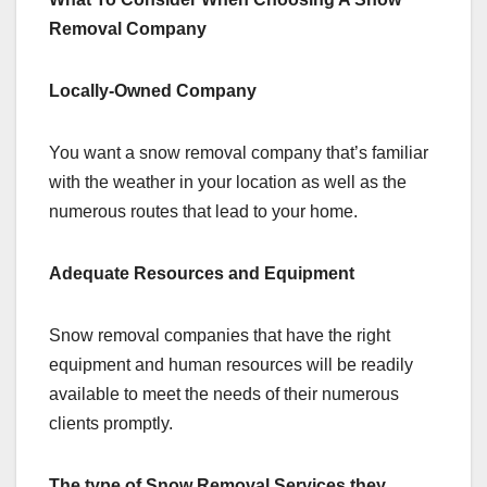
Removal Company
Locally-Owned Company
You want a snow removal company that’s familiar
with the weather in your location as well as the
numerous routes that lead to your home.
Adequate Resources and Equipment
Snow removal companies that have the right
equipment and human resources will be readily
available to meet the needs of their numerous
clients promptly.
The type of Snow Removal Services they