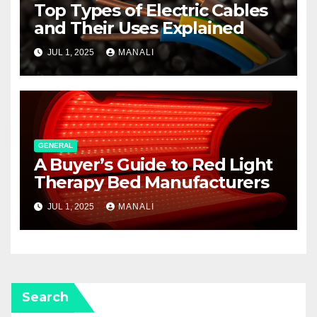
Top Types of Electric Cables
and Their Uses Explained
JUL 1, 2025
MANALI
GENERAL
A Buyer’s Guide to Red Light
Therapy Bed Manufacturers
JUL 1, 2025
MANALI
Search