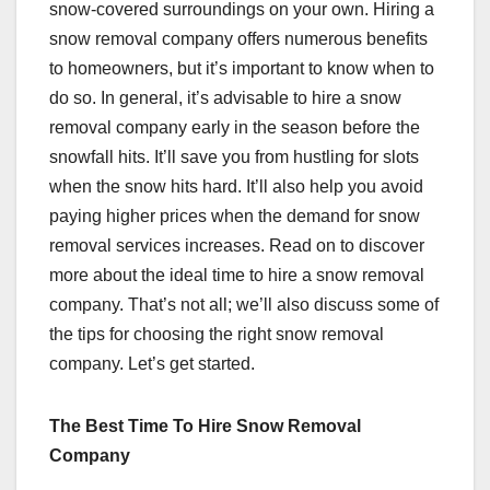
snow-covered surroundings on your own. Hiring a
snow removal company offers numerous benefits
to homeowners, but it’s important to know when to
do so. In general, it’s advisable to hire a snow
removal company early in the season before the
snowfall hits. It’ll save you from hustling for slots
when the snow hits hard. It’ll also help you avoid
paying higher prices when the demand for snow
removal services increases. Read on to discover
more about the ideal time to hire a snow removal
company. That’s not all; we’ll also discuss some of
the tips for choosing the right snow removal
company. Let’s get started.
The Best Time To Hire Snow Removal
Company