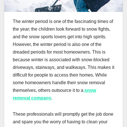
The winter period is one of the fascinating times of
the year; the children look forward to snow fights,
and the snow sports lovers get into high spirits.
However, the winter period is also one of the
dreaded periods for most homeowners. This is
because winter is associated with snow-blocked
driveways, stairways, and walkways. This makes it
difficult for people to access their homes. While
some homeowners handle their snow removal
themselves, others outsource it to a
snow
removal company
.
These professionals will promptly get the job done
and spare you the worry of having to clean your