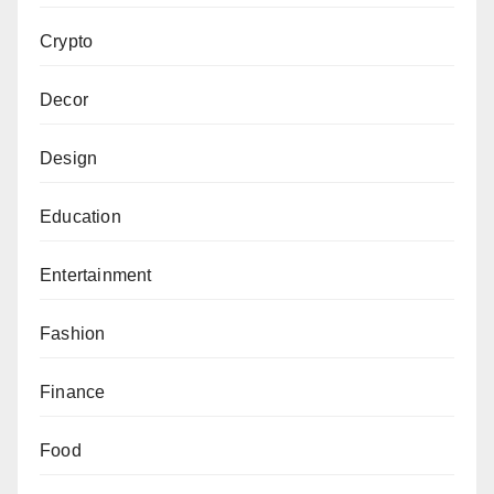
Crypto
Decor
Design
Education
Entertainment
Fashion
Finance
Food