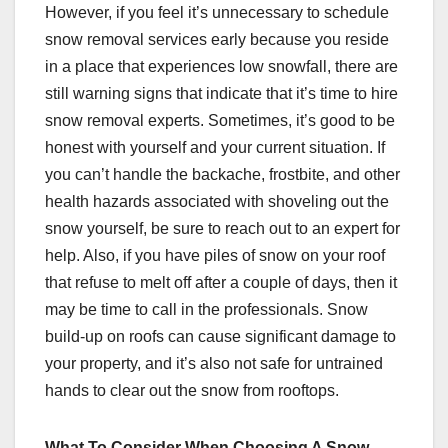
However, if you feel it’s unnecessary to schedule
snow removal services early because you reside
in a place that experiences low snowfall, there are
still warning signs that indicate that it’s time to hire
snow removal experts. Sometimes, it’s good to be
honest with yourself and your current situation. If
you can’t handle the backache, frostbite, and other
health hazards associated with shoveling out the
snow yourself, be sure to reach out to an expert for
help. Also, if you have piles of snow on your roof
that refuse to melt off after a couple of days, then it
may be time to call in the professionals. Snow
build-up on roofs can cause significant damage to
your property, and it’s also not safe for untrained
hands to clear out the snow from rooftops.
What To Consider When Choosing A Snow