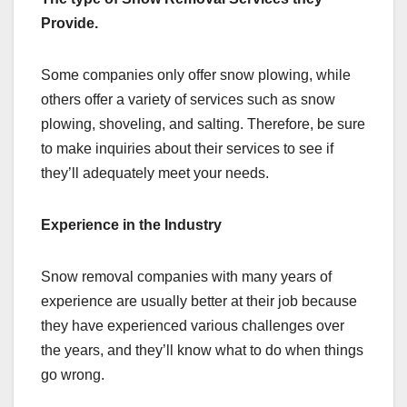
Provide.
Some companies only offer snow plowing, while
others offer a variety of services such as snow
plowing, shoveling, and salting. Therefore, be sure
to make inquiries about their services to see if
they’ll adequately meet your needs.
Experience in the Industry
Snow removal companies with many years of
experience are usually better at their job because
they have experienced various challenges over
the years, and they’ll know what to do when things
go wrong.