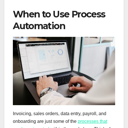
When to Use Process
Automation
Invoicing, sales orders, data entry, payroll, and
onboarding are just some of the
processes that