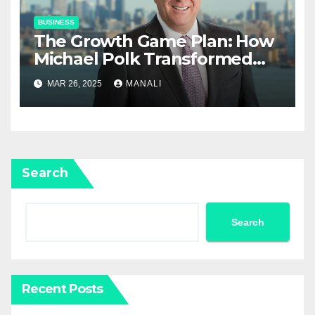
BUSINESS
The Growth Game Plan: How
Michael Polk Transformed
Newell Rubbermaid into
MAR 26, 2025
MANALI
Newell Brands
Search
Search
Recent Posts