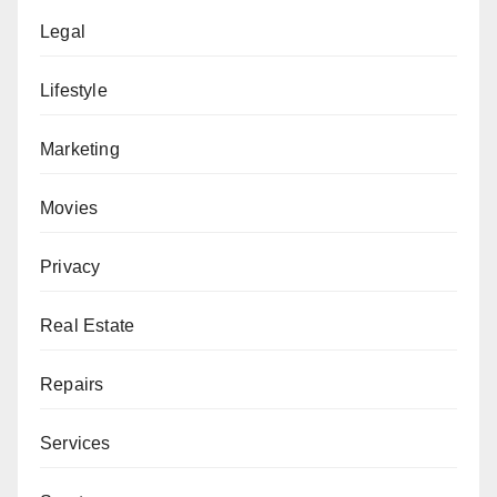
Legal
Lifestyle
Marketing
Movies
Privacy
Real Estate
Repairs
Services