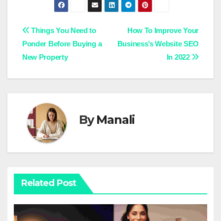
Post
Things You Need to
How To Improve Your
Ponder Before Buying a
Business’s Website SEO
navigation
New Property
In 2022
By
Manali
Related Post