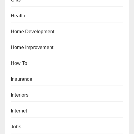
Health
Home Development
Home Improvement
How To
Insurance
Interiors
Internet
Jobs