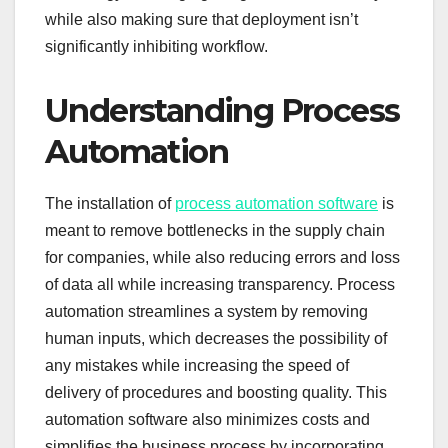
while also making sure that deployment isn’t
significantly inhibiting workflow.
Understanding Process
Automation
The installation of
process automation software
is
meant to remove bottlenecks in the supply chain
for companies, while also reducing errors and loss
of data all while increasing transparency. Process
automation streamlines a system by removing
human inputs, which decreases the possibility of
any mistakes while increasing the speed of
delivery of procedures and boosting quality. This
automation software also minimizes costs and
simplifies the business process by incorporating