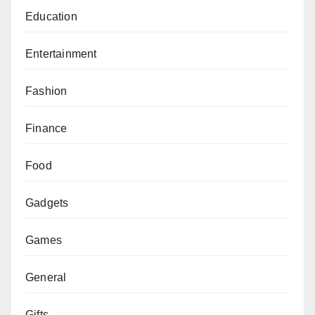
Education
Entertainment
Fashion
Finance
Food
Gadgets
Games
General
Gifts