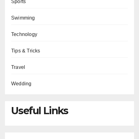
Sports
Swimming
Technology
Tips & Tricks
Travel
Wedding
Useful Links