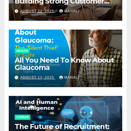
Building Strong Customer
Relationships in E-Commerce
AUGUST 22, 2025
MANALI
HEALTH
All You Need To Know About
Glaucoma
AUGUST 17, 2025
MANALI
CAREER
The Future of Recruitment: