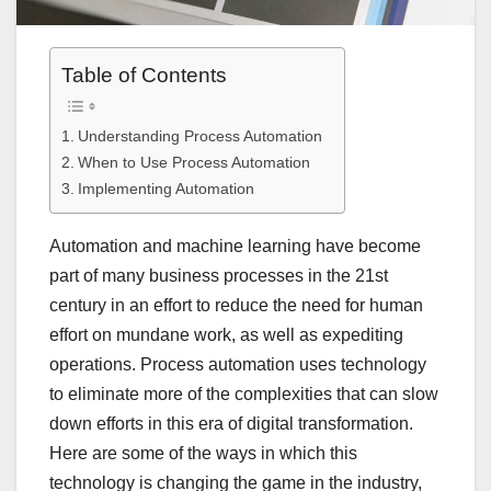
Table of Contents
Understanding Process Automation
When to Use Process Automation
Implementing Automation
Automation and machine learning have become
part of many business processes in the 21st
century in an effort to reduce the need for human
effort on mundane work, as well as expediting
operations. Process automation uses technology
to eliminate more of the complexities that can slow
down efforts in this era of digital transformation.
Here are some of the ways in which this
technology is changing the game in the industry,