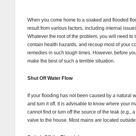
When you come home to a soaked and flooded floor, 
result from various factors, including internal issu
Whatever the root of the problem, you will need to 
contain health hazards, and recoup most of your 
remedies in such tough times. However, before you
make the best of such a terrible situation.
Shut Off Water Flow
If your flooding has not been caused by a natural we
and turn it off. It is advisable to know where your ma
cannot find or turn off the source of the leak (e.g., 
valve to the house. Most mains are located outsid