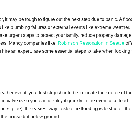
it may be tough to figure out the next step due to panic. A flo
es like plumbing failures or external events like extreme weather.
take urgent steps to protect your family, reduce property damage
costs. Mancy companies like
Robinson Restoration in Seattle
off
 hire an expert, are some essential steps to take when looking 
ather event, your first step should be to locate the source of th
in valve is so you can identify it quickly in the event of a flood. I
a burst pipe), the easiest way to stop the flooding is to shut off th
e the house but below ground.