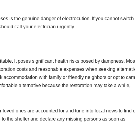
ses is the genuine danger of electrocution. If you cannot switch 
should call your electrician urgently.
itable. It poses significant health risks posed by dampness. Mos
oration costs and reasonable expenses when seeking alternati
 accommodation with family or friendly neighbors or opt to cam
mfortable alternative because the restoration may take a while,
ur loved ones are accounted for and tune into local news to find 
e to the shelter and declare any missing persons as soon as