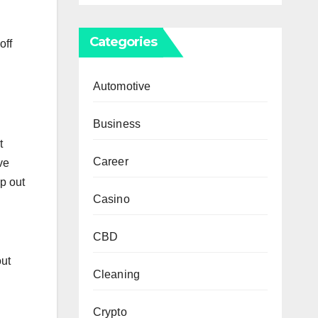
Categories
off
Automotive
Business
t
Career
ve
p out
Casino
CBD
out
Cleaning
Crypto