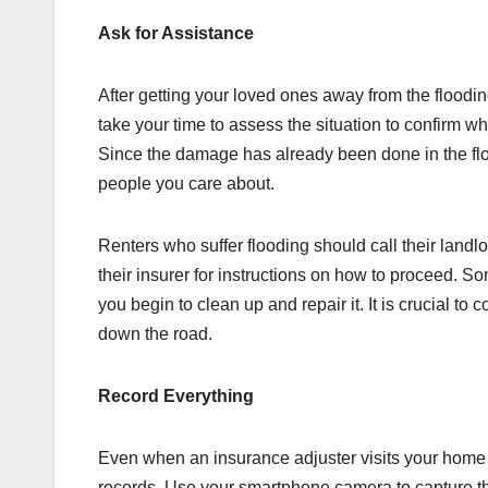
Ask for Assistance
After getting your loved ones away from the floodi
take your time to assess the situation to confirm w
Since the damage has already been done in the floo
people you care about.
Renters who suffer flooding should call their land
their insurer for instructions on how to proceed. S
you begin to clean up and repair it. It is crucial to
down the road.
Record Everything
Even when an insurance adjuster visits your home 
records. Use your smartphone camera to capture th