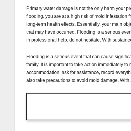
Primary water damage is not the only harm your pro
flooding, you are at a high risk of mold infestation
long-term health effects. Essentially, your main obje
that may have occurred. Flooding is a serious event
in professional help, do not hesitate. With sustaine
Flooding is a serious event that can cause signifi
family. It is important to take action immediately 
accommodation, ask for assistance, record everyth
also take precautions to avoid mold damage. With su