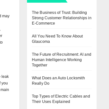
The Business of Trust: Building
od may
Strong Customer Relationships in
E-Commerce
,
er
All You Need To Know About
Glaucoma
to
The Future of Recruitment: AI and
Human Intelligence Working
Together
e leak
What Does an Auto Locksmith
f you
Really Do
e main
Top Types of Electric Cables and
Their Uses Explained