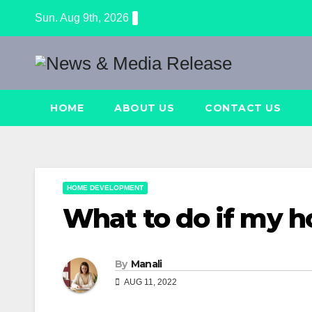
Skip
Sun. Aug 9th, 2026
to
content
HOME
ABOUT US
CONTACT US
HOME DEVELOPMENT
What to do if my h
By
Manali
AUG 11, 2022