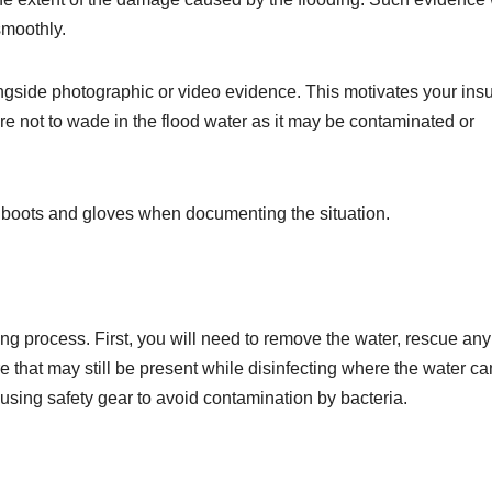
smoothly.
ongside photographic or video evidence. This motivates your insu
 not to wade in the flood water as it may be contaminated or
f boots and gloves when documenting the situation.
ing process. First, you will need to remove the water, rescue any
re that may still be present while disinfecting where the water c
using safety gear to avoid contamination by bacteria.