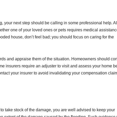
ng, your next step should be calling in some professional help. 
hether one of your loved ones or pets requires medical assistanc
ded house, don’t feel bad; you should focus on caring for the
lords and appraise them of the situation. Homeowners should con
ome insurers require an adjuster to visit and assess your home b
 contact your insurer to avoid invalidating your compensation claim
to take stock of the damage, you are well advised to keep your
e extent of the damage caused by the flooding. Such evidence 