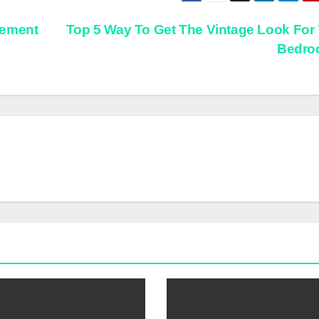
lement
Top 5 Way To Get The Vintage Look For
Bedr