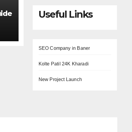
Useful Links
uide
ing
s
SEO Company in Baner
Kolte Patil 24K Kharadi
New Project Launch