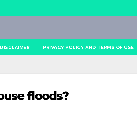
DISCLAIMER
PRIVACY POLICY AND TERMS OF USE
ouse floods?