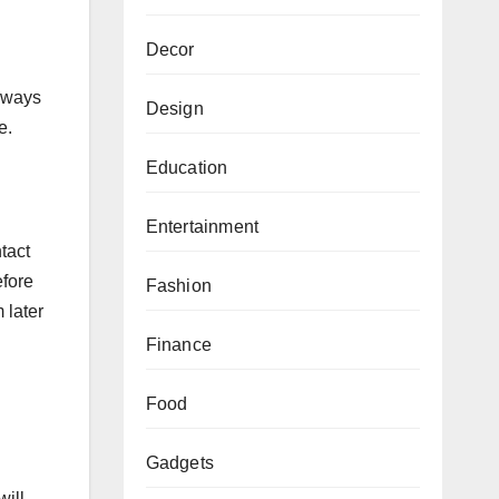
Decor
Always
Design
e.
Education
Entertainment
tact
efore
Fashion
 later
Finance
Food
Gadgets
will