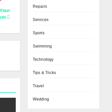
Repairs
 Your
oom
Services
Sports
Swimming
Technology
Tips & Tricks
Travel
Wedding