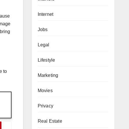
Internet
cause
damage
Jobs
bring
Legal
Lifestyle
e to
Marketing
Movies
Privacy
Real Estate