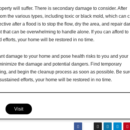
perty will suffer. There is secondary damage to consider. After
 from the various types, including toxic or black mold, which can 
ctive after a flood is to stop the flow, dry the area, and repair 
 that can be overwhelming to handle alone. If you can afford to 
d efforts, your home will be restored in no time.
cant damage to your home and pose health risks to you and your
to minimize the damage and potential dangers. Find temporary
ing, and begin the cleanup process as soon as possible. Be sur
stained efforts, your home will be restored in no time.
Visit