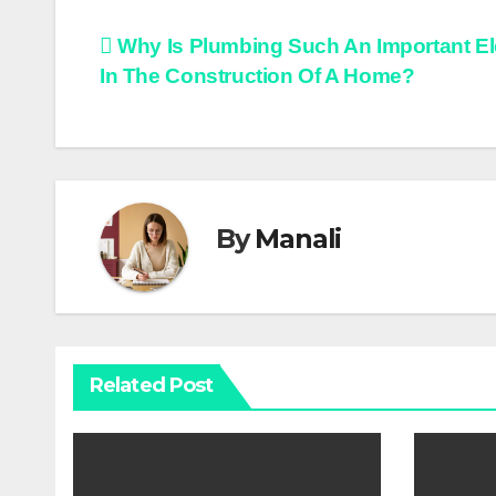
Post
Why Is Plumbing Such An Important E
In The Construction Of A Home?
navigation
By
Manali
Related Post