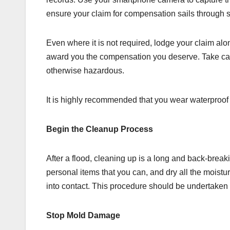
ensure your claim for compensation sails through 
Even where it is not required, lodge your claim al
award you the compensation you deserve. Take care
otherwise hazardous.
It is highly recommended that you wear waterproo
Begin the Cleanup Process
After a flood, cleaning up is a long and back-break
personal items that you can, and dry all the moistu
into contact. This procedure should be undertaken 
Stop Mold Damage