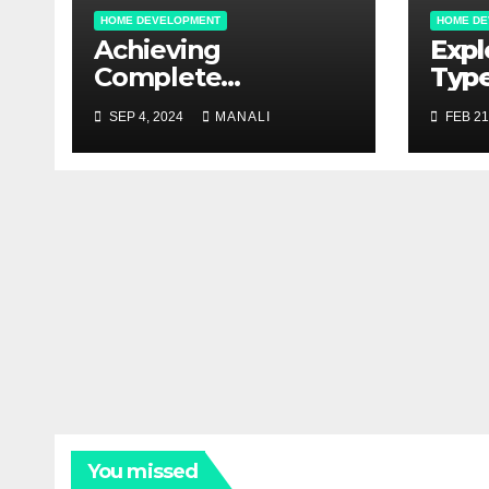
HOME DEVELOPMENT
HOME DE
Achieving
Expl
Complete
Type
Restoration: Water
Outd
SEP 4, 2024
MANALI
FEB 21
Damage Solutions
Com
Gui
You missed