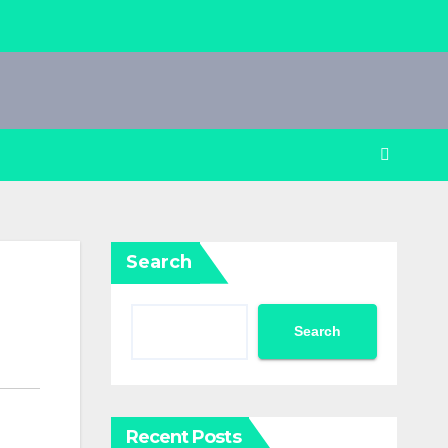
Search
Search
Recent Posts