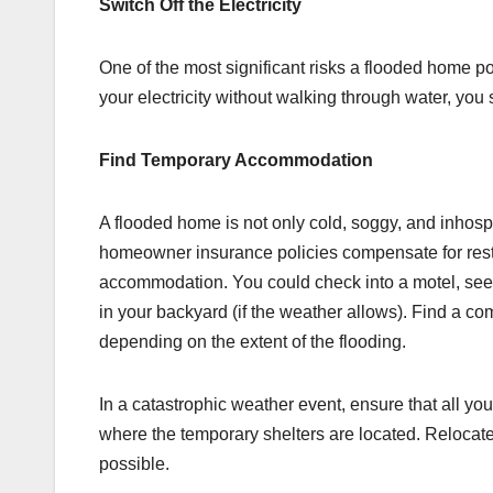
Switch Off the Electricity
One of the most significant risks a flooded home po
your electricity without walking through water, you 
Find Temporary Accommodation
A flooded home is not only cold, soggy, and inhosp
homeowner insurance policies compensate for rest
accommodation. You could check into a motel, seek
in your backyard (if the weather allows). Find a co
depending on the extent of the flooding.
In a catastrophic weather event, ensure that all yo
where the temporary shelters are located. Relocat
possible.