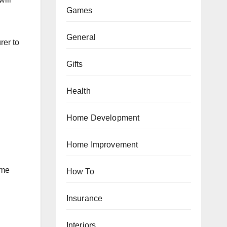
Games
General
rer to
Gifts
Health
Home Development
Home Improvement
ame
How To
Insurance
Interiors