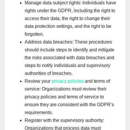
Manage data subject rights: Individuals have
rights under the GDPR, including the right to
access their data, the right to change their
data protection settings, and the right to be
forgotten.
Address data breaches: These procedures
should include steps to identify and mitigate
the risks associated with data breaches and
steps to notify individuals and supervisory
authorities of breaches.
Review your
privacy policies
and terms of
service: Organizations must review their
privacy policies and terms of service to
ensure they are consistent with the GDPR’s
requirements.
Register with the supervisory authority:
Organizations that process data must