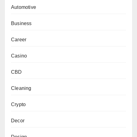
Automotive
Business
Career
Casino
CBD
Cleaning
Crypto
Decor
Design