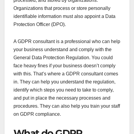
processed, and stored by organizations.
Organizations that process or store personally
identifiable information must also appoint a Data
Protection Officer (DPO).
A GDPR consultant is a professional who can help
your business understand and comply with the
General Data Protection Regulation. You could
face heavy fines if your business doesn’t comply
with this. That’s where a GDPR consultant comes
in. They can help you understand the regulation,
identify which steps you need to take to comply,
and put in place the necessary processes and
procedures. They can also help you train your staff
on GDPR compliance.
What do GDPR