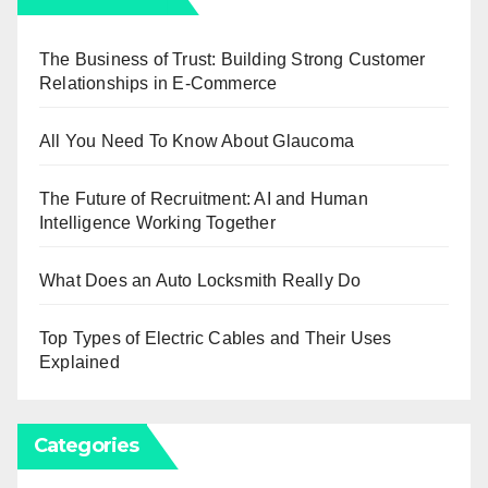
The Business of Trust: Building Strong Customer
Relationships in E-Commerce
All You Need To Know About Glaucoma
The Future of Recruitment: AI and Human
Intelligence Working Together
What Does an Auto Locksmith Really Do
Top Types of Electric Cables and Their Uses
Explained
Categories