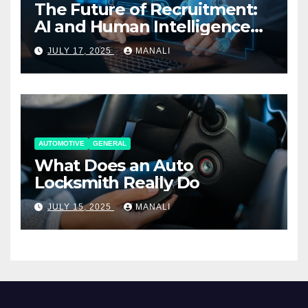
The Future of Recruitment:
AI and Human Intelligence
Working Together
JULY 17, 2025
MANALI
AUTOMOTIVE
GENERAL
What Does an Auto
Locksmith Really Do
JULY 15, 2025
MANALI