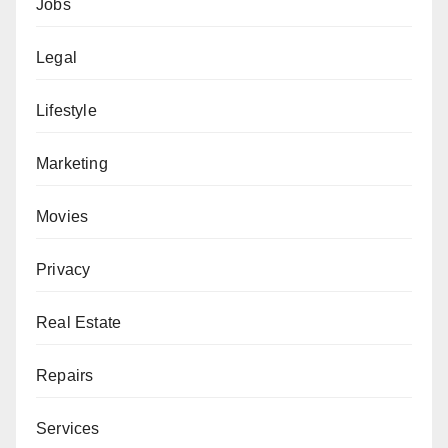
Jobs
Legal
Lifestyle
Marketing
Movies
Privacy
Real Estate
Repairs
Services