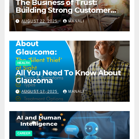
The Business of Trust:
Building Strong Customer
Relationships in E-Commerce
AUGUST 22, 2025
MANALI
HEALTH
All You Need To Know About
Glaucoma
AUGUST 17, 2025
MANALI
CAREER