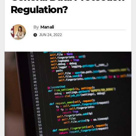
Regulation?
By
Manali
JUN 24, 2022