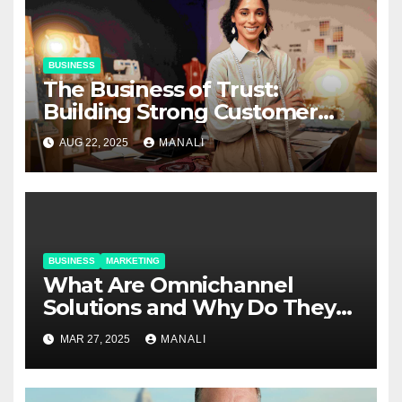
BUSINESS
The Business of Trust:
Building Strong Customer
Relationships in E-Commerce
AUG 22, 2025
MANALI
BUSINESS
MARKETING
​​What Are Omnichannel
Solutions and Why Do They
Matter?
MAR 27, 2025
MANALI