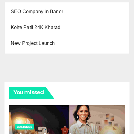
SEO Company in Baner
Kolte Patil 24K Kharadi
New Project Launch
You missed
BUSINESS