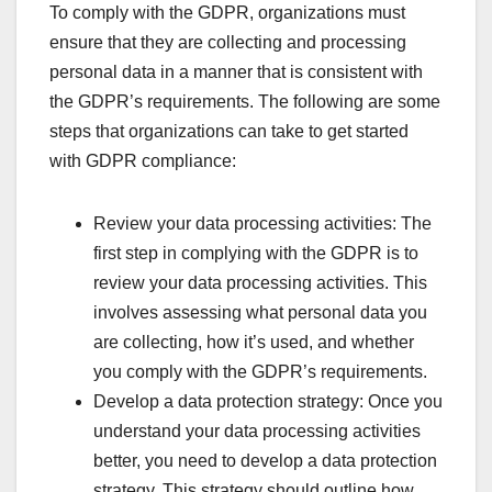
To comply with the GDPR, organizations must
ensure that they are collecting and processing
personal data in a manner that is consistent with
the GDPR’s requirements. The following are some
steps that organizations can take to get started
with GDPR compliance:
Review your data processing activities: The
first step in complying with the GDPR is to
review your data processing activities. This
involves assessing what personal data you
are collecting, how it’s used, and whether
you comply with the GDPR’s requirements.
Develop a data protection strategy: Once you
understand your data processing activities
better, you need to develop a data protection
strategy. This strategy should outline how