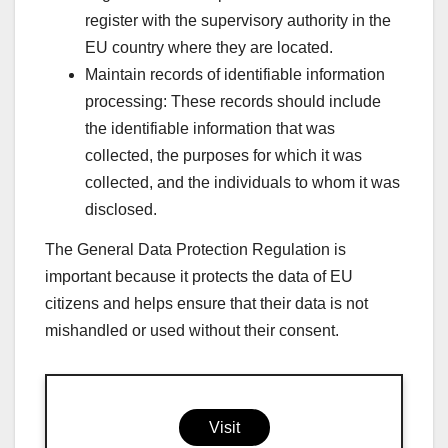
register with the supervisory authority in the
EU country where they are located.
Maintain records of identifiable information
processing: These records should include
the identifiable information that was
collected, the purposes for which it was
collected, and the individuals to whom it was
disclosed.
The General Data Protection Regulation is
important because it protects the data of EU
citizens and helps ensure that their data is not
mishandled or used without their consent.
Visit