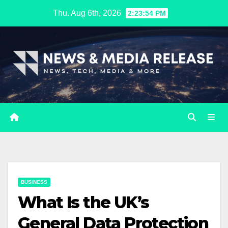
Skip
Thu. Aug 6th, 2026
2:23:55 PM
to
content
BUSINESS
What Is the UK’s
General Data Protection