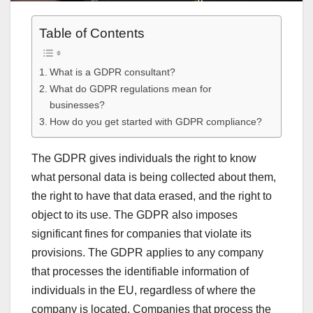
Table of Contents
What is a GDPR consultant?
What do GDPR regulations mean for
businesses?
How do you get started with GDPR compliance?
The GDPR gives individuals the right to know
what personal data is being collected about them,
the right to have that data erased, and the right to
object to its use. The GDPR also imposes
significant fines for companies that violate its
provisions. The GDPR applies to any company
that processes the identifiable information of
individuals in the EU, regardless of where the
company is located. Companies that process the