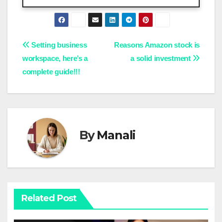
Post
Setting business
Reasons Amazon stock is
workspace, here’s a
a solid investment
navigation
complete guide!!!
By
Manali
Related Post