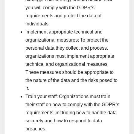
you will comply with the GDPR’s
requirements and protect the data of
individuals.
Implement appropriate technical and
organizational measures: To protect the
personal data they collect and process,
organizations must implement appropriate
technical and organizational measures.
These measures should be appropriate to
the nature of the data and the risks posed to
it.
Train your staff: Organizations must train
their staff on how to comply with the GDPR’s
requirements, including how to handle data
securely and how to respond to data
breaches.