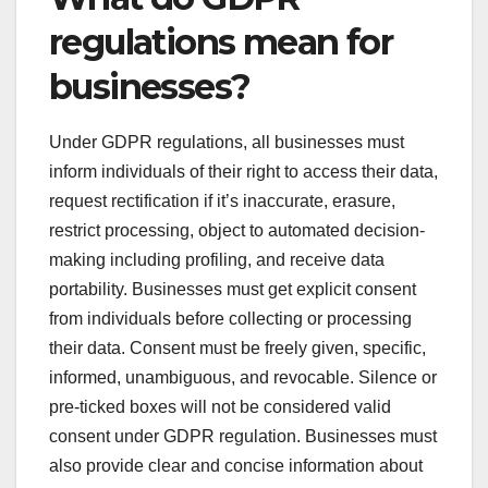
regulations mean for
businesses?
Under GDPR regulations, all businesses must
inform individuals of their right to access their data,
request rectification if it’s inaccurate, erasure,
restrict processing, object to automated decision-
making including profiling, and receive data
portability. Businesses must get explicit consent
from individuals before collecting or processing
their data. Consent must be freely given, specific,
informed, unambiguous, and revocable. Silence or
pre-ticked boxes will not be considered valid
consent under GDPR regulation. Businesses must
also provide clear and concise information about