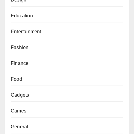
Education
Entertainment
Fashion
Finance
Food
Gadgets
Games
General