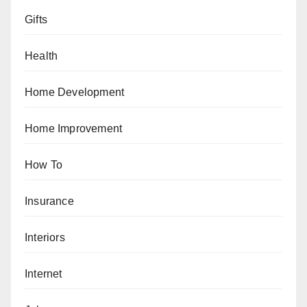
Gifts
Health
Home Development
Home Improvement
How To
Insurance
Interiors
Internet