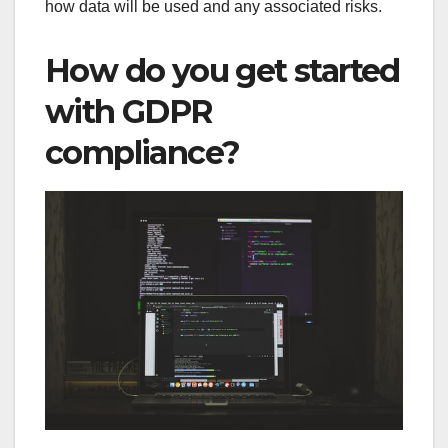
how data will be used and any associated risks.
How do you get started
with GDPR
compliance?