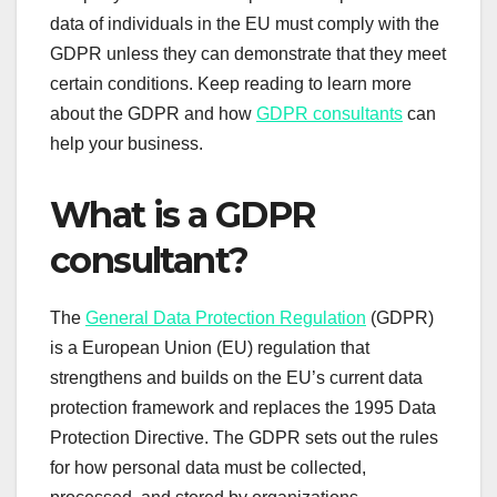
data of individuals in the EU must comply with the
GDPR unless they can demonstrate that they meet
certain conditions. Keep reading to learn more
about the GDPR and how
GDPR consultants
can
help your business.
What is a GDPR
consultant?
The
General Data Protection Regulation
(GDPR)
is a European Union (EU) regulation that
strengthens and builds on the EU’s current data
protection framework and replaces the 1995 Data
Protection Directive. The GDPR sets out the rules
for how personal data must be collected,