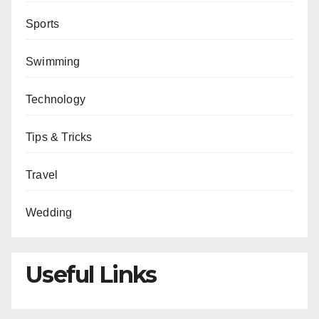
Sports
Swimming
Technology
Tips & Tricks
Travel
Wedding
Useful Links