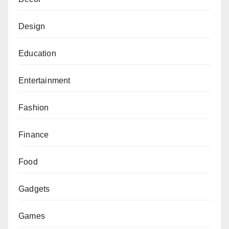
Design
Education
Entertainment
Fashion
Finance
Food
Gadgets
Games