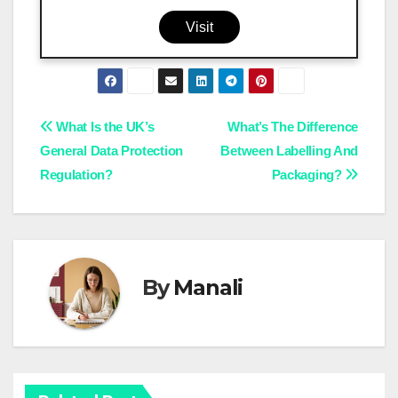
Visit
Post
What Is the UK’s
What’s The Difference
General Data Protection
Between Labelling And
navigation
Regulation?
Packaging?
By
Manali