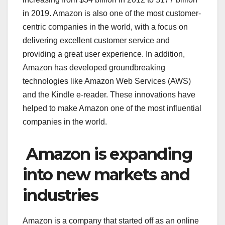
in 2019. Amazon is also one of the most customer-
centric companies in the world, with a focus on
delivering excellent customer service and
providing a great user experience. In addition,
Amazon has developed groundbreaking
technologies like Amazon Web Services (AWS)
and the Kindle e-reader. These innovations have
helped to make Amazon one of the most influential
companies in the world.
Amazon is expanding
into new markets and
industries
Amazon is a company that started off as an online