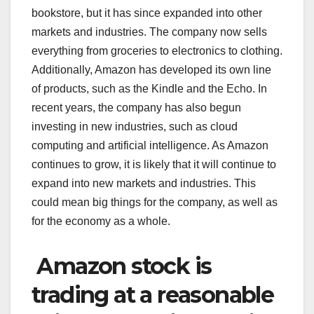
bookstore, but it has since expanded into other
markets and industries. The company now sells
everything from groceries to electronics to clothing.
Additionally, Amazon has developed its own line
of products, such as the Kindle and the Echo. In
recent years, the company has also begun
investing in new industries, such as cloud
computing and artificial intelligence. As Amazon
continues to grow, it is likely that it will continue to
expand into new markets and industries. This
could mean big things for the company, as well as
for the economy as a whole.
Amazon stock is
trading at a reasonable