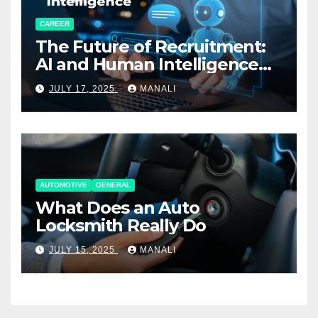
CAREER
The Future of Recruitment:
AI and Human Intelligence
Working Together
JULY 17, 2025
MANALI
AUTOMOTIVE
GENERAL
What Does an Auto
Locksmith Really Do
JULY 15, 2025
MANALI