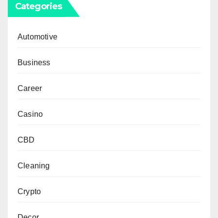
Categories
Automotive
Business
Career
Casino
CBD
Cleaning
Crypto
Decor