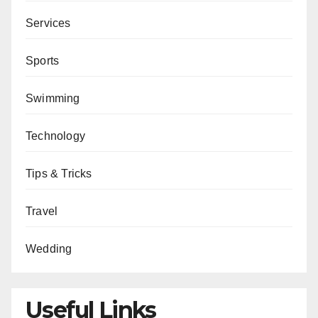
Services
Sports
Swimming
Technology
Tips & Tricks
Travel
Wedding
Useful Links