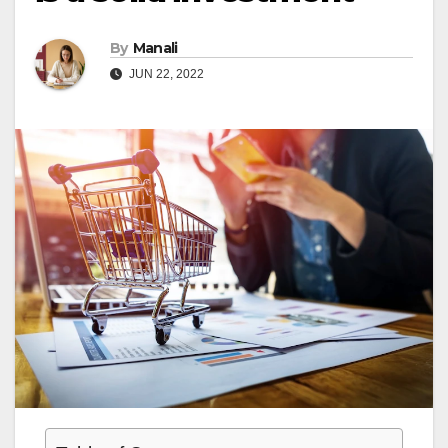
By
Manali
JUN 22, 2022