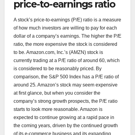
price-to-earnings ratio
A stock’s price-to-earnings (P/E) ratio is a measure
of how much investors are willing to pay for each
dollar of a company’s earnings. The higher the P/E
ratio, the more expensive the stock is considered
to be. Amazon.com, Inc.’s (AMZN) stock is
currently trading at a P/E ratio of around 60, which
is considered to be reasonably priced. By
comparison, the S&P 500 Index has a P/E ratio of
around 25. Amazon’s stock may seem expensive
at first glance, but when you consider the
company’s strong growth prospects, the P/E ratio
starts to look more reasonable. Amazon is
expected to continue growing at a rapid pace in
the coming years, driven by the continued growth
of its e-commerce business and its expanding