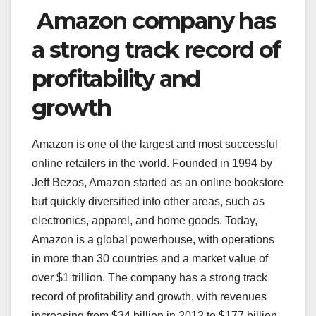
Amazon company has
a strong track record of
profitability and
growth
Amazon is one of the largest and most successful
online retailers in the world. Founded in 1994 by
Jeff Bezos, Amazon started as an online bookstore
but quickly diversified into other areas, such as
electronics, apparel, and home goods. Today,
Amazon is a global powerhouse, with operations
in more than 30 countries and a market value of
over $1 trillion. The company has a strong track
record of profitability and growth, with revenues
increasing from $34 billion in 2012 to $177 billion