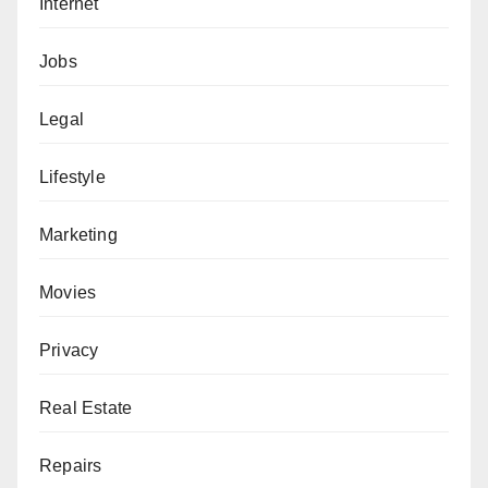
Internet
Jobs
Legal
Lifestyle
Marketing
Movies
Privacy
Real Estate
Repairs