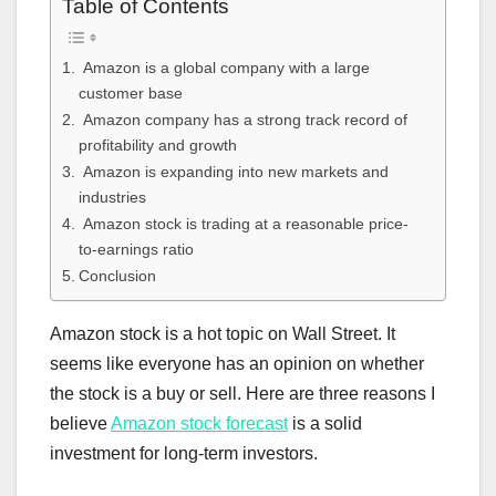
Table of Contents
Amazon is a global company with a large
customer base
Amazon company has a strong track record of
profitability and growth
Amazon is expanding into new markets and
industries
Amazon stock is trading at a reasonable price-
to-earnings ratio
Conclusion
Amazon stock is a hot topic on Wall Street. It
seems like everyone has an opinion on whether
the stock is a buy or sell. Here are three reasons I
believe
Amazon stock forecast
is a solid
investment for long-term investors.​