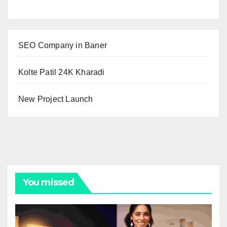
SEO Company in Baner
Kolte Patil 24K Kharadi
New Project Launch
You missed