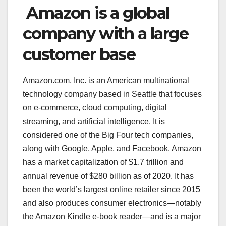
Amazon is a global
company with a large
customer base
Amazon.com, Inc. is an American multinational
technology company based in Seattle that focuses
on e-commerce, cloud computing, digital
streaming, and artificial intelligence. It is
considered one of the Big Four tech companies,
along with Google, Apple, and Facebook. Amazon
has a market capitalization of $1.7 trillion and
annual revenue of $280 billion as of 2020. It has
been the world’s largest online retailer since 2015
and also produces consumer electronics—notably
the Amazon Kindle e-book reader—and is a major