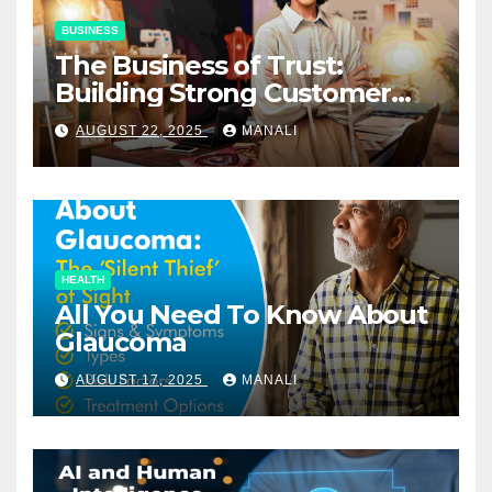
BUSINESS
The Business of Trust:
Building Strong Customer
Relationships in E-Commerce
AUGUST 22, 2025
MANALI
HEALTH
All You Need To Know About
Glaucoma
AUGUST 17, 2025
MANALI