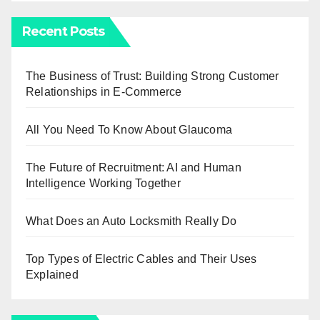
Recent Posts
The Business of Trust: Building Strong Customer
Relationships in E-Commerce
All You Need To Know About Glaucoma
The Future of Recruitment: AI and Human
Intelligence Working Together
What Does an Auto Locksmith Really Do
Top Types of Electric Cables and Their Uses
Explained