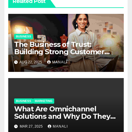
Related Post
BUSINESS
The Business of Trust:
Building Strong Customer
Relationships in E-Commerce
AUG 22, 2025
MANALI
BUSINESS
MARKETING
​​What Are Omnichannel
Solutions and Why Do They
Matter?
MAR 27, 2025
MANALI