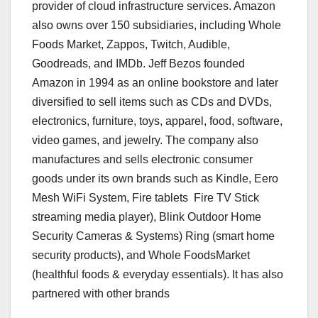
provider of cloud infrastructure services. Amazon
also owns over 150 subsidiaries, including Whole
Foods Market, Zappos, Twitch, Audible,
Goodreads, and IMDb. Jeff Bezos founded
Amazon in 1994 as an online bookstore and later
diversified to sell items such as CDs and DVDs,
electronics, furniture, toys, apparel, food, software,
video games, and jewelry. The company also
manufactures and sells electronic consumer
goods under its own brands such as Kindle, Eero
Mesh WiFi System, Fire tablets Fire TV Stick
streaming media player), Blink Outdoor Home
Security Cameras & Systems) Ring (smart home
security products), and Whole FoodsMarket
(healthful foods & everyday essentials). It has also
partnered with other brands