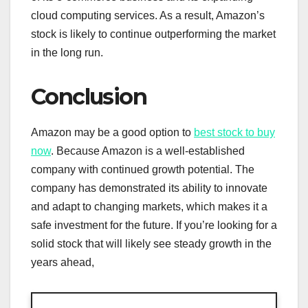
cloud computing services. As a result, Amazon’s
stock is likely to continue outperforming the market
in the long run.
Conclusion
Amazon may be a good option to
best stock to buy
now
. Because Amazon is a well-established
company with continued growth potential. The
company has demonstrated its ability to innovate
and adapt to changing markets, which makes it a
safe investment for the future. If you’re looking for a
solid stock that will likely see steady growth in the
years ahead,