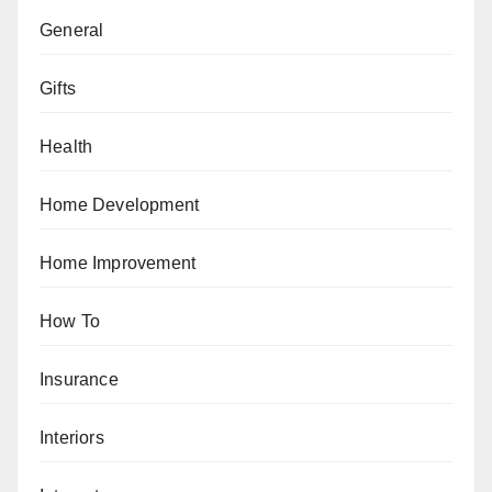
General
Gifts
Health
Home Development
Home Improvement
How To
Insurance
Interiors